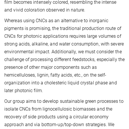
film becomes intensely colored, resembling the intense
and vivid coloration observed in nature.
Whereas using CNCs as an alternative to inorganic
pigments is promising, the traditional production route of
CNCs for photonic applications requires large volumes of
strong acids, alkaline, and water consumption, with severe
environmental impact. Additionally, we must consider the
challenge of processing different feedstocks, especially the
presence of other major components such as
hemicelluloses, lignin, fatty acids, etc., on the self-
organization into a cholesteric liquid crystal phase and
later photonic film.
Our group aims to develop sustainable green processes to
isolate CNCs from lignocellulosic biomasses and the
recovery of side products using a circular economy
approach and via bottom-up/top-down strategies. We