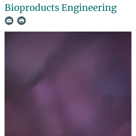
Bioproducts Engineering