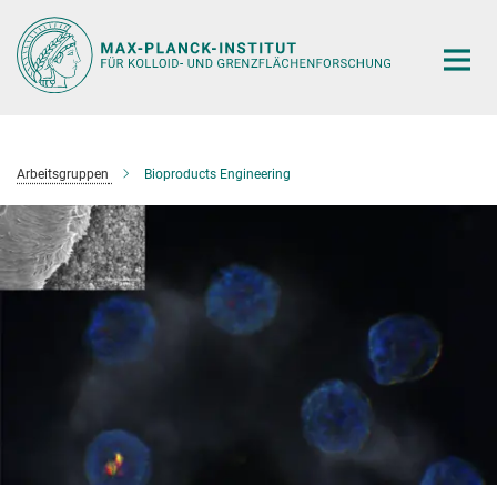
Hauptinhalt
Arbeitsgruppen
Bioproducts Engineering