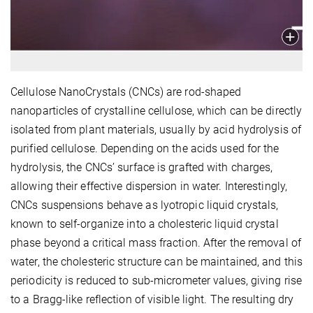
Cellulose NanoCrystals (CNCs) are rod-shaped
nanoparticles of crystalline cellulose, which can be directly
isolated from plant materials, usually by acid hydrolysis of
purified cellulose. Depending on the acids used for the
hydrolysis, the CNCs’ surface is grafted with charges,
allowing their effective dispersion in water. Interestingly,
CNCs suspensions behave as lyotropic liquid crystals,
known to self-organize into a cholesteric liquid crystal
phase beyond a critical mass fraction. After the removal of
water, the cholesteric structure can be maintained, and this
periodicity is reduced to sub-micrometer values, giving rise
to a Bragg-like reflection of visible light. The resulting dry