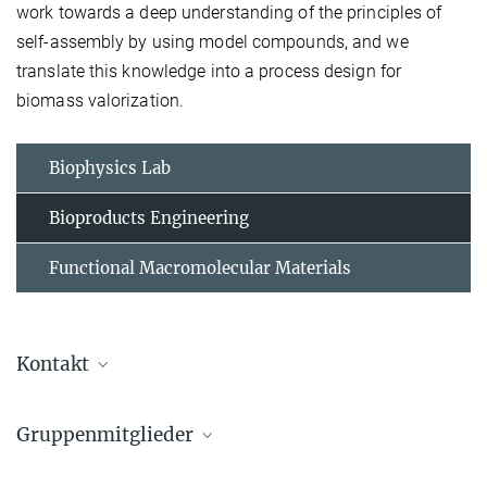
work towards a deep understanding of the principles of
self-assembly by using model compounds, and we
translate this knowledge into a process design for
biomass valorization.
Biophysics Lab
Bioproducts Engineering
Functional Macromolecular Materials
Kontakt
Gruppenmitglieder