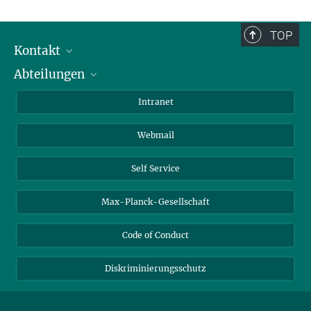
TOP
Kontakt
Abteilungen
Mitarbeiterverzeichnis
Anfahrt
Biomaterialien
Intranet
Biomolekulare Systeme
Webmail
Kolloidchemie
Nachhaltige und Bio-inspirierte Materialien
Self Service
Max-Planck-Gesellschaft
Code of Conduct
Diskriminierungsschutz