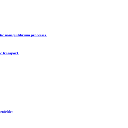
tic nonequilibrium processes.
c transport.
uenfelder