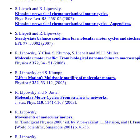
S. Liepelt and R. Lipowsky
Kinesin's network of chemomechanical motor cycles.
Phys. Rev. Lett.
98
, 258102 (2007).
Kinesin's network of chemomechanical motor cycles - Appendices.
S. Liepelt and R. Lipowsky
Steady-state balance conditions for molecular motor cycles and stochas
EPL
77
, 50002 (2007).
R. Lipowsky, Y. Chai, S. Klumpp, S. Liepelt and M.J.I. Müller
Molecular motor traffic: From biological nanomachines to macroscopi
Physica A
372
, 34 - 51 (2006).
R. Lipowsky and S. Klumpp
'Life is Motion': Multiscale motility of molecular motors.
Physica A
352
, 53-112, (2005).
R. Lipowsky and N. Jaster
Molecular Motor Cycles: From ratchets to networks.
J. Stat. Phys.
110
, 1141-1167 (2003).
R. Lipowsky.
Movements of molecular motors.
In "Biological Physics 2000" ed. by V. Sa-yakanit, L. Matsson, and H. Fra
(World Scientific, Singapore 2001) p. 41-55.
R. Lipowsky.