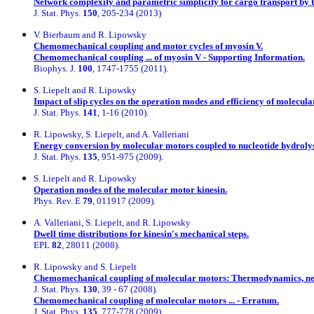
Network complexity and parametric simplicity for cargo transport by 
J. Stat. Phys.
150
, 205-234 (2013)
V. Bierbaum and R. Lipowsky
Chemomechanical coupling and motor cycles of myosin V.
Chemomechanical coupling ... of myosin V - Supporting Information.
Biophys. J.
100
, 1747-1755 (2011).
S. Liepelt and R. Lipowsky
Impact of slip cycles on the operation modes and efficiency of molecula
J. Stat. Phys.
141
, 1-16 (2010).
R. Lipowsky, S. Liepelt, and A. Valleriani
Energy conversion by molecular motors coupled to nucleotide hydrolys
J. Stat. Phys.
135
, 951-975 (2009).
S. Liepelt and R. Lipowsky
Operation modes of the molecular motor kinesin.
Phys. Rev. E
79
, 011917 (2009).
A. Valleriani, S. Liepelt, and R. Lipowsky
Dwell time distributions for kinesin's mechanical steps.
EPL
82
, 28011 (2008).
R. Lipowsky and S. Liepelt
Chemomechanical coupling of molecular motors: Thermodynamics, netw
J. Stat. Phys.
130
, 39 - 67 (2008).
Chemomechanical coupling of molecular motors ... - Erratum.
J. Stat. Phys.
135
, 777-778 (2009).