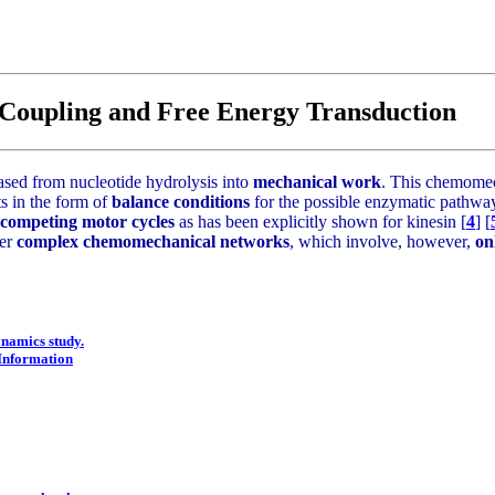
Coupling and Free Energy Transduction
ased from nucleotide hydrolysis into
mechanical work
. This chemomec
ts in the form of
balance conditions
for the possible enzymatic pathway
 competing motor cycles
as has been explicitly shown for kinesin [
4
] [
her
complex chemomechanical networks
, which involve, however,
on
ynamics study.
 Information