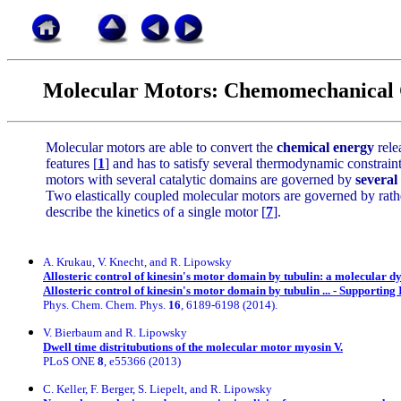
Molecular Motors: Chemomechanical 
Molecular motors are able to convert the
chemical energy
rele
features [
1
] and has to satisfy several thermodynamic constrain
motors with several catalytic domains are governed by
several
Two elastically coupled molecular motors are governed by rat
describe the kinetics of a single motor [
7
].
A. Krukau, V. Knecht, and R. Lipowsky
Allosteric control of kinesin's motor domain by tubulin: a molecular d
Allosteric control of kinesin's motor domain by tubulin ... - Supporting
Phys. Chem. Chem. Phys.
16
, 6189-6198 (2014).
V. Bierbaum and R. Lipowsky
Dwell time distritubutions of the molecular motor myosin V.
PLoS ONE
8
, e55366 (2013)
C. Keller, F. Berger, S. Liepelt, and R. Lipowsky