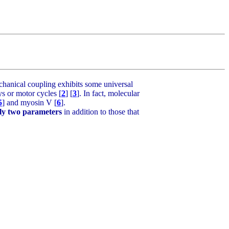
hanical coupling exhibits some universal
s or motor cycles [
2
] [
3
]. In fact, molecular
5
] and myosin V [
6
].
ly two parameters
in addition to those that