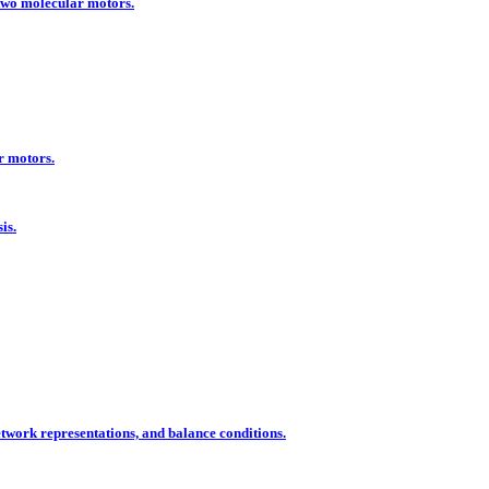
two molecular motors.
r motors.
is.
ork representations, and balance conditions.