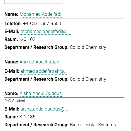
Mohamed Abdelfadil
+49 331 567-9560
mohamed.abdelfadil@...
K-0.102
Colloid Chemistry
Ahmed Abdelfattah
ahmed.abdelfattah@...
Colloid Chemistry
Aisha Abdul Quddus
PhD Student
aisha.abdulquddus@...
K-1.185
Biomolecular Systems