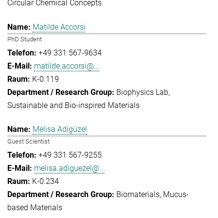
Circular Chemical Concepts
Matilde Accorsi
PhD Student
+49 331 567-9634
matilde.accorsi@...
K-0.119
Biophysics Lab
Sustainable and Bio-inspired Materials
Melisa Adigüzel
Guest Scientist
+49 331 567-9255
melisa.adiguezel@...
K-0.234
Biomaterials
Mucus-
based Materials