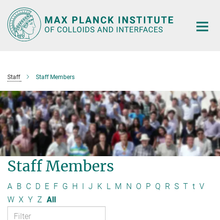
Main-
Content
Staff
Staff Members
Staff Members
A
B
C
D
E
F
G
H
I
J
K
L
M
N
O
P
Q
R
S
T
t
V
W
X
Y
Z
All