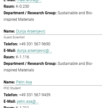
K-0.230
Sustainable and Bio-
inspired Materials
Dunja Arsenijevic
Guest Scientist
+49 331 567-9690
dunja.arsenijevic@...
K-1.116
Sustainable and Bio-
inspired Materials
Pelin Asa
PhD Student
+49 331 567-9439
pelin.asa@...
K-1.211