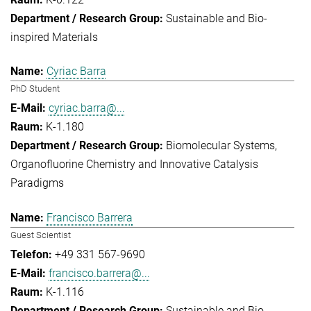
Sustainable and Bio-
inspired Materials
Cyriac Barra
PhD Student
cyriac.barra@...
K-1.180
Biomolecular Systems
Organofluorine Chemistry and Innovative Catalysis
Paradigms
Francisco Barrera
Guest Scientist
+49 331 567-9690
francisco.barrera@...
K-1.116
Sustainable and Bio-