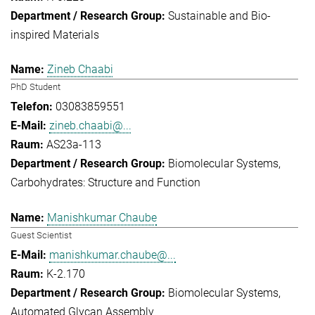
Sustainable and Bio-
inspired Materials
Zineb Chaabi
PhD Student
03083859551
zineb.chaabi@...
AS23a-113
Biomolecular Systems
Carbohydrates: Structure and Function
Manishkumar Chaube
Guest Scientist
manishkumar.chaube@...
K-2.170
Biomolecular Systems
Automated Glycan Assembly