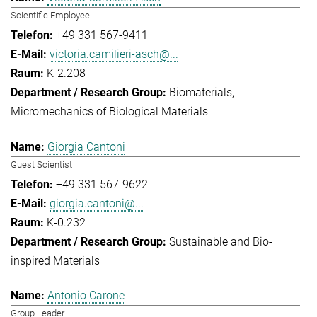
Scientific Employee
+49 331 567-9411
victoria.camilieri-asch@...
K-2.208
Biomaterials
Micromechanics of Biological Materials
Giorgia Cantoni
Guest Scientist
+49 331 567-9622
giorgia.cantoni@...
K-0.232
Sustainable and Bio-
inspired Materials
Antonio Carone
Group Leader