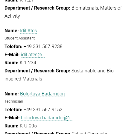
Biomaterials
Matters of
Activity
Idil Ates
Student Assistant
+49 331 567-9238
idil.ates@...
K-1.234
Sustainable and Bio-
inspired Materials
Bolortuya Badamdorj
Technician
+49 331 567-9152
bolortuya.badamdorj@...
K-U.005
Colloid Chemistry