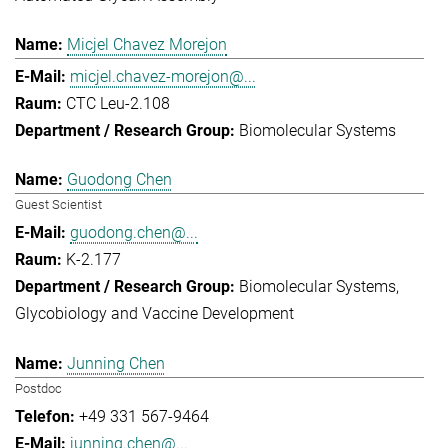
Micjel Chavez Morejon
micjel.chavez-morejon@...
CTC Leu-2.108
Biomolecular Systems
Guodong Chen
Guest Scientist
guodong.chen@...
K-2.177
Biomolecular Systems
Glycobiology and Vaccine Development
Junning Chen
Postdoc
+49 331 567-9464
junning.chen@...