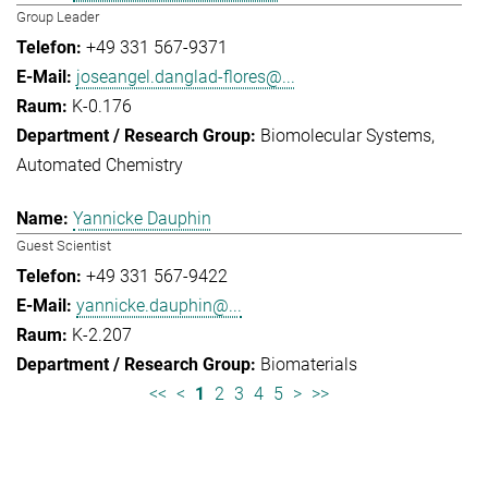
Group Leader
+49 331 567-9371
joseangel.danglad-flores@...
K-0.176
Biomolecular Systems
Automated Chemistry
Yannicke Dauphin
Guest Scientist
+49 331 567-9422
yannicke.dauphin@...
K-2.207
Biomaterials
<<
<
1
2
3
4
5
>
>>