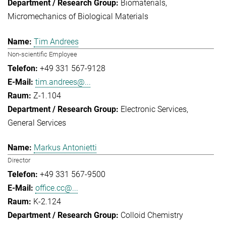
Biomaterials
Micromechanics of Biological Materials
Tim Andrees
Non-scientific Employee
+49 331 567-9128
tim.andrees@...
Z-1.104
Electronic Services
General Services
Markus Antonietti
Director
+49 331 567-9500
office.cc@...
K-2.124
Colloid Chemistry