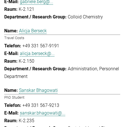
gabriele.berg@...
K-2.121
Colloid Chemistry
Alicja Berseck
Travel Costs
+49 331 567-9191
alicja.berseck@...
K-2.150
Administration
Personnel
Department
Sanskar Bhagowati
PhD Student
+49 331 567-9213
sanskar.bhagowati@...
K-2.235