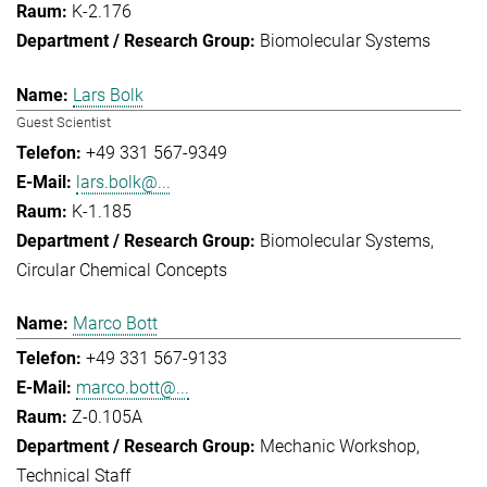
K-2.176
Biomolecular Systems
Lars Bolk
Guest Scientist
+49 331 567-9349
lars.bolk@...
K-1.185
Biomolecular Systems
Circular Chemical Concepts
Marco Bott
+49 331 567-9133
marco.bott@...
Z-0.105A
Mechanic Workshop
Technical Staff