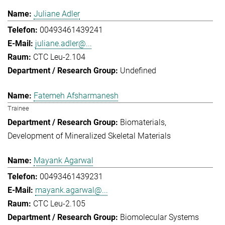
Juliane Adler
00493461439241
juliane.adler@...
CTC Leu-2.104
Undefined
Fatemeh Afsharmanesh
Trainee
Biomaterials
Development of Mineralized Skeletal Materials
Mayank Agarwal
00493461439231
mayank.agarwal@...
CTC Leu-2.105
Biomolecular Systems