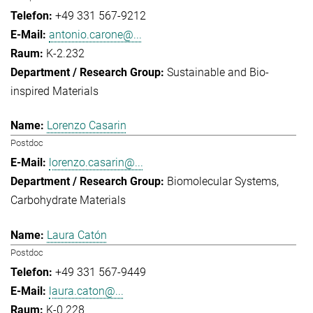
+49 331 567-9212
antonio.carone@...
K-2.232
Sustainable and Bio-
inspired Materials
Lorenzo Casarin
Postdoc
lorenzo.casarin@...
Biomolecular Systems
Carbohydrate Materials
Laura Catón
Postdoc
+49 331 567-9449
laura.caton@...
K-0.228