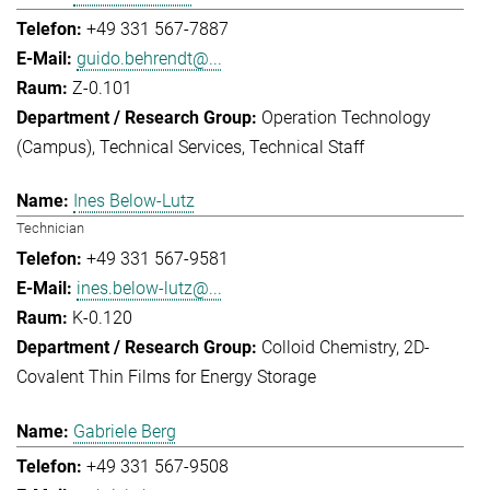
+49 331 567-7887
guido.behrendt@...
Z-0.101
Operation Technology
(Campus)
Technical Services
Technical Staff
Ines Below-Lutz
Technician
+49 331 567-9581
ines.below-lutz@...
K-0.120
Colloid Chemistry
2D-
Covalent Thin Films for Energy Storage
Gabriele Berg
+49 331 567-9508