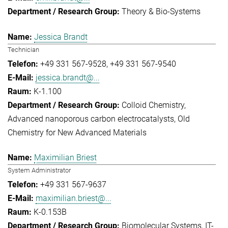
Theory & Bio-Systems
Jessica Brandt
Technician
+49 331 567-9528
+49 331 567-9540
jessica.brandt@...
K-1.100
Colloid Chemistry
Advanced nanoporous carbon electrocatalysts
Old
Chemistry for New Advanced Materials
Maximilian Briest
System Administrator
+49 331 567-9637
maximilian.briest@...
K-0.153B
Biomolecular Systems
IT-