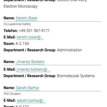
Electron Microscopy
Kerstin Baier
Occupational Safety
+49 331 567-9171
kerstin.baier@...
K-2.154
Administration
Jimenez Barbero
jimenez.barbero@...
Biomolecular Systems
Sakshi Barhai
PhD Student
sakshi.barhai@...
K-0.122