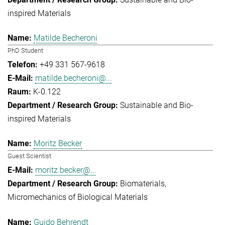
inspired Materials
Matilde Becheroni
PhD Student
+49 331 567-9618
matilde.becheroni@...
K-0.122
Sustainable and Bio-
inspired Materials
Moritz Becker
Guest Scientist
moritz.becker@...
Biomaterials
Micromechanics of Biological Materials
Guido Behrendt