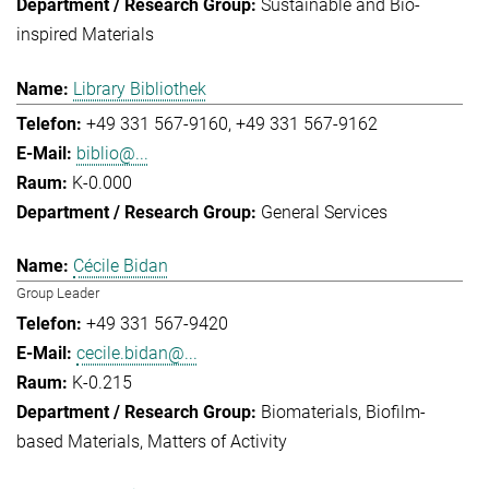
Sustainable and Bio-
inspired Materials
Library Bibliothek
+49 331 567-9160
+49 331 567-9162
biblio@...
K-0.000
General Services
Cécile Bidan
Group Leader
+49 331 567-9420
cecile.bidan@...
K-0.215
Biomaterials
Biofilm-
based Materials
Matters of Activity