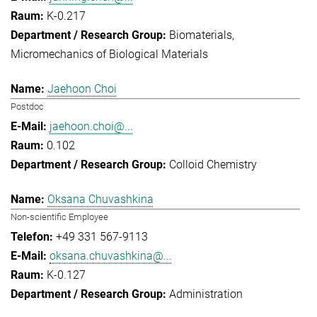
K-0.217
Biomaterials
Micromechanics of Biological Materials
Jaehoon Choi
Postdoc
jaehoon.choi@...
0.102
Colloid Chemistry
Oksana Chuvashkina
Non-scientific Employee
+49 331 567-9113
oksana.chuvashkina@...
K-0.127
Administration