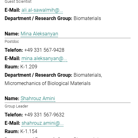
Guest Scientist
ali.al-sawalmih@...
Biomaterials
Mina Aleksanyan
Postdoc
+49 331 567-9428
mina.aleksanyan@...
K-1.209
Biomaterials
Micromechanics of Biological Materials
Shahrouz Amini
Group Leader
+49 331 567-9632
shahrouz.amini@...
K-1.154