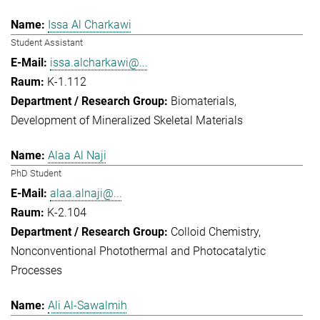
Issa Al Charkawi
Student Assistant
issa.alcharkawi@...
K-1.112
Biomaterials
Development of Mineralized Skeletal Materials
Alaa Al Naji
PhD Student
alaa.alnaji@...
K-2.104
Colloid Chemistry
Nonconventional Photothermal and Photocatalytic
Processes
Ali Al-Sawalmih