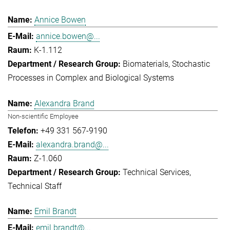
Annice Bowen
annice.bowen@...
K-1.112
Biomaterials
Stochastic
Processes in Complex and Biological Systems
Alexandra Brand
Non-scientific Employee
+49 331 567-9190
alexandra.brand@...
Z-1.060
Technical Services
Technical Staff
Emil Brandt
emil.brandt@...