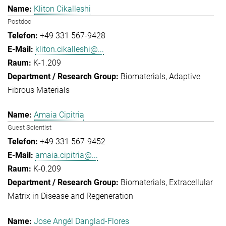
Kliton Cikalleshi
Postdoc
+49 331 567-9428
kliton.cikalleshi@...
K-1.209
Biomaterials
Adaptive
Fibrous Materials
Amaia Cipitria
Guest Scientist
+49 331 567-9452
amaia.cipitria@...
K-0.209
Biomaterials
Extracellular
Matrix in Disease and Regeneration
Jose Angél Danglad-Flores