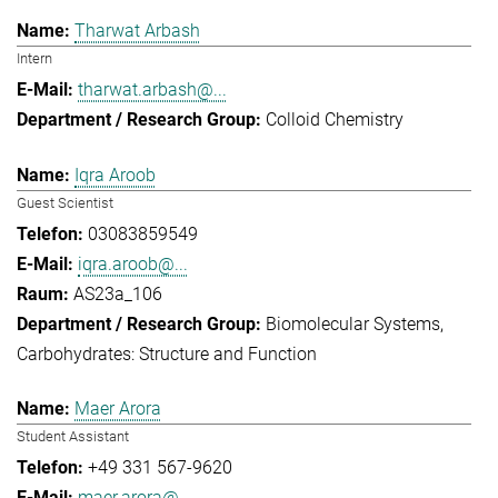
Tharwat Arbash
Intern
tharwat.arbash@...
Colloid Chemistry
Iqra Aroob
Guest Scientist
03083859549
iqra.aroob@...
AS23a_106
Biomolecular Systems
Carbohydrates: Structure and Function
Maer Arora
Student Assistant
+49 331 567-9620
maer.arora@...