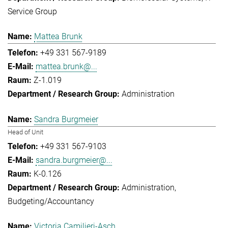
Service Group
Mattea Brunk
+49 331 567-9189
mattea.brunk@...
Z-1.019
Administration
Sandra Burgmeier
Head of Unit
+49 331 567-9103
sandra.burgmeier@...
K-0.126
Administration
Budgeting/Accountancy
Victoria Camilieri-Asch