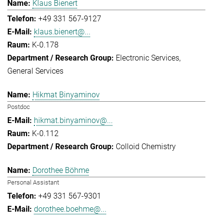
Klaus Bienert
+49 331 567-9127
klaus.bienert@...
K-0.178
Electronic Services
General Services
Hikmat Binyaminov
Postdoc
hikmat.binyaminov@...
K-0.112
Colloid Chemistry
Dorothee Böhme
Personal Assistant
+49 331 567-9301
dorothee.boehme@...