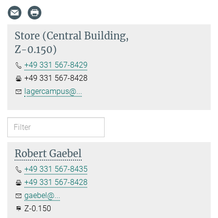
Store (Central Building,
Z-0.150)
+49 331 567-8429
+49 331 567-8428
lagercampus@...
Robert Gaebel
+49 331 567-8435
+49 331 567-8428
gaebel@...
Z-0.150