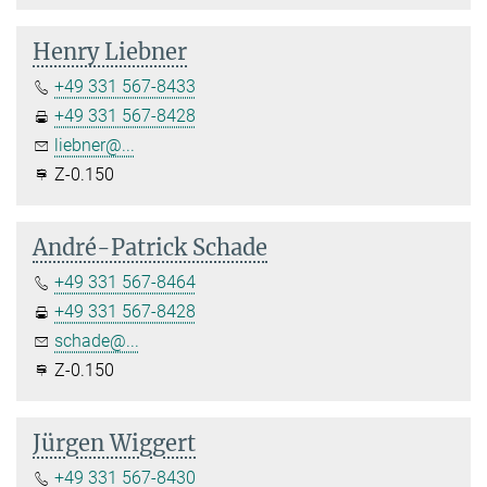
Henry Liebner
+49 331 567-8433
+49 331 567-8428
liebner@...
Z-0.150
André-Patrick Schade
+49 331 567-8464
+49 331 567-8428
schade@...
Z-0.150
Jürgen Wiggert
+49 331 567-8430