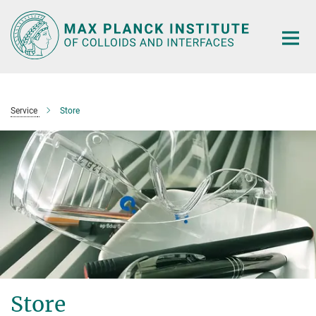
Main-
Content
Service
Store
Store