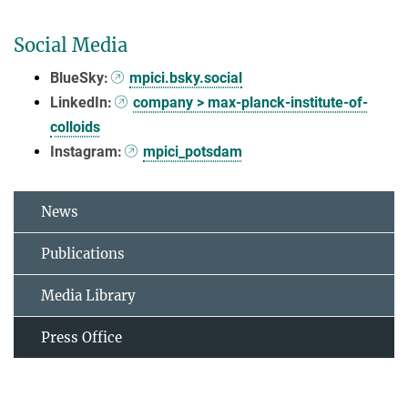
Social Media
BlueSky:
mpici.bsky.social
LinkedIn:
company > max-planck-institute-of-
colloids
Instagram:
mpici_potsdam
News
Publications
Media Library
Press Office