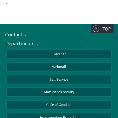
TOP
Contact
Departments
Staff Members
Directions
Biomaterials
Intranet
Biomolecular Systems
Webmail
Colloid Chemistry
Sustainable and Bio-inspired Materials
Self Service
Institute Report 2023–2025
Max Planck Society
Code of Conduct
Discrimination Protection