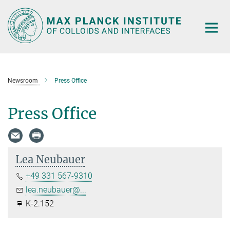
Main-
Content
Newsroom
Press Office
Press Office
Lea Neubauer
+49 331 567-9310
lea.neubauer@...
K-2.152