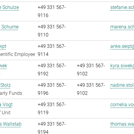
e Schulze
+49 331 567-
stefanie.sc
9116
 Schume
+49 331 567-
marena.sc
9110
ipt
+49 331 567-
anke.seipt@
entific Employee
9114
iwek
+49 331 567-
+49 331 567-
kyra.siwek
t
9192
9102
Stolz
+49 331 567-
+49 331 567-
nadine.stol
arty Funds
9196
9102
a Vogt
+49 331 567-
cornelia.vo
 Unit
9119
 Wallstab
+49 331 567-
thomas.wal
9194