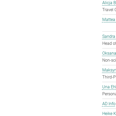
Alicja 
Travel 
Mattea
Sandra
Head of
Oksana
Non-sci
Maksy
Third-P
Una Ehl
Persona
AD Info
Heike K