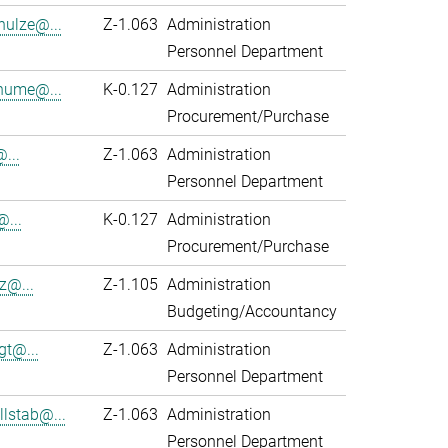
hulze@...
Z-1.063
Administration
Personnel Department
hume@...
K-0.127
Administration
Procurement/Purchase
...
Z-1.063
Administration
Personnel Department
@...
K-0.127
Administration
Procurement/Purchase
z@...
Z-1.105
Administration
Budgeting/Accountancy
gt@...
Z-1.063
Administration
Personnel Department
lstab@...
Z-1.063
Administration
Personnel Department