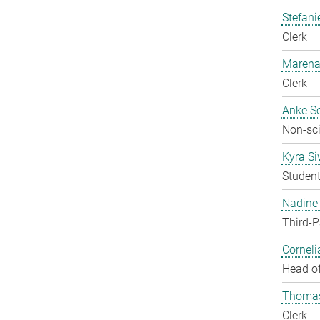
Stefani
Clerk
Marena
Clerk
Anke Se
Non-sci
Kyra S
Studen
Nadine 
Third-P
Corneli
Head of
Thomas
Clerk