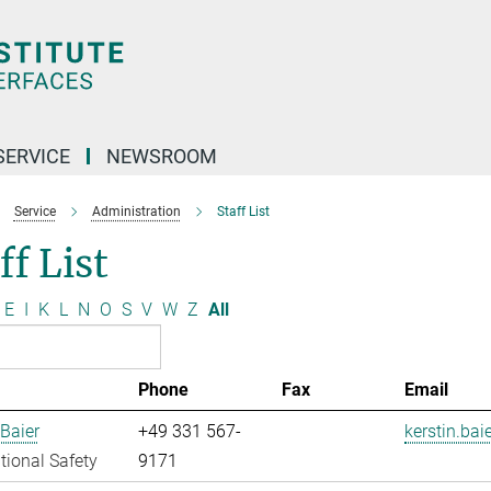
SERVICE
NEWSROOM
Service
Administration
Staff List
ff List
E
I
K
L
N
O
S
V
W
Z
All
Phone
Fax
Email
 Baier
+49 331 567-
kerstin.bai
ional Safety
9171