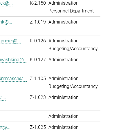
eck@...
K-2.150
Administration
Personnel Department
nk@...
Z-1.019
Administration
gmeier@...
K-0.126
Administration
Budgeting/Accountancy
vashkina@...
K-0.127
Administration
ommasch@...
Z-1.105
Administration
Budgeting/Accountancy
...
Z-1.023
Administration
Administration
rt@...
Z-1.025
Administration