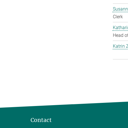
Susann
Clerk
Kathar
Head of
Katrin 
Contact