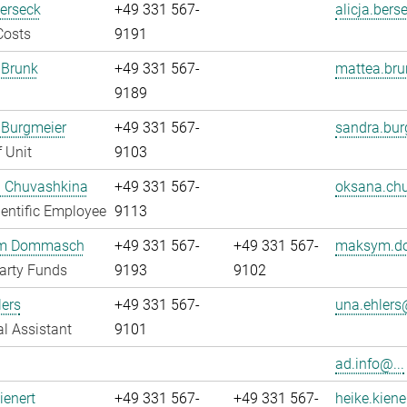
Berseck
+49 331 567-
alicja.bers
Costs
9191
 Brunk
+49 331 567-
mattea.bru
9189
 Burgmeier
+49 331 567-
sandra.bur
 Unit
9103
 Chuvashkina
+49 331 567-
oksana.chu
entific Employee
9113
m Dommasch
+49 331 567-
+49 331 567-
maksym.d
arty Funds
9193
9102
ers
+49 331 567-
una.ehlers@
l Assistant
9101
ad.info@...
ienert
+49 331 567-
+49 331 567-
heike.kiene