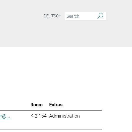
DEUTSCH
Room
Extras
er@...
K-2.154
Administration