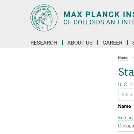
Main-
Content
RESEARCH
ABOUT US
CAREER
Home
Sta
B
C
D
Name
Kerstin
Occupat