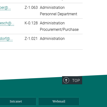
er@...
Z-1.063
Administration
Personnel Department
zesch@...
K-0.128
Administration
Procurement/Purchase
dorf@...
Z-1.021
Administration
TOP
Intranet
Webmail