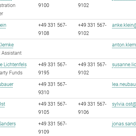
tration
9100
9102
er
ein
+49 331 567-
+49 331 567-
anke.klein@
9108
9102
Klemke
anton.klem
 Assistant
 Lichtenfels
+49 331 567-
+49 331 567-
susanne.lic
arty Funds
9195
9102
ubauer
+49 331 567-
lea.neubau
9310
Ost
+49 331 567-
+49 331 567-
sylvia.ost@
9105
9106
Sanders
+49 331 567-
jonas.sand
9109