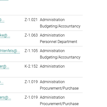
...
Z-1.021
Administration
Budgeting/Accountancy
ke@...
Z-1.063
Administration
Personnel Department
htenfels@...
Z-1.105
Administration
Budgeting/Accountancy
er@...
K-2.152
Administration
...
Z-1.019
Administration
Procurement/Purchase
ers@...
Z-1.019
Administration
Procurement/Purchase