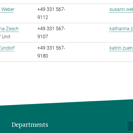
 Weber
+49 331 567-
susann.web
9112
ina Zesch
+49 331 567-
katharina.
 Unit
9107
Zündorf
+49 331 567-
katrin.zuen
9180
Departments