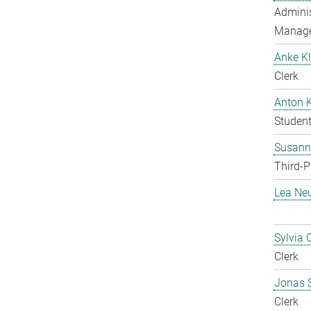
Adminis
Manag
Anke Kl
Clerk
Anton 
Student
Susanne
Third-P
Lea Ne
Sylvia 
Clerk
Jonas 
Clerk