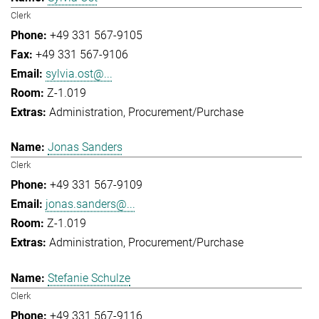
Clerk
+49 331 567-9105
+49 331 567-9106
sylvia.ost@...
Z-1.019
Administration
Procurement/Purchase
Jonas Sanders
Clerk
+49 331 567-9109
jonas.sanders@...
Z-1.019
Administration
Procurement/Purchase
Stefanie Schulze
Clerk
+49 331 567-9116