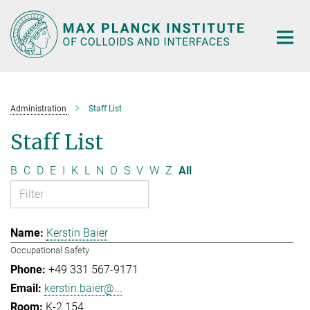
Main-
Content
Administration
Staff List
Staff List
B
C
D
E
I
K
L
N
O
S
V
W
Z
All
Kerstin Baier
Occupational Safety
+49 331 567-9171
kerstin.baier@...
K-2.154