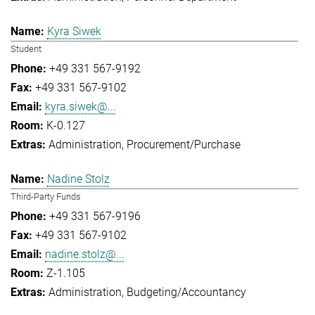
Kyra Siwek
Student
+49 331 567-9192
+49 331 567-9102
kyra.siwek@...
K-0.127
Administration
Procurement/Purchase
Nadine Stolz
Third-Party Funds
+49 331 567-9196
+49 331 567-9102
nadine.stolz@...
Z-1.105
Administration
Budgeting/Accountancy