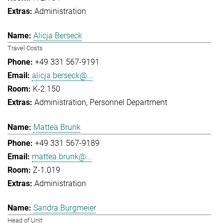
Administration
Alicja Berseck
Travel Costs
+49 331 567-9191
alicja.berseck@...
K-2.150
Administration
Personnel Department
Mattea Brunk
+49 331 567-9189
mattea.brunk@...
Z-1.019
Administration
Sandra Burgmeier
Head of Unit