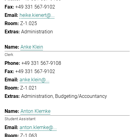
+49 331 567-9102
heike.kienert@...
Z-1.025
Administration
Anke Klein
Clerk
+49 331 567-9108
+49 331 567-9102
anke.klein@...
Z-1.021
Administration
Budgeting/Accountancy
Anton Klemke
Student Assistant
anton.klemke@...
Z-1.063