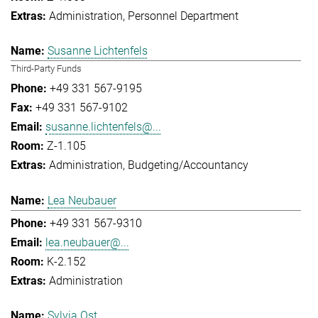
Administration
Personnel Department
Susanne Lichtenfels
Third-Party Funds
+49 331 567-9195
+49 331 567-9102
susanne.lichtenfels@...
Z-1.105
Administration
Budgeting/Accountancy
Lea Neubauer
+49 331 567-9310
lea.neubauer@...
K-2.152
Administration
Sylvia Ost