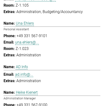
Z-1.105
Administration
Budgeting/Accountancy
Una Ehlers
Personal Assistant
+49 331 567-9101
una.ehlers@...
Z-1.023
Administration
AD Info
ad.info@...
Administration
Heike Kienert
Administration Manager
+49 331 567-9100