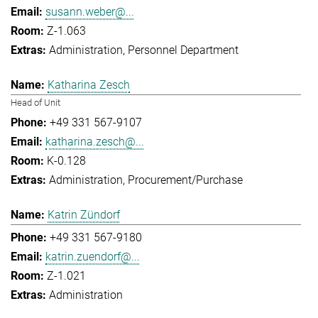
susann.weber@...
Z-1.063
Administration
Personnel Department
Katharina Zesch
Head of Unit
+49 331 567-9107
katharina.zesch@...
K-0.128
Administration
Procurement/Purchase
Katrin Zündorf
+49 331 567-9180
katrin.zuendorf@...
Z-1.021
Administration