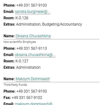
+49 331 567-9103
sandra.burgmeier@...
K-0.126
Administration
Budgeting/Accountancy
Oksana Chuvashkina
Non-scientific Employee
+49 331 567-9113
oksana.chuvashkina@...
K-0.127
Administration
Maksym Dommasch
Third-Party Funds
+49 331 567-9193
+49 331 567-9102
maksym.dommasch@...