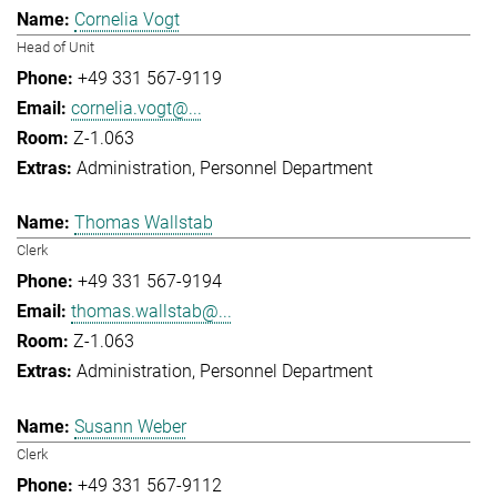
Cornelia Vogt
Head of Unit
+49 331 567-9119
cornelia.vogt@...
Z-1.063
Administration
Personnel Department
Thomas Wallstab
Clerk
+49 331 567-9194
thomas.wallstab@...
Z-1.063
Administration
Personnel Department
Susann Weber
Clerk
+49 331 567-9112