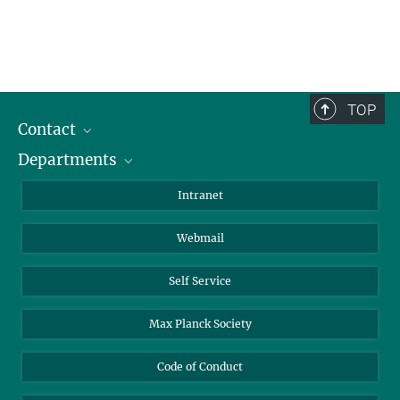
TOP
Contact
Departments
Staff Members
Directions
Biomaterials
Intranet
Biomolecular Systems
Webmail
Colloid Chemistry
Sustainable and Bio-inspired Materials
Self Service
Max Planck Society
Code of Conduct