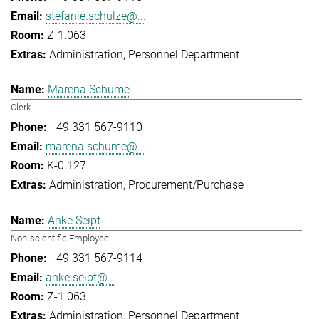
stefanie.schulze@...
Z-1.063
Administration
Personnel Department
Marena Schume
Clerk
+49 331 567-9110
marena.schume@...
K-0.127
Administration
Procurement/Purchase
Anke Seipt
Non-scientific Employee
+49 331 567-9114
anke.seipt@...
Z-1.063
Administration
Personnel Department