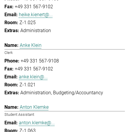
+49 331 567-9102
heike.kienert@...
Z-1.025
Administration
Anke Klein
Clerk
+49 331 567-9108
+49 331 567-9102
anke.klein@...
Z-1.021
Administration
Budgeting/Accountancy
Anton Klemke
Student Assistant
anton.klemke@...
Z-1.063