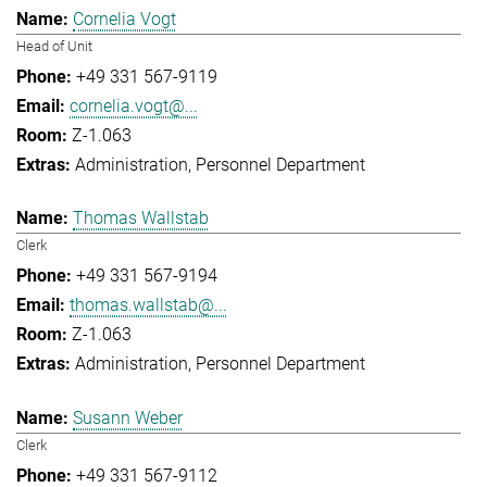
Cornelia Vogt
Head of Unit
+49 331 567-9119
cornelia.vogt@...
Z-1.063
Administration
Personnel Department
Thomas Wallstab
Clerk
+49 331 567-9194
thomas.wallstab@...
Z-1.063
Administration
Personnel Department
Susann Weber
Clerk
+49 331 567-9112