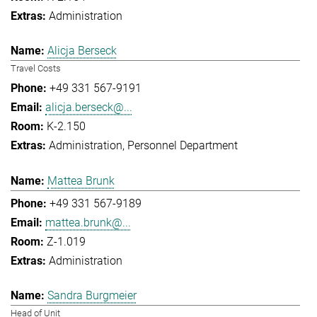
Administration
Alicja Berseck
Travel Costs
+49 331 567-9191
alicja.berseck@...
K-2.150
Administration
Personnel Department
Mattea Brunk
+49 331 567-9189
mattea.brunk@...
Z-1.019
Administration
Sandra Burgmeier
Head of Unit