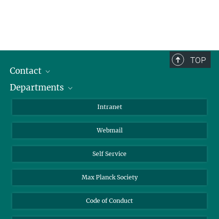
TOP
Contact
Departments
Staff Members
Directions
Biomaterials
Intranet
Biomolecular Systems
Webmail
Colloid Chemistry
Sustainable and Bio-inspired Materials
Self Service
Max Planck Society
Code of Conduct