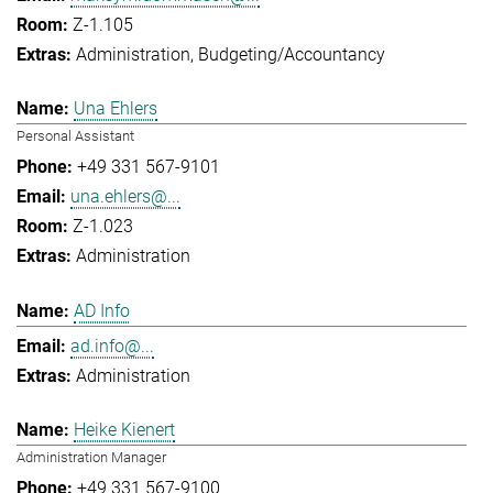
Z-1.105
Administration
Budgeting/Accountancy
Una Ehlers
Personal Assistant
+49 331 567-9101
una.ehlers@...
Z-1.023
Administration
AD Info
ad.info@...
Administration
Heike Kienert
Administration Manager
+49 331 567-9100