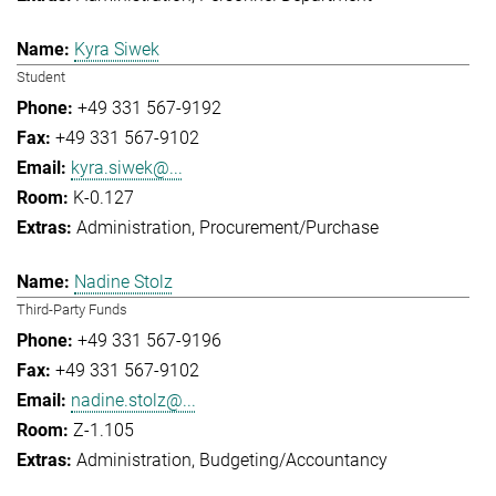
Kyra Siwek
Student
+49 331 567-9192
+49 331 567-9102
kyra.siwek@...
K-0.127
Administration
Procurement/Purchase
Nadine Stolz
Third-Party Funds
+49 331 567-9196
+49 331 567-9102
nadine.stolz@...
Z-1.105
Administration
Budgeting/Accountancy