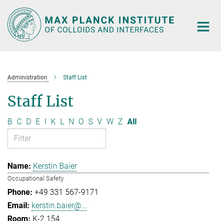
Main-
Content
Administration
Staff List
Staff List
B
C
D
E
I
K
L
N
O
S
V
W
Z
All
Kerstin Baier
Occupational Safety
+49 331 567-9171
kerstin.baier@...
K-2.154