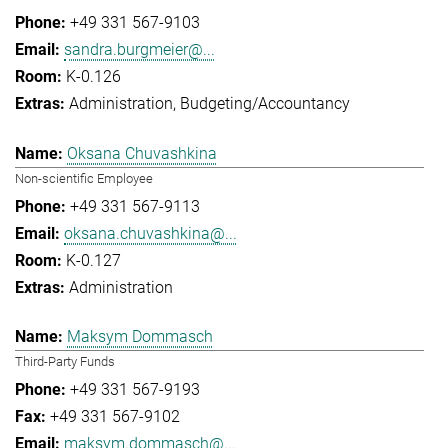
+49 331 567-9103
sandra.burgmeier@...
K-0.126
Administration
Budgeting/Accountancy
Oksana Chuvashkina
Non-scientific Employee
+49 331 567-9113
oksana.chuvashkina@...
K-0.127
Administration
Maksym Dommasch
Third-Party Funds
+49 331 567-9193
+49 331 567-9102
maksym.dommasch@...