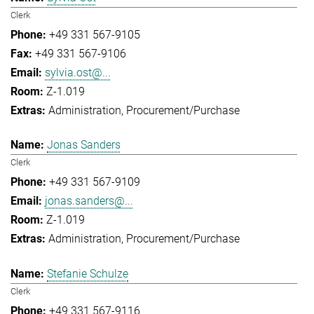
Clerk
+49 331 567-9105
+49 331 567-9106
sylvia.ost@...
Z-1.019
Administration
Procurement/Purchase
Jonas Sanders
Clerk
+49 331 567-9109
jonas.sanders@...
Z-1.019
Administration
Procurement/Purchase
Stefanie Schulze
Clerk
+49 331 567-9116