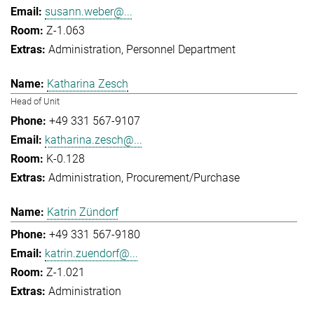
susann.weber@...
Z-1.063
Administration
Personnel Department
Katharina Zesch
Head of Unit
+49 331 567-9107
katharina.zesch@...
K-0.128
Administration
Procurement/Purchase
Katrin Zündorf
+49 331 567-9180
katrin.zuendorf@...
Z-1.021
Administration