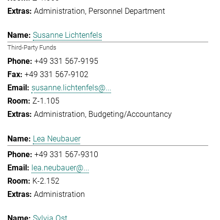
Administration
Personnel Department
Susanne Lichtenfels
Third-Party Funds
+49 331 567-9195
+49 331 567-9102
susanne.lichtenfels@...
Z-1.105
Administration
Budgeting/Accountancy
Lea Neubauer
+49 331 567-9310
lea.neubauer@...
K-2.152
Administration
Sylvia Ost