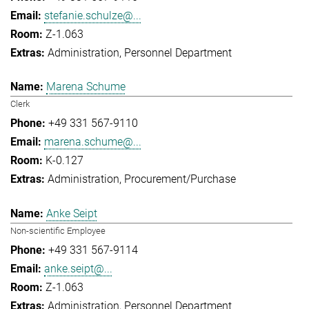
stefanie.schulze@...
Z-1.063
Administration
Personnel Department
Marena Schume
Clerk
+49 331 567-9110
marena.schume@...
K-0.127
Administration
Procurement/Purchase
Anke Seipt
Non-scientific Employee
+49 331 567-9114
anke.seipt@...
Z-1.063
Administration
Personnel Department