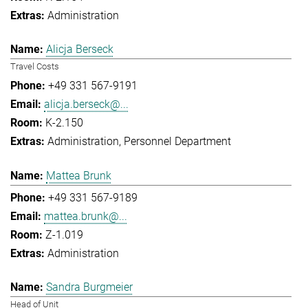
Administration
Alicja Berseck
Travel Costs
+49 331 567-9191
alicja.berseck@...
K-2.150
Administration
Personnel Department
Mattea Brunk
+49 331 567-9189
mattea.brunk@...
Z-1.019
Administration
Sandra Burgmeier
Head of Unit