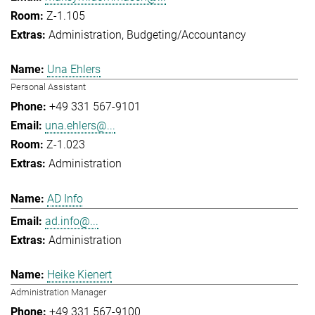
Z-1.105
Administration
Budgeting/Accountancy
Una Ehlers
Personal Assistant
+49 331 567-9101
una.ehlers@...
Z-1.023
Administration
AD Info
ad.info@...
Administration
Heike Kienert
Administration Manager
+49 331 567-9100