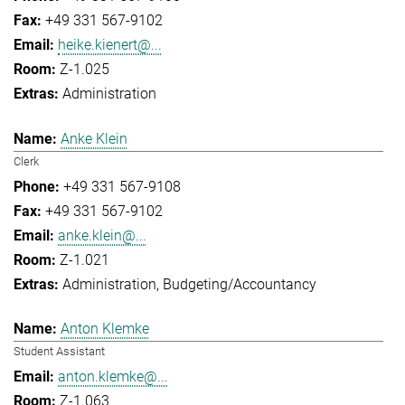
+49 331 567-9102
heike.kienert@...
Z-1.025
Administration
Anke Klein
Clerk
+49 331 567-9108
+49 331 567-9102
anke.klein@...
Z-1.021
Administration
Budgeting/Accountancy
Anton Klemke
Student Assistant
anton.klemke@...
Z-1.063