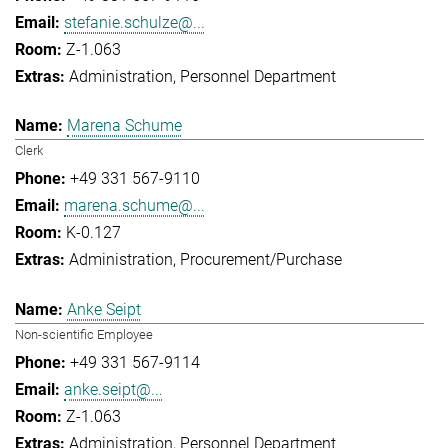
stefanie.schulze@...
Z-1.063
Administration
Personnel Department
Marena Schume
Clerk
+49 331 567-9110
marena.schume@...
K-0.127
Administration
Procurement/Purchase
Anke Seipt
Non-scientific Employee
+49 331 567-9114
anke.seipt@...
Z-1.063
Administration
Personnel Department