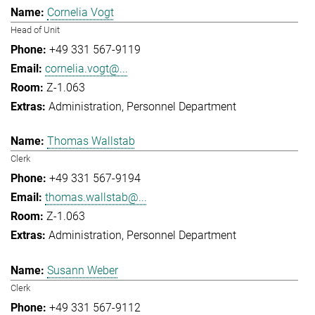
Cornelia Vogt
Head of Unit
+49 331 567-9119
cornelia.vogt@...
Z-1.063
Administration
Personnel Department
Thomas Wallstab
Clerk
+49 331 567-9194
thomas.wallstab@...
Z-1.063
Administration
Personnel Department
Susann Weber
Clerk
+49 331 567-9112