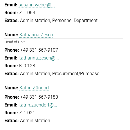
susann.weber@...
Z-1.063
Administration
Personnel Department
Katharina Zesch
Head of Unit
+49 331 567-9107
katharina.zesch@...
K-0.128
Administration
Procurement/Purchase
Katrin Zündorf
+49 331 567-9180
katrin.zuendorf@...
Z-1.021
Administration