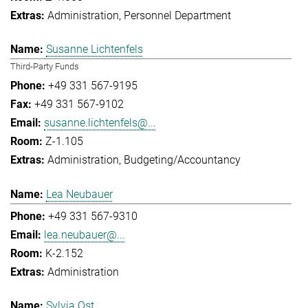
Administration
Personnel Department
Susanne Lichtenfels
Third-Party Funds
+49 331 567-9195
+49 331 567-9102
susanne.lichtenfels@...
Z-1.105
Administration
Budgeting/Accountancy
Lea Neubauer
+49 331 567-9310
lea.neubauer@...
K-2.152
Administration
Sylvia Ost