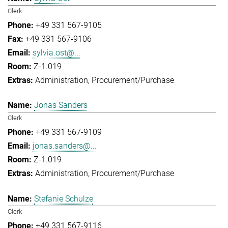
Clerk
+49 331 567-9105
+49 331 567-9106
sylvia.ost@...
Z-1.019
Administration
Procurement/Purchase
Jonas Sanders
Clerk
+49 331 567-9109
jonas.sanders@...
Z-1.019
Administration
Procurement/Purchase
Stefanie Schulze
Clerk
+49 331 567-9116