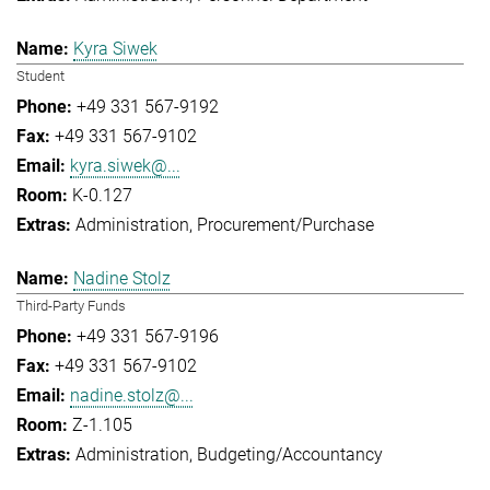
Kyra Siwek
Student
+49 331 567-9192
+49 331 567-9102
kyra.siwek@...
K-0.127
Administration
Procurement/Purchase
Nadine Stolz
Third-Party Funds
+49 331 567-9196
+49 331 567-9102
nadine.stolz@...
Z-1.105
Administration
Budgeting/Accountancy