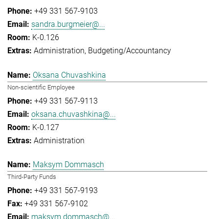
+49 331 567-9103
sandra.burgmeier@...
K-0.126
Administration
Budgeting/Accountancy
Oksana Chuvashkina
Non-scientific Employee
+49 331 567-9113
oksana.chuvashkina@...
K-0.127
Administration
Maksym Dommasch
Third-Party Funds
+49 331 567-9193
+49 331 567-9102
maksym.dommasch@...