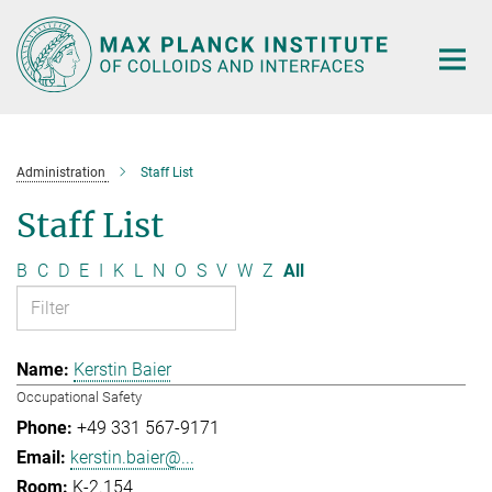
Main-
Content
Administration
Staff List
Staff List
B
C
D
E
I
K
L
N
O
S
V
W
Z
All
Kerstin Baier
Occupational Safety
+49 331 567-9171
kerstin.baier@...
K-2.154