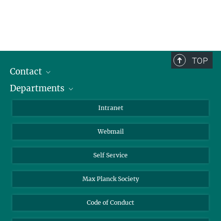
TOP
Contact
Departments
Staff Members
Directions
Biomaterials
Intranet
Biomolecular Systems
Webmail
Colloid Chemistry
Sustainable and Bio-inspired Materials
Self Service
Max Planck Society
Code of Conduct