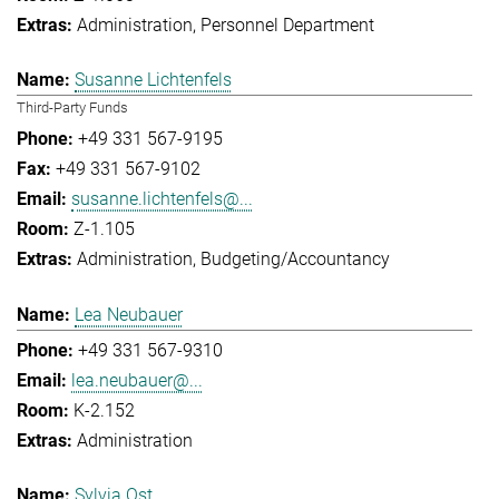
Administration
Personnel Department
Susanne Lichtenfels
Third-Party Funds
+49 331 567-9195
+49 331 567-9102
susanne.lichtenfels@...
Z-1.105
Administration
Budgeting/Accountancy
Lea Neubauer
+49 331 567-9310
lea.neubauer@...
K-2.152
Administration
Sylvia Ost