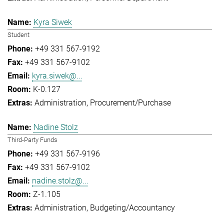
Kyra Siwek
Student
+49 331 567-9192
+49 331 567-9102
kyra.siwek@...
K-0.127
Administration
Procurement/Purchase
Nadine Stolz
Third-Party Funds
+49 331 567-9196
+49 331 567-9102
nadine.stolz@...
Z-1.105
Administration
Budgeting/Accountancy