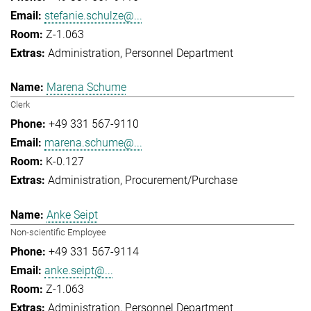
stefanie.schulze@...
Z-1.063
Administration
Personnel Department
Marena Schume
Clerk
+49 331 567-9110
marena.schume@...
K-0.127
Administration
Procurement/Purchase
Anke Seipt
Non-scientific Employee
+49 331 567-9114
anke.seipt@...
Z-1.063
Administration
Personnel Department