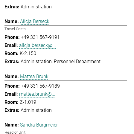
Administration
Alicja Berseck
Travel Costs
+49 331 567-9191
alicja.berseck@...
K-2.150
Administration
Personnel Department
Mattea Brunk
+49 331 567-9189
mattea.brunk@...
Z-1.019
Administration
Sandra Burgmeier
Head of Unit