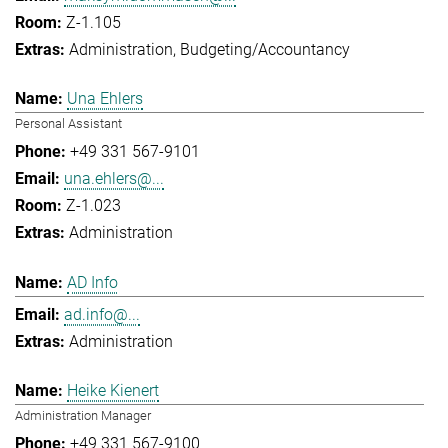
Z-1.105
Administration
Budgeting/Accountancy
Una Ehlers
Personal Assistant
+49 331 567-9101
una.ehlers@...
Z-1.023
Administration
AD Info
ad.info@...
Administration
Heike Kienert
Administration Manager
+49 331 567-9100