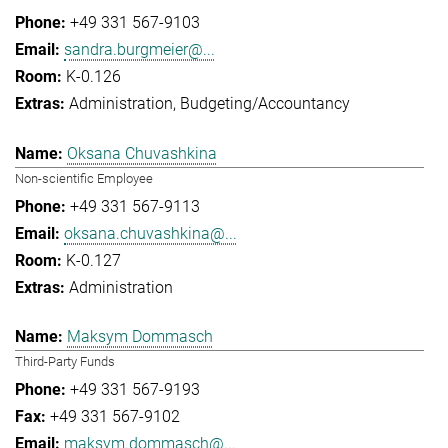
+49 331 567-9103
sandra.burgmeier@...
K-0.126
Administration
Budgeting/Accountancy
Oksana Chuvashkina
Non-scientific Employee
+49 331 567-9113
oksana.chuvashkina@...
K-0.127
Administration
Maksym Dommasch
Third-Party Funds
+49 331 567-9193
+49 331 567-9102
maksym.dommasch@...