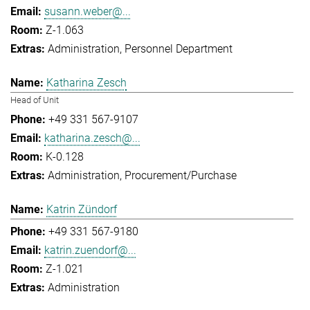
susann.weber@...
Z-1.063
Administration
Personnel Department
Katharina Zesch
Head of Unit
+49 331 567-9107
katharina.zesch@...
K-0.128
Administration
Procurement/Purchase
Katrin Zündorf
+49 331 567-9180
katrin.zuendorf@...
Z-1.021
Administration