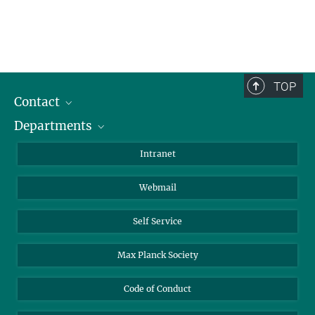
TOP
Contact
Departments
Staff Members
Directions
Biomaterials
Intranet
Biomolecular Systems
Webmail
Colloid Chemistry
Sustainable and Bio-inspired Materials
Self Service
Max Planck Society
Code of Conduct