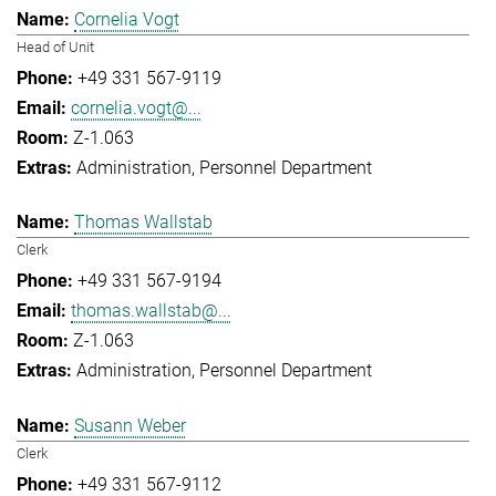
Cornelia Vogt
Head of Unit
+49 331 567-9119
cornelia.vogt@...
Z-1.063
Administration
Personnel Department
Thomas Wallstab
Clerk
+49 331 567-9194
thomas.wallstab@...
Z-1.063
Administration
Personnel Department
Susann Weber
Clerk
+49 331 567-9112