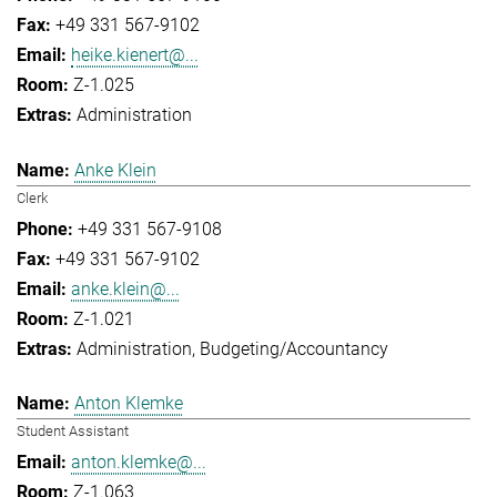
+49 331 567-9102
heike.kienert@...
Z-1.025
Administration
Anke Klein
Clerk
+49 331 567-9108
+49 331 567-9102
anke.klein@...
Z-1.021
Administration
Budgeting/Accountancy
Anton Klemke
Student Assistant
anton.klemke@...
Z-1.063