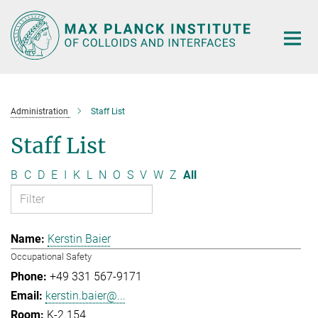
Main-
Content
Administration
Staff List
Staff List
B
C
D
E
I
K
L
N
O
S
V
W
Z
All
Kerstin Baier
Occupational Safety
+49 331 567-9171
kerstin.baier@...
K-2.154