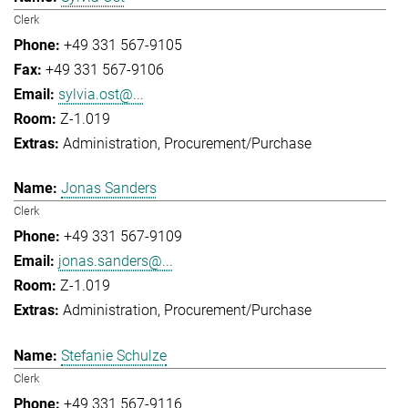
Clerk
+49 331 567-9105
+49 331 567-9106
sylvia.ost@...
Z-1.019
Administration
Procurement/Purchase
Jonas Sanders
Clerk
+49 331 567-9109
jonas.sanders@...
Z-1.019
Administration
Procurement/Purchase
Stefanie Schulze
Clerk
+49 331 567-9116