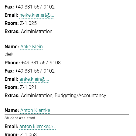
+49 331 567-9102
heike.kienert@...
Z-1.025
Administration
Anke Klein
Clerk
+49 331 567-9108
+49 331 567-9102
anke.klein@...
Z-1.021
Administration
Budgeting/Accountancy
Anton Klemke
Student Assistant
anton.klemke@...
Z-1.063