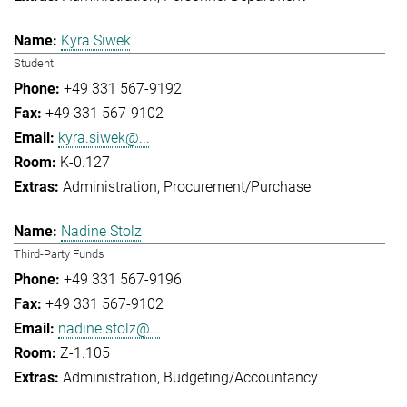
Kyra Siwek
Student
+49 331 567-9192
+49 331 567-9102
kyra.siwek@...
K-0.127
Administration
Procurement/Purchase
Nadine Stolz
Third-Party Funds
+49 331 567-9196
+49 331 567-9102
nadine.stolz@...
Z-1.105
Administration
Budgeting/Accountancy