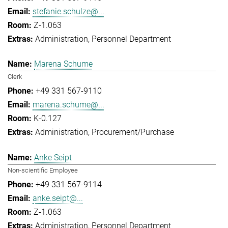
stefanie.schulze@...
Z-1.063
Administration
Personnel Department
Marena Schume
Clerk
+49 331 567-9110
marena.schume@...
K-0.127
Administration
Procurement/Purchase
Anke Seipt
Non-scientific Employee
+49 331 567-9114
anke.seipt@...
Z-1.063
Administration
Personnel Department