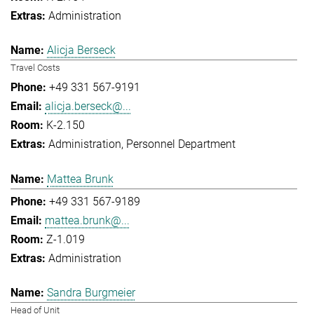
Administration
Alicja Berseck
Travel Costs
+49 331 567-9191
alicja.berseck@...
K-2.150
Administration
Personnel Department
Mattea Brunk
+49 331 567-9189
mattea.brunk@...
Z-1.019
Administration
Sandra Burgmeier
Head of Unit