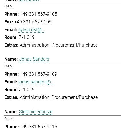
Clerk
+49 331 567-9105
+49 331 567-9106
sylvia.ost@...
Z-1.019
Administration
Procurement/Purchase
Jonas Sanders
Clerk
+49 331 567-9109
jonas.sanders@...
Z-1.019
Administration
Procurement/Purchase
Stefanie Schulze
Clerk
+49 331 567-9116