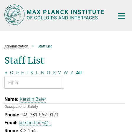
Main-
Content
Administration
Staff List
Staff List
B
C
D
E
I
K
L
N
O
S
V
W
Z
All
Kerstin Baier
Occupational Safety
+49 331 567-9171
kerstin.baier@...
K-2.154