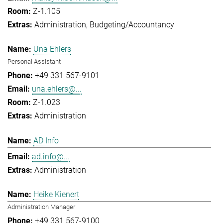
Z-1.105
Administration
Budgeting/Accountancy
Una Ehlers
Personal Assistant
+49 331 567-9101
una.ehlers@...
Z-1.023
Administration
AD Info
ad.info@...
Administration
Heike Kienert
Administration Manager
+49 331 567-9100