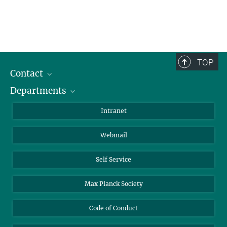
TOP
Contact
Departments
Staff Members
Directions
Biomaterials
Intranet
Biomolecular Systems
Webmail
Colloid Chemistry
Sustainable and Bio-inspired Materials
Self Service
Max Planck Society
Code of Conduct