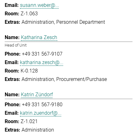
susann.weber@...
Z-1.063
Administration
Personnel Department
Katharina Zesch
Head of Unit
+49 331 567-9107
katharina.zesch@...
K-0.128
Administration
Procurement/Purchase
Katrin Zündorf
+49 331 567-9180
katrin.zuendorf@...
Z-1.021
Administration