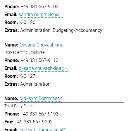
+49 331 567-9103
sandra.burgmeier@...
K-0.126
Administration
Budgeting/Accountancy
Oksana Chuvashkina
Non-scientific Employee
+49 331 567-9113
oksana.chuvashkina@...
K-0.127
Administration
Maksym Dommasch
Third-Party Funds
+49 331 567-9193
+49 331 567-9102
maksym.dommasch@...