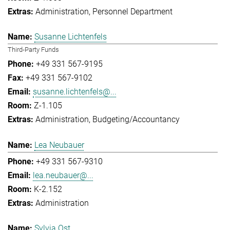
Administration
Personnel Department
Susanne Lichtenfels
Third-Party Funds
+49 331 567-9195
+49 331 567-9102
susanne.lichtenfels@...
Z-1.105
Administration
Budgeting/Accountancy
Lea Neubauer
+49 331 567-9310
lea.neubauer@...
K-2.152
Administration
Sylvia Ost