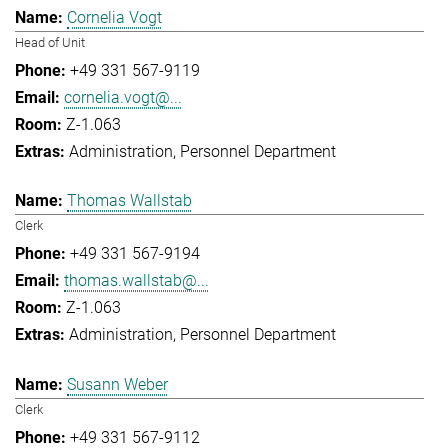
Cornelia Vogt
Head of Unit
+49 331 567-9119
cornelia.vogt@...
Z-1.063
Administration
Personnel Department
Thomas Wallstab
Clerk
+49 331 567-9194
thomas.wallstab@...
Z-1.063
Administration
Personnel Department
Susann Weber
Clerk
+49 331 567-9112