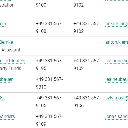
tration
9100
9102
er
ein
+49 331 567-
+49 331 567-
anke.klein@
9108
9102
Klemke
anton.klem
 Assistant
 Lichtenfels
+49 331 567-
+49 331 567-
susanne.lic
arty Funds
9195
9102
ubauer
+49 331 567-
lea.neubau
9310
Ost
+49 331 567-
+49 331 567-
sylvia.ost@
9105
9106
Sanders
+49 331 567-
jonas.sand
9109