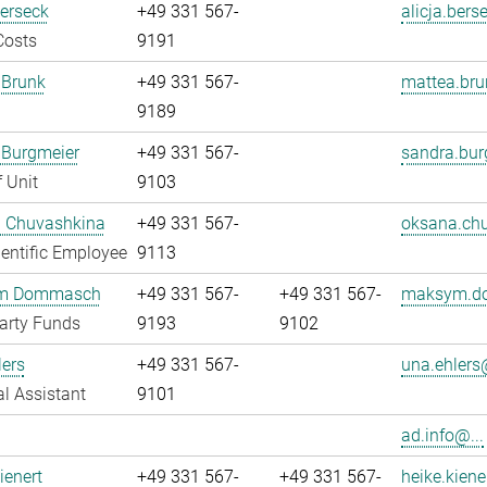
Berseck
+49 331 567-
alicja.bers
Costs
9191
 Brunk
+49 331 567-
mattea.bru
9189
 Burgmeier
+49 331 567-
sandra.bur
 Unit
9103
 Chuvashkina
+49 331 567-
oksana.chu
entific Employee
9113
m Dommasch
+49 331 567-
+49 331 567-
maksym.d
arty Funds
9193
9102
ers
+49 331 567-
una.ehlers@
l Assistant
9101
ad.info@...
ienert
+49 331 567-
+49 331 567-
heike.kiene