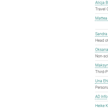
Alicja 
Travel 
Mattea
Sandra
Head of
Oksana
Non-sci
Maksy
Third-P
Una Ehl
Persona
AD Info
Heike K