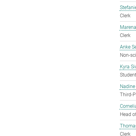
Stefani
Clerk
Marena
Clerk
Anke Se
Non-sci
Kyra S
Studen
Nadine 
Third-P
Corneli
Head of
Thomas
Clerk