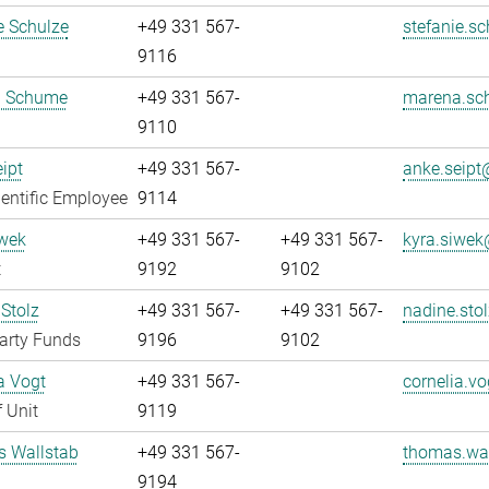
e Schulze
+49 331 567-
stefanie.sc
9116
 Schume
+49 331 567-
marena.sc
9110
ipt
+49 331 567-
anke.seipt@
entific Employee
9114
iwek
+49 331 567-
+49 331 567-
kyra.siwek
t
9192
9102
Stolz
+49 331 567-
+49 331 567-
nadine.stol
arty Funds
9196
9102
a Vogt
+49 331 567-
cornelia.vo
 Unit
9119
 Wallstab
+49 331 567-
thomas.wal
9194