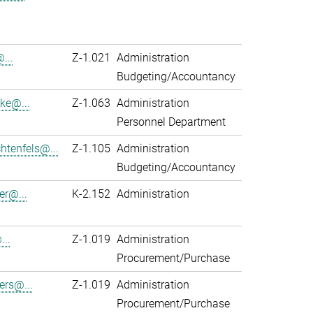
...
Z-1.021
Administration
Budgeting/Accountancy
ke@...
Z-1.063
Administration
Personnel Department
htenfels@...
Z-1.105
Administration
Budgeting/Accountancy
er@...
K-2.152
Administration
...
Z-1.019
Administration
Procurement/Purchase
ers@...
Z-1.019
Administration
Procurement/Purchase