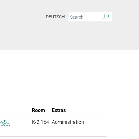
DEUTSCH
Room
Extras
er@...
K-2.154
Administration