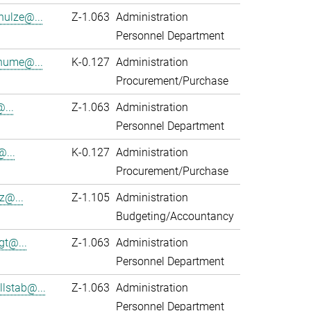
hulze@...
Z-1.063
Administration
Personnel Department
hume@...
K-0.127
Administration
Procurement/Purchase
...
Z-1.063
Administration
Personnel Department
@...
K-0.127
Administration
Procurement/Purchase
z@...
Z-1.105
Administration
Budgeting/Accountancy
gt@...
Z-1.063
Administration
Personnel Department
lstab@...
Z-1.063
Administration
Personnel Department