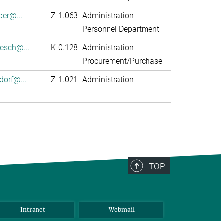
er@...
Z-1.063
Administration
Personnel Department
zesch@...
K-0.128
Administration
Procurement/Purchase
dorf@...
Z-1.021
Administration
TOP
Intranet
Webmail