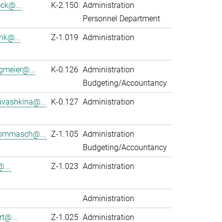
eck@...
K-2.150
Administration
Personnel Department
nk@...
Z-1.019
Administration
gmeier@...
K-0.126
Administration
Budgeting/Accountancy
vashkina@...
K-0.127
Administration
ommasch@...
Z-1.105
Administration
Budgeting/Accountancy
...
Z-1.023
Administration
Administration
rt@...
Z-1.025
Administration