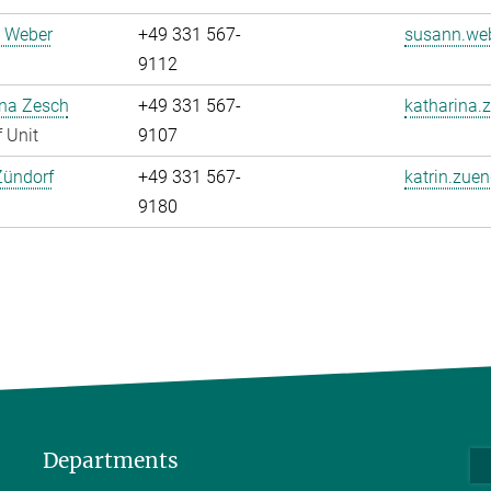
 Weber
+49 331 567-
susann.web
9112
ina Zesch
+49 331 567-
katharina.
 Unit
9107
Zündorf
+49 331 567-
katrin.zuen
9180
Departments