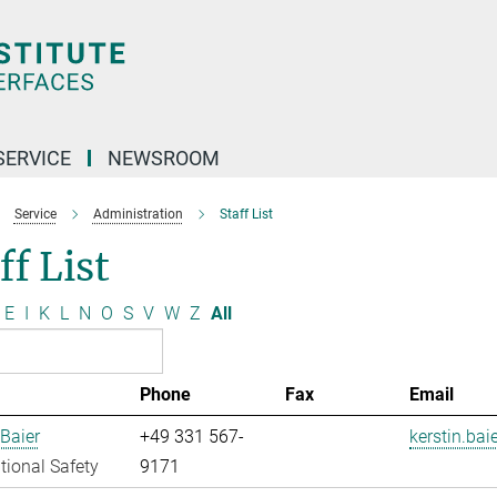
SERVICE
NEWSROOM
Service
Administration
Staff List
ff List
E
I
K
L
N
O
S
V
W
Z
All
Phone
Fax
Email
 Baier
+49 331 567-
kerstin.bai
ional Safety
9171