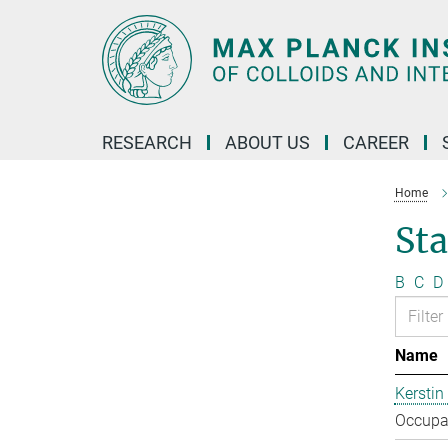
Main-
Content
RESEARCH
ABOUT US
CAREER
Home
Sta
B
C
D
Name
Kerstin
Occupat