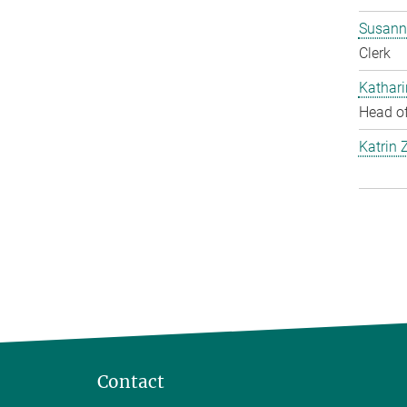
Susann
Clerk
Kathar
Head of
Katrin 
Contact