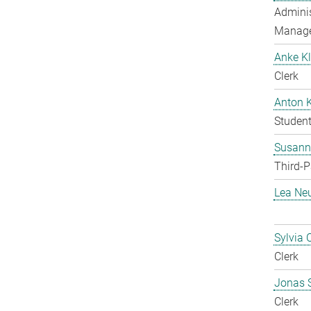
Adminis
Manag
Anke Kl
Clerk
Anton 
Student
Susanne
Third-P
Lea Ne
Sylvia 
Clerk
Jonas 
Clerk