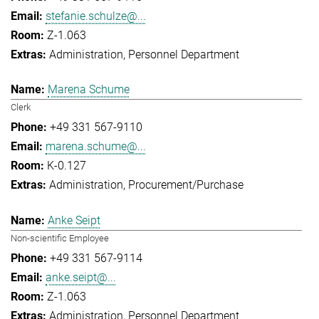
stefanie.schulze@...
Z-1.063
Administration
Personnel Department
Marena Schume
Clerk
+49 331 567-9110
marena.schume@...
K-0.127
Administration
Procurement/Purchase
Anke Seipt
Non-scientific Employee
+49 331 567-9114
anke.seipt@...
Z-1.063
Administration
Personnel Department