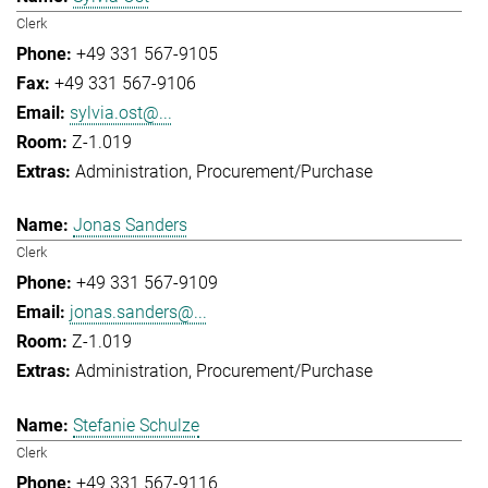
Clerk
+49 331 567-9105
+49 331 567-9106
sylvia.ost@...
Z-1.019
Administration
Procurement/Purchase
Jonas Sanders
Clerk
+49 331 567-9109
jonas.sanders@...
Z-1.019
Administration
Procurement/Purchase
Stefanie Schulze
Clerk
+49 331 567-9116