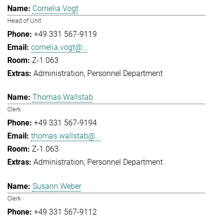
Cornelia Vogt
Head of Unit
+49 331 567-9119
cornelia.vogt@...
Z-1.063
Administration
Personnel Department
Thomas Wallstab
Clerk
+49 331 567-9194
thomas.wallstab@...
Z-1.063
Administration
Personnel Department
Susann Weber
Clerk
+49 331 567-9112