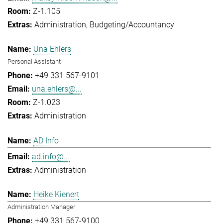
Z-1.105
Administration
Budgeting/Accountancy
Una Ehlers
Personal Assistant
+49 331 567-9101
una.ehlers@...
Z-1.023
Administration
AD Info
ad.info@...
Administration
Heike Kienert
Administration Manager
+49 331 567-9100