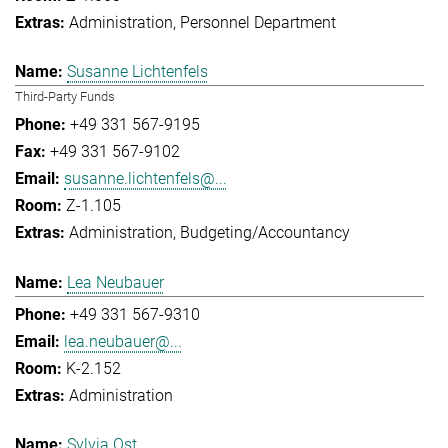
Administration
Personnel Department
Susanne Lichtenfels
Third-Party Funds
+49 331 567-9195
+49 331 567-9102
susanne.lichtenfels@...
Z-1.105
Administration
Budgeting/Accountancy
Lea Neubauer
+49 331 567-9310
lea.neubauer@...
K-2.152
Administration
Sylvia Ost