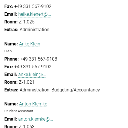
+49 331 567-9102
heike.kienert@...
Z-1.025
Administration
Anke Klein
Clerk
+49 331 567-9108
+49 331 567-9102
anke.klein@...
Z-1.021
Administration
Budgeting/Accountancy
Anton Klemke
Student Assistant
anton.klemke@...
Z-1.063