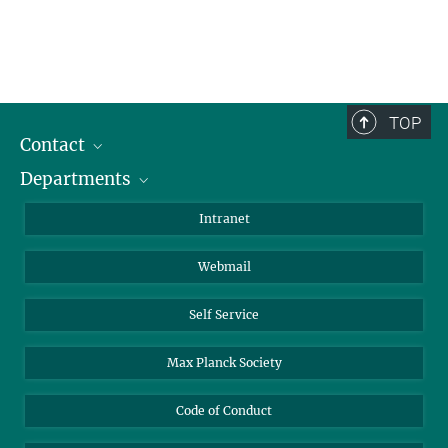
TOP
Contact
Departments
Staff Members
Directions
Biomaterials
Intranet
Biomolecular Systems
Webmail
Colloid Chemistry
Sustainable and Bio-inspired Materials
Self Service
Max Planck Society
Code of Conduct