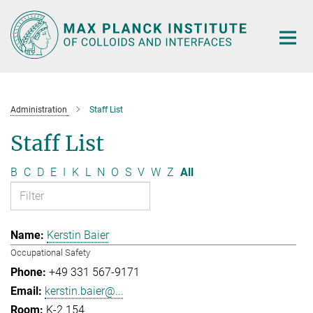
Main-
Content
Administration
Staff List
Staff List
B
C
D
E
I
K
L
N
O
S
V
W
Z
All
Kerstin Baier
Occupational Safety
+49 331 567-9171
kerstin.baier@...
K-2.154