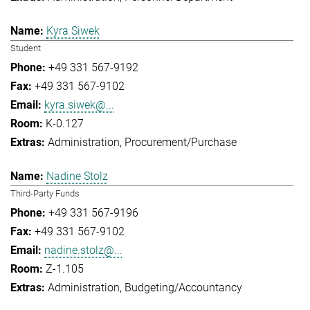
Kyra Siwek
Student
+49 331 567-9192
+49 331 567-9102
kyra.siwek@...
K-0.127
Administration
Procurement/Purchase
Nadine Stolz
Third-Party Funds
+49 331 567-9196
+49 331 567-9102
nadine.stolz@...
Z-1.105
Administration
Budgeting/Accountancy