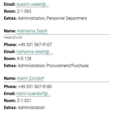
susann.weber@...
Z-1.063
Administration
Personnel Department
Katharina Zesch
Head of Unit
+49 331 567-9107
katharina.zesch@...
K-0.128
Administration
Procurement/Purchase
Katrin Zündorf
+49 331 567-9180
katrin.zuendorf@...
Z-1.021
Administration