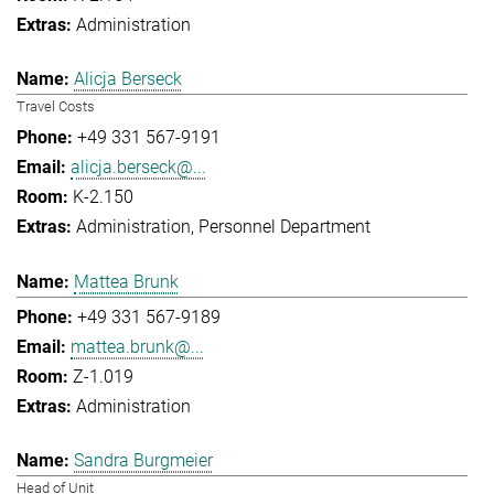
Administration
Alicja Berseck
Travel Costs
+49 331 567-9191
alicja.berseck@...
K-2.150
Administration
Personnel Department
Mattea Brunk
+49 331 567-9189
mattea.brunk@...
Z-1.019
Administration
Sandra Burgmeier
Head of Unit