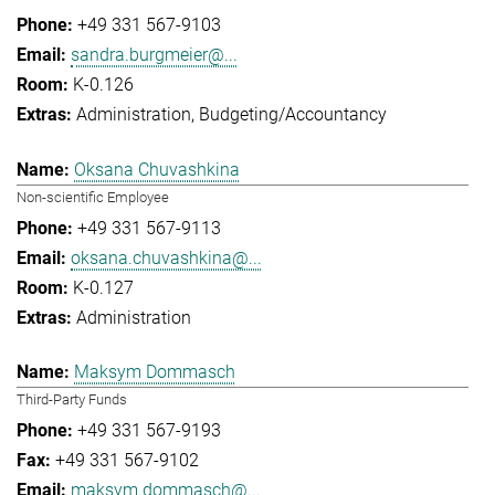
+49 331 567-9103
sandra.burgmeier@...
K-0.126
Administration
Budgeting/Accountancy
Oksana Chuvashkina
Non-scientific Employee
+49 331 567-9113
oksana.chuvashkina@...
K-0.127
Administration
Maksym Dommasch
Third-Party Funds
+49 331 567-9193
+49 331 567-9102
maksym.dommasch@...