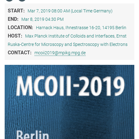
START:
Mar 7, 2019 08:00 AM (Local Time Germany)
END:
Mar 8, 2019 04:30 PM
LOCATION:
Harnack Haus, Ihnestrasse 16-20, 14195 Berlin
HOST:
Max Planck Institute of Colloids and Interfaces, Ernst
Ruska-Centre for Microscopy and Spectroscopy with Electrons
CONTACT:
mcoii2019@mpikg.mpg.de