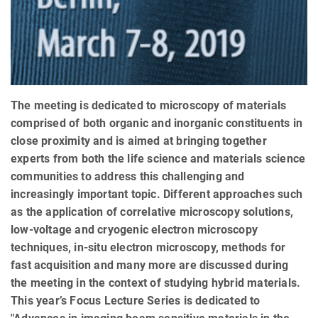
The meeting is dedicated to microscopy of materials
comprised of both organic and inorganic constituents in
close proximity and is aimed at bringing together
experts from both the life science and materials science
communities to address this challenging and
increasingly important topic. Different approaches such
as the application of correlative microscopy solutions,
low-voltage and cryogenic electron microscopy
techniques, in-situ electron microscopy, methods for
fast acquisition and many more are discussed during
the meeting in the context of studying hybrid materials.
This year’s Focus Lecture Series is dedicated to