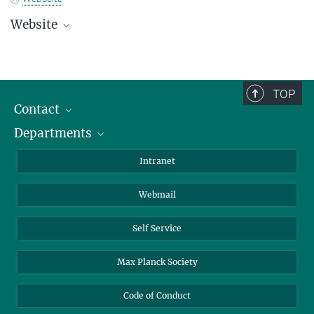
Website
Registration
TOP
Contact
Departments
Staff Members
Directions
Biomaterials
Intranet
Biomolecular Systems
Webmail
Colloid Chemistry
Sustainable and Bio-inspired Materials
Self Service
Max Planck Society
Code of Conduct