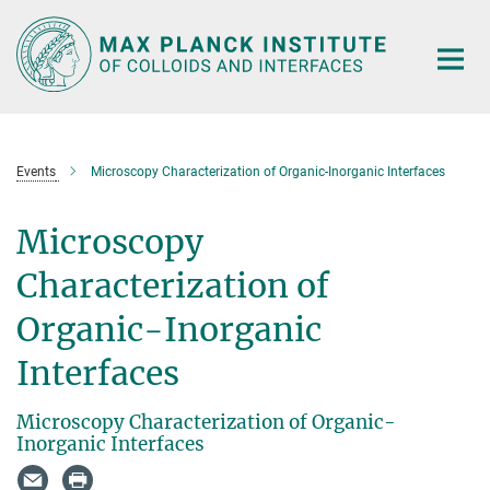
Main-
Content
Events
Microscopy Characterization of Organic-Inorganic Interfaces
Microscopy
Characterization of
Organic-Inorganic
Interfaces
Microscopy Characterization of Organic-
Inorganic Interfaces