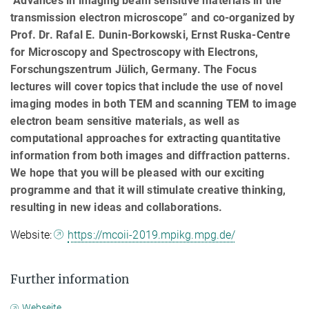
"Advances in imaging beam sensitive materials in the
transmission electron microscope” and co-organized by
Prof. Dr. Rafal E. Dunin-Borkowski, Ernst Ruska-Centre
for Microscopy and Spectroscopy with Electrons,
Forschungszentrum Jülich, Germany. The Focus
lectures will cover topics that include the use of novel
imaging modes in both TEM and scanning TEM to image
electron beam sensitive materials, as well as
computational approaches for extracting quantitative
information from both images and diffraction patterns.
We hope that you will be pleased with our exciting
programme and that it will stimulate creative thinking,
resulting in new ideas and collaborations.
Website:
https://mcoii-2019.mpikg.mpg.de/
Further information
Webseite