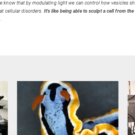
 know that by modulating light we can control how vesicles sha
at cellular disorders.
It's like being able to sculpt a cell from the
a.