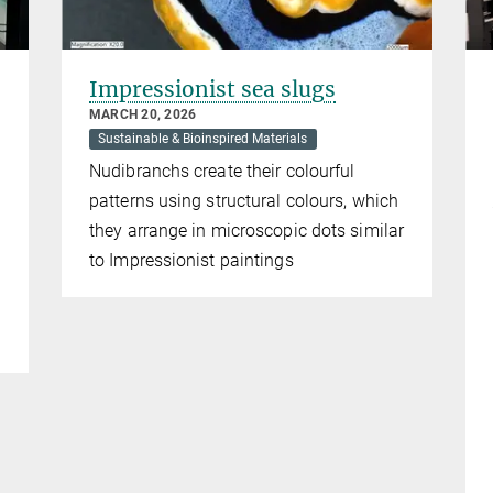
Impressionist sea slugs
MARCH 20, 2026
Sustainable & Bioinspired Materials
Nudibranchs create their colourful
patterns using structural colours, which
they arrange in microscopic dots similar
to Impressionist paintings