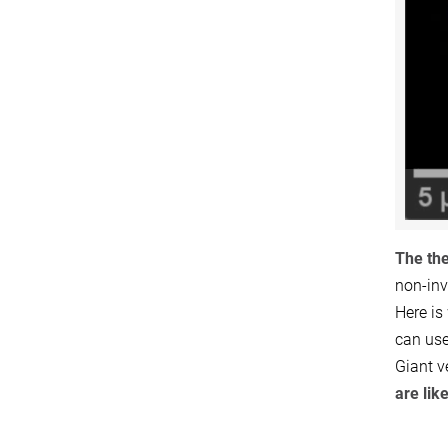
The the
non-inv
Here is
can use
Giant v
are lik