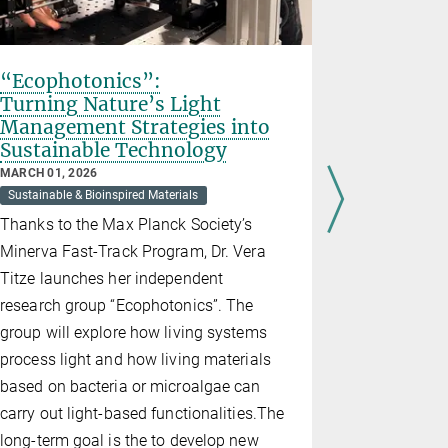
“Ecophotonics”:
A New Sp
Turning Nature’s Light
Materia
Management Strategies into
Project
Sustainable Technology
Nature 
to Recre
MARCH 01, 2026
Sustainable & Bioinspired Materials
DECEMBER 09
Sustainable &
Thanks to the Max Planck Society’s
We still do
Minerva Fast-Track Program, Dr. Vera
spins simpl
Titze launches her independent
strong cell
research group “Ecophotonics”. The
together – 
group will explore how living systems
architectur
process light and how living materials
Consolidat
based on bacteria or microalgae can
decode this
carry out light-based functionalities.The
miniature l
long-term goal is the to develop new