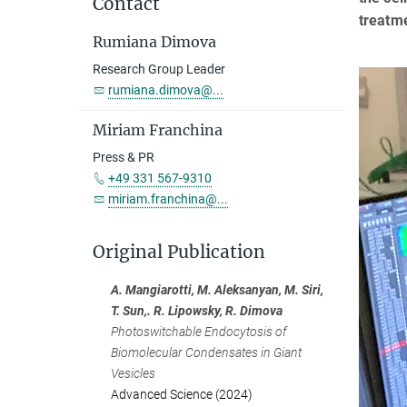
Contact
treatme
Rumiana Dimova
Research Group Leader
rumiana.dimova@...
Miriam Franchina
Press & PR
+49 331 567-9310
miriam.franchina@...
Original Publication
A. Mangiarotti, M. Aleksanyan, M. Siri,
T. Sun,. R. Lipowsky, R. Dimova
Photoswitchable Endocytosis of
Biomolecular Condensates in Giant
Vesicles
Advanced Science (2024)