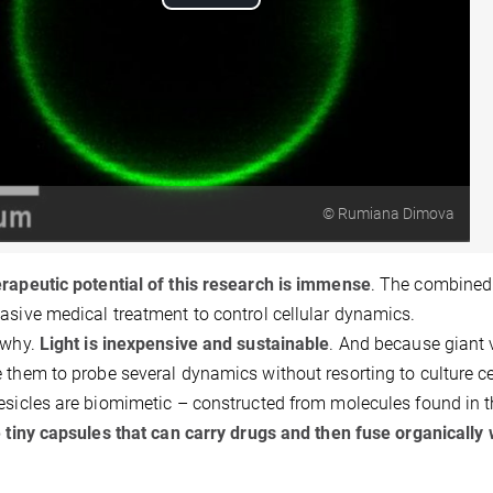
Play
Video
© Rumiana Dimova
rapeutic potential of this research is immense
. The combined 
asive medical treatment to control cellular dynamics.
 why.
Light is inexpensive and sustainable
. And because giant v
 them to probe several dynamics without resorting to culture ce
esicles are biomimetic – constructed from molecules found in 
e tiny capsules that can carry drugs and then fuse organically w