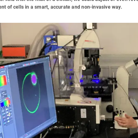
nt of cells in a smart, accurate and non-invasive way.