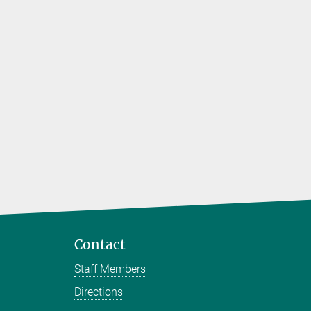
 biomedical
rs to
Contact
Staff Members
Directions