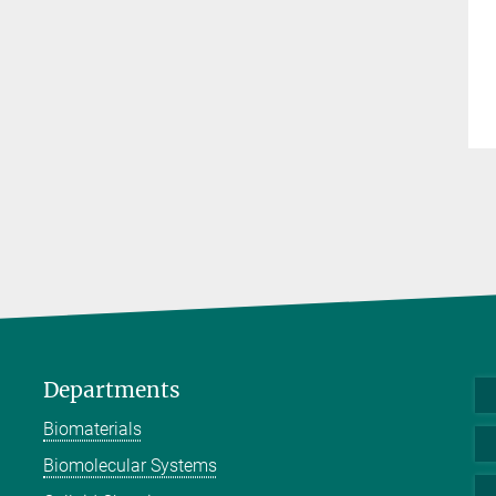
Departments
Biomaterials
Biomolecular Systems