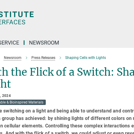
SERVICE
NEWSROOM
Newsroom
Press Releases
Shaping Cells with Lights
h the Flick of a Switch: Sh
ght
, 2024
ble & Bioinspired Materials
 switching on a light and being able to understand and contro
group has achieved: by shining lights of different colors on re
 cellular elements. Controlling these complex interactions en
ls. And with the flick of a switch, we could adjust or even reve