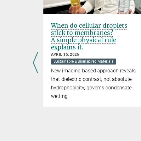
:
When do cellular droplets
 Network
stick to membranes?
eration
A simple physical rule
explains it.
APRIL 15, 2026
Sustainable & Bioinspired Materials
New imaging-based approach reveals
that dielectric contrast, not absolute
nd the UK
hydrophobicity, governs condensate
ensates
wetting
egrated
’
doctoral
ates. This
linary