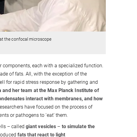
at the confocal microscope
er components, each with a specialized function.
 of fats. All, with the exception of the
ell for rapid stress response by gathering and
and her team at the Max Planck Institute of
 condensates interact with membranes, and how
e researchers have focused on the process of
ents or pathogens to ‘eat’ them.
lls – called
giant vesicles
–
to simulate the
roduced
fats that react to light