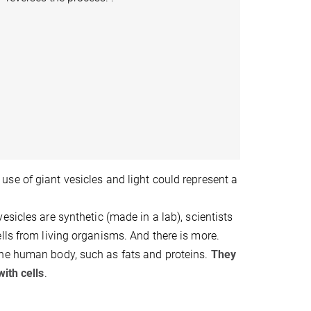
use of giant vesicles and light could represent a
esicles are synthetic (made in a lab), scientists
lls from living organisms. And there is more.
the human body, such as fats and proteins.
They
ith cells
.