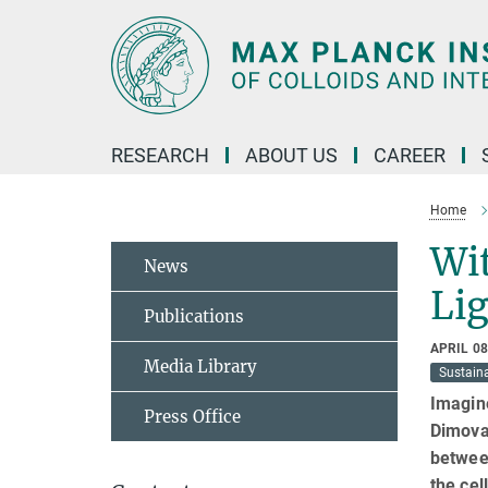
Main-
Content
RESEARCH
ABOUT US
CAREER
Home
Wit
News
Li
Publications
APRIL 08
Media Library
Sustaina
Imagine
Press Office
Dimova 
between
the cel