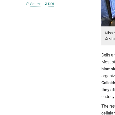
Source
DOI
Mina 
© Max 
Cells a
Most of
biomol
organiz
Colloid
they af
endocyt
The res
cellula