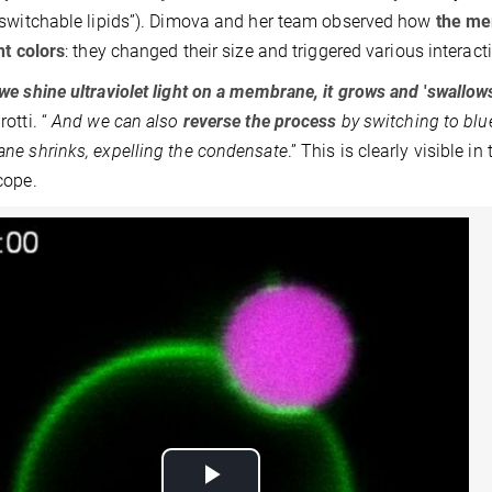
switchable lipids”). Dimova and her team observed how
the me
nt colors
: they changed their size and triggered various interac
e shine ultraviolet light on a membrane, it grows and
'
swallow
otti. “
And we can also
reverse the process
by switching to blue
e shrinks, expelling the condensate
.” This is clearly visible 
cope.