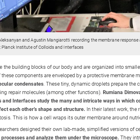
Aleksanyan and Agustin Mangiarotti recording the membrane response 
Planck Institute of Colloids and Interfaces
re the building blocks of our body and are organized into small
 these components are enveloped by a protective membrane made
ecular condensates
. These tiny, dynamic droplets prepare the c
ing repair molecules (among other functions).
Rumiana Dimova 
s and Interfaces study the many and intricate ways in which
fect each other’s shape and structure.
In their latest work, th
osis. This is how a cell wraps its outer membrane around nutri
earchers designed their own lab-made, simplified versions of ce
r processes and analyze them under the microscope.
They int