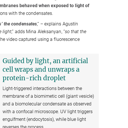
mbranes behaved when exposed to light of
tions with the condensates.
s’ the condensates
,“ – explains Agustín
 light
,” adds Mina Aleksanyan, “
so that the
in the video captured using a fluorescence
Guided by light, an artificial
cell wraps and unwraps a
protein-rich droplet
Light-triggered interactions between the
membrane of a biomimetic cell (giant vesicle)
and a biomolecular condensate as observed
with a confocal microscope. UV light triggers
engulfment (endocytosis), while blue light
reverses the process. .