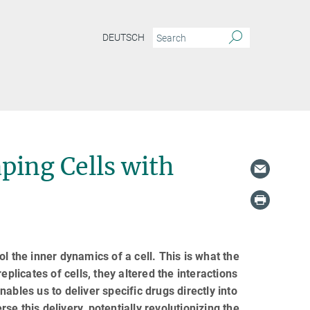
DEUTSCH
aping Cells with
l the inner dynamics of a cell. This is what the
plicates of cells, they altered the interactions
ables us to deliver specific drugs directly into
rse this delivery, potentially revolutionizing the