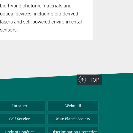
cellulose fr
bio-hybrid photonic materials and
bio-based, 
optical devices, including bio-derived
lasers and self-powered environmental
sensors.
TOP
Intranet
Webmail
Self Service
Max Planck Society
Code of Conduct
Discrimination Protection