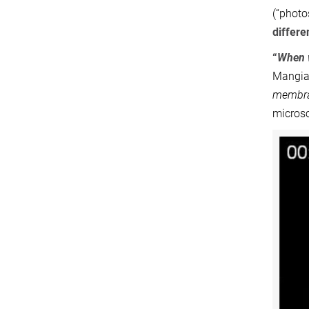
(“photo
differe
“
When w
Mangiar
membran
micros