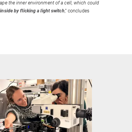
pe the inner environment of a cell, which could
 inside by flicking a light switch
," concludes