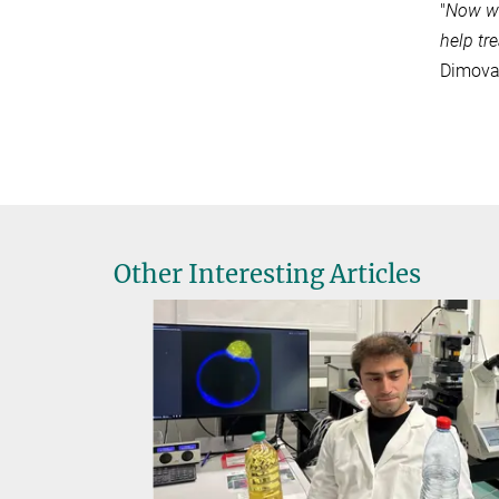
"
Now we
help tre
Dimov
Other Interesting Articles