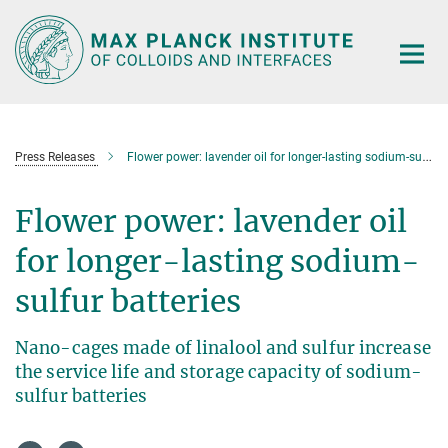
Main-
Content
Press Releases
Flower power: lavender oil for longer-lasting sodium-sulfur batteries
Flower power: lavender oil
for longer-lasting sodium-
sulfur batteries
Nano-cages made of linalool and sulfur increase
the service life and storage capacity of sodium-
sulfur batteries