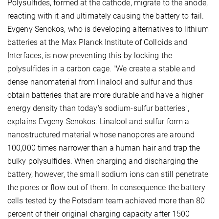
Polysulfides, formed at the cathode, migrate to the anode,
reacting with it and ultimately causing the battery to fail.
Evgeny Senokos, who is developing alternatives to lithium
batteries at the Max Planck Institute of Colloids and
Interfaces, is now preventing this by locking the
polysulfides in a carbon cage. "We create a stable and
dense nanomaterial from linalool and sulfur and thus
obtain batteries that are more durable and have a higher
energy density than today's sodium-sulfur batteries",
explains Evgeny Senokos. Linalool and sulfur form a
nanostructured material whose nanopores are around
100,000 times narrower than a human hair and trap the
bulky polysulfides. When charging and discharging the
battery, however, the small sodium ions can still penetrate
the pores or flow out of them. In consequence the battery
cells tested by the Potsdam team achieved more than 80
percent of their original charging capacity after 1500