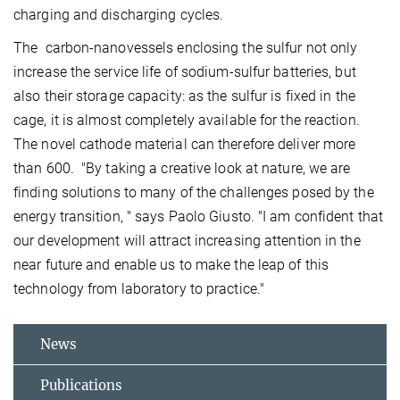
charging and discharging cycles.
The carbon-nanovessels enclosing the sulfur not only
increase the service life of sodium-sulfur batteries, but
also their storage capacity: as the sulfur is fixed in the
cage, it is almost completely available for the reaction.
The novel cathode material can therefore deliver more
than 600. "By taking a creative look at nature, we are
finding solutions to many of the challenges posed by the
energy transition,
" says Paolo Giusto. "I am confident that
our development will attract increasing attention in the
near future and enable us to make the leap of this
technology from laboratory to practice."
News
Publications