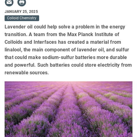
JANUARY 25, 2025
Colloid Chemistry
Lavender oil could help solve a problem in the energy
transition. A team from the Max Planck Institute of
Colloids and Interfaces has created a material from
linalool, the main component of lavender oil, and sulfur
that could make sodium-sulfur batteries more durable
and powerful. Such batteries could store electricity from
renewable sources.