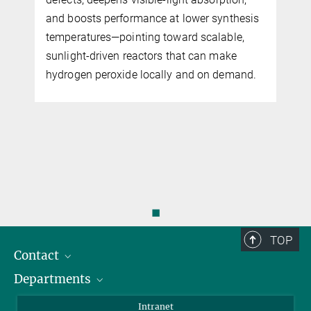
and boosts performance at lower synthesis
temperatures—pointing toward scalable,
sunlight-driven reactors that can make
hydrogen peroxide locally and on demand.
◼
TOP
Contact
Departments
Staff Members
Directions
Biomaterials
Intranet