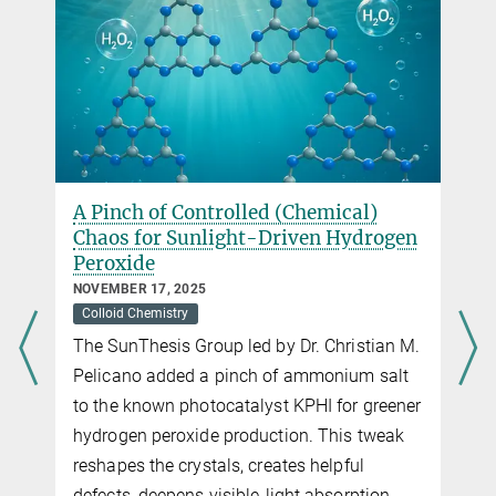
A Pinch of Controlled (Chemical)
Chaos for Sunlight-Driven Hydrogen
Peroxide
NOVEMBER 17, 2025
Colloid Chemistry
The SunThesis Group led by Dr. Christian M.
Pelicano added a pinch of ammonium salt
to the known photocatalyst KPHI for greener
hydrogen peroxide production. This tweak
reshapes the crystals, creates helpful
defects, deepens visible-light absorption,