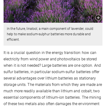
In the future, linalool, a main component of lavender, could
help to make sodium-sulphur batteries more durable and
efficient.
It is a crucial question in the energy transition: how can
electricity from wind power and photovoltaics be stored
when it is not needed? Large batteries are one option. And
sulfur batteries, in particular sodium-sulfur batteries offer
several advantages over lithium batteries as stationary
storage units. The materials from which they are made are
much more readily available than lithium and cobalt, two
essential components of lithium-ion batteries. The mining
of these two metals also often damages the environment