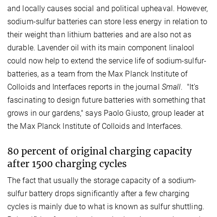
and locally causes social and political upheaval. However,
sodium-sulfur batteries can store less energy in relation to
their weight than lithium batteries and are also not as
durable. Lavender oil with its main component linalool
could now help to extend the service life of sodium-sulfur-
batteries, as a team from the Max Planck Institute of
Colloids and Interfaces reports in the journal
Small
. "It's
fascinating to design future batteries with something that
grows in our gardens," says Paolo Giusto, group leader at
the Max Planck Institute of Colloids and Interfaces.
80 percent of original charging capacity
after 1500 charging cycles
The fact that usually the storage capacity of a sodium-
sulfur battery drops significantly after a few charging
cycles is mainly due to what is known as sulfur shuttling.