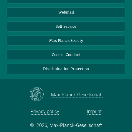
Biomolecular Systems
Webmail
Colloid Chemistry
Sustainable and Bio-inspired Materials
Self Service
Max Planck Society
Code of Conduct
Discrimination Protection
Max-Planck-Gesellschaft
Privacy policy
Imprint
©
2026, Max-Planck-Gesellschaft