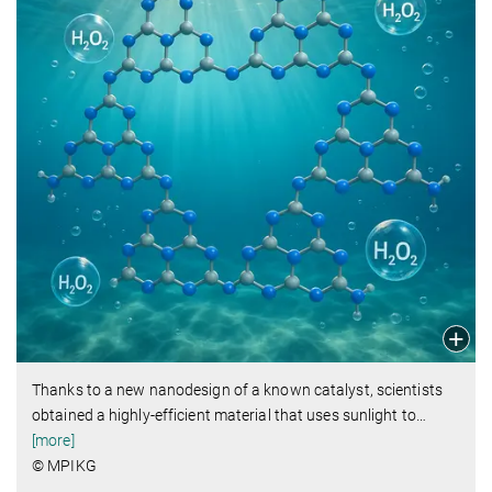
Thanks to a new nanodesign of a known catalyst, scientists
obtained a highly-efficient material that uses sunlight to
…
[more]
© MPIKG