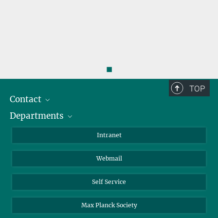
◼
TOP
Contact
Departments
Staff Members
Directions
Biomaterials
Intranet
Biomolecular Systems
Webmail
Colloid Chemistry
Sustainable and Bio-inspired Materials
Self Service
Max Planck Society