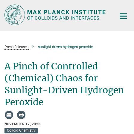
Main-
Content
Press Releases
sunlight-driven-hydrogen-peroxide
A Pinch of Controlled
(Chemical) Chaos for
Sunlight-Driven Hydrogen
Peroxide
NOVEMBER 17, 2025
Colloid Chemistry