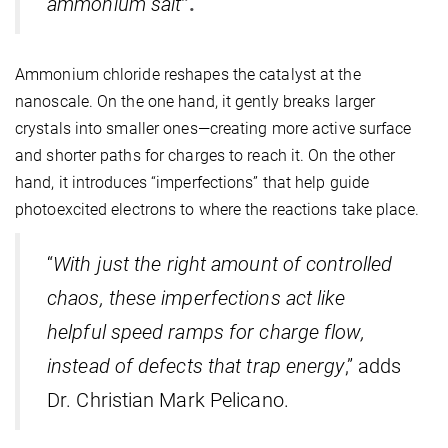
ammonium salt
”.
Ammonium chloride reshapes the catalyst at the
nanoscale. On the one hand, it gently breaks larger
crystals into smaller ones—creating more active surface
and shorter paths for charges to reach it. On the other
hand, it introduces “imperfections” that help guide
photoexcited electrons to where the reactions take place.
“
With just the right amount of controlled
chaos, these imperfections act like
helpful speed ramps for charge flow,
instead of defects that trap energy
,” adds
Dr. Christian Mark Pelicano.