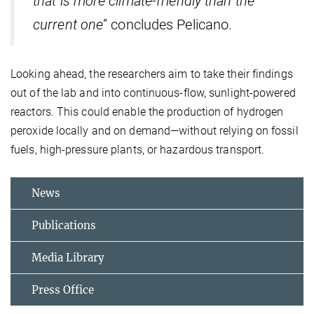
that is more climate-friendly than the
current one
” concludes Pelicano.
Looking ahead, the researchers aim to take their findings
out of the lab and into continuous-flow, sunlight-powered
reactors. This could enable the production of hydrogen
peroxide locally and on demand—without relying on fossil
fuels, high-pressure plants, or hazardous transport.
News
Publications
Media Library
Press Office