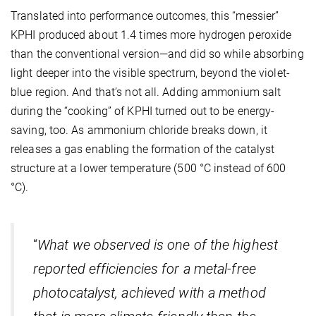
Translated into performance outcomes, this “messier”
KPHI produced about 1.4 times more hydrogen peroxide
than the conventional version—and did so while absorbing
light deeper into the visible spectrum, beyond the violet-
blue region. And that’s not all. Adding ammonium salt
during the “cooking” of KPHI turned out to be energy-
saving, too. As ammonium chloride breaks down, it
releases a gas enabling the formation of the catalyst
structure at a lower temperature (500 °C instead of 600
°C).
“
What we observed is one
of the highest
reported efficiencies for a metal-free
photocatalyst, achieved with a method