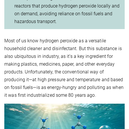
reactors that produce hydrogen peroxide locally and
on demand, avoiding reliance on fossil fuels and
hazardous transport.
Most of us know hydrogen peroxide as a versatile
household cleaner and disinfectant. But this substance is
also ubiquitous in industry, as it’s a key ingredient for
making plastics, medicines, paper, and other everyday
products. Unfortunately, the conventional way of
producing it—at high pressure and temperature and based
on fossil fuels—is as energy-hungry and polluting as when
it was first industrialized some 80 years ago.