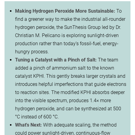
Making Hydrogen Peroxide More Sustainable:
To
find a greener way to make the industrial all-rounder
hydrogen peroxide, the SunThesis Group led by Dr.
Christian M. Pelicano is exploring sunlight-driven
production rather than today’s fossil-fuel, energy-
hungry process.
Tuning a Catalyst with a Pinch of Salt:
The team
added a pinch of ammonium salt to the known
catalyst KPHI. This gently breaks larger crystals and
introduces helpful imperfections that guide electrons
to reaction sites. The modified KPHI absorbs deeper
into the visible spectrum, produces 1.4× more
hydrogen peroxide, and can be synthesized at 500
°C instead of 600 °C.
What's Next:
With adequate scaling, the method
could power sunlight-driven, continuous-flow