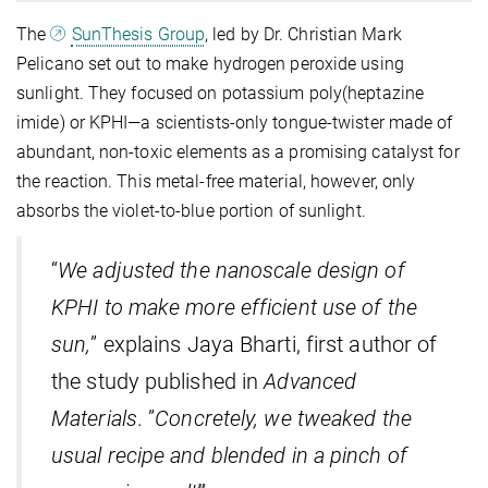
The
SunThesis Group
, led by Dr. Christian Mark
Pelicano set out to make hydrogen peroxide using
sunlight. They focused on potassium poly(heptazine
imide) or KPHI—a scientists-only tongue-twister made of
abundant, non-toxic elements as a promising catalyst for
the reaction. This metal-free material, however, only
absorbs the violet-to-blue portion of sunlight.
“
We adjusted the nanoscale design of
KPHI to make more efficient use of the
sun,
” explains Jaya Bharti, first author of
the study published in
Advanced
Materials
. ”
Concretely, we tweaked the
usual recipe and blended in a pinch of