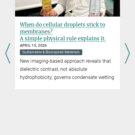
When do cellular droplets stick to
membranes?
A simple physical rule explains it.
APRIL 15, 2026
Sustainable & Bioinspired Materials
New imaging-based approach reveals that
dielectric contrast, not absolute
hydrophobicity, governs condensate wetting