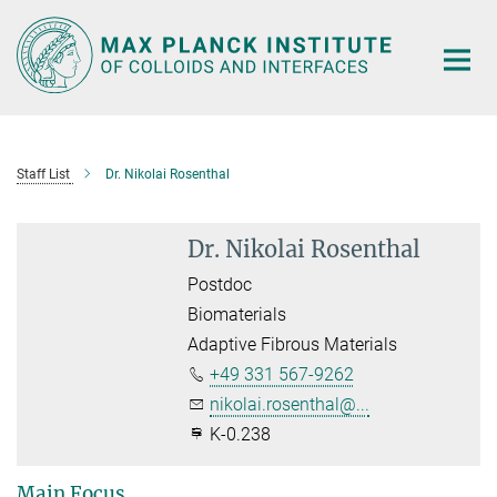
Main-
Content
Staff List
Dr. Nikolai Rosenthal
Dr. Nikolai Rosenthal
Postdoc
Biomaterials
Adaptive Fibrous Materials
+49 331 567-9262
nikolai.rosenthal@...
K-0.238
Main Focus