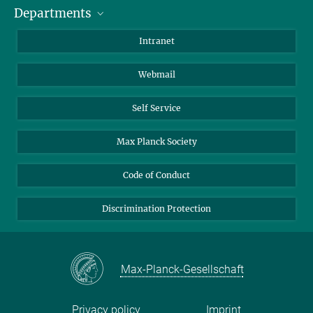
Departments
Staff Members
Directions
Biomaterials
Intranet
Biomolecular Systems
Webmail
Colloid Chemistry
Sustainable and Bio-inspired Materials
Self Service
Max Planck Society
Code of Conduct
Discrimination Protection
Max-Planck-Gesellschaft
Privacy policy
Imprint