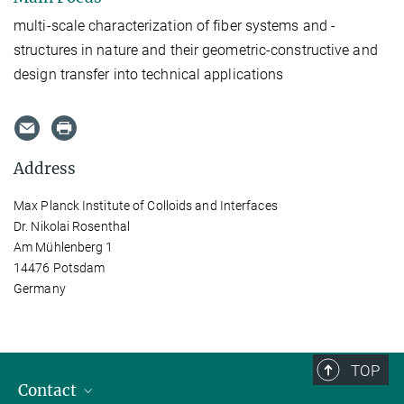
multi-scale characterization of fiber systems and -
structures in nature and their geometric-constructive and
design transfer into technical applications
Address
Max Planck Institute of Colloids and Interfaces
Dr. Nikolai Rosenthal
Am Mühlenberg 1
14476 Potsdam
Germany
TOP
Contact