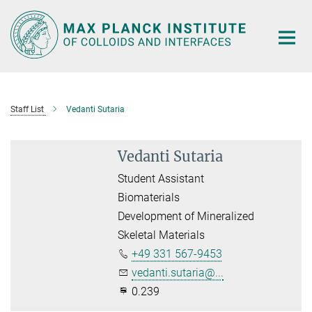
Main-
Content
Staff List
Vedanti Sutaria
Vedanti Sutaria
Student Assistant
Biomaterials
Development of Mineralized
Skeletal Materials
+49 331 567-9453
vedanti.sutaria@...
0.239