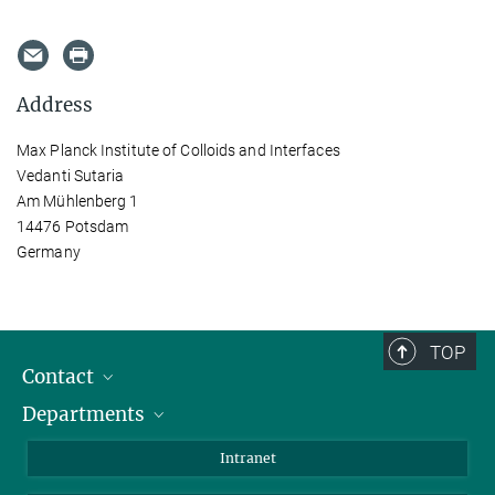
Address
Max Planck Institute of Colloids and Interfaces
Vedanti Sutaria
Am Mühlenberg 1
14476 Potsdam
Germany
TOP
Contact
Departments
Staff Members
Directions
Biomaterials
Intranet
Biomolecular Systems