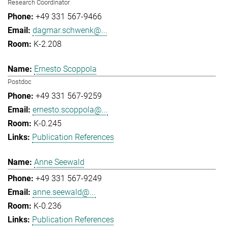
Research Coordinator
+49 331 567-9466
dagmar.schwenk@...
K-2.208
Ernesto Scoppola
Postdoc
+49 331 567-9259
ernesto.scoppola@...
K-0.245
Publication References
Anne Seewald
+49 331 567-9249
anne.seewald@...
K-0.236
Publication References