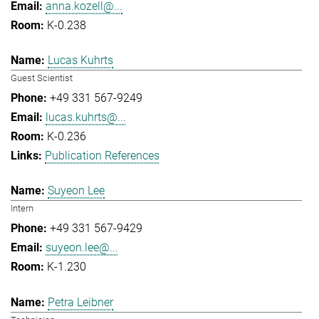
anna.kozell@...
K-0.238
Lucas Kuhrts
Guest Scientist
+49 331 567-9249
lucas.kuhrts@...
K-0.236
Publication References
Suyeon Lee
Intern
+49 331 567-9429
suyeon.lee@...
K-1.230
Petra Leibner