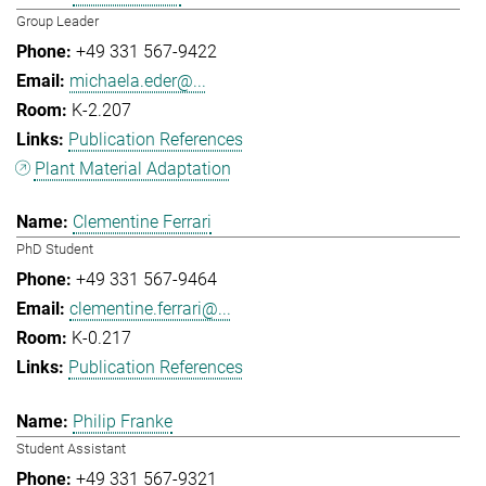
Group Leader
+49 331 567-9422
michaela.eder@...
K-2.207
Publication References
Plant Material Adaptation
Clementine Ferrari
PhD Student
+49 331 567-9464
clementine.ferrari@...
K-0.217
Publication References
Philip Franke
Student Assistant
+49 331 567-9321