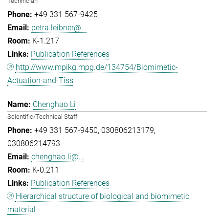
Technician
+49 331 567-9425
petra.leibner@...
K-1.217
Publication References
http://www.mpikg.mpg.de/134754/Biomimetic-
Actuation-and-Tiss
Chenghao Li
Scientific/Technical Staff
+49 331 567-9450
030806213179
030806214793
chenghao.li@...
K-0.211
Publication References
Hierarchical structure of biological and biomimetic
material