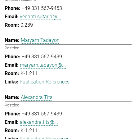
+49 331 567-9453
vedanti.sutaria@...
0.239
Maryam Tadayon
Postdoc
+49 331 567-9439
maryam.tadayon@...
K-1.211
Publication References
Alexandra Tits
Postdoc
+49 331 567-9439
alexandra.tits@...
K-1.211
Publication References