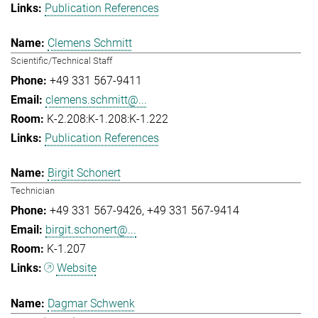
Publication References
Clemens Schmitt
Scientific/Technical Staff
+49 331 567-9411
clemens.schmitt@...
K-2.208:K-1.208:K-1.222
Publication References
Birgit Schonert
Technician
+49 331 567-9426
+49 331 567-9414
birgit.schonert@...
K-1.207
Website
Dagmar Schwenk