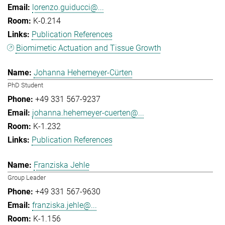
lorenzo.guiducci@...
K-0.214
Publication References
Biomimetic Actuation and Tissue Growth
Johanna Hehemeyer-Cürten
PhD Student
+49 331 567-9237
johanna.hehemeyer-cuerten@...
K-1.232
Publication References
Franziska Jehle
Group Leader
+49 331 567-9630
franziska.jehle@...
K-1.156