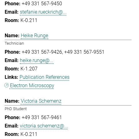
+49 331 567-9450
stefanie.rueckrich@...
K-0.211
Heike Runge
Technician
+49 331 567-9426
+49 331 567-9551
heike.runge@...
K-1.207
Publication References
Electron Microscopy
Victoria Schemenz
PhD Student
+49 331 567-9461
victoria.schemenz@...
K-0.211