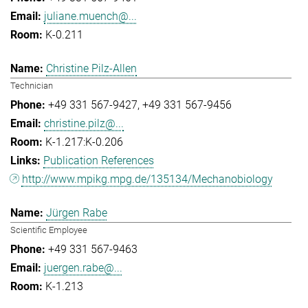
juliane.muench@...
K-0.211
Christine Pilz-Allen
Technician
+49 331 567-9427
+49 331 567-9456
christine.pilz@...
K-1.217:K-0.206
Publication References
http://www.mpikg.mpg.de/135134/Mechanobiology
Jürgen Rabe
Scientific Employee
+49 331 567-9463
juergen.rabe@...
K-1.213