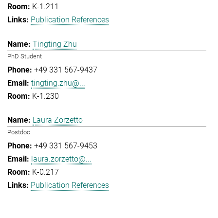
K-1.211
Publication References
Tingting Zhu
PhD Student
+49 331 567-9437
tingting.zhu@...
K-1.230
Laura Zorzetto
Postdoc
+49 331 567-9453
laura.zorzetto@...
K-0.217
Publication References