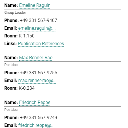
Emeline Raguin
Group Leader
+49 331 567-9407
emeline.raguin@...
K-1.150
Publication References
Max Renner-Rao
Postdoc
+49 331 567-9255
max.renner-rao@...
K-0.234
Friedrich Reppe
Postdoc
+49 331 567-9249
friedrich.reppe@...