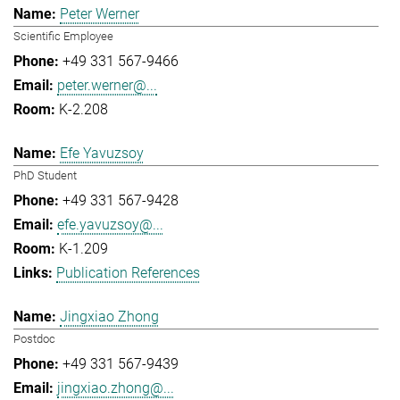
Peter Werner
Scientific Employee
+49 331 567-9466
peter.werner@...
K-2.208
Efe Yavuzsoy
PhD Student
+49 331 567-9428
efe.yavuzsoy@...
K-1.209
Publication References
Jingxiao Zhong
Postdoc
+49 331 567-9439
jingxiao.zhong@...