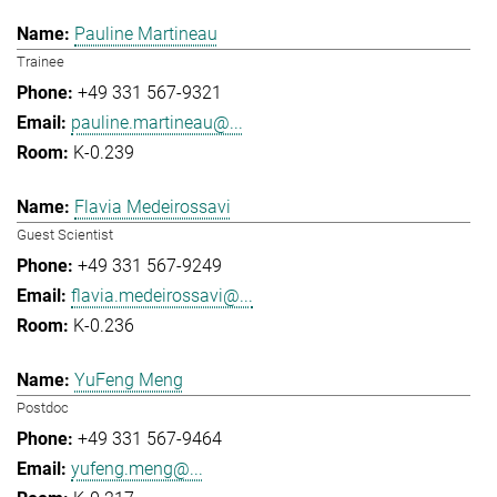
Pauline Martineau
Trainee
+49 331 567-9321
pauline.martineau@...
K-0.239
Flavia Medeirossavi
Guest Scientist
+49 331 567-9249
flavia.medeirossavi@...
K-0.236
YuFeng Meng
Postdoc
+49 331 567-9464
yufeng.meng@...