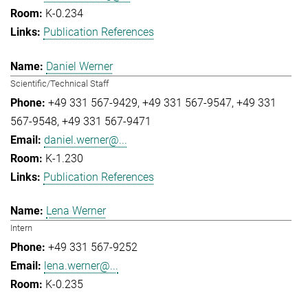
K-0.234
Publication References
Daniel Werner
Scientific/Technical Staff
+49 331 567-9429
+49 331 567-9547
+49 331
567-9548
+49 331 567-9471
daniel.werner@...
K-1.230
Publication References
Lena Werner
Intern
+49 331 567-9252
lena.werner@...
K-0.235