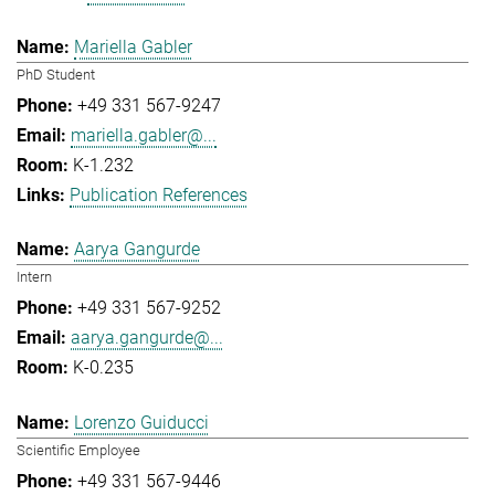
Mariella Gabler
PhD Student
+49 331 567-9247
mariella.gabler@...
K-1.232
Publication References
Aarya Gangurde
Intern
+49 331 567-9252
aarya.gangurde@...
K-0.235
Lorenzo Guiducci
Scientific Employee
+49 331 567-9446