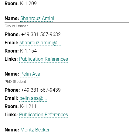
K-1.209
Shahrouz Amini
Group Leader
+49 331 567-9632
shahrouz.amini@...
K-1.154
Publication References
Pelin Asa
PhD Student
+49 331 567-9439
pelin.asa@...
K-1.211
Publication References
Moritz Becker