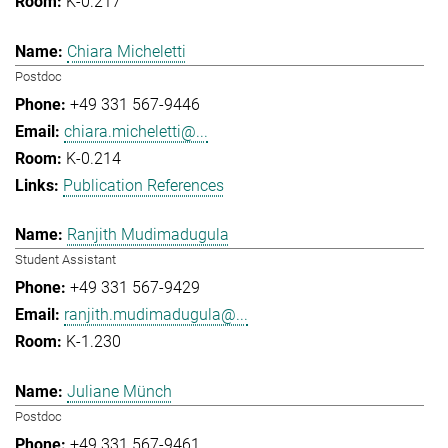
K-0.217
Chiara Micheletti
Postdoc
+49 331 567-9446
chiara.micheletti@...
K-0.214
Publication References
Ranjith Mudimadugula
Student Assistant
+49 331 567-9429
ranjith.mudimadugula@...
K-1.230
Juliane Münch
Postdoc
+49 331 567-9461