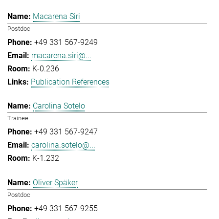
Macarena Siri
Postdoc
+49 331 567-9249
macarena.siri@...
K-0.236
Publication References
Carolina Sotelo
Trainee
+49 331 567-9247
carolina.sotelo@...
K-1.232
Oliver Späker
Postdoc
+49 331 567-9255