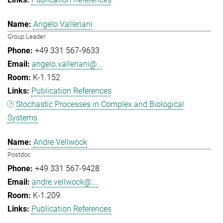
Angelo Valleriani
Group Leader
+49 331 567-9633
angelo.valleriani@...
K-1.152
Publication References
Stochastic Processes in Complex and Biological
Systems
Andre Vellwock
Postdoc
+49 331 567-9428
andre.vellwock@...
K-1.209
Publication References