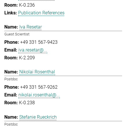
K-0.236
Publication References
Iva Resetar
Guest Scientist
+49 331 567-9423
iva.resetar@...
K-2.209
Nikolai Rosenthal
Postdoc
+49 331 567-9262
nikolai.rosenthal@...
K-0.238
Stefanie Rueckrich
Postdoc