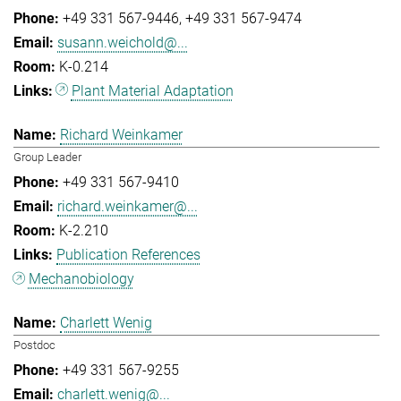
+49 331 567-9446
+49 331 567-9474
susann.weichold@...
K-0.214
Plant Material Adaptation
Richard Weinkamer
Group Leader
+49 331 567-9410
richard.weinkamer@...
K-2.210
Publication References
Mechanobiology
Charlett Wenig
Postdoc
+49 331 567-9255
charlett.wenig@...