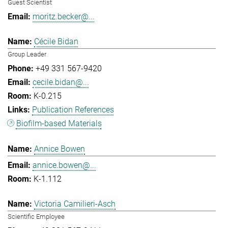
Guest Scientist
moritz.becker@...
Cécile Bidan
Group Leader
+49 331 567-9420
cecile.bidan@...
K-0.215
Publication References
Biofilm-based Materials
Annice Bowen
annice.bowen@...
K-1.112
Victoria Camilieri-Asch
Scientific Employee