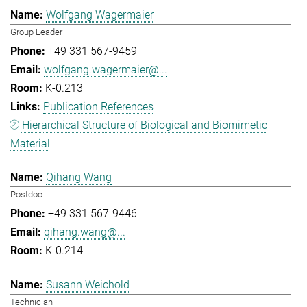
Wolfgang Wagermaier
Group Leader
+49 331 567-9459
wolfgang.wagermaier@...
K-0.213
Publication References
Hierarchical Structure of Biological and Biomimetic
Material
Qihang Wang
Postdoc
+49 331 567-9446
qihang.wang@...
K-0.214
Susann Weichold
Technician