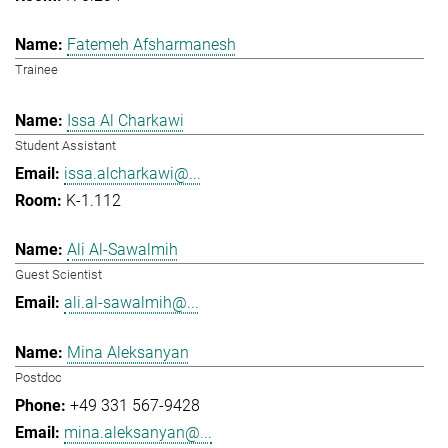
Fatemeh Afsharmanesh
Trainee
Issa Al Charkawi
Student Assistant
issa.alcharkawi@...
K-1.112
Ali Al-Sawalmih
Guest Scientist
ali.al-sawalmih@...
Mina Aleksanyan
Postdoc
+49 331 567-9428
mina.aleksanyan@...