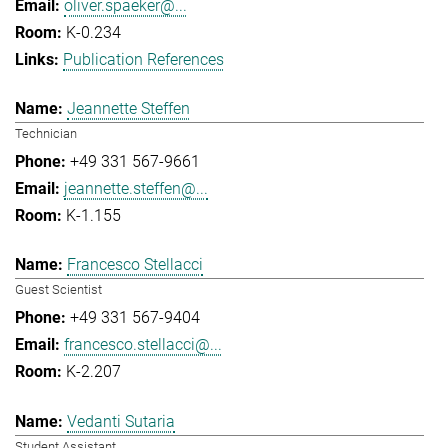
oliver.spaeker@...
K-0.234
Publication References
Jeannette Steffen
Technician
+49 331 567-9661
jeannette.steffen@...
K-1.155
Francesco Stellacci
Guest Scientist
+49 331 567-9404
francesco.stellacci@...
K-2.207
Vedanti Sutaria
Student Assistant