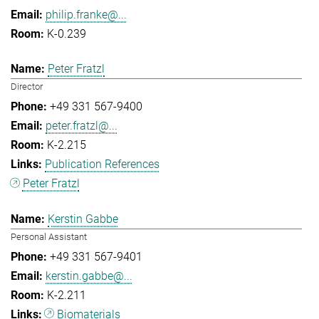
philip.franke@...
K-0.239
Peter Fratzl
Director
+49 331 567-9400
peter.fratzl@...
K-2.215
Publication References
Peter Fratzl
Kerstin Gabbe
Personal Assistant
+49 331 567-9401
kerstin.gabbe@...
K-2.211
Biomaterials