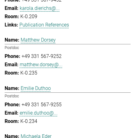
karola.dierichs@...
K-0.209
Publication References
Matthew Dorsey
Postdoc
+49 331 567-9252
matthew.dorsey@...
K-0.235
Emilie Duthoo
Postdoc
+49 331 567-9255
emilie.duthoo@...
K-0.234
Michaela Eder