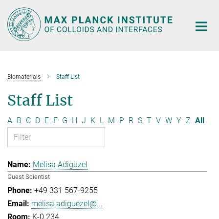
Main-
Content
Biomaterials
Staff List
Staff List
A
B
C
D
E
F
G
H
J
K
L
M
P
R
S
T
V
W
Y
Z
All
Melisa Adigüzel
Guest Scientist
+49 331 567-9255
melisa.adiguezel@...
K-0.234