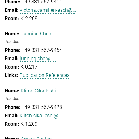
+49 331 567-9411
victoria.camilieri-asch@...
K-2.208
Junning Chen
Postdoc
+49 331 567-9464
junning.chen@...
K-0.217
Publication References
Kliton Cikalleshi
Postdoc
+49 331 567-9428
kliton.cikalleshi@...
K-1.209