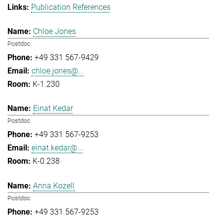
Publication References
Chloe Jones
Postdoc
+49 331 567-9429
chloe.jones@...
K-1.230
Einat Kedar
Postdoc
+49 331 567-9253
einat.kedar@...
K-0.238
Anna Kozell
Postdoc
+49 331 567-9253