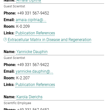
Amaia Cipitria
Guest Scientist
+49 331 567-9452
amaia.cipitria@...
K-0.209
Publication References
Extracellular Matrix in Disease and Regeneration
Yannicke Dauphin
Guest Scientist
+49 331 567-9422
yannicke.dauphin@...
K-2.207
Publication References
Karola Dierichs
Scientific Employee
+49 331 567-9452