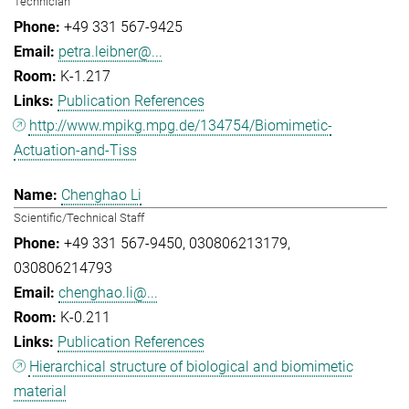
Technician
+49 331 567-9425
petra.leibner@...
K-1.217
Publication References
http://www.mpikg.mpg.de/134754/Biomimetic-
Actuation-and-Tiss
Chenghao Li
Scientific/Technical Staff
+49 331 567-9450
030806213179
030806214793
chenghao.li@...
K-0.211
Publication References
Hierarchical structure of biological and biomimetic
material