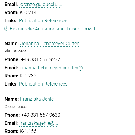
lorenzo.guiducci@...
K-0.214
Publication References
Biomimetic Actuation and Tissue Growth
Johanna Hehemeyer-Cürten
PhD Student
+49 331 567-9237
johanna.hehemeyer-cuerten@...
K-1.232
Publication References
Franziska Jehle
Group Leader
+49 331 567-9630
franziska.jehle@...
K-1.156