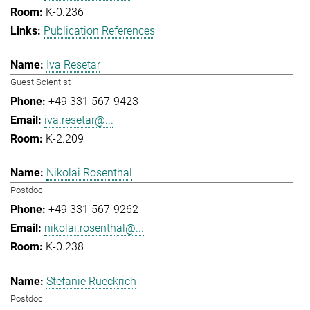
K-0.236
Publication References
Iva Resetar
Guest Scientist
+49 331 567-9423
iva.resetar@...
K-2.209
Nikolai Rosenthal
Postdoc
+49 331 567-9262
nikolai.rosenthal@...
K-0.238
Stefanie Rueckrich
Postdoc