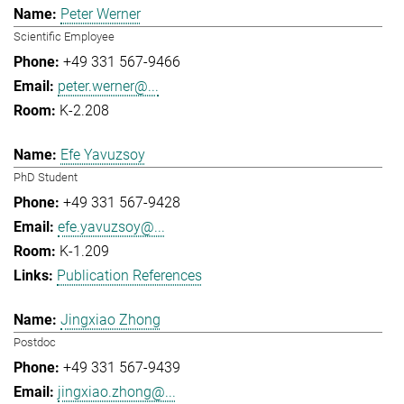
Peter Werner
Scientific Employee
+49 331 567-9466
peter.werner@...
K-2.208
Efe Yavuzsoy
PhD Student
+49 331 567-9428
efe.yavuzsoy@...
K-1.209
Publication References
Jingxiao Zhong
Postdoc
+49 331 567-9439
jingxiao.zhong@...