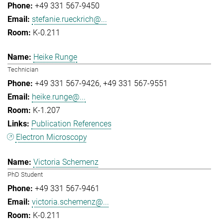
+49 331 567-9450
stefanie.rueckrich@...
K-0.211
Heike Runge
Technician
+49 331 567-9426
+49 331 567-9551
heike.runge@...
K-1.207
Publication References
Electron Microscopy
Victoria Schemenz
PhD Student
+49 331 567-9461
victoria.schemenz@...
K-0.211