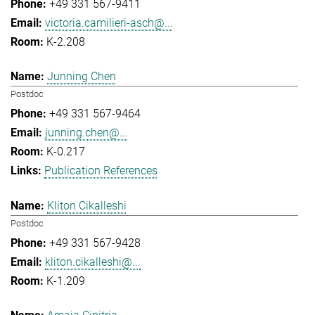
+49 331 567-9411
victoria.camilieri-asch@...
K-2.208
Junning Chen
Postdoc
+49 331 567-9464
junning.chen@...
K-0.217
Publication References
Kliton Cikalleshi
Postdoc
+49 331 567-9428
kliton.cikalleshi@...
K-1.209