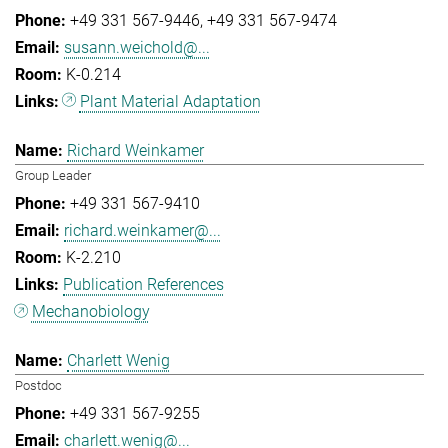
+49 331 567-9446
+49 331 567-9474
susann.weichold@...
K-0.214
Plant Material Adaptation
Richard Weinkamer
Group Leader
+49 331 567-9410
richard.weinkamer@...
K-2.210
Publication References
Mechanobiology
Charlett Wenig
Postdoc
+49 331 567-9255
charlett.wenig@...