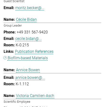
Guest Scientist
moritz.becker@...
Cécile Bidan
Group Leader
+49 331 567-9420
cecile.bidan@...
K-0.215
Publication References
Biofilm-based Materials
Annice Bowen
annice.bowen@...
K-1.112
Victoria Camilieri-Asch
Scientific Employee