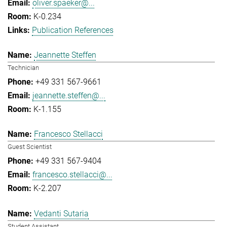
oliver.spaeker@...
K-0.234
Publication References
Jeannette Steffen
Technician
+49 331 567-9661
jeannette.steffen@...
K-1.155
Francesco Stellacci
Guest Scientist
+49 331 567-9404
francesco.stellacci@...
K-2.207
Vedanti Sutaria
Student Assistant