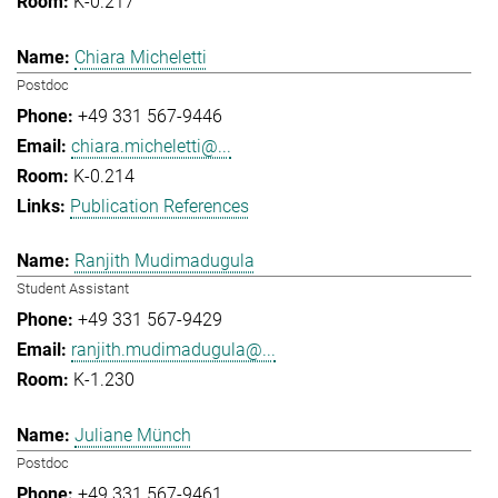
K-0.217
Chiara Micheletti
Postdoc
+49 331 567-9446
chiara.micheletti@...
K-0.214
Publication References
Ranjith Mudimadugula
Student Assistant
+49 331 567-9429
ranjith.mudimadugula@...
K-1.230
Juliane Münch
Postdoc
+49 331 567-9461