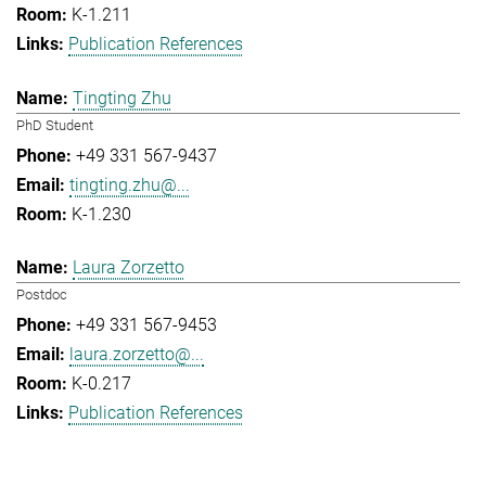
K-1.211
Publication References
Tingting Zhu
PhD Student
+49 331 567-9437
tingting.zhu@...
K-1.230
Laura Zorzetto
Postdoc
+49 331 567-9453
laura.zorzetto@...
K-0.217
Publication References