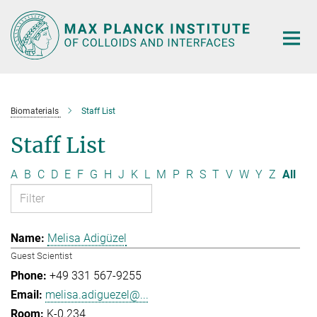
Main-
Content
Biomaterials
Staff List
Staff List
A
B
C
D
E
F
G
H
J
K
L
M
P
R
S
T
V
W
Y
Z
All
Melisa Adigüzel
Guest Scientist
+49 331 567-9255
melisa.adiguezel@...
K-0.234