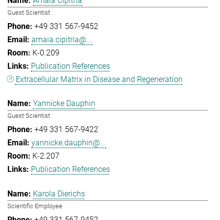
Amaia Cipitria
Guest Scientist
+49 331 567-9452
amaia.cipitria@...
K-0.209
Publication References
Extracellular Matrix in Disease and Regeneration
Yannicke Dauphin
Guest Scientist
+49 331 567-9422
yannicke.dauphin@...
K-2.207
Publication References
Karola Dierichs
Scientific Employee
+49 331 567-9452