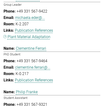
Group Leader
+49 331 567-9422
michaela.eder@...
K-2.207
Publication References
Plant Material Adaptation
Clementine Ferrari
PhD Student
+49 331 567-9464
clementine.ferrari@...
K-0.217
Publication References
Philip Franke
Student Assistant
+49 331 567-9321