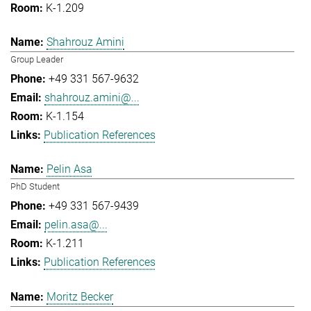
K-1.209
Shahrouz Amini
Group Leader
+49 331 567-9632
shahrouz.amini@...
K-1.154
Publication References
Pelin Asa
PhD Student
+49 331 567-9439
pelin.asa@...
K-1.211
Publication References
Moritz Becker