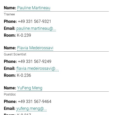
Pauline Martineau
Trainee
+49 331 567-9321
pauline.martineau@...
K-0.239
Flavia Medeirossavi
Guest Scientist
+49 331 567-9249
flavia.medeirossavi@...
K-0.236
YuFeng Meng
Postdoc
+49 331 567-9464
yufeng.meng@...