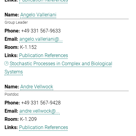
Angelo Valleriani
Group Leader
+49 331 567-9633
angelo.valleriani@...
K-1.152
Publication References
Stochastic Processes in Complex and Biological
Systems
Andre Vellwock
Postdoc
+49 331 567-9428
andre.vellwock@...
K-1.209
Publication References