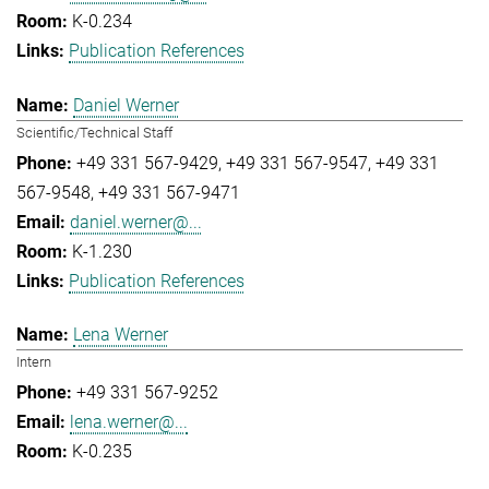
K-0.234
Publication References
Daniel Werner
Scientific/Technical Staff
+49 331 567-9429
+49 331 567-9547
+49 331
567-9548
+49 331 567-9471
daniel.werner@...
K-1.230
Publication References
Lena Werner
Intern
+49 331 567-9252
lena.werner@...
K-0.235