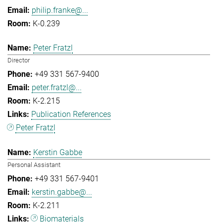
philip.franke@...
K-0.239
Peter Fratzl
Director
+49 331 567-9400
peter.fratzl@...
K-2.215
Publication References
Peter Fratzl
Kerstin Gabbe
Personal Assistant
+49 331 567-9401
kerstin.gabbe@...
K-2.211
Biomaterials