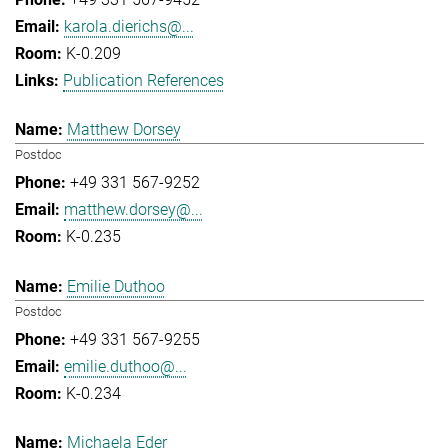
karola.dierichs@...
K-0.209
Publication References
Matthew Dorsey
Postdoc
+49 331 567-9252
matthew.dorsey@...
K-0.235
Emilie Duthoo
Postdoc
+49 331 567-9255
emilie.duthoo@...
K-0.234
Michaela Eder