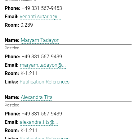
+49 331 567-9453
vedanti.sutaria@...
0.239
Maryam Tadayon
Postdoc
+49 331 567-9439
maryam.tadayon@...
K-1.211
Publication References
Alexandra Tits
Postdoc
+49 331 567-9439
alexandra.tits@...
K-1.211
Publication References