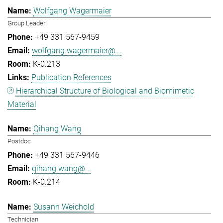
Wolfgang Wagermaier
Group Leader
+49 331 567-9459
wolfgang.wagermaier@...
K-0.213
Publication References
Hierarchical Structure of Biological and Biomimetic
Material
Qihang Wang
Postdoc
+49 331 567-9446
qihang.wang@...
K-0.214
Susann Weichold
Technician