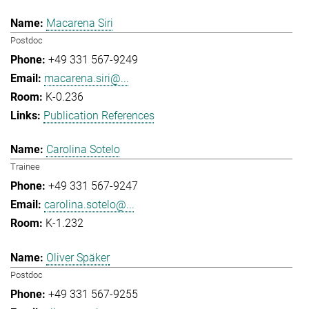
Macarena Siri
Postdoc
+49 331 567-9249
macarena.siri@...
K-0.236
Publication References
Carolina Sotelo
Trainee
+49 331 567-9247
carolina.sotelo@...
K-1.232
Oliver Späker
Postdoc
+49 331 567-9255