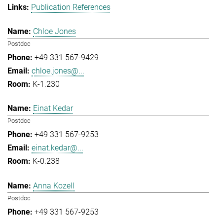
Publication References
Chloe Jones
Postdoc
+49 331 567-9429
chloe.jones@...
K-1.230
Einat Kedar
Postdoc
+49 331 567-9253
einat.kedar@...
K-0.238
Anna Kozell
Postdoc
+49 331 567-9253