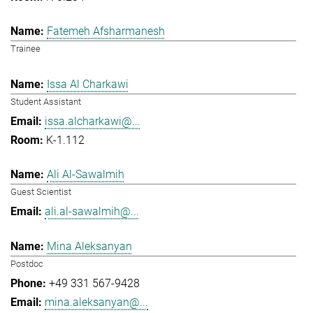
Fatemeh Afsharmanesh
Trainee
Issa Al Charkawi
Student Assistant
issa.alcharkawi@...
K-1.112
Ali Al-Sawalmih
Guest Scientist
ali.al-sawalmih@...
Mina Aleksanyan
Postdoc
+49 331 567-9428
mina.aleksanyan@...