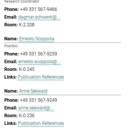
Research Coordinator
+49 331 567-9466
dagmar.schwenk@...
K-2.208
Ernesto Scoppola
Postdoc
+49 331 567-9259
ernesto.scoppola@...
K-0.245
Publication References
Anne Seewald
+49 331 567-9249
anne.seewald@...
K-0.236
Publication References