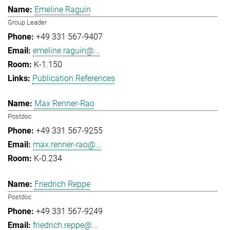
Emeline Raguin
Group Leader
+49 331 567-9407
emeline.raguin@...
K-1.150
Publication References
Max Renner-Rao
Postdoc
+49 331 567-9255
max.renner-rao@...
K-0.234
Friedrich Reppe
Postdoc
+49 331 567-9249
friedrich.reppe@...