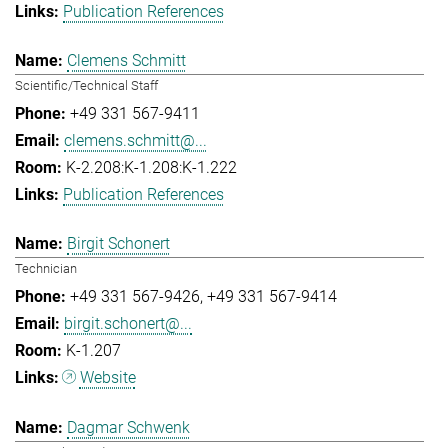
Publication References
Clemens Schmitt
Scientific/Technical Staff
+49 331 567-9411
clemens.schmitt@...
K-2.208:K-1.208:K-1.222
Publication References
Birgit Schonert
Technician
+49 331 567-9426
+49 331 567-9414
birgit.schonert@...
K-1.207
Website
Dagmar Schwenk