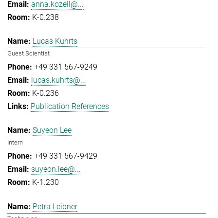
anna.kozell@...
K-0.238
Lucas Kuhrts
Guest Scientist
+49 331 567-9249
lucas.kuhrts@...
K-0.236
Publication References
Suyeon Lee
Intern
+49 331 567-9429
suyeon.lee@...
K-1.230
Petra Leibner