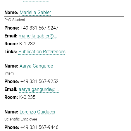
Mariella Gabler
PhD Student
+49 331 567-9247
mariella.gabler@...
K-1.232
Publication References
Aarya Gangurde
Intern
+49 331 567-9252
aarya.gangurde@...
K-0.235
Lorenzo Guiducci
Scientific Employee
+49 331 567-9446