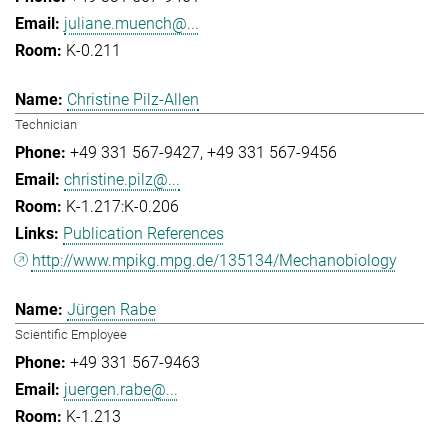
juliane.muench@...
K-0.211
Christine Pilz-Allen
Technician
+49 331 567-9427
+49 331 567-9456
christine.pilz@...
K-1.217:K-0.206
Publication References
http://www.mpikg.mpg.de/135134/Mechanobiology
Jürgen Rabe
Scientific Employee
+49 331 567-9463
juergen.rabe@...
K-1.213