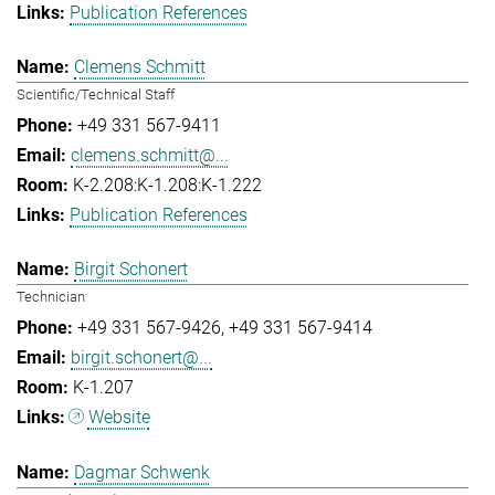
Publication References
Clemens Schmitt
Scientific/Technical Staff
+49 331 567-9411
clemens.schmitt@...
K-2.208:K-1.208:K-1.222
Publication References
Birgit Schonert
Technician
+49 331 567-9426
+49 331 567-9414
birgit.schonert@...
K-1.207
Website
Dagmar Schwenk