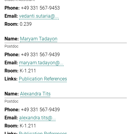
+49 331 567-9453
vedanti.sutaria@...
0.239
Maryam Tadayon
Postdoc
+49 331 567-9439
maryam.tadayon@...
K-1.211
Publication References
Alexandra Tits
Postdoc
+49 331 567-9439
alexandra.tits@...
K-1.211
Publication References