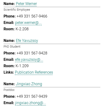
Peter Werner
Scientific Employee
+49 331 567-9466
peter.werner@...
K-2.208
Efe Yavuzsoy
PhD Student
+49 331 567-9428
efe.yavuzsoy@...
K-1.209
Publication References
Jingxiao Zhong
Postdoc
+49 331 567-9439
jingxiao.zhong@...