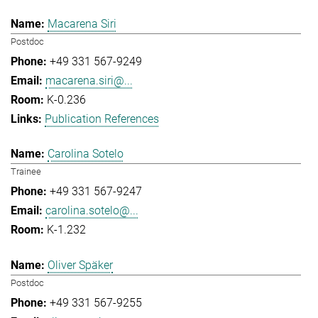
Macarena Siri
Postdoc
+49 331 567-9249
macarena.siri@...
K-0.236
Publication References
Carolina Sotelo
Trainee
+49 331 567-9247
carolina.sotelo@...
K-1.232
Oliver Späker
Postdoc
+49 331 567-9255