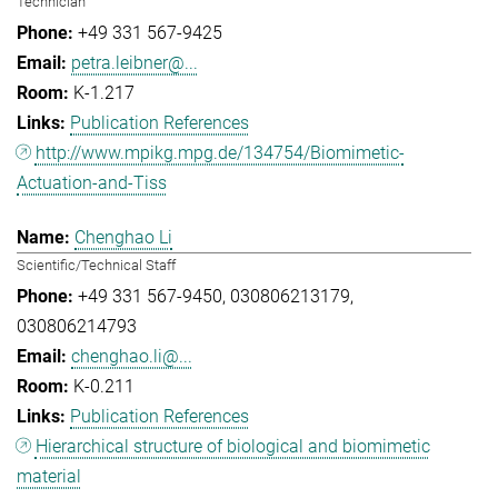
Technician
+49 331 567-9425
petra.leibner@...
K-1.217
Publication References
http://www.mpikg.mpg.de/134754/Biomimetic-
Actuation-and-Tiss
Chenghao Li
Scientific/Technical Staff
+49 331 567-9450
030806213179
030806214793
chenghao.li@...
K-0.211
Publication References
Hierarchical structure of biological and biomimetic
material