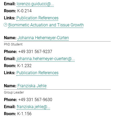
lorenzo.guiducci@...
K-0.214
Publication References
Biomimetic Actuation and Tissue Growth
Johanna Hehemeyer-Cürten
PhD Student
+49 331 567-9237
johanna.hehemeyer-cuerten@...
K-1.232
Publication References
Franziska Jehle
Group Leader
+49 331 567-9630
franziska.jehle@...
K-1.156