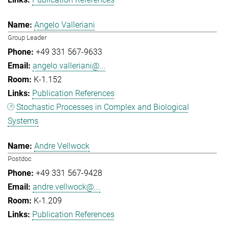
Angelo Valleriani
Group Leader
+49 331 567-9633
angelo.valleriani@...
K-1.152
Publication References
Stochastic Processes in Complex and Biological
Systems
Andre Vellwock
Postdoc
+49 331 567-9428
andre.vellwock@...
K-1.209
Publication References