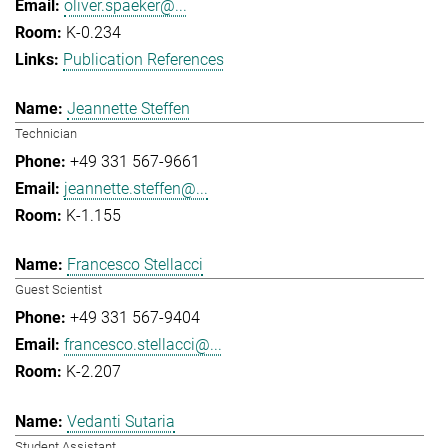
oliver.spaeker@...
K-0.234
Publication References
Jeannette Steffen
Technician
+49 331 567-9661
jeannette.steffen@...
K-1.155
Francesco Stellacci
Guest Scientist
+49 331 567-9404
francesco.stellacci@...
K-2.207
Vedanti Sutaria
Student Assistant