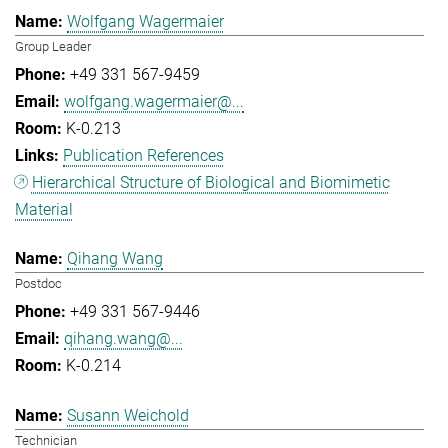
Wolfgang Wagermaier
Group Leader
+49 331 567-9459
wolfgang.wagermaier@...
K-0.213
Publication References
Hierarchical Structure of Biological and Biomimetic
Material
Qihang Wang
Postdoc
+49 331 567-9446
qihang.wang@...
K-0.214
Susann Weichold
Technician