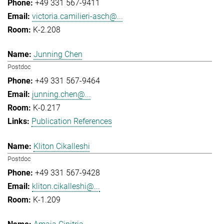
+49 331 567-9411
victoria.camilieri-asch@...
K-2.208
Junning Chen
Postdoc
+49 331 567-9464
junning.chen@...
K-0.217
Publication References
Kliton Cikalleshi
Postdoc
+49 331 567-9428
kliton.cikalleshi@...
K-1.209