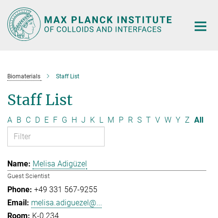
Main-
Content
Biomaterials
Staff List
Staff List
A
B
C
D
E
F
G
H
J
K
L
M
P
R
S
T
V
W
Y
Z
All
Melisa Adigüzel
Guest Scientist
+49 331 567-9255
melisa.adiguezel@...
K-0.234