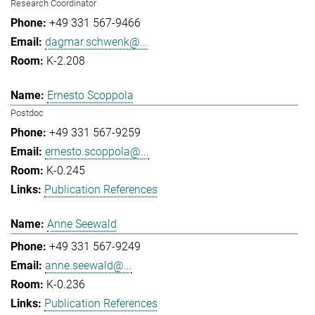
Research Coordinator
+49 331 567-9466
dagmar.schwenk@...
K-2.208
Ernesto Scoppola
Postdoc
+49 331 567-9259
ernesto.scoppola@...
K-0.245
Publication References
Anne Seewald
+49 331 567-9249
anne.seewald@...
K-0.236
Publication References