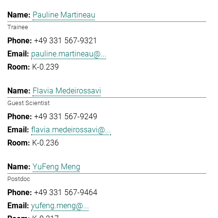
Pauline Martineau
Trainee
+49 331 567-9321
pauline.martineau@...
K-0.239
Flavia Medeirossavi
Guest Scientist
+49 331 567-9249
flavia.medeirossavi@...
K-0.236
YuFeng Meng
Postdoc
+49 331 567-9464
yufeng.meng@...