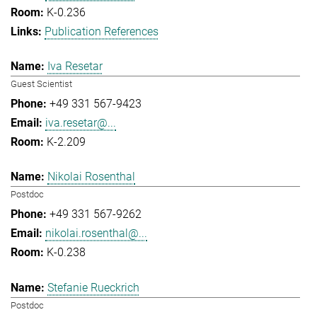
K-0.236
Publication References
Iva Resetar
Guest Scientist
+49 331 567-9423
iva.resetar@...
K-2.209
Nikolai Rosenthal
Postdoc
+49 331 567-9262
nikolai.rosenthal@...
K-0.238
Stefanie Rueckrich
Postdoc