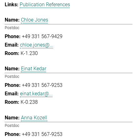
Publication References
Chloe Jones
Postdoc
+49 331 567-9429
chloe.jones@...
K-1.230
Einat Kedar
Postdoc
+49 331 567-9253
einat.kedar@...
K-0.238
Anna Kozell
Postdoc
+49 331 567-9253