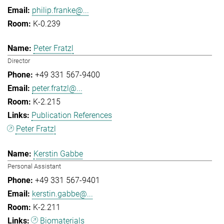
philip.franke@...
K-0.239
Peter Fratzl
Director
+49 331 567-9400
peter.fratzl@...
K-2.215
Publication References
Peter Fratzl
Kerstin Gabbe
Personal Assistant
+49 331 567-9401
kerstin.gabbe@...
K-2.211
Biomaterials