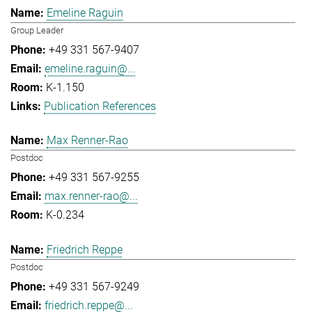
Emeline Raguin
Group Leader
+49 331 567-9407
emeline.raguin@...
K-1.150
Publication References
Max Renner-Rao
Postdoc
+49 331 567-9255
max.renner-rao@...
K-0.234
Friedrich Reppe
Postdoc
+49 331 567-9249
friedrich.reppe@...