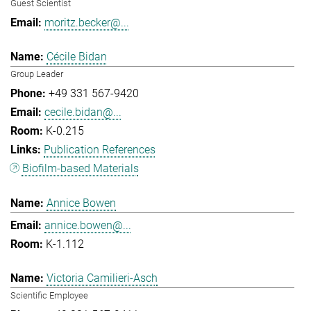
Guest Scientist
moritz.becker@...
Cécile Bidan
Group Leader
+49 331 567-9420
cecile.bidan@...
K-0.215
Publication References
Biofilm-based Materials
Annice Bowen
annice.bowen@...
K-1.112
Victoria Camilieri-Asch
Scientific Employee