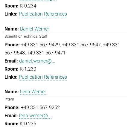
K-0.234
Publication References
Daniel Werner
Scientific/Technical Staff
+49 331 567-9429
+49 331 567-9547
+49 331
567-9548
+49 331 567-9471
daniel.werner@...
K-1.230
Publication References
Lena Werner
Intern
+49 331 567-9252
lena.werner@...
K-0.235