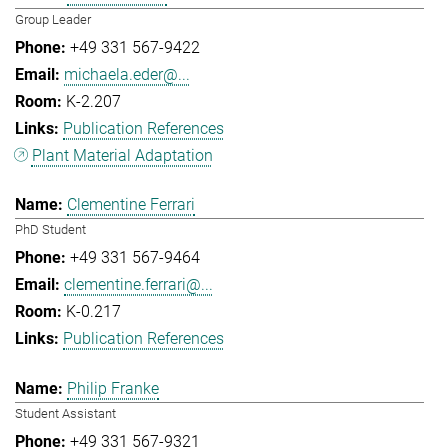
Group Leader
+49 331 567-9422
michaela.eder@...
K-2.207
Publication References
Plant Material Adaptation
Clementine Ferrari
PhD Student
+49 331 567-9464
clementine.ferrari@...
K-0.217
Publication References
Philip Franke
Student Assistant
+49 331 567-9321