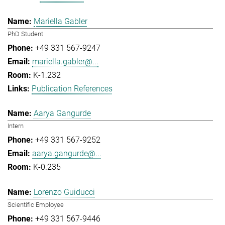
Mariella Gabler
PhD Student
+49 331 567-9247
mariella.gabler@...
K-1.232
Publication References
Aarya Gangurde
Intern
+49 331 567-9252
aarya.gangurde@...
K-0.235
Lorenzo Guiducci
Scientific Employee
+49 331 567-9446