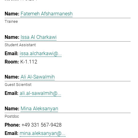
Fatemeh Afsharmanesh
Trainee
Issa Al Charkawi
Student Assistant
issa.alcharkawi@...
K-1.112
Ali Al-Sawalmih
Guest Scientist
ali.al-sawalmih@...
Mina Aleksanyan
Postdoc
+49 331 567-9428
mina.aleksanyan@...