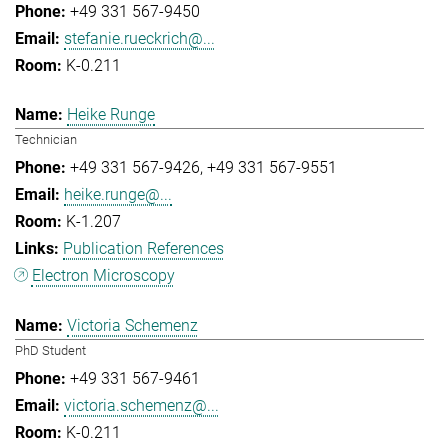
+49 331 567-9450
stefanie.rueckrich@...
K-0.211
Heike Runge
Technician
+49 331 567-9426
+49 331 567-9551
heike.runge@...
K-1.207
Publication References
Electron Microscopy
Victoria Schemenz
PhD Student
+49 331 567-9461
victoria.schemenz@...
K-0.211