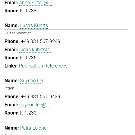
anna.kozell@...
K-0.238
Lucas Kuhrts
Guest Scientist
+49 331 567-9249
lucas.kuhrts@...
K-0.236
Publication References
Suyeon Lee
Intern
+49 331 567-9429
suyeon.lee@...
K-1.230
Petra Leibner