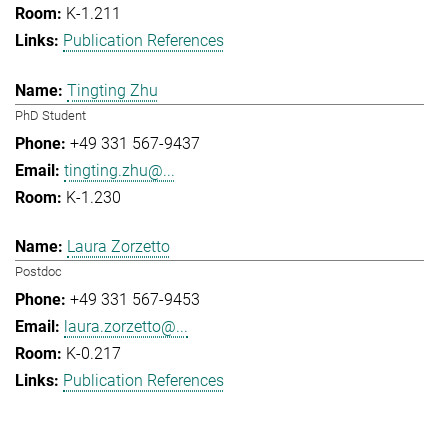
K-1.211
Publication References
Tingting Zhu
PhD Student
+49 331 567-9437
tingting.zhu@...
K-1.230
Laura Zorzetto
Postdoc
+49 331 567-9453
laura.zorzetto@...
K-0.217
Publication References