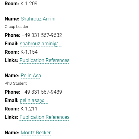
K-1.209
Shahrouz Amini
Group Leader
+49 331 567-9632
shahrouz.amini@...
K-1.154
Publication References
Pelin Asa
PhD Student
+49 331 567-9439
pelin.asa@...
K-1.211
Publication References
Moritz Becker