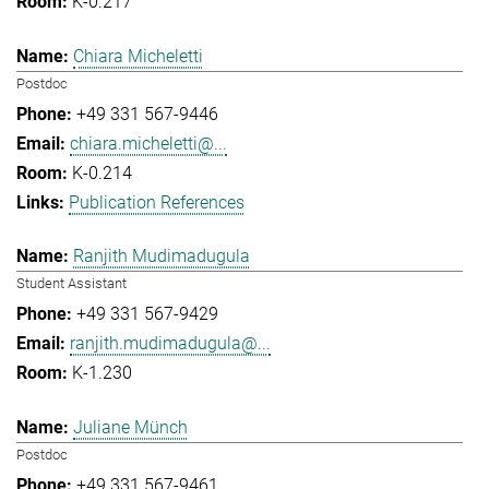
K-0.217
Chiara Micheletti
Postdoc
+49 331 567-9446
chiara.micheletti@...
K-0.214
Publication References
Ranjith Mudimadugula
Student Assistant
+49 331 567-9429
ranjith.mudimadugula@...
K-1.230
Juliane Münch
Postdoc
+49 331 567-9461