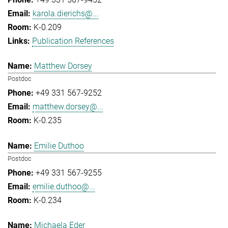
karola.dierichs@...
K-0.209
Publication References
Matthew Dorsey
Postdoc
+49 331 567-9252
matthew.dorsey@...
K-0.235
Emilie Duthoo
Postdoc
+49 331 567-9255
emilie.duthoo@...
K-0.234
Michaela Eder