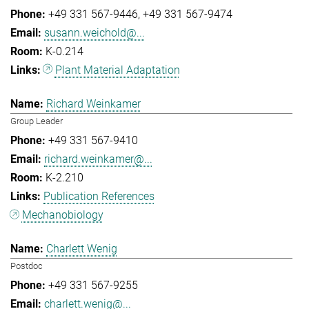
+49 331 567-9446
+49 331 567-9474
susann.weichold@...
K-0.214
Plant Material Adaptation
Richard Weinkamer
Group Leader
+49 331 567-9410
richard.weinkamer@...
K-2.210
Publication References
Mechanobiology
Charlett Wenig
Postdoc
+49 331 567-9255
charlett.wenig@...