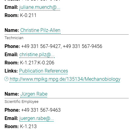
juliane.muench@...
K-0.211
Christine Pilz-Allen
Technician
+49 331 567-9427
+49 331 567-9456
christine.pilz@...
K-1.217:K-0.206
Publication References
http://www.mpikg.mpg.de/135134/Mechanobiology
Jürgen Rabe
Scientific Employee
+49 331 567-9463
juergen.rabe@...
K-1.213