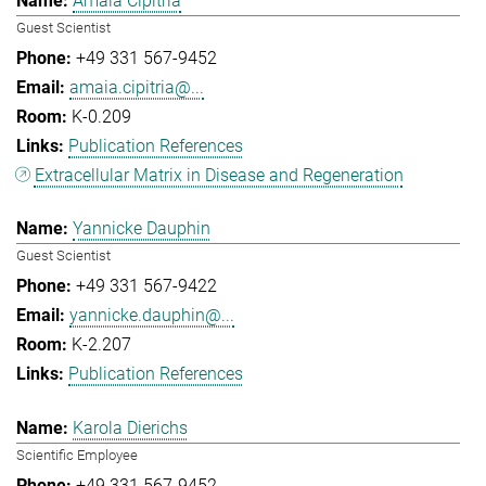
Amaia Cipitria
Guest Scientist
+49 331 567-9452
amaia.cipitria@...
K-0.209
Publication References
Extracellular Matrix in Disease and Regeneration
Yannicke Dauphin
Guest Scientist
+49 331 567-9422
yannicke.dauphin@...
K-2.207
Publication References
Karola Dierichs
Scientific Employee
+49 331 567-9452