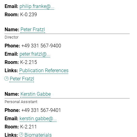
philip.franke@...
K-0.239
Peter Fratzl
Director
+49 331 567-9400
peter.fratzl@...
K-2.215
Publication References
Peter Fratzl
Kerstin Gabbe
Personal Assistant
+49 331 567-9401
kerstin.gabbe@...
K-2.211
Biomaterials