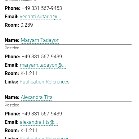
+49 331 567-9453
vedanti.sutaria@...
0.239
Maryam Tadayon
Postdoc
+49 331 567-9439
maryam.tadayon@...
K-1.211
Publication References
Alexandra Tits
Postdoc
+49 331 567-9439
alexandra.tits@...
K-1.211
Publication References