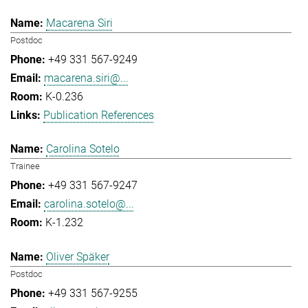
Macarena Siri
Postdoc
+49 331 567-9249
macarena.siri@...
K-0.236
Publication References
Carolina Sotelo
Trainee
+49 331 567-9247
carolina.sotelo@...
K-1.232
Oliver Späker
Postdoc
+49 331 567-9255