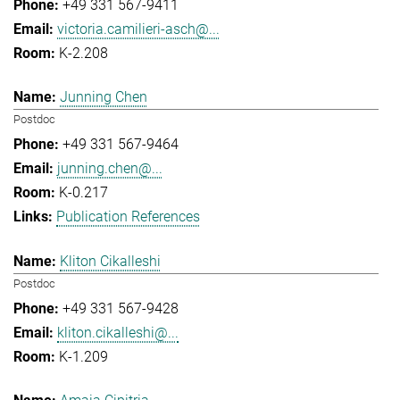
+49 331 567-9411
victoria.camilieri-asch@...
K-2.208
Junning Chen
Postdoc
+49 331 567-9464
junning.chen@...
K-0.217
Publication References
Kliton Cikalleshi
Postdoc
+49 331 567-9428
kliton.cikalleshi@...
K-1.209