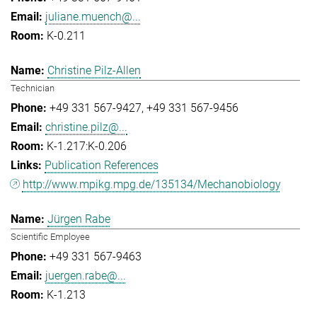
juliane.muench@...
K-0.211
Christine Pilz-Allen
Technician
+49 331 567-9427
+49 331 567-9456
christine.pilz@...
K-1.217:K-0.206
Publication References
http://www.mpikg.mpg.de/135134/Mechanobiology
Jürgen Rabe
Scientific Employee
+49 331 567-9463
juergen.rabe@...
K-1.213