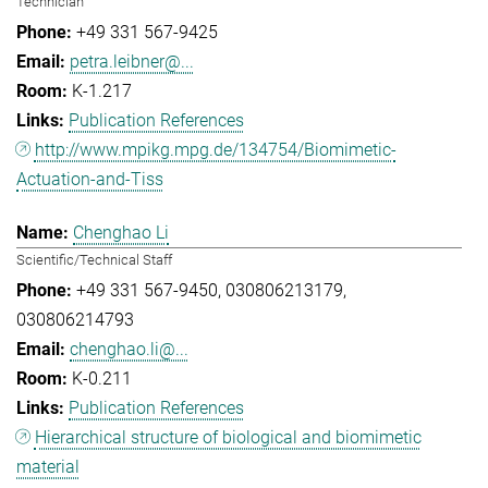
Technician
+49 331 567-9425
petra.leibner@...
K-1.217
Publication References
http://www.mpikg.mpg.de/134754/Biomimetic-
Actuation-and-Tiss
Chenghao Li
Scientific/Technical Staff
+49 331 567-9450
030806213179
030806214793
chenghao.li@...
K-0.211
Publication References
Hierarchical structure of biological and biomimetic
material