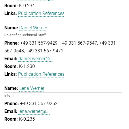
K-0.234
Publication References
Daniel Werner
Scientific/Technical Staff
+49 331 567-9429
+49 331 567-9547
+49 331
567-9548
+49 331 567-9471
daniel.werner@...
K-1.230
Publication References
Lena Werner
Intern
+49 331 567-9252
lena.werner@...
K-0.235