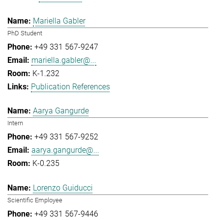
Mariella Gabler
PhD Student
+49 331 567-9247
mariella.gabler@...
K-1.232
Publication References
Aarya Gangurde
Intern
+49 331 567-9252
aarya.gangurde@...
K-0.235
Lorenzo Guiducci
Scientific Employee
+49 331 567-9446