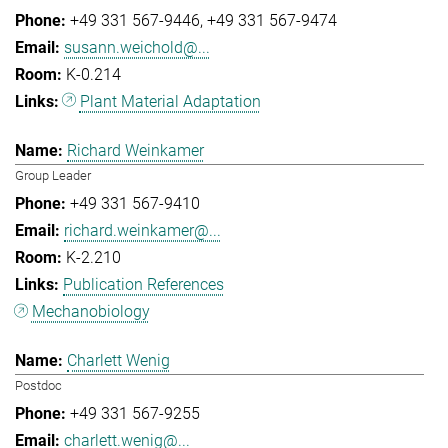
+49 331 567-9446
+49 331 567-9474
susann.weichold@...
K-0.214
Plant Material Adaptation
Richard Weinkamer
Group Leader
+49 331 567-9410
richard.weinkamer@...
K-2.210
Publication References
Mechanobiology
Charlett Wenig
Postdoc
+49 331 567-9255
charlett.wenig@...