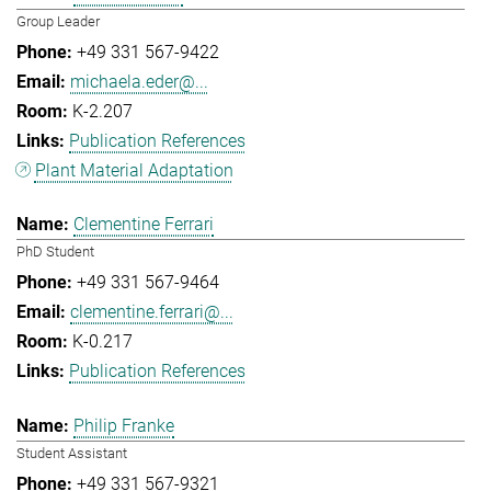
Group Leader
+49 331 567-9422
michaela.eder@...
K-2.207
Publication References
Plant Material Adaptation
Clementine Ferrari
PhD Student
+49 331 567-9464
clementine.ferrari@...
K-0.217
Publication References
Philip Franke
Student Assistant
+49 331 567-9321