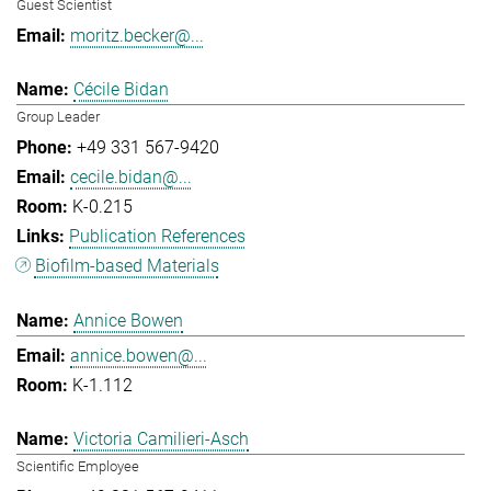
Guest Scientist
moritz.becker@...
Cécile Bidan
Group Leader
+49 331 567-9420
cecile.bidan@...
K-0.215
Publication References
Biofilm-based Materials
Annice Bowen
annice.bowen@...
K-1.112
Victoria Camilieri-Asch
Scientific Employee