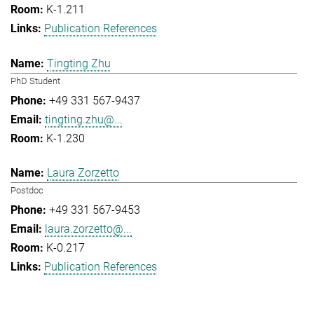
K-1.211
Publication References
Tingting Zhu
PhD Student
+49 331 567-9437
tingting.zhu@...
K-1.230
Laura Zorzetto
Postdoc
+49 331 567-9453
laura.zorzetto@...
K-0.217
Publication References