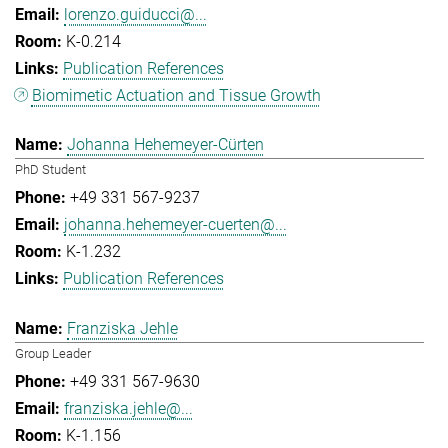
lorenzo.guiducci@...
K-0.214
Publication References
Biomimetic Actuation and Tissue Growth
Johanna Hehemeyer-Cürten
PhD Student
+49 331 567-9237
johanna.hehemeyer-cuerten@...
K-1.232
Publication References
Franziska Jehle
Group Leader
+49 331 567-9630
franziska.jehle@...
K-1.156