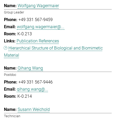
Wolfgang Wagermaier
Group Leader
+49 331 567-9459
wolfgang.wagermaier@...
K-0.213
Publication References
Hierarchical Structure of Biological and Biomimetic
Material
Qihang Wang
Postdoc
+49 331 567-9446
qihang.wang@...
K-0.214
Susann Weichold
Technician