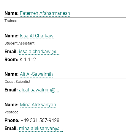
Fatemeh Afsharmanesh
Trainee
Issa Al Charkawi
Student Assistant
issa.alcharkawi@...
K-1.112
Ali Al-Sawalmih
Guest Scientist
ali.al-sawalmih@...
Mina Aleksanyan
Postdoc
+49 331 567-9428
mina.aleksanyan@...