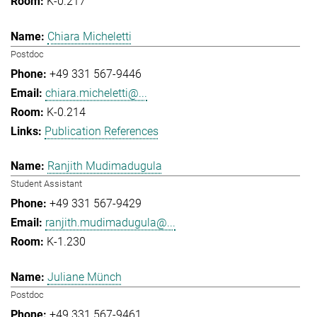
K-0.217
Chiara Micheletti
Postdoc
+49 331 567-9446
chiara.micheletti@...
K-0.214
Publication References
Ranjith Mudimadugula
Student Assistant
+49 331 567-9429
ranjith.mudimadugula@...
K-1.230
Juliane Münch
Postdoc
+49 331 567-9461