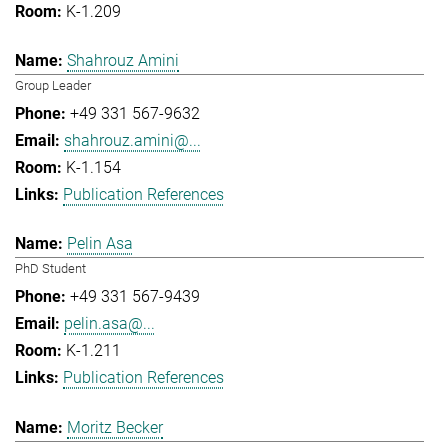
K-1.209
Shahrouz Amini
Group Leader
+49 331 567-9632
shahrouz.amini@...
K-1.154
Publication References
Pelin Asa
PhD Student
+49 331 567-9439
pelin.asa@...
K-1.211
Publication References
Moritz Becker