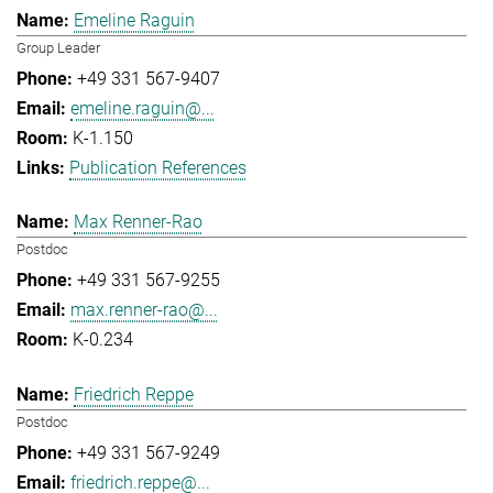
Emeline Raguin
Group Leader
+49 331 567-9407
emeline.raguin@...
K-1.150
Publication References
Max Renner-Rao
Postdoc
+49 331 567-9255
max.renner-rao@...
K-0.234
Friedrich Reppe
Postdoc
+49 331 567-9249
friedrich.reppe@...