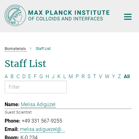
Main-
Content
Biomaterials
Staff List
Staff List
A
B
C
D
E
F
G
H
J
K
L
M
P
R
S
T
V
W
Y
Z
All
Melisa Adigüzel
Guest Scientist
+49 331 567-9255
melisa.adiguezel@...
K-0.234