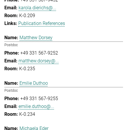
karola.dierichs@...
K-0.209
Publication References
Matthew Dorsey
Postdoc
+49 331 567-9252
matthew.dorsey@...
K-0.235
Emilie Duthoo
Postdoc
+49 331 567-9255
emilie.duthoo@...
K-0.234
Michaela Eder