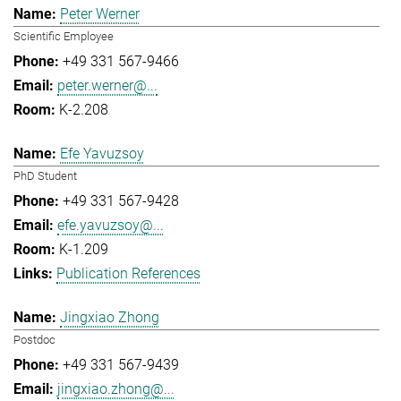
Peter Werner
Scientific Employee
+49 331 567-9466
peter.werner@...
K-2.208
Efe Yavuzsoy
PhD Student
+49 331 567-9428
efe.yavuzsoy@...
K-1.209
Publication References
Jingxiao Zhong
Postdoc
+49 331 567-9439
jingxiao.zhong@...