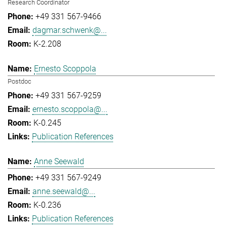
Research Coordinator
+49 331 567-9466
dagmar.schwenk@...
K-2.208
Ernesto Scoppola
Postdoc
+49 331 567-9259
ernesto.scoppola@...
K-0.245
Publication References
Anne Seewald
+49 331 567-9249
anne.seewald@...
K-0.236
Publication References