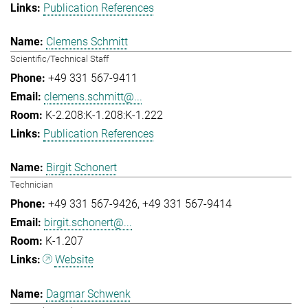
Publication References
Clemens Schmitt
Scientific/Technical Staff
+49 331 567-9411
clemens.schmitt@...
K-2.208:K-1.208:K-1.222
Publication References
Birgit Schonert
Technician
+49 331 567-9426
+49 331 567-9414
birgit.schonert@...
K-1.207
Website
Dagmar Schwenk