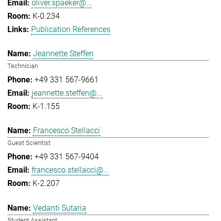
oliver.spaeker@...
K-0.234
Publication References
Jeannette Steffen
Technician
+49 331 567-9661
jeannette.steffen@...
K-1.155
Francesco Stellacci
Guest Scientist
+49 331 567-9404
francesco.stellacci@...
K-2.207
Vedanti Sutaria
Student Assistant