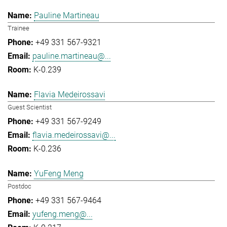
Pauline Martineau
Trainee
+49 331 567-9321
pauline.martineau@...
K-0.239
Flavia Medeirossavi
Guest Scientist
+49 331 567-9249
flavia.medeirossavi@...
K-0.236
YuFeng Meng
Postdoc
+49 331 567-9464
yufeng.meng@...