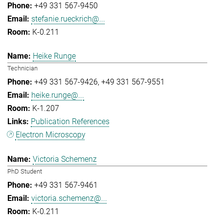
+49 331 567-9450
stefanie.rueckrich@...
K-0.211
Heike Runge
Technician
+49 331 567-9426
+49 331 567-9551
heike.runge@...
K-1.207
Publication References
Electron Microscopy
Victoria Schemenz
PhD Student
+49 331 567-9461
victoria.schemenz@...
K-0.211