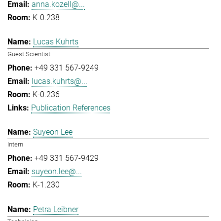
anna.kozell@...
K-0.238
Lucas Kuhrts
Guest Scientist
+49 331 567-9249
lucas.kuhrts@...
K-0.236
Publication References
Suyeon Lee
Intern
+49 331 567-9429
suyeon.lee@...
K-1.230
Petra Leibner