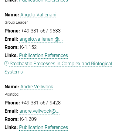
Angelo Valleriani
Group Leader
+49 331 567-9633
angelo.valleriani@...
K-1.152
Publication References
Stochastic Processes in Complex and Biological
Systems
Andre Vellwock
Postdoc
+49 331 567-9428
andre.vellwock@...
K-1.209
Publication References