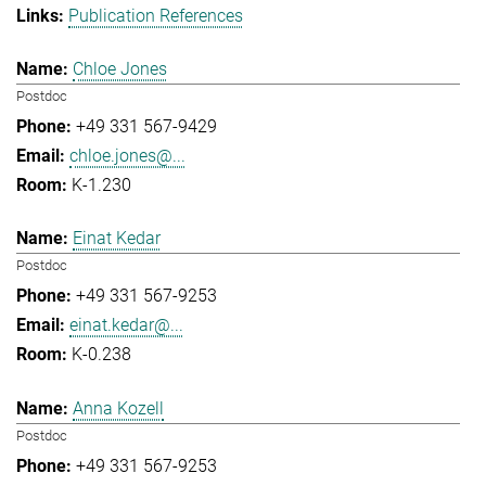
Publication References
Chloe Jones
Postdoc
+49 331 567-9429
chloe.jones@...
K-1.230
Einat Kedar
Postdoc
+49 331 567-9253
einat.kedar@...
K-0.238
Anna Kozell
Postdoc
+49 331 567-9253