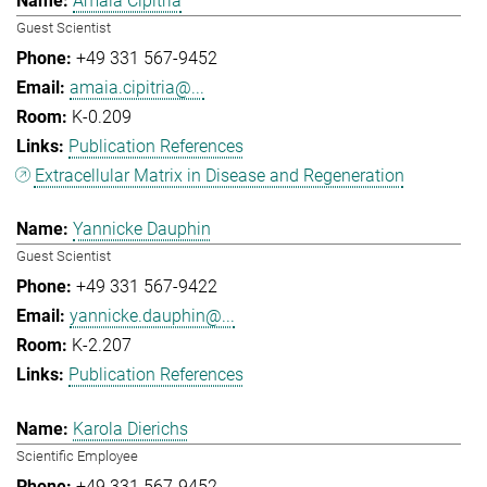
Amaia Cipitria
Guest Scientist
+49 331 567-9452
amaia.cipitria@...
K-0.209
Publication References
Extracellular Matrix in Disease and Regeneration
Yannicke Dauphin
Guest Scientist
+49 331 567-9422
yannicke.dauphin@...
K-2.207
Publication References
Karola Dierichs
Scientific Employee
+49 331 567-9452