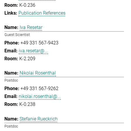
K-0.236
Publication References
Iva Resetar
Guest Scientist
+49 331 567-9423
iva.resetar@...
K-2.209
Nikolai Rosenthal
Postdoc
+49 331 567-9262
nikolai.rosenthal@...
K-0.238
Stefanie Rueckrich
Postdoc