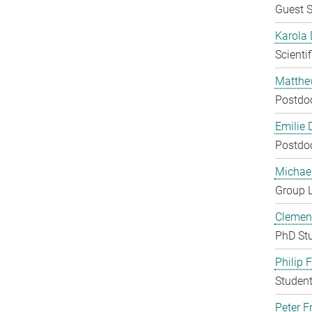
Guest S
Karola 
Scienti
Matthe
Postdo
Emilie 
Postdo
Michae
Group 
Clement
PhD St
Philip 
Student
Peter Fr