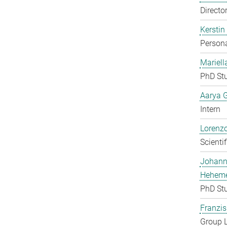
Directo
Kerstin
Persona
Mariell
PhD St
Aarya 
Intern
Lorenzo
Scienti
Johan
Heheme
PhD St
Franzis
Group 