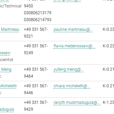
fic/Technical
9450
030806213179
030806214793
 Martineau
+49 331 567-
pauline.martineau@...
K-0.2
9321
+49 331 567-
flavia.medeirossavi@...
K-0.2
ossavi
9249
cientist
 Meng
+49 331 567-
yufeng.meng@...
K-0.2
c
9464
Micheletti
+49 331 567-
chiara.micheletti@...
K-0.2
c
9446
+49 331 567-
ranjith.mudimadugula@...
K-1.2
adugula
9429