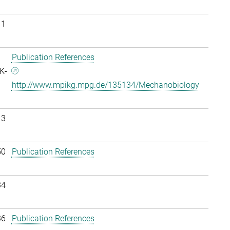
11
Publication References
K-
http://www.mpikg.mpg.de/135134/Mechanobiology
13
50
Publication References
34
36
Publication References