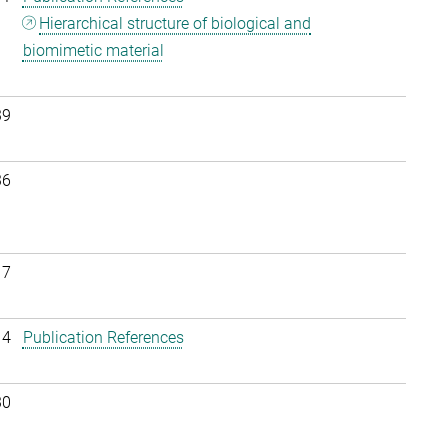
Hierarchical structure of biological and
biomimetic material
39
36
17
14
Publication References
30