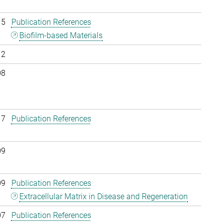
15
Publication References
Biofilm-based Materials
12
08
17
Publication References
09
09
Publication References
Extracellular Matrix in Disease and Regeneration
07
Publication References