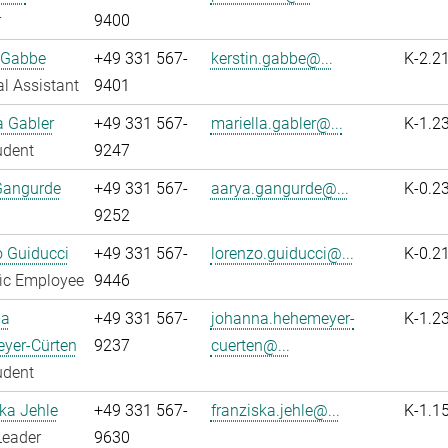
r
9400
 Gabbe
+49 331 567-
kerstin.gabbe@...
K-2.2
l Assistant
9401
a Gabler
+49 331 567-
mariella.gabler@...
K-1.2
udent
9247
Gangurde
+49 331 567-
aarya.gangurde@...
K-0.2
9252
 Guiducci
+49 331 567-
lorenzo.guiducci@...
K-0.2
fic Employee
9446
na
+49 331 567-
johanna.hehemeyer-
K-1.2
yer-Cürten
9237
cuerten@...
udent
ka Jehle
+49 331 567-
franziska.jehle@...
K-1.1
Leader
9630