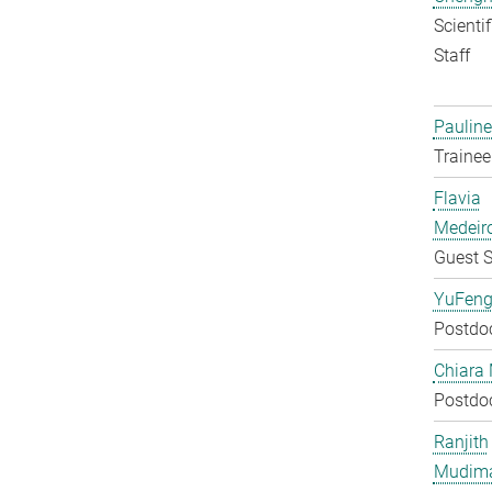
Scienti
Staff
Pauline
Trainee
Flavia
Medeir
Guest S
YuFeng
Postdo
Chiara 
Postdo
Ranjith
Mudim