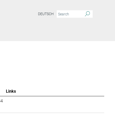
DEUTSCH
Links
34