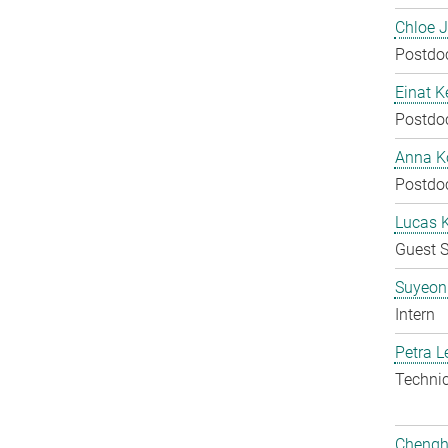
Chloe 
Postdo
Einat K
Postdo
Anna Ko
Postdo
Lucas 
Guest S
Suyeon
Intern
Petra L
Techni
Chengh