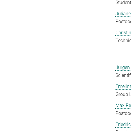
Student
Julian
Postdo
Christin
Techni
Jürgen
Scienti
Emelin
Group 
Max Re
Postdo
Friedri