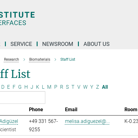
R
SERVICE
NEWSROOM
ABOUT US
Research
Biomaterials
Staff List
ff List
D
E
F
G
H
J
K
L
M
P
R
S
T
V
W
Y
Z
All
Phone
Email
Room
Adigüzel
+49 331 567-
melisa.adiguezel@...
K-0.2
cientist
9255