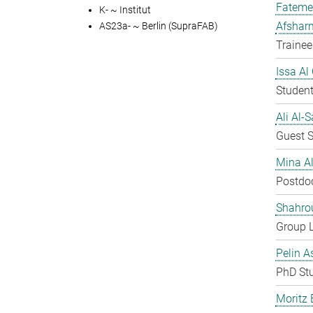
Fateme
K- ~ Institut
Afshar
AS23a- ~ Berlin (SupraFAB)
Trainee
Issa Al
Student
Ali Al-
Guest S
Mina A
Postdo
Shahro
Group 
Pelin A
PhD St
Moritz 