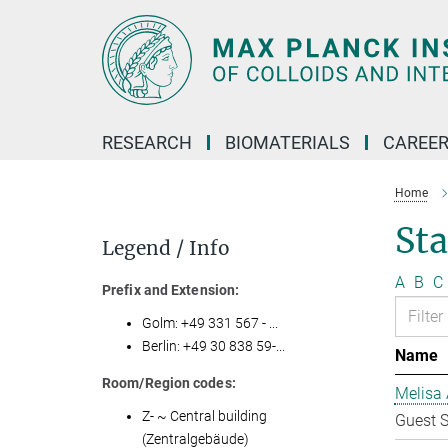
Main-
Content
RESEARCH
BIOMATERIALS
CAREE
Home
Sta
Legend / Info
A
B
C
Prefix and Extension:
Golm: +49 331 567 - ...
Berlin: +49 30 838 59-...
Name
Room/Region codes:
Melisa 
Z- ~ Central building
Guest S
(Zentralgebäude)