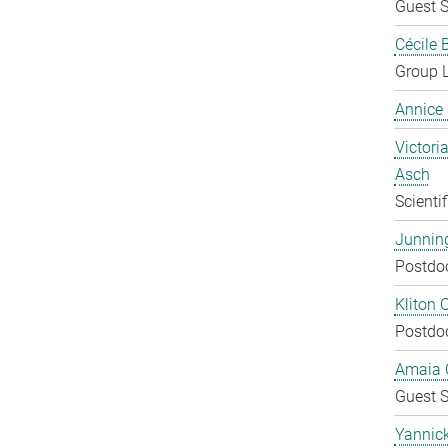
Guest S
Cécile 
Group 
Annice
Victoria
Asch
Scienti
Junnin
Postdo
Kliton C
Postdo
Amaia C
Guest S
Yannic