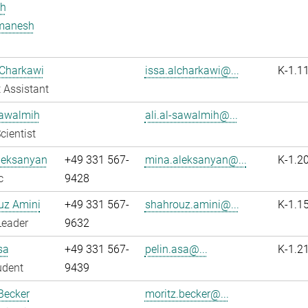
h
manesh
 Charkawi
issa.alcharkawi@...
K-1.1
 Assistant
Sawalmih
ali.al-sawalmih@...
cientist
leksanyan
+49 331 567-
mina.aleksanyan@...
K-1.2
c
9428
uz Amini
+49 331 567-
shahrouz.amini@...
K-1.1
Leader
9632
sa
+49 331 567-
pelin.asa@...
K-1.2
udent
9439
Becker
moritz.becker@...