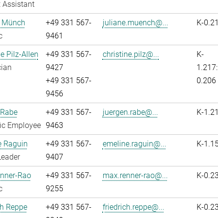
 Assistant
e Münch
+49 331 567-
juliane.muench@...
K-0.2
c
9461
e Pilz-Allen
+49 331 567-
christine.pilz@...
K-
cian
9427
1.217:
+49 331 567-
0.206
9456
 Rabe
+49 331 567-
juergen.rabe@...
K-1.2
fic Employee
9463
e Raguin
+49 331 567-
emeline.raguin@...
K-1.1
Leader
9407
nner-Rao
+49 331 567-
max.renner-rao@...
K-0.2
c
9255
ch Reppe
+49 331 567-
friedrich.reppe@...
K-0.2