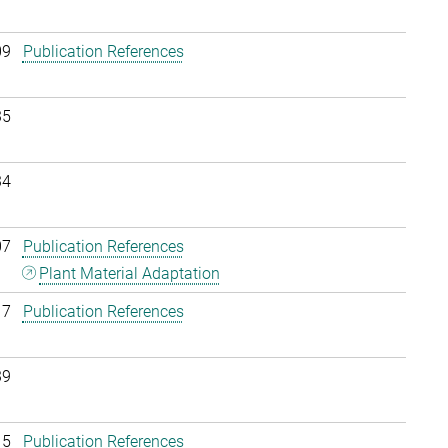
09
Publication References
35
34
07
Publication References
Plant Material Adaptation
17
Publication References
39
15
Publication References