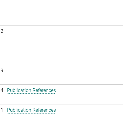
12
09
54
Publication References
11
Publication References