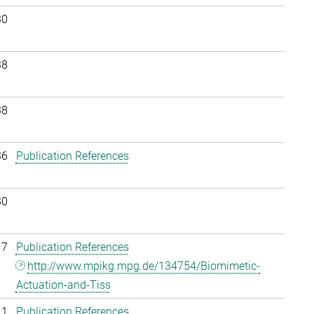
30
38
38
36
Publication References
30
17
Publication References
http://www.mpikg.mpg.de/134754/Biomimetic-
Actuation-and-Tiss
11
Publication References