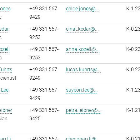
Jones
+49 331 567-
chloe.jones@...
K-1.2
c
9429
edar
+49 331 567-
einat.kedar@...
K-0.2
c
9253
zell
+49 331 567-
anna.kozell@...
K-0.2
c
9253
Kuhrts
+49 331 567-
lucas.kuhrts@...
K-0.2
cientist
9249
 Lee
+49 331 567-
suyeon.lee@...
K-1.2
9429
eibner
+49 331 567-
petra.leibner@...
K-1.2
cian
9425
ao Li
+49 331 567-
chenghao.li@...
K-0.2