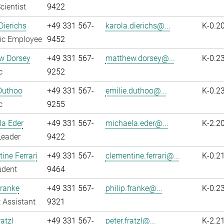
cientist
9422
Dierichs
+49 331 567-
karola.dierichs@...
K-0.2
fic Employee
9452
w Dorsey
+49 331 567-
matthew.dorsey@...
K-0.2
c
9252
Duthoo
+49 331 567-
emilie.duthoo@...
K-0.2
c
9255
la Eder
+49 331 567-
michaela.eder@...
K-2.2
Leader
9422
ine Ferrari
+49 331 567-
clementine.ferrari@...
K-0.2
udent
9464
Franke
+49 331 567-
philip.franke@...
K-0.2
 Assistant
9321
atzl
+49 331 567-
peter.fratzl@...
K-2.2