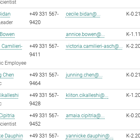
cientist
Bidan
+49 331 567-
cecile.bidan@...
K-0.2
Leader
9420
 Bowen
annice.bowen@...
K-1.1
 Camilieri-
+49 331 567-
victoria.camilieri-asch@...
K-2.2
9411
fic Employee
g Chen
+49 331 567-
junning.chen@...
K-0.2
c
9464
ikalleshi
+49 331 567-
kliton.cikalleshi@...
K-1.2
c
9428
ipitria
+49 331 567-
amaia.cipitria@...
K-0.2
cientist
9452
ke Dauphin
+49 331 567-
yannicke.dauphin@...
K-2.2