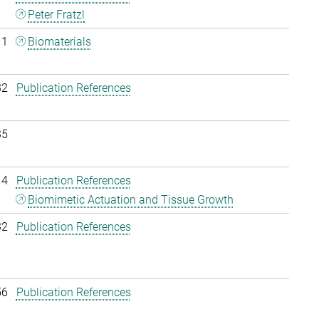
Peter Fratzl
11
Biomaterials
32
Publication References
35
14
Publication References
Biomimetic Actuation and Tissue Growth
32
Publication References
56
Publication References