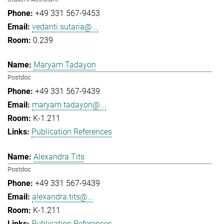
+49 331 567-9453
vedanti.sutaria@...
0.239
Maryam Tadayon
Postdoc
+49 331 567-9439
maryam.tadayon@...
K-1.211
Publication References
Alexandra Tits
Postdoc
+49 331 567-9439
alexandra.tits@...
K-1.211
Publication References