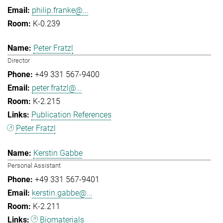
philip.franke@...
K-0.239
Peter Fratzl
Director
+49 331 567-9400
peter.fratzl@...
K-2.215
Publication References
Peter Fratzl
Kerstin Gabbe
Personal Assistant
+49 331 567-9401
kerstin.gabbe@...
K-2.211
Biomaterials