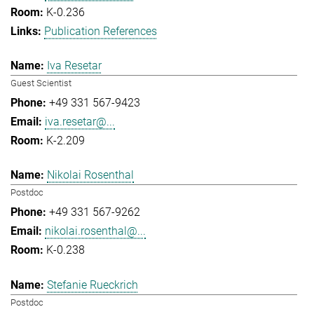
K-0.236
Publication References
Iva Resetar
Guest Scientist
+49 331 567-9423
iva.resetar@...
K-2.209
Nikolai Rosenthal
Postdoc
+49 331 567-9262
nikolai.rosenthal@...
K-0.238
Stefanie Rueckrich
Postdoc