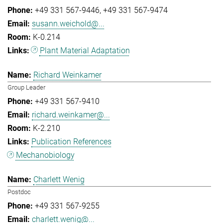
+49 331 567-9446
+49 331 567-9474
susann.weichold@...
K-0.214
Plant Material Adaptation
Richard Weinkamer
Group Leader
+49 331 567-9410
richard.weinkamer@...
K-2.210
Publication References
Mechanobiology
Charlett Wenig
Postdoc
+49 331 567-9255
charlett.wenig@...