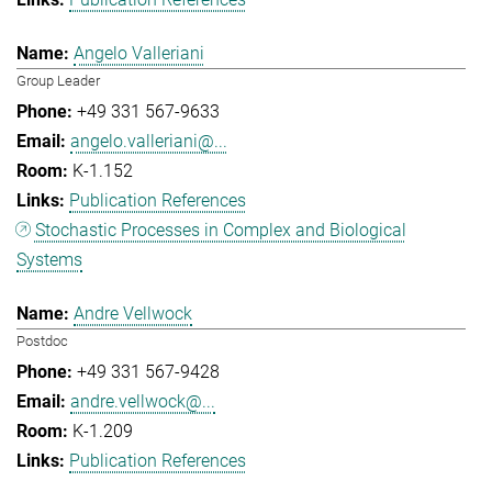
Angelo Valleriani
Group Leader
+49 331 567-9633
angelo.valleriani@...
K-1.152
Publication References
Stochastic Processes in Complex and Biological
Systems
Andre Vellwock
Postdoc
+49 331 567-9428
andre.vellwock@...
K-1.209
Publication References