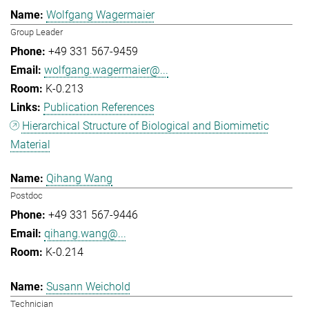
Wolfgang Wagermaier
Group Leader
+49 331 567-9459
wolfgang.wagermaier@...
K-0.213
Publication References
Hierarchical Structure of Biological and Biomimetic
Material
Qihang Wang
Postdoc
+49 331 567-9446
qihang.wang@...
K-0.214
Susann Weichold
Technician