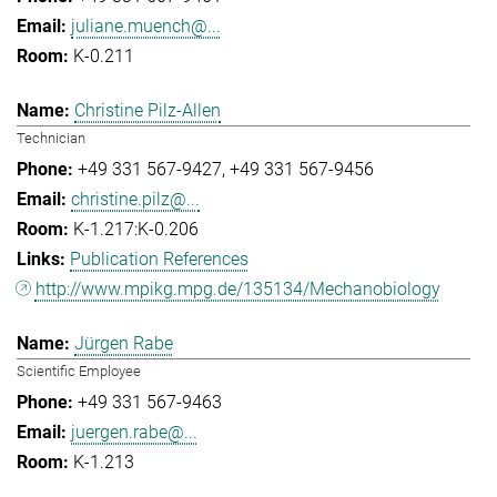
juliane.muench@...
K-0.211
Christine Pilz-Allen
Technician
+49 331 567-9427
+49 331 567-9456
christine.pilz@...
K-1.217:K-0.206
Publication References
http://www.mpikg.mpg.de/135134/Mechanobiology
Jürgen Rabe
Scientific Employee
+49 331 567-9463
juergen.rabe@...
K-1.213