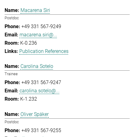
Macarena Siri
Postdoc
+49 331 567-9249
macarena.siri@...
K-0.236
Publication References
Carolina Sotelo
Trainee
+49 331 567-9247
carolina.sotelo@...
K-1.232
Oliver Späker
Postdoc
+49 331 567-9255