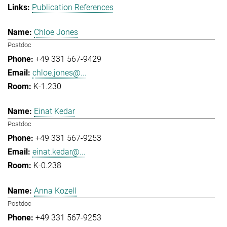
Publication References
Chloe Jones
Postdoc
+49 331 567-9429
chloe.jones@...
K-1.230
Einat Kedar
Postdoc
+49 331 567-9253
einat.kedar@...
K-0.238
Anna Kozell
Postdoc
+49 331 567-9253