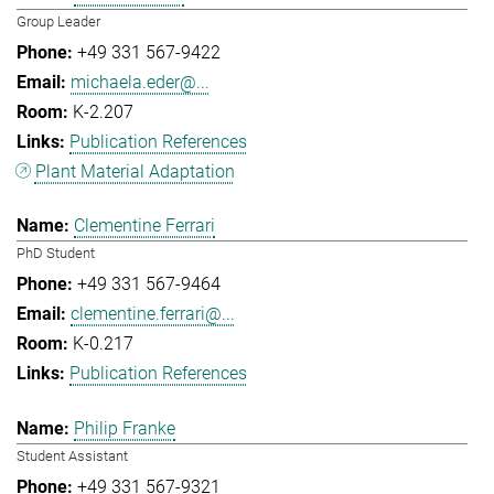
Group Leader
+49 331 567-9422
michaela.eder@...
K-2.207
Publication References
Plant Material Adaptation
Clementine Ferrari
PhD Student
+49 331 567-9464
clementine.ferrari@...
K-0.217
Publication References
Philip Franke
Student Assistant
+49 331 567-9321