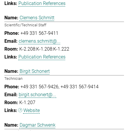
Publication References
Clemens Schmitt
Scientific/Technical Staff
+49 331 567-9411
clemens.schmitt@...
K-2.208:K-1.208:K-1.222
Publication References
Birgit Schonert
Technician
+49 331 567-9426
+49 331 567-9414
birgit.schonert@...
K-1.207
Website
Dagmar Schwenk