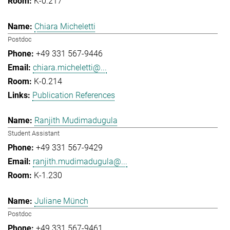
K-0.217
Chiara Micheletti
Postdoc
+49 331 567-9446
chiara.micheletti@...
K-0.214
Publication References
Ranjith Mudimadugula
Student Assistant
+49 331 567-9429
ranjith.mudimadugula@...
K-1.230
Juliane Münch
Postdoc
+49 331 567-9461