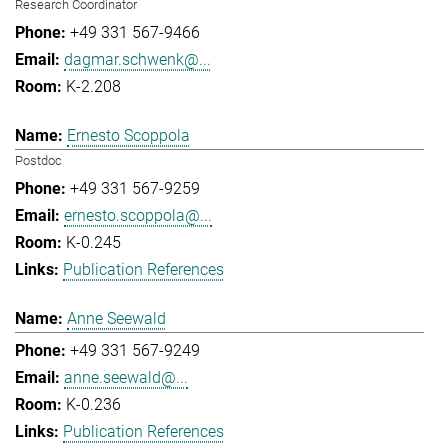
Research Coordinator
+49 331 567-9466
dagmar.schwenk@...
K-2.208
Ernesto Scoppola
Postdoc
+49 331 567-9259
ernesto.scoppola@...
K-0.245
Publication References
Anne Seewald
+49 331 567-9249
anne.seewald@...
K-0.236
Publication References