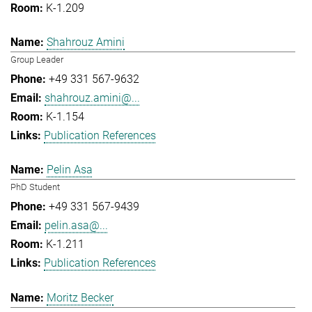
K-1.209
Shahrouz Amini
Group Leader
+49 331 567-9632
shahrouz.amini@...
K-1.154
Publication References
Pelin Asa
PhD Student
+49 331 567-9439
pelin.asa@...
K-1.211
Publication References
Moritz Becker