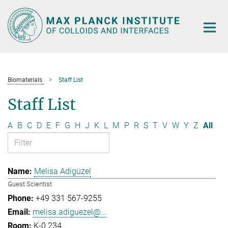
Main-
Content
Biomaterials
Staff List
Staff List
A
B
C
D
E
F
G
H
J
K
L
M
P
R
S
T
V
W
Y
Z
All
Melisa Adigüzel
Guest Scientist
+49 331 567-9255
melisa.adiguezel@...
K-0.234