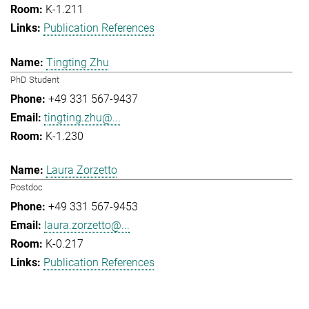
K-1.211
Publication References
Tingting Zhu
PhD Student
+49 331 567-9437
tingting.zhu@...
K-1.230
Laura Zorzetto
Postdoc
+49 331 567-9453
laura.zorzetto@...
K-0.217
Publication References