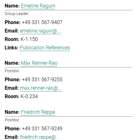
Emeline Raguin
Group Leader
+49 331 567-9407
emeline.raguin@...
K-1.150
Publication References
Max Renner-Rao
Postdoc
+49 331 567-9255
max.renner-rao@...
K-0.234
Friedrich Reppe
Postdoc
+49 331 567-9249
friedrich.reppe@...