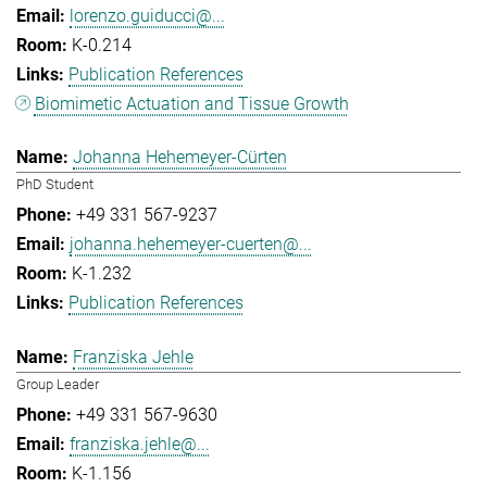
lorenzo.guiducci@...
K-0.214
Publication References
Biomimetic Actuation and Tissue Growth
Johanna Hehemeyer-Cürten
PhD Student
+49 331 567-9237
johanna.hehemeyer-cuerten@...
K-1.232
Publication References
Franziska Jehle
Group Leader
+49 331 567-9630
franziska.jehle@...
K-1.156