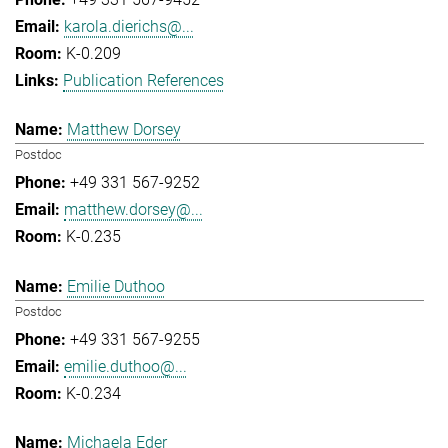
karola.dierichs@...
K-0.209
Publication References
Matthew Dorsey
Postdoc
+49 331 567-9252
matthew.dorsey@...
K-0.235
Emilie Duthoo
Postdoc
+49 331 567-9255
emilie.duthoo@...
K-0.234
Michaela Eder