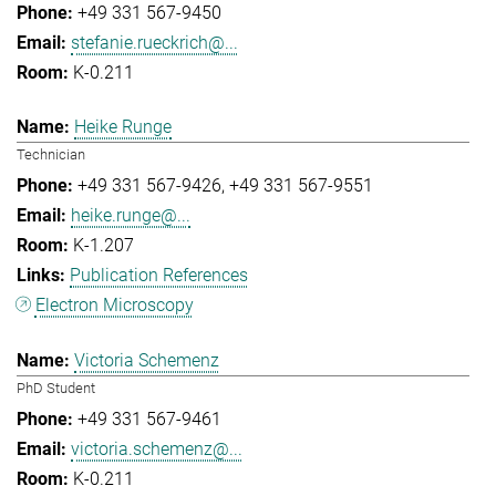
+49 331 567-9450
stefanie.rueckrich@...
K-0.211
Heike Runge
Technician
+49 331 567-9426
+49 331 567-9551
heike.runge@...
K-1.207
Publication References
Electron Microscopy
Victoria Schemenz
PhD Student
+49 331 567-9461
victoria.schemenz@...
K-0.211