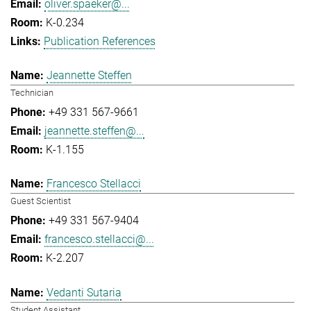
oliver.spaeker@...
K-0.234
Publication References
Jeannette Steffen
Technician
+49 331 567-9661
jeannette.steffen@...
K-1.155
Francesco Stellacci
Guest Scientist
+49 331 567-9404
francesco.stellacci@...
K-2.207
Vedanti Sutaria
Student Assistant