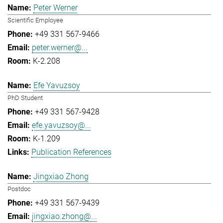
Peter Werner
Scientific Employee
+49 331 567-9466
peter.werner@...
K-2.208
Efe Yavuzsoy
PhD Student
+49 331 567-9428
efe.yavuzsoy@...
K-1.209
Publication References
Jingxiao Zhong
Postdoc
+49 331 567-9439
jingxiao.zhong@...