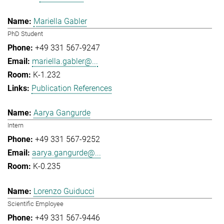
Mariella Gabler
PhD Student
+49 331 567-9247
mariella.gabler@...
K-1.232
Publication References
Aarya Gangurde
Intern
+49 331 567-9252
aarya.gangurde@...
K-0.235
Lorenzo Guiducci
Scientific Employee
+49 331 567-9446