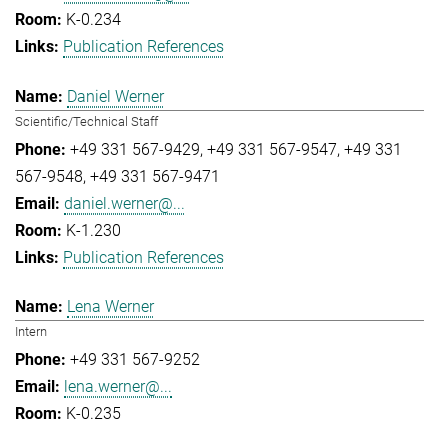
K-0.234
Publication References
Daniel Werner
Scientific/Technical Staff
+49 331 567-9429
+49 331 567-9547
+49 331
567-9548
+49 331 567-9471
daniel.werner@...
K-1.230
Publication References
Lena Werner
Intern
+49 331 567-9252
lena.werner@...
K-0.235