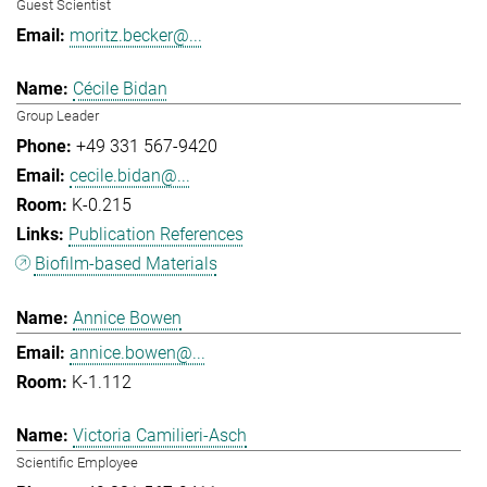
Guest Scientist
moritz.becker@...
Cécile Bidan
Group Leader
+49 331 567-9420
cecile.bidan@...
K-0.215
Publication References
Biofilm-based Materials
Annice Bowen
annice.bowen@...
K-1.112
Victoria Camilieri-Asch
Scientific Employee