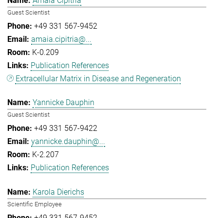
Amaia Cipitria
Guest Scientist
+49 331 567-9452
amaia.cipitria@...
K-0.209
Publication References
Extracellular Matrix in Disease and Regeneration
Yannicke Dauphin
Guest Scientist
+49 331 567-9422
yannicke.dauphin@...
K-2.207
Publication References
Karola Dierichs
Scientific Employee
+49 331 567-9452