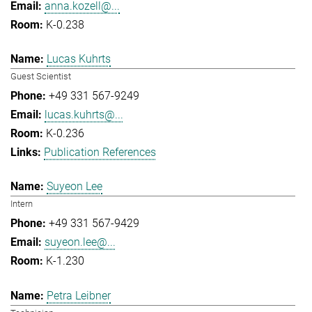
anna.kozell@...
K-0.238
Lucas Kuhrts
Guest Scientist
+49 331 567-9249
lucas.kuhrts@...
K-0.236
Publication References
Suyeon Lee
Intern
+49 331 567-9429
suyeon.lee@...
K-1.230
Petra Leibner