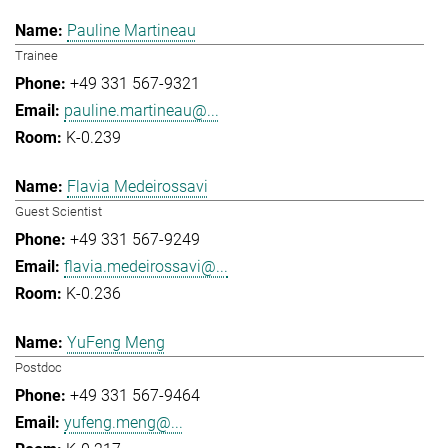
Pauline Martineau
Trainee
+49 331 567-9321
pauline.martineau@...
K-0.239
Flavia Medeirossavi
Guest Scientist
+49 331 567-9249
flavia.medeirossavi@...
K-0.236
YuFeng Meng
Postdoc
+49 331 567-9464
yufeng.meng@...