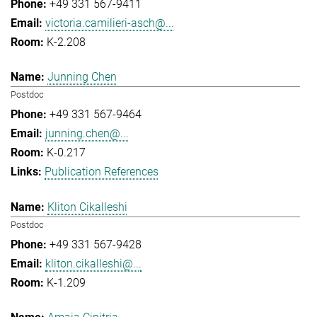
+49 331 567-9411
victoria.camilieri-asch@...
K-2.208
Junning Chen
Postdoc
+49 331 567-9464
junning.chen@...
K-0.217
Publication References
Kliton Cikalleshi
Postdoc
+49 331 567-9428
kliton.cikalleshi@...
K-1.209