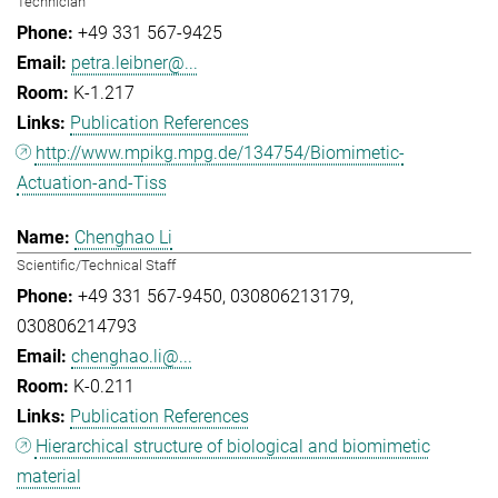
Technician
+49 331 567-9425
petra.leibner@...
K-1.217
Publication References
http://www.mpikg.mpg.de/134754/Biomimetic-
Actuation-and-Tiss
Chenghao Li
Scientific/Technical Staff
+49 331 567-9450
030806213179
030806214793
chenghao.li@...
K-0.211
Publication References
Hierarchical structure of biological and biomimetic
material