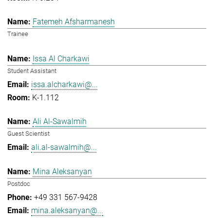
Fatemeh Afsharmanesh
Trainee
Issa Al Charkawi
Student Assistant
issa.alcharkawi@...
K-1.112
Ali Al-Sawalmih
Guest Scientist
ali.al-sawalmih@...
Mina Aleksanyan
Postdoc
+49 331 567-9428
mina.aleksanyan@...