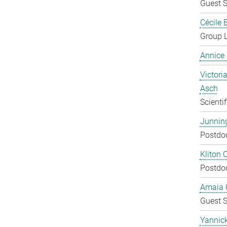
Guest S
Cécile 
Group 
Annice
Victoria
Asch
Scienti
Junnin
Postdo
Kliton C
Postdo
Amaia C
Guest S
Yannic