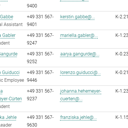
r
9400
 Gabbe
+49 331 567-
kerstin.gabbe@...
K-2.2
l Assistant
9401
a Gabler
+49 331 567-
mariella.gabler@...
K-1.2
udent
9247
Gangurde
+49 331 567-
aarya.gangurde@...
K-0.2
9252
 Guiducci
+49 331 567-
lorenzo.guiducci@...
K-0.2
fic Employee
9446
na
+49 331 567-
johanna.hehemeyer-
K-1.2
yer-Cürten
9237
cuerten@...
udent
ka Jehle
+49 331 567-
franziska.jehle@...
K-1.1
Leader
9630