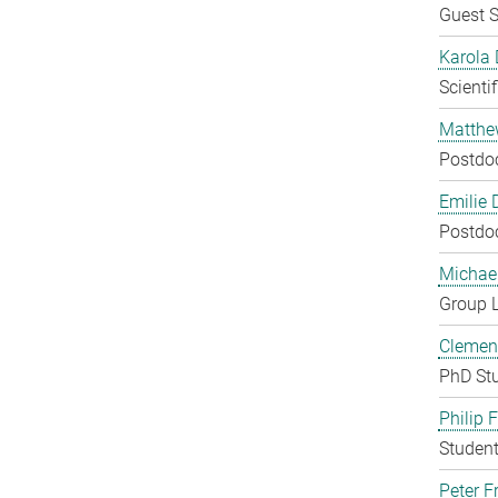
Guest S
Karola 
Scienti
Matthe
Postdo
Emilie 
Postdo
Michae
Group 
Clement
PhD St
Philip 
Student
Peter Fr