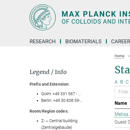
Main-
Content
RESEARCH
BIOMATERIALS
CAREE
Home
Sta
Legend / Info
A
B
C
Prefix and Extension:
Golm: +49 331 567 - ...
Berlin: +49 30 838 59-...
Name
Room/Region codes:
Melisa 
Z- ~ Central building
Guest S
(Zentralgebäude)