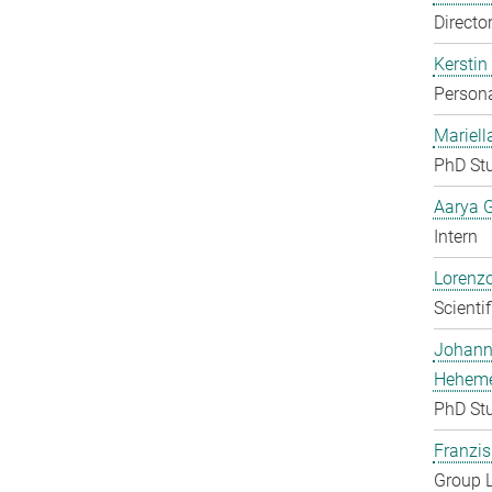
Directo
Kerstin
Persona
Mariell
PhD St
Aarya 
Intern
Lorenzo
Scienti
Johan
Heheme
PhD St
Franzis
Group 