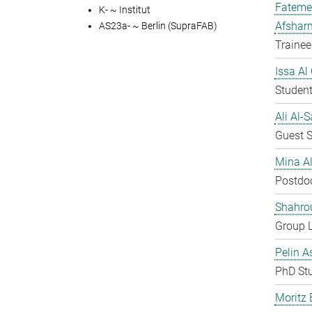
Fateme
K- ~ Institut
Afshar
AS23a- ~ Berlin (SupraFAB)
Trainee
Issa Al
Student
Ali Al-
Guest S
Mina A
Postdo
Shahro
Group 
Pelin A
PhD St
Moritz 