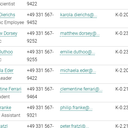
cientist
9422
Dierichs
+49 331 567-
karola.dierichs@...
K-0.2
fic Employee
9452
w Dorsey
+49 331 567-
matthew.dorsey@...
K-0.2
c
9252
Duthoo
+49 331 567-
emilie.duthoo@...
K-0.2
c
9255
la Eder
+49 331 567-
michaela.eder@...
K-2.2
Leader
9422
ine Ferrari
+49 331 567-
clementine.ferrari@...
K-0.2
udent
9464
Franke
+49 331 567-
philip.franke@...
K-0.2
 Assistant
9321
atzl
+49 331 567-
peter.fratzl@...
K-2.2