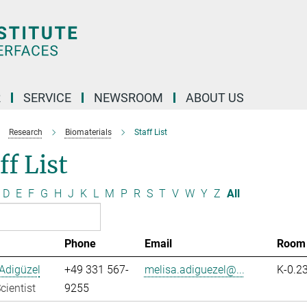
R
SERVICE
NEWSROOM
ABOUT US
Research
Biomaterials
Staff List
ff List
D
E
F
G
H
J
K
L
M
P
R
S
T
V
W
Y
Z
All
Phone
Email
Room
Adigüzel
+49 331 567-
melisa.adiguezel@...
K-0.2
cientist
9255