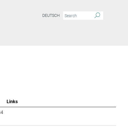
DEUTSCH
Links
34