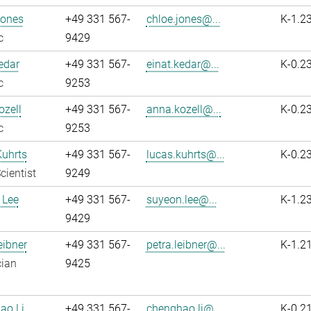
Jones
+49 331 567-
chloe.jones@...
K-1.2
c
9429
edar
+49 331 567-
einat.kedar@...
K-0.2
c
9253
zell
+49 331 567-
anna.kozell@...
K-0.2
c
9253
Kuhrts
+49 331 567-
lucas.kuhrts@...
K-0.2
cientist
9249
 Lee
+49 331 567-
suyeon.lee@...
K-1.2
9429
eibner
+49 331 567-
petra.leibner@...
K-1.2
cian
9425
ao Li
+49 331 567-
chenghao.li@...
K-0.2