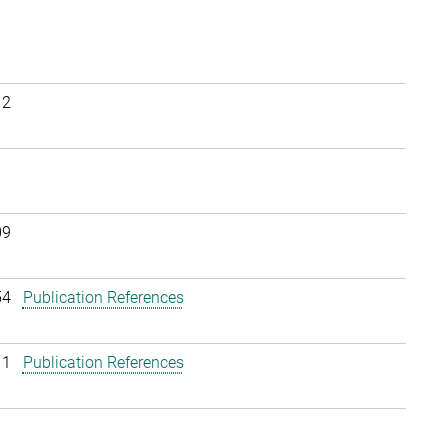
12
09
54
Publication References
11
Publication References