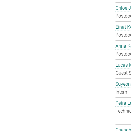
Chloe 
Postdo
Einat K
Postdo
Anna Ko
Postdo
Lucas 
Guest S
Suyeon
Intern
Petra L
Techni
Chengh