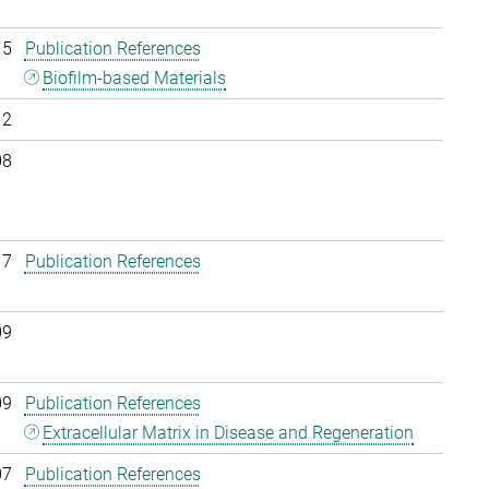
15
Publication References
Biofilm-based Materials
12
08
17
Publication References
09
09
Publication References
Extracellular Matrix in Disease and Regeneration
07
Publication References