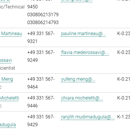
fic/Technical
9450
030806213179
030806214793
 Martineau
+49 331 567-
pauline.martineau@...
K-0.2
9321
+49 331 567-
flavia.medeirossavi@...
K-0.2
ossavi
9249
cientist
 Meng
+49 331 567-
yufeng.meng@...
K-0.2
c
9464
Micheletti
+49 331 567-
chiara.micheletti@...
K-0.2
c
9446
+49 331 567-
ranjith.mudimadugula@...
K-1.2
adugula
9429