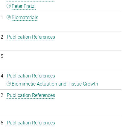
Peter Fratzl
11
Biomaterials
32
Publication References
35
14
Publication References
Biomimetic Actuation and Tissue Growth
32
Publication References
56
Publication References