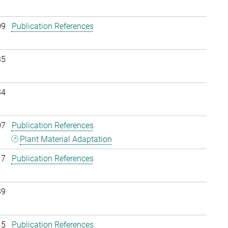
09
Publication References
35
34
07
Publication References
Plant Material Adaptation
17
Publication References
39
15
Publication References