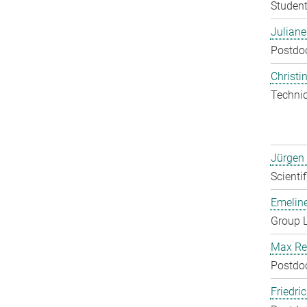
Student
Julian
Postdo
Christin
Techni
Jürgen
Scienti
Emelin
Group 
Max Re
Postdo
Friedri