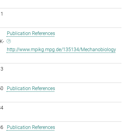
11
Publication References
K-
http://www.mpikg.mpg.de/135134/Mechanobiology
13
50
Publication References
34
36
Publication References