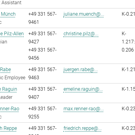
 Assistant
e Münch
+49 331 567-
juliane.muench@...
K-0.2
c
9461
e Pilz-Allen
+49 331 567-
christine.pilz@...
K-
cian
9427
1.217:
+49 331 567-
0.206
9456
 Rabe
+49 331 567-
juergen.rabe@...
K-1.2
fic Employee
9463
e Raguin
+49 331 567-
emeline.raguin@...
K-1.1
Leader
9407
nner-Rao
+49 331 567-
max.renner-rao@...
K-0.2
c
9255
ch Reppe
+49 331 567-
friedrich.reppe@...
K-0.2