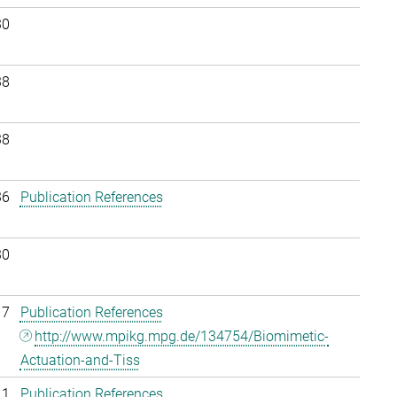
30
38
38
36
Publication References
30
17
Publication References
http://www.mpikg.mpg.de/134754/Biomimetic-
Actuation-and-Tiss
11
Publication References