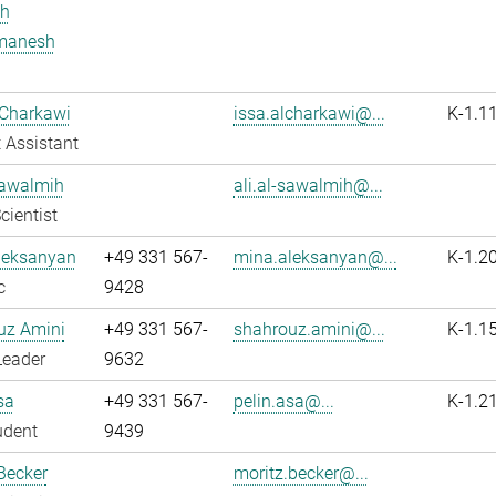
h
manesh
 Charkawi
issa.alcharkawi@...
K-1.1
 Assistant
Sawalmih
ali.al-sawalmih@...
cientist
leksanyan
+49 331 567-
mina.aleksanyan@...
K-1.2
c
9428
uz Amini
+49 331 567-
shahrouz.amini@...
K-1.1
Leader
9632
sa
+49 331 567-
pelin.asa@...
K-1.2
udent
9439
Becker
moritz.becker@...