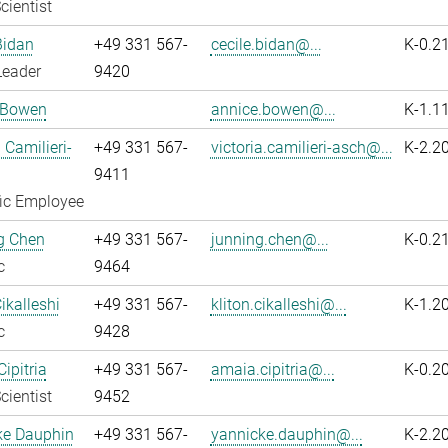
cientist
Bidan
+49 331 567-
cecile.bidan@...
K-0.2
Leader
9420
 Bowen
annice.bowen@...
K-1.1
 Camilieri-
+49 331 567-
victoria.camilieri-asch@...
K-2.2
9411
fic Employee
g Chen
+49 331 567-
junning.chen@...
K-0.2
c
9464
ikalleshi
+49 331 567-
kliton.cikalleshi@...
K-1.2
c
9428
ipitria
+49 331 567-
amaia.cipitria@...
K-0.2
cientist
9452
ke Dauphin
+49 331 567-
yannicke.dauphin@...
K-2.2