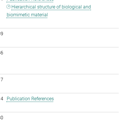
Hierarchical structure of biological and
biomimetic material
39
36
17
14
Publication References
30