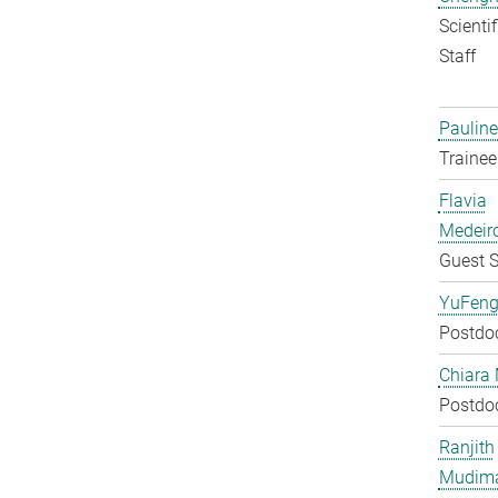
Scienti
Staff
Pauline
Trainee
Flavia
Medeir
Guest S
YuFeng
Postdo
Chiara 
Postdo
Ranjith
Mudim