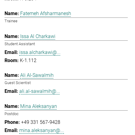
Fatemeh Afsharmanesh
Trainee
Issa Al Charkawi
Student Assistant
issa.alcharkawi@...
K-1.112
Ali Al-Sawalmih
Guest Scientist
ali.al-sawalmih@...
Mina Aleksanyan
Postdoc
+49 331 567-9428
mina.aleksanyan@...