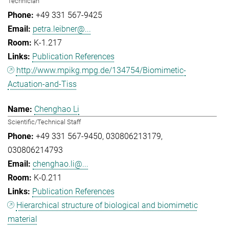
Technician
+49 331 567-9425
petra.leibner@...
K-1.217
Publication References
http://www.mpikg.mpg.de/134754/Biomimetic-
Actuation-and-Tiss
Chenghao Li
Scientific/Technical Staff
+49 331 567-9450
030806213179
030806214793
chenghao.li@...
K-0.211
Publication References
Hierarchical structure of biological and biomimetic
material