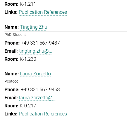
K-1.211
Publication References
Tingting Zhu
PhD Student
+49 331 567-9437
tingting.zhu@...
K-1.230
Laura Zorzetto
Postdoc
+49 331 567-9453
laura.zorzetto@...
K-0.217
Publication References