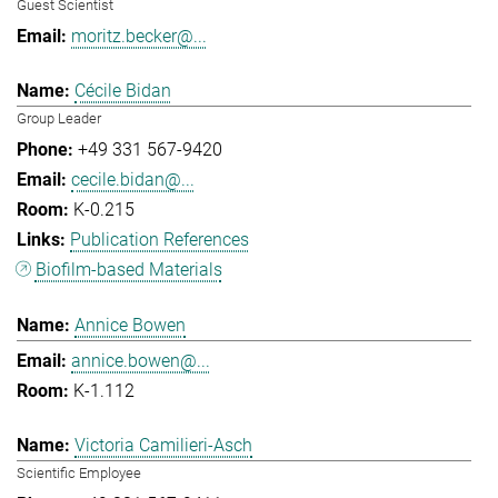
Guest Scientist
moritz.becker@...
Cécile Bidan
Group Leader
+49 331 567-9420
cecile.bidan@...
K-0.215
Publication References
Biofilm-based Materials
Annice Bowen
annice.bowen@...
K-1.112
Victoria Camilieri-Asch
Scientific Employee