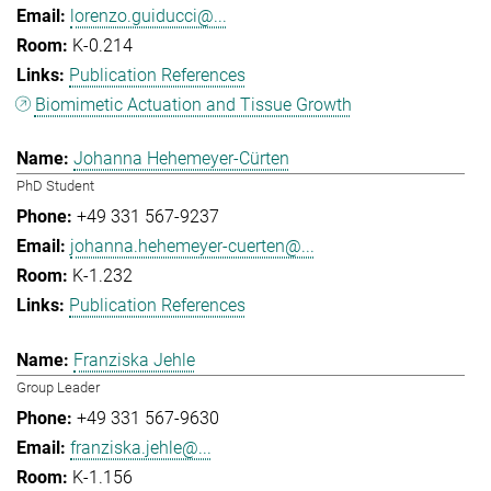
lorenzo.guiducci@...
K-0.214
Publication References
Biomimetic Actuation and Tissue Growth
Johanna Hehemeyer-Cürten
PhD Student
+49 331 567-9237
johanna.hehemeyer-cuerten@...
K-1.232
Publication References
Franziska Jehle
Group Leader
+49 331 567-9630
franziska.jehle@...
K-1.156