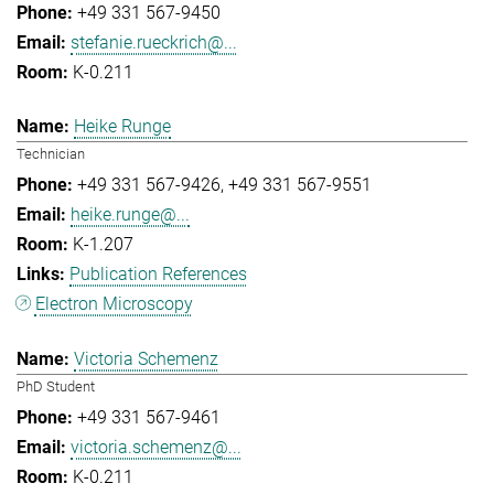
+49 331 567-9450
stefanie.rueckrich@...
K-0.211
Heike Runge
Technician
+49 331 567-9426
+49 331 567-9551
heike.runge@...
K-1.207
Publication References
Electron Microscopy
Victoria Schemenz
PhD Student
+49 331 567-9461
victoria.schemenz@...
K-0.211