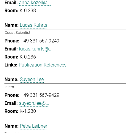
anna.kozell@...
K-0.238
Lucas Kuhrts
Guest Scientist
+49 331 567-9249
lucas.kuhrts@...
K-0.236
Publication References
Suyeon Lee
Intern
+49 331 567-9429
suyeon.lee@...
K-1.230
Petra Leibner