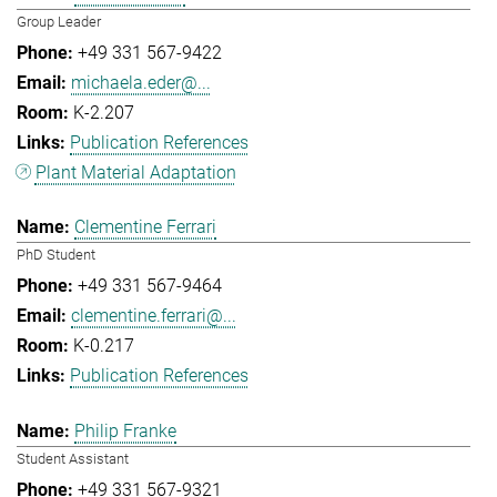
Group Leader
+49 331 567-9422
michaela.eder@...
K-2.207
Publication References
Plant Material Adaptation
Clementine Ferrari
PhD Student
+49 331 567-9464
clementine.ferrari@...
K-0.217
Publication References
Philip Franke
Student Assistant
+49 331 567-9321