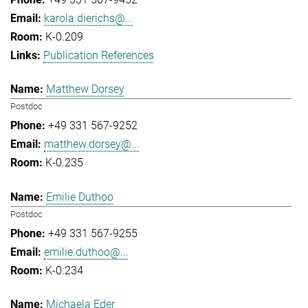
karola.dierichs@...
K-0.209
Publication References
Matthew Dorsey
Postdoc
+49 331 567-9252
matthew.dorsey@...
K-0.235
Emilie Duthoo
Postdoc
+49 331 567-9255
emilie.duthoo@...
K-0.234
Michaela Eder