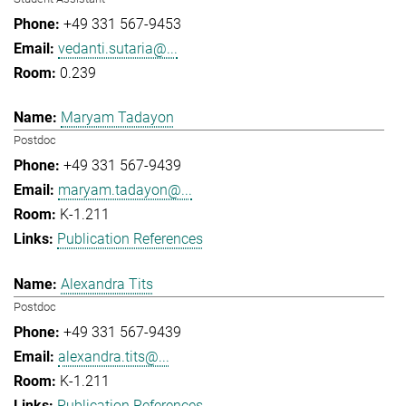
+49 331 567-9453
vedanti.sutaria@...
0.239
Maryam Tadayon
Postdoc
+49 331 567-9439
maryam.tadayon@...
K-1.211
Publication References
Alexandra Tits
Postdoc
+49 331 567-9439
alexandra.tits@...
K-1.211
Publication References