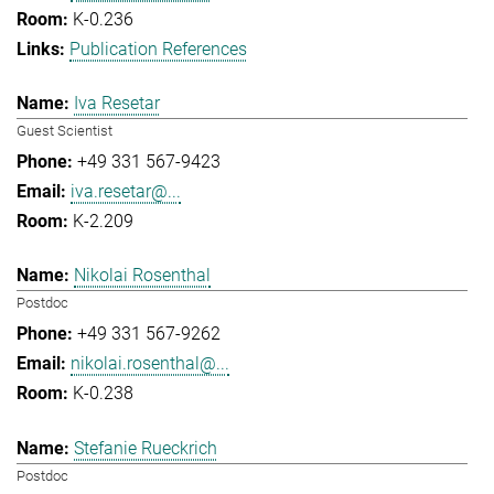
K-0.236
Publication References
Iva Resetar
Guest Scientist
+49 331 567-9423
iva.resetar@...
K-2.209
Nikolai Rosenthal
Postdoc
+49 331 567-9262
nikolai.rosenthal@...
K-0.238
Stefanie Rueckrich
Postdoc