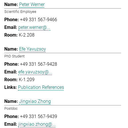
Peter Werner
Scientific Employee
+49 331 567-9466
peter.werner@...
K-2.208
Efe Yavuzsoy
PhD Student
+49 331 567-9428
efe.yavuzsoy@...
K-1.209
Publication References
Jingxiao Zhong
Postdoc
+49 331 567-9439
jingxiao.zhong@...