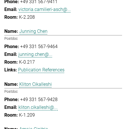
+49 331 567-9411
victoria.camilieri-asch@...
K-2.208
Junning Chen
Postdoc
+49 331 567-9464
junning.chen@...
K-0.217
Publication References
Kliton Cikalleshi
Postdoc
+49 331 567-9428
kliton.cikalleshi@...
K-1.209