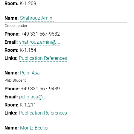
K-1.209
Shahrouz Amini
Group Leader
+49 331 567-9632
shahrouz.amini@...
K-1.154
Publication References
Pelin Asa
PhD Student
+49 331 567-9439
pelin.asa@...
K-1.211
Publication References
Moritz Becker