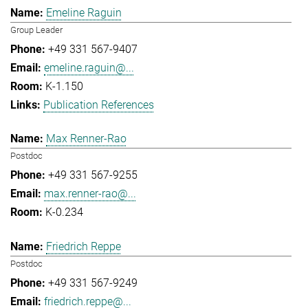
Emeline Raguin
Group Leader
+49 331 567-9407
emeline.raguin@...
K-1.150
Publication References
Max Renner-Rao
Postdoc
+49 331 567-9255
max.renner-rao@...
K-0.234
Friedrich Reppe
Postdoc
+49 331 567-9249
friedrich.reppe@...