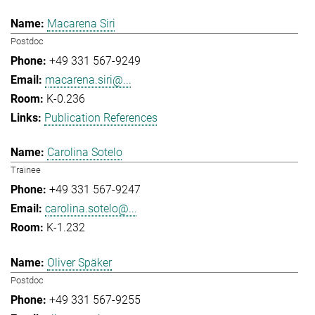
Macarena Siri
Postdoc
+49 331 567-9249
macarena.siri@...
K-0.236
Publication References
Carolina Sotelo
Trainee
+49 331 567-9247
carolina.sotelo@...
K-1.232
Oliver Späker
Postdoc
+49 331 567-9255