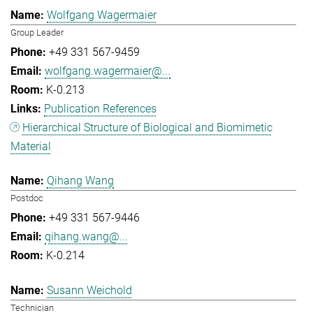
Wolfgang Wagermaier
Group Leader
+49 331 567-9459
wolfgang.wagermaier@...
K-0.213
Publication References
Hierarchical Structure of Biological and Biomimetic
Material
Qihang Wang
Postdoc
+49 331 567-9446
qihang.wang@...
K-0.214
Susann Weichold
Technician