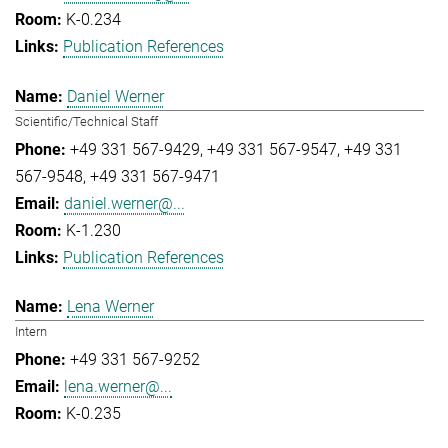
K-0.234
Publication References
Daniel Werner
Scientific/Technical Staff
+49 331 567-9429
+49 331 567-9547
+49 331
567-9548
+49 331 567-9471
daniel.werner@...
K-1.230
Publication References
Lena Werner
Intern
+49 331 567-9252
lena.werner@...
K-0.235