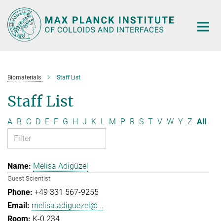
Main-
Content
Biomaterials
Staff List
Staff List
A
B
C
D
E
F
G
H
J
K
L
M
P
R
S
T
V
W
Y
Z
All
Melisa Adigüzel
Guest Scientist
+49 331 567-9255
melisa.adiguezel@...
K-0.234