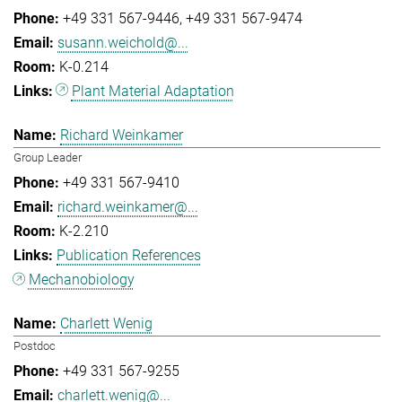
+49 331 567-9446
+49 331 567-9474
susann.weichold@...
K-0.214
Plant Material Adaptation
Richard Weinkamer
Group Leader
+49 331 567-9410
richard.weinkamer@...
K-2.210
Publication References
Mechanobiology
Charlett Wenig
Postdoc
+49 331 567-9255
charlett.wenig@...