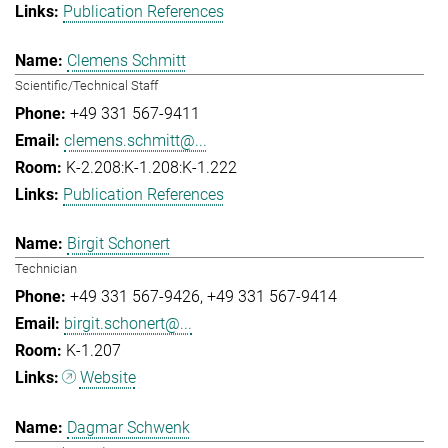
Publication References
Clemens Schmitt
Scientific/Technical Staff
+49 331 567-9411
clemens.schmitt@...
K-2.208:K-1.208:K-1.222
Publication References
Birgit Schonert
Technician
+49 331 567-9426
+49 331 567-9414
birgit.schonert@...
K-1.207
Website
Dagmar Schwenk