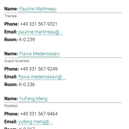
Pauline Martineau
Trainee
+49 331 567-9321
pauline.martineau@...
K-0.239
Flavia Medeirossavi
Guest Scientist
+49 331 567-9249
flavia.medeirossavi@...
K-0.236
YuFeng Meng
Postdoc
+49 331 567-9464
yufeng.meng@...