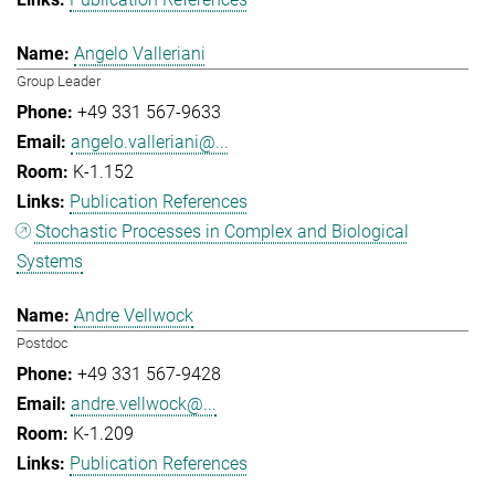
Angelo Valleriani
Group Leader
+49 331 567-9633
angelo.valleriani@...
K-1.152
Publication References
Stochastic Processes in Complex and Biological
Systems
Andre Vellwock
Postdoc
+49 331 567-9428
andre.vellwock@...
K-1.209
Publication References