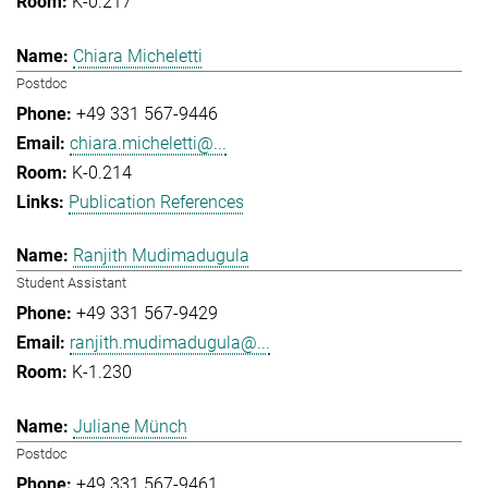
K-0.217
Chiara Micheletti
Postdoc
+49 331 567-9446
chiara.micheletti@...
K-0.214
Publication References
Ranjith Mudimadugula
Student Assistant
+49 331 567-9429
ranjith.mudimadugula@...
K-1.230
Juliane Münch
Postdoc
+49 331 567-9461