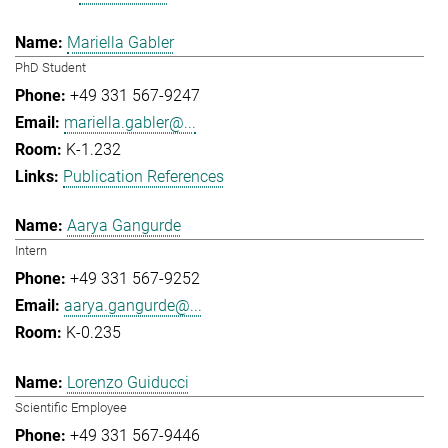
Mariella Gabler
PhD Student
+49 331 567-9247
mariella.gabler@...
K-1.232
Publication References
Aarya Gangurde
Intern
+49 331 567-9252
aarya.gangurde@...
K-0.235
Lorenzo Guiducci
Scientific Employee
+49 331 567-9446