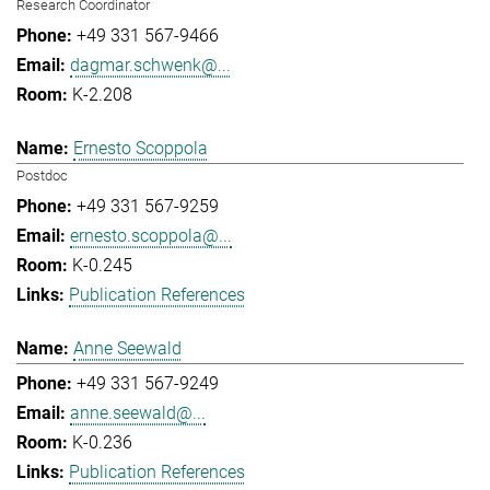
Research Coordinator
+49 331 567-9466
dagmar.schwenk@...
K-2.208
Ernesto Scoppola
Postdoc
+49 331 567-9259
ernesto.scoppola@...
K-0.245
Publication References
Anne Seewald
+49 331 567-9249
anne.seewald@...
K-0.236
Publication References