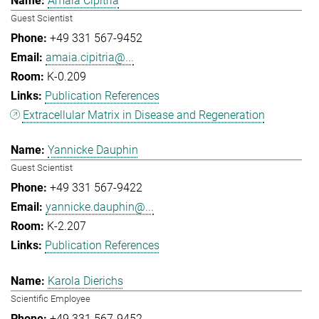
Amaia Cipitria
Guest Scientist
+49 331 567-9452
amaia.cipitria@...
K-0.209
Publication References
Extracellular Matrix in Disease and Regeneration
Yannicke Dauphin
Guest Scientist
+49 331 567-9422
yannicke.dauphin@...
K-2.207
Publication References
Karola Dierichs
Scientific Employee
+49 331 567-9452