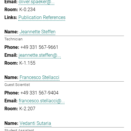
oliver.spaeker@...
K-0.234
Publication References
Jeannette Steffen
Technician
+49 331 567-9661
jeannette.steffen@...
K-1.155
Francesco Stellacci
Guest Scientist
+49 331 567-9404
francesco.stellacci@...
K-2.207
Vedanti Sutaria
Student Assistant