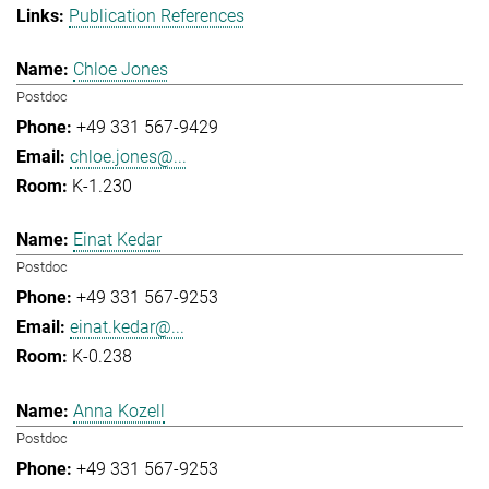
Publication References
Chloe Jones
Postdoc
+49 331 567-9429
chloe.jones@...
K-1.230
Einat Kedar
Postdoc
+49 331 567-9253
einat.kedar@...
K-0.238
Anna Kozell
Postdoc
+49 331 567-9253