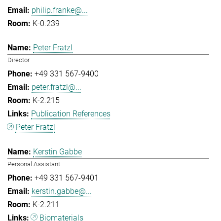
philip.franke@...
K-0.239
Peter Fratzl
Director
+49 331 567-9400
peter.fratzl@...
K-2.215
Publication References
Peter Fratzl
Kerstin Gabbe
Personal Assistant
+49 331 567-9401
kerstin.gabbe@...
K-2.211
Biomaterials