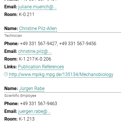
juliane.muench@...
K-0.211
Christine Pilz-Allen
Technician
+49 331 567-9427
+49 331 567-9456
christine.pilz@...
K-1.217:K-0.206
Publication References
http://www.mpikg.mpg.de/135134/Mechanobiology
Jürgen Rabe
Scientific Employee
+49 331 567-9463
juergen.rabe@...
K-1.213