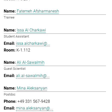
Fatemeh Afsharmanesh
Trainee
Issa Al Charkawi
Student Assistant
issa.alcharkawi@...
K-1.112
Ali Al-Sawalmih
Guest Scientist
ali.al-sawalmih@...
Mina Aleksanyan
Postdoc
+49 331 567-9428
mina.aleksanyan@...