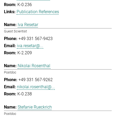
K-0.236
Publication References
Iva Resetar
Guest Scientist
+49 331 567-9423
iva.resetar@...
K-2.209
Nikolai Rosenthal
Postdoc
+49 331 567-9262
nikolai.rosenthal@...
K-0.238
Stefanie Rueckrich
Postdoc