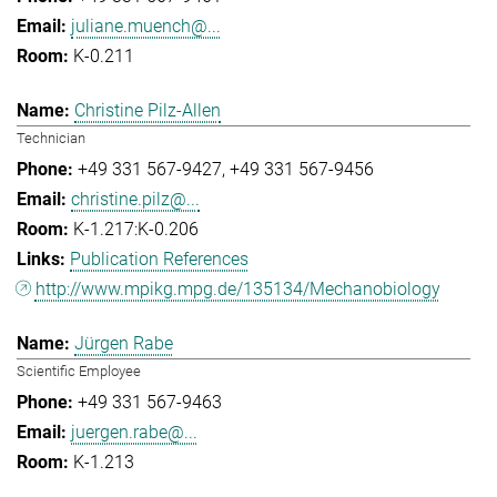
juliane.muench@...
K-0.211
Christine Pilz-Allen
Technician
+49 331 567-9427
+49 331 567-9456
christine.pilz@...
K-1.217:K-0.206
Publication References
http://www.mpikg.mpg.de/135134/Mechanobiology
Jürgen Rabe
Scientific Employee
+49 331 567-9463
juergen.rabe@...
K-1.213