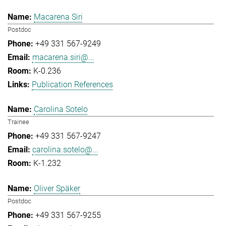
Macarena Siri
Postdoc
+49 331 567-9249
macarena.siri@...
K-0.236
Publication References
Carolina Sotelo
Trainee
+49 331 567-9247
carolina.sotelo@...
K-1.232
Oliver Späker
Postdoc
+49 331 567-9255