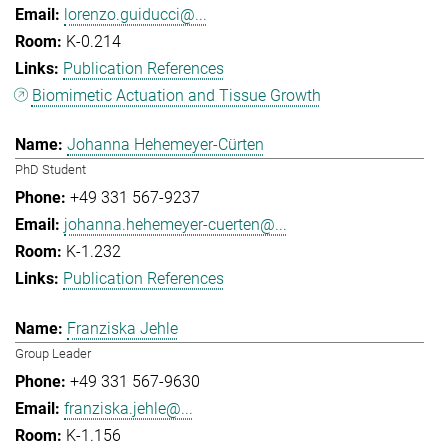
lorenzo.guiducci@...
K-0.214
Publication References
Biomimetic Actuation and Tissue Growth
Johanna Hehemeyer-Cürten
PhD Student
+49 331 567-9237
johanna.hehemeyer-cuerten@...
K-1.232
Publication References
Franziska Jehle
Group Leader
+49 331 567-9630
franziska.jehle@...
K-1.156