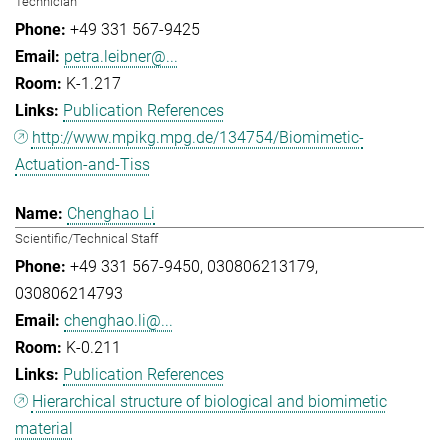
Technician
+49 331 567-9425
petra.leibner@...
K-1.217
Publication References
http://www.mpikg.mpg.de/134754/Biomimetic-
Actuation-and-Tiss
Chenghao Li
Scientific/Technical Staff
+49 331 567-9450
030806213179
030806214793
chenghao.li@...
K-0.211
Publication References
Hierarchical structure of biological and biomimetic
material