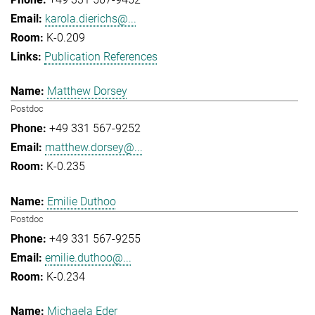
karola.dierichs@...
K-0.209
Publication References
Matthew Dorsey
Postdoc
+49 331 567-9252
matthew.dorsey@...
K-0.235
Emilie Duthoo
Postdoc
+49 331 567-9255
emilie.duthoo@...
K-0.234
Michaela Eder