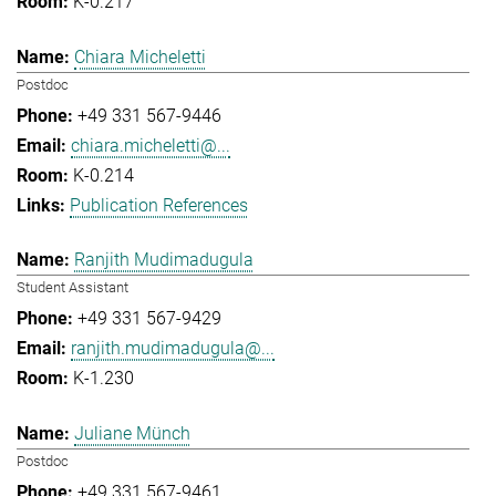
K-0.217
Chiara Micheletti
Postdoc
+49 331 567-9446
chiara.micheletti@...
K-0.214
Publication References
Ranjith Mudimadugula
Student Assistant
+49 331 567-9429
ranjith.mudimadugula@...
K-1.230
Juliane Münch
Postdoc
+49 331 567-9461