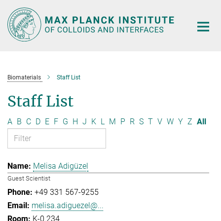
Main-
Content
Biomaterials
Staff List
Staff List
A
B
C
D
E
F
G
H
J
K
L
M
P
R
S
T
V
W
Y
Z
All
Melisa Adigüzel
Guest Scientist
+49 331 567-9255
melisa.adiguezel@...
K-0.234