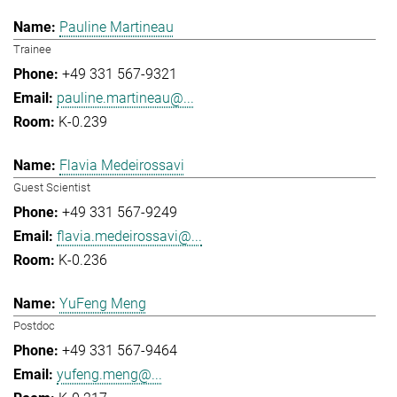
Pauline Martineau
Trainee
+49 331 567-9321
pauline.martineau@...
K-0.239
Flavia Medeirossavi
Guest Scientist
+49 331 567-9249
flavia.medeirossavi@...
K-0.236
YuFeng Meng
Postdoc
+49 331 567-9464
yufeng.meng@...