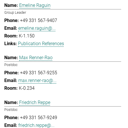
Emeline Raguin
Group Leader
+49 331 567-9407
emeline.raguin@...
K-1.150
Publication References
Max Renner-Rao
Postdoc
+49 331 567-9255
max.renner-rao@...
K-0.234
Friedrich Reppe
Postdoc
+49 331 567-9249
friedrich.reppe@...