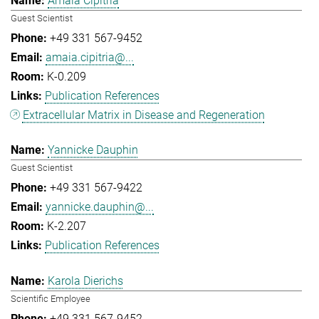
Amaia Cipitria
Guest Scientist
+49 331 567-9452
amaia.cipitria@...
K-0.209
Publication References
Extracellular Matrix in Disease and Regeneration
Yannicke Dauphin
Guest Scientist
+49 331 567-9422
yannicke.dauphin@...
K-2.207
Publication References
Karola Dierichs
Scientific Employee
+49 331 567-9452