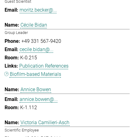
Guest Scientist
moritz.becker@...
Cécile Bidan
Group Leader
+49 331 567-9420
cecile.bidan@...
K-0.215
Publication References
Biofilm-based Materials
Annice Bowen
annice.bowen@...
K-1.112
Victoria Camilieri-Asch
Scientific Employee