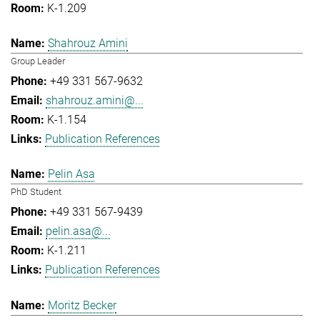
K-1.209
Shahrouz Amini
Group Leader
+49 331 567-9632
shahrouz.amini@...
K-1.154
Publication References
Pelin Asa
PhD Student
+49 331 567-9439
pelin.asa@...
K-1.211
Publication References
Moritz Becker