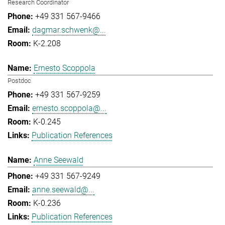
Research Coordinator
+49 331 567-9466
dagmar.schwenk@...
K-2.208
Ernesto Scoppola
Postdoc
+49 331 567-9259
ernesto.scoppola@...
K-0.245
Publication References
Anne Seewald
+49 331 567-9249
anne.seewald@...
K-0.236
Publication References