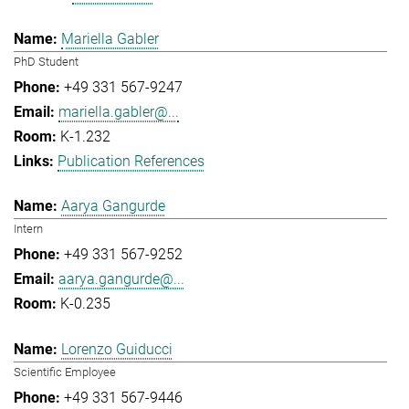
Mariella Gabler
PhD Student
+49 331 567-9247
mariella.gabler@...
K-1.232
Publication References
Aarya Gangurde
Intern
+49 331 567-9252
aarya.gangurde@...
K-0.235
Lorenzo Guiducci
Scientific Employee
+49 331 567-9446