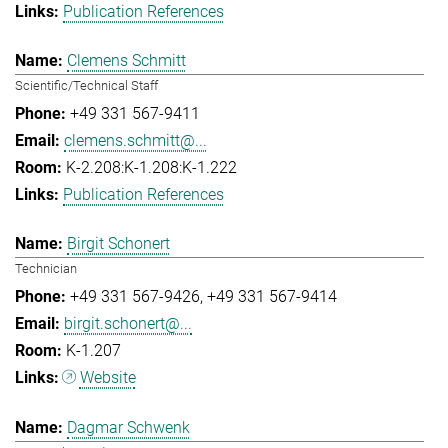
Publication References
Clemens Schmitt
Scientific/Technical Staff
+49 331 567-9411
clemens.schmitt@...
K-2.208:K-1.208:K-1.222
Publication References
Birgit Schonert
Technician
+49 331 567-9426
+49 331 567-9414
birgit.schonert@...
K-1.207
Website
Dagmar Schwenk