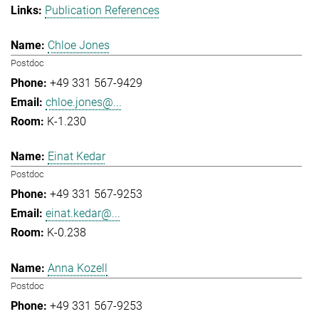
Publication References
Chloe Jones
Postdoc
+49 331 567-9429
chloe.jones@...
K-1.230
Einat Kedar
Postdoc
+49 331 567-9253
einat.kedar@...
K-0.238
Anna Kozell
Postdoc
+49 331 567-9253