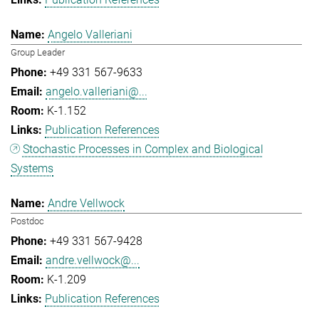
Angelo Valleriani
Group Leader
+49 331 567-9633
angelo.valleriani@...
K-1.152
Publication References
Stochastic Processes in Complex and Biological
Systems
Andre Vellwock
Postdoc
+49 331 567-9428
andre.vellwock@...
K-1.209
Publication References