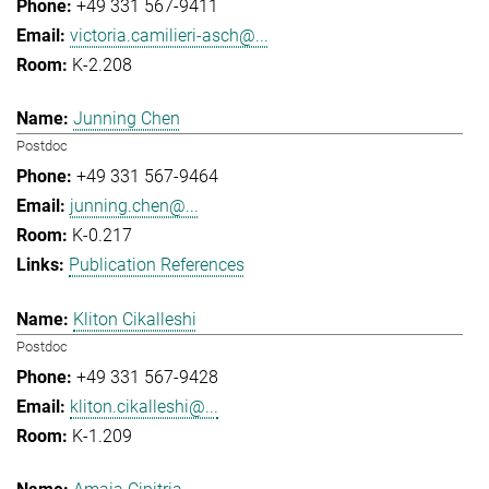
+49 331 567-9411
victoria.camilieri-asch@...
K-2.208
Junning Chen
Postdoc
+49 331 567-9464
junning.chen@...
K-0.217
Publication References
Kliton Cikalleshi
Postdoc
+49 331 567-9428
kliton.cikalleshi@...
K-1.209