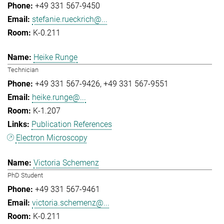
+49 331 567-9450
stefanie.rueckrich@...
K-0.211
Heike Runge
Technician
+49 331 567-9426
+49 331 567-9551
heike.runge@...
K-1.207
Publication References
Electron Microscopy
Victoria Schemenz
PhD Student
+49 331 567-9461
victoria.schemenz@...
K-0.211