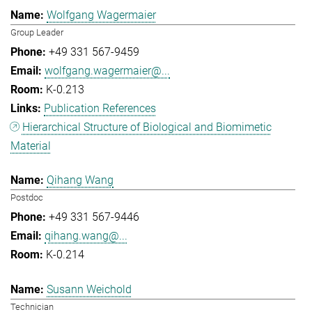
Wolfgang Wagermaier
Group Leader
+49 331 567-9459
wolfgang.wagermaier@...
K-0.213
Publication References
Hierarchical Structure of Biological and Biomimetic
Material
Qihang Wang
Postdoc
+49 331 567-9446
qihang.wang@...
K-0.214
Susann Weichold
Technician