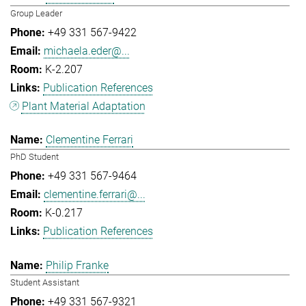
Group Leader
+49 331 567-9422
michaela.eder@...
K-2.207
Publication References
Plant Material Adaptation
Clementine Ferrari
PhD Student
+49 331 567-9464
clementine.ferrari@...
K-0.217
Publication References
Philip Franke
Student Assistant
+49 331 567-9321