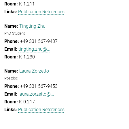
K-1.211
Publication References
Tingting Zhu
PhD Student
+49 331 567-9437
tingting.zhu@...
K-1.230
Laura Zorzetto
Postdoc
+49 331 567-9453
laura.zorzetto@...
K-0.217
Publication References