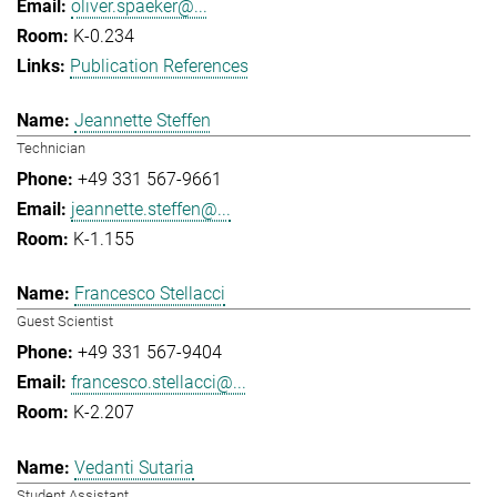
oliver.spaeker@...
K-0.234
Publication References
Jeannette Steffen
Technician
+49 331 567-9661
jeannette.steffen@...
K-1.155
Francesco Stellacci
Guest Scientist
+49 331 567-9404
francesco.stellacci@...
K-2.207
Vedanti Sutaria
Student Assistant