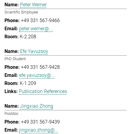
Peter Werner
Scientific Employee
+49 331 567-9466
peter.werner@...
K-2.208
Efe Yavuzsoy
PhD Student
+49 331 567-9428
efe.yavuzsoy@...
K-1.209
Publication References
Jingxiao Zhong
Postdoc
+49 331 567-9439
jingxiao.zhong@...