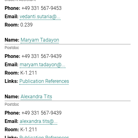
+49 331 567-9453
vedanti.sutaria@...
0.239
Maryam Tadayon
Postdoc
+49 331 567-9439
maryam.tadayon@...
K-1.211
Publication References
Alexandra Tits
Postdoc
+49 331 567-9439
alexandra.tits@...
K-1.211
Publication References