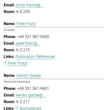
philip.franke@...
K-0.239
Peter Fratzl
Director
+49 331 567-9400
peter.fratzl@...
K-2.215
Publication References
Peter Fratzl
Kerstin Gabbe
Personal Assistant
+49 331 567-9401
kerstin.gabbe@...
K-2.211
Biomaterials