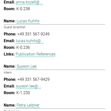
anna.kozell@...
K-0.238
Lucas Kuhrts
Guest Scientist
+49 331 567-9249
lucas.kuhrts@...
K-0.236
Publication References
Suyeon Lee
Intern
+49 331 567-9429
suyeon.lee@...
K-1.230
Petra Leibner