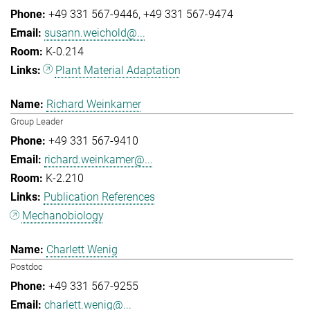
+49 331 567-9446
+49 331 567-9474
susann.weichold@...
K-0.214
Plant Material Adaptation
Richard Weinkamer
Group Leader
+49 331 567-9410
richard.weinkamer@...
K-2.210
Publication References
Mechanobiology
Charlett Wenig
Postdoc
+49 331 567-9255
charlett.wenig@...