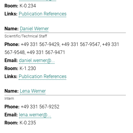
K-0.234
Publication References
Daniel Werner
Scientific/Technical Staff
+49 331 567-9429
+49 331 567-9547
+49 331
567-9548
+49 331 567-9471
daniel.werner@...
K-1.230
Publication References
Lena Werner
Intern
+49 331 567-9252
lena.werner@...
K-0.235