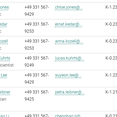
Jones
+49 331 567-
chloe.jones@...
K-1.2
c
9429
edar
+49 331 567-
einat.kedar@...
K-0.2
c
9253
zell
+49 331 567-
anna.kozell@...
K-0.2
c
9253
Kuhrts
+49 331 567-
lucas.kuhrts@...
K-0.2
cientist
9249
 Lee
+49 331 567-
suyeon.lee@...
K-1.2
9429
eibner
+49 331 567-
petra.leibner@...
K-1.2
cian
9425
ao Li
+49 331 567-
chenghao.li@...
K-0.2