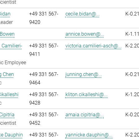
cientist
Bidan
+49 331 567-
cecile.bidan@...
K-0.2
Leader
9420
 Bowen
annice.bowen@...
K-1.1
 Camilieri-
+49 331 567-
victoria.camilieri-asch@...
K-2.2
9411
fic Employee
g Chen
+49 331 567-
junning.chen@...
K-0.2
c
9464
ikalleshi
+49 331 567-
kliton.cikalleshi@...
K-1.2
c
9428
ipitria
+49 331 567-
amaia.cipitria@...
K-0.2
cientist
9452
ke Dauphin
+49 331 567-
yannicke.dauphin@...
K-2.2