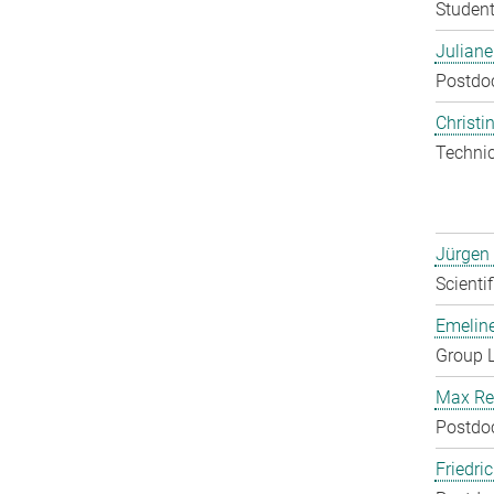
Student
Julian
Postdo
Christin
Techni
Jürgen
Scienti
Emelin
Group 
Max Re
Postdo
Friedri