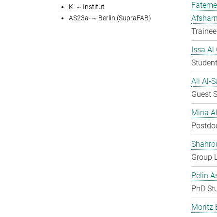
Fateme
K- ~ Institut
Afshar
AS23a- ~ Berlin (SupraFAB)
Trainee
Issa Al
Student
Ali Al-
Guest S
Mina A
Postdo
Shahro
Group 
Pelin A
PhD St
Moritz 