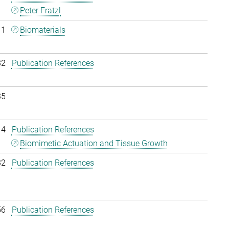
Peter Fratzl
11
Biomaterials
32
Publication References
35
14
Publication References
Biomimetic Actuation and Tissue Growth
32
Publication References
56
Publication References