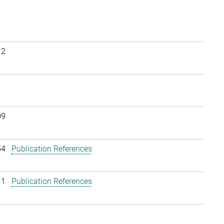
12
09
54
Publication References
11
Publication References