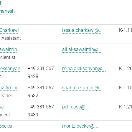
h
manesh
 Charkawi
issa.alcharkawi@...
K-1.1
 Assistant
Sawalmih
ali.al-sawalmih@...
cientist
leksanyan
+49 331 567-
mina.aleksanyan@...
K-1.2
c
9428
uz Amini
+49 331 567-
shahrouz.amini@...
K-1.1
Leader
9632
sa
+49 331 567-
pelin.asa@...
K-1.2
udent
9439
Becker
moritz.becker@...