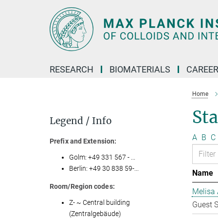
Main-
Content
RESEARCH
BIOMATERIALS
CAREE
Home
Sta
Legend / Info
A
B
C
Prefix and Extension:
Golm: +49 331 567 - ...
Berlin: +49 30 838 59-...
Name
Room/Region codes:
Melisa 
Z- ~ Central building
Guest S
(Zentralgebäude)