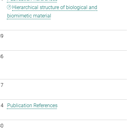
Hierarchical structure of biological and
biomimetic material
39
36
17
14
Publication References
30