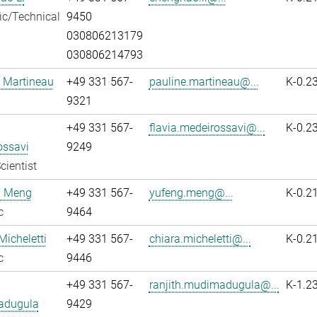
fic/Technical
9450
030806213179
030806214793
 Martineau
+49 331 567-
pauline.martineau@...
K-0.2
9321
+49 331 567-
flavia.medeirossavi@...
K-0.2
ossavi
9249
cientist
 Meng
+49 331 567-
yufeng.meng@...
K-0.2
c
9464
Micheletti
+49 331 567-
chiara.micheletti@...
K-0.2
c
9446
+49 331 567-
ranjith.mudimadugula@...
K-1.2
adugula
9429