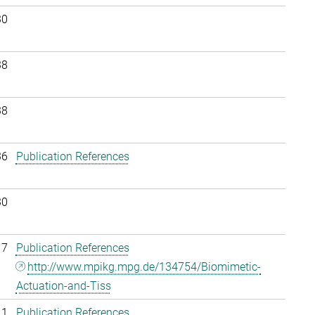
30
38
38
36
Publication References
30
17
Publication References
http://www.mpikg.mpg.de/134754/Biomimetic-
Actuation-and-Tiss
11
Publication References