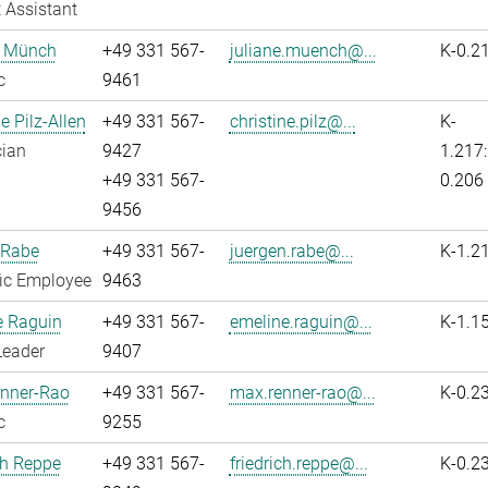
 Assistant
e Münch
+49 331 567-
juliane.muench@...
K-0.2
c
9461
e Pilz-Allen
+49 331 567-
christine.pilz@...
K-
cian
9427
1.217:
+49 331 567-
0.206
9456
 Rabe
+49 331 567-
juergen.rabe@...
K-1.2
fic Employee
9463
e Raguin
+49 331 567-
emeline.raguin@...
K-1.1
Leader
9407
nner-Rao
+49 331 567-
max.renner-rao@...
K-0.2
c
9255
ch Reppe
+49 331 567-
friedrich.reppe@...
K-0.2