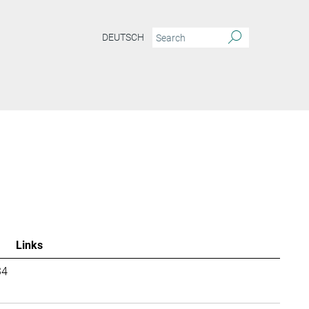
DEUTSCH
Links
34