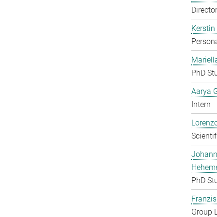
Directo
Kerstin
Persona
Mariell
PhD St
Aarya 
Intern
Lorenzo
Scienti
Johan
Heheme
PhD St
Franzis
Group 