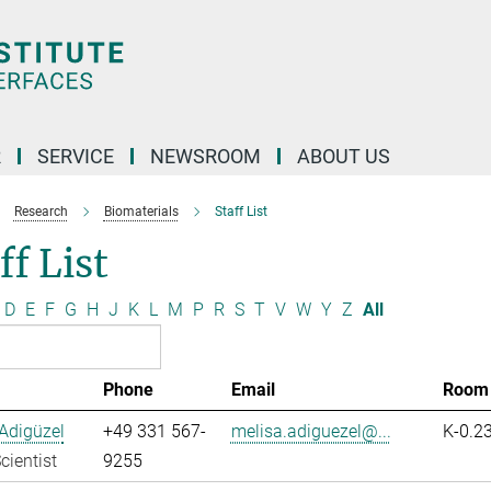
R
SERVICE
NEWSROOM
ABOUT US
Research
Biomaterials
Staff List
ff List
D
E
F
G
H
J
K
L
M
P
R
S
T
V
W
Y
Z
All
Phone
Email
Room
Adigüzel
+49 331 567-
melisa.adiguezel@...
K-0.2
cientist
9255