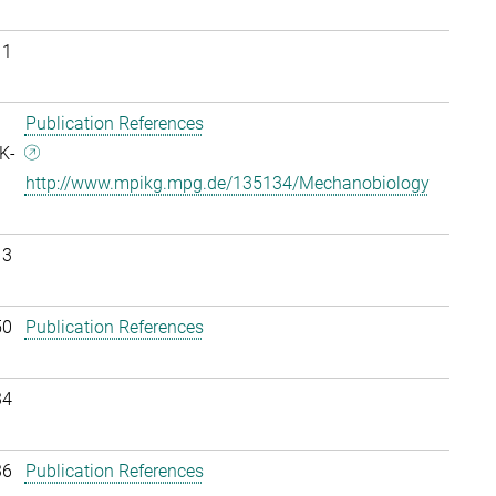
11
Publication References
K-
http://www.mpikg.mpg.de/135134/Mechanobiology
13
50
Publication References
34
36
Publication References