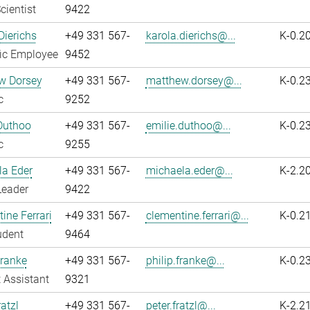
cientist
9422
Dierichs
+49 331 567-
karola.dierichs@...
K-0.2
fic Employee
9452
w Dorsey
+49 331 567-
matthew.dorsey@...
K-0.2
c
9252
Duthoo
+49 331 567-
emilie.duthoo@...
K-0.2
c
9255
la Eder
+49 331 567-
michaela.eder@...
K-2.2
Leader
9422
ine Ferrari
+49 331 567-
clementine.ferrari@...
K-0.2
udent
9464
Franke
+49 331 567-
philip.franke@...
K-0.2
 Assistant
9321
atzl
+49 331 567-
peter.fratzl@...
K-2.2