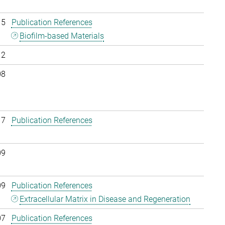
15
Publication References
Biofilm-based Materials
12
08
17
Publication References
09
09
Publication References
Extracellular Matrix in Disease and Regeneration
07
Publication References