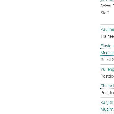
Scienti
Staff
Pauline
Trainee
Flavia
Medeir
Guest S
YuFeng
Postdo
Chiara 
Postdo
Ranjith
Mudim