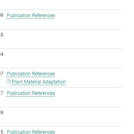
09
Publication References
35
34
07
Publication References
Plant Material Adaptation
17
Publication References
39
15
Publication References