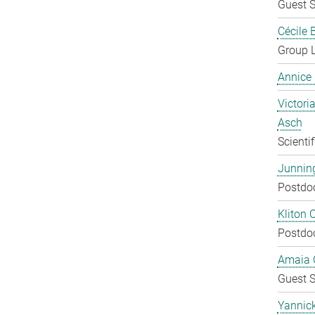
Guest S
Cécile 
Group 
Annice
Victoria
Asch
Scienti
Junnin
Postdo
Kliton C
Postdo
Amaia C
Guest S
Yannic