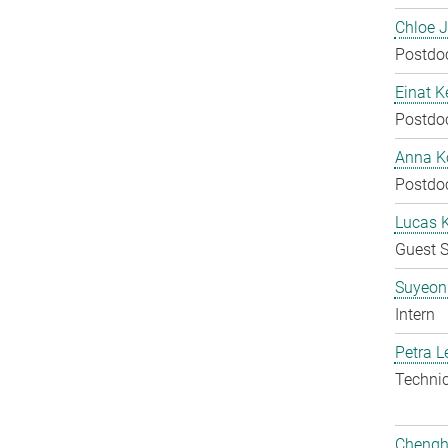
Chloe 
Postdo
Einat K
Postdo
Anna Ko
Postdo
Lucas 
Guest S
Suyeon
Intern
Petra L
Techni
Chengh