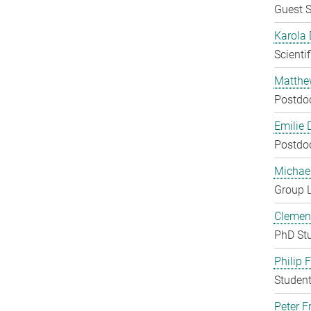
Guest S
Karola 
Scienti
Matthe
Postdo
Emilie 
Postdo
Michae
Group 
Clement
PhD St
Philip 
Student
Peter Fr