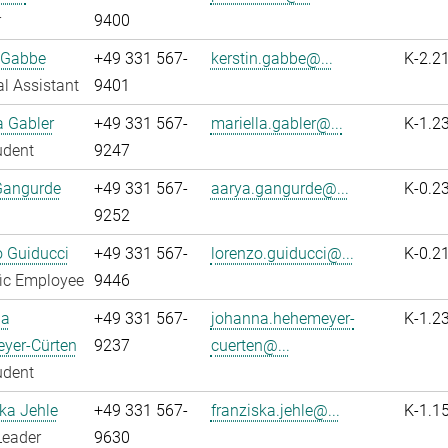
r
9400
 Gabbe
+49 331 567-
kerstin.gabbe@...
K-2.2
l Assistant
9401
a Gabler
+49 331 567-
mariella.gabler@...
K-1.2
udent
9247
Gangurde
+49 331 567-
aarya.gangurde@...
K-0.2
9252
 Guiducci
+49 331 567-
lorenzo.guiducci@...
K-0.2
fic Employee
9446
na
+49 331 567-
johanna.hehemeyer-
K-1.2
yer-Cürten
9237
cuerten@...
udent
ka Jehle
+49 331 567-
franziska.jehle@...
K-1.1
Leader
9630