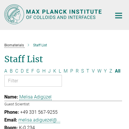
Main-
Content
Biomaterials
Staff List
Staff List
A
B
C
D
E
F
G
H
J
K
L
M
P
R
S
T
V
W
Y
Z
All
Melisa Adigüzel
Guest Scientist
+49 331 567-9255
melisa.adiguezel@...
K-0.234