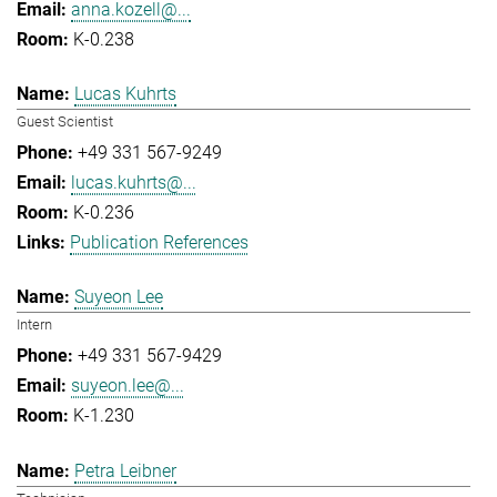
anna.kozell@...
K-0.238
Lucas Kuhrts
Guest Scientist
+49 331 567-9249
lucas.kuhrts@...
K-0.236
Publication References
Suyeon Lee
Intern
+49 331 567-9429
suyeon.lee@...
K-1.230
Petra Leibner