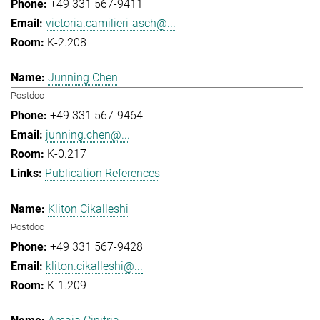
+49 331 567-9411
victoria.camilieri-asch@...
K-2.208
Junning Chen
Postdoc
+49 331 567-9464
junning.chen@...
K-0.217
Publication References
Kliton Cikalleshi
Postdoc
+49 331 567-9428
kliton.cikalleshi@...
K-1.209