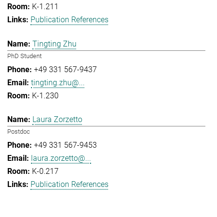
K-1.211
Publication References
Tingting Zhu
PhD Student
+49 331 567-9437
tingting.zhu@...
K-1.230
Laura Zorzetto
Postdoc
+49 331 567-9453
laura.zorzetto@...
K-0.217
Publication References