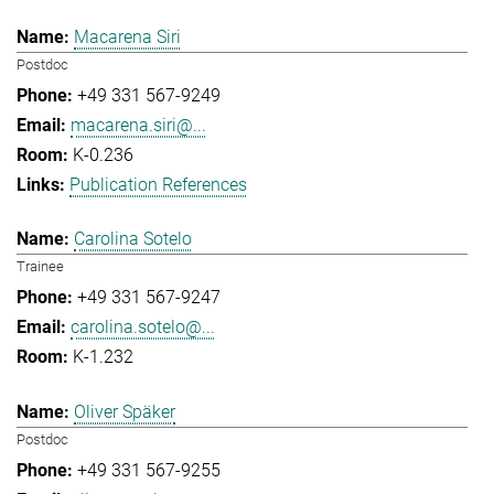
Macarena Siri
Postdoc
+49 331 567-9249
macarena.siri@...
K-0.236
Publication References
Carolina Sotelo
Trainee
+49 331 567-9247
carolina.sotelo@...
K-1.232
Oliver Späker
Postdoc
+49 331 567-9255