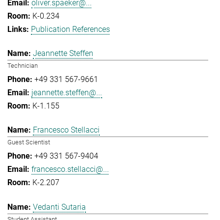
oliver.spaeker@...
K-0.234
Publication References
Jeannette Steffen
Technician
+49 331 567-9661
jeannette.steffen@...
K-1.155
Francesco Stellacci
Guest Scientist
+49 331 567-9404
francesco.stellacci@...
K-2.207
Vedanti Sutaria
Student Assistant