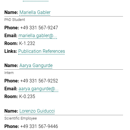
Mariella Gabler
PhD Student
+49 331 567-9247
mariella.gabler@...
K-1.232
Publication References
Aarya Gangurde
Intern
+49 331 567-9252
aarya.gangurde@...
K-0.235
Lorenzo Guiducci
Scientific Employee
+49 331 567-9446