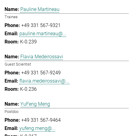
Pauline Martineau
Trainee
+49 331 567-9321
pauline.martineau@...
K-0.239
Flavia Medeirossavi
Guest Scientist
+49 331 567-9249
flavia.medeirossavi@...
K-0.236
YuFeng Meng
Postdoc
+49 331 567-9464
yufeng.meng@...