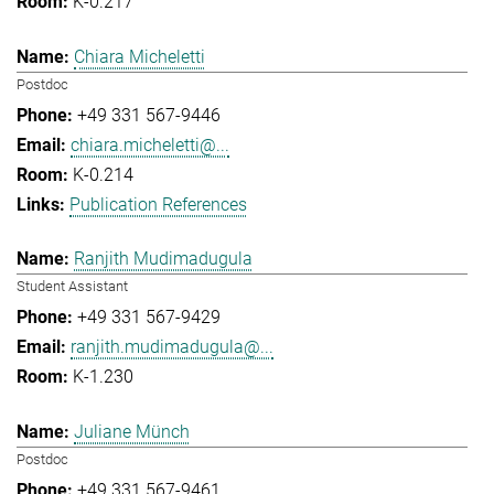
K-0.217
Chiara Micheletti
Postdoc
+49 331 567-9446
chiara.micheletti@...
K-0.214
Publication References
Ranjith Mudimadugula
Student Assistant
+49 331 567-9429
ranjith.mudimadugula@...
K-1.230
Juliane Münch
Postdoc
+49 331 567-9461