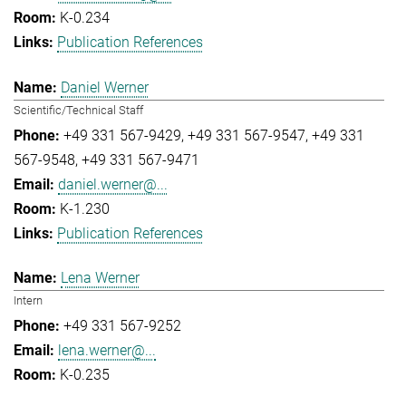
K-0.234
Publication References
Daniel Werner
Scientific/Technical Staff
+49 331 567-9429
+49 331 567-9547
+49 331
567-9548
+49 331 567-9471
daniel.werner@...
K-1.230
Publication References
Lena Werner
Intern
+49 331 567-9252
lena.werner@...
K-0.235