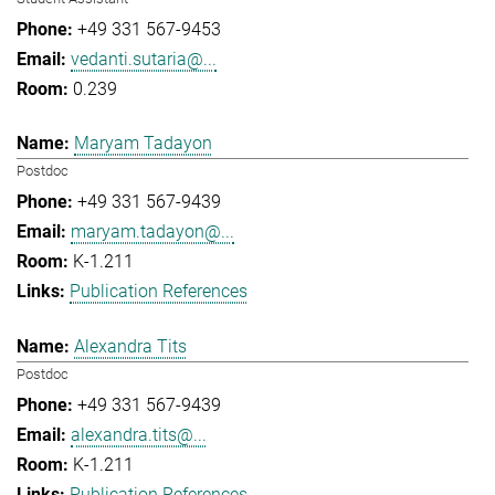
+49 331 567-9453
vedanti.sutaria@...
0.239
Maryam Tadayon
Postdoc
+49 331 567-9439
maryam.tadayon@...
K-1.211
Publication References
Alexandra Tits
Postdoc
+49 331 567-9439
alexandra.tits@...
K-1.211
Publication References