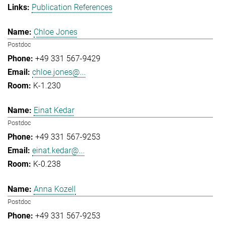
Publication References
Chloe Jones
Postdoc
+49 331 567-9429
chloe.jones@...
K-1.230
Einat Kedar
Postdoc
+49 331 567-9253
einat.kedar@...
K-0.238
Anna Kozell
Postdoc
+49 331 567-9253