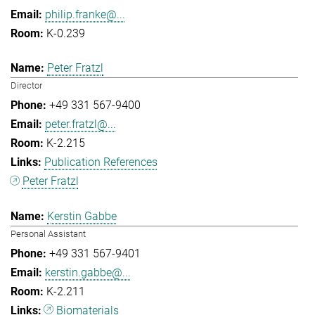
philip.franke@...
K-0.239
Peter Fratzl
Director
+49 331 567-9400
peter.fratzl@...
K-2.215
Publication References
Peter Fratzl
Kerstin Gabbe
Personal Assistant
+49 331 567-9401
kerstin.gabbe@...
K-2.211
Biomaterials