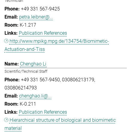
Technician
+49 331 567-9425
petra.leibner@...
K-1.217
Publication References
http://www.mpikg.mpg.de/134754/Biomimetic-
Actuation-and-Tiss
Chenghao Li
Scientific/Technical Staff
+49 331 567-9450
030806213179
030806214793
chenghao.li@...
K-0.211
Publication References
Hierarchical structure of biological and biomimetic
material