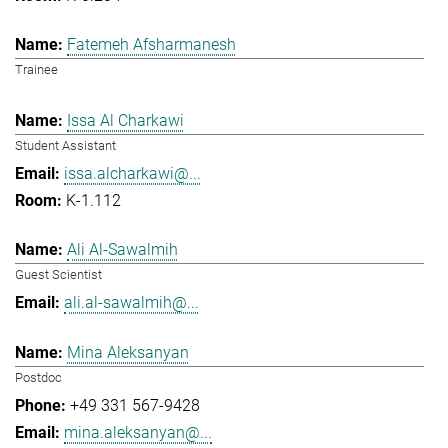
Fatemeh Afsharmanesh
Trainee
Issa Al Charkawi
Student Assistant
issa.alcharkawi@...
K-1.112
Ali Al-Sawalmih
Guest Scientist
ali.al-sawalmih@...
Mina Aleksanyan
Postdoc
+49 331 567-9428
mina.aleksanyan@...