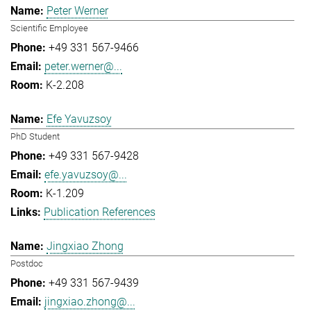
Peter Werner
Scientific Employee
+49 331 567-9466
peter.werner@...
K-2.208
Efe Yavuzsoy
PhD Student
+49 331 567-9428
efe.yavuzsoy@...
K-1.209
Publication References
Jingxiao Zhong
Postdoc
+49 331 567-9439
jingxiao.zhong@...