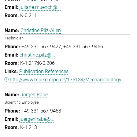
juliane.muench@...
K-0.211
Christine Pilz-Allen
Technician
+49 331 567-9427
+49 331 567-9456
christine.pilz@...
K-1.217:K-0.206
Publication References
http://www.mpikg.mpg.de/135134/Mechanobiology
Jürgen Rabe
Scientific Employee
+49 331 567-9463
juergen.rabe@...
K-1.213