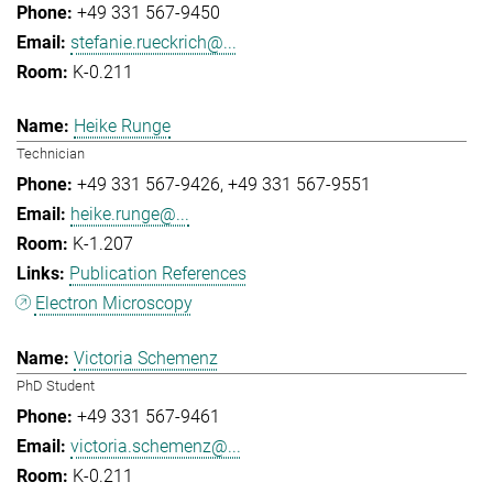
+49 331 567-9450
stefanie.rueckrich@...
K-0.211
Heike Runge
Technician
+49 331 567-9426
+49 331 567-9551
heike.runge@...
K-1.207
Publication References
Electron Microscopy
Victoria Schemenz
PhD Student
+49 331 567-9461
victoria.schemenz@...
K-0.211