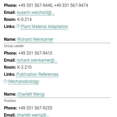
+49 331 567-9446
+49 331 567-9474
susann.weichold@...
K-0.214
Plant Material Adaptation
Richard Weinkamer
Group Leader
+49 331 567-9410
richard.weinkamer@...
K-2.210
Publication References
Mechanobiology
Charlett Wenig
Postdoc
+49 331 567-9255
charlett.wenig@...