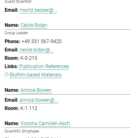
Guest Scientist
moritz.becker@...
Cécile Bidan
Group Leader
+49 331 567-9420
cecile.bidan@...
K-0.215
Publication References
Biofilm-based Materials
Annice Bowen
annice.bowen@...
K-1.112
Victoria Camilieri-Asch
Scientific Employee