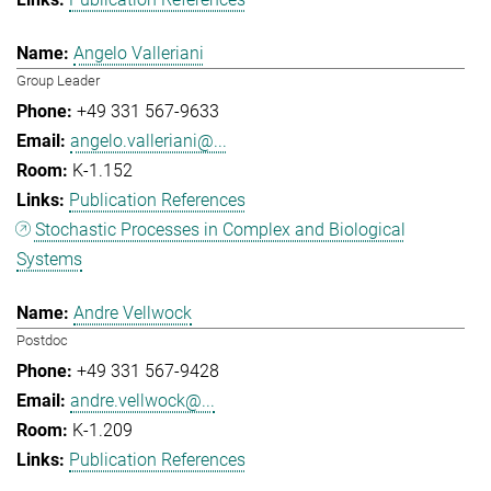
Angelo Valleriani
Group Leader
+49 331 567-9633
angelo.valleriani@...
K-1.152
Publication References
Stochastic Processes in Complex and Biological
Systems
Andre Vellwock
Postdoc
+49 331 567-9428
andre.vellwock@...
K-1.209
Publication References