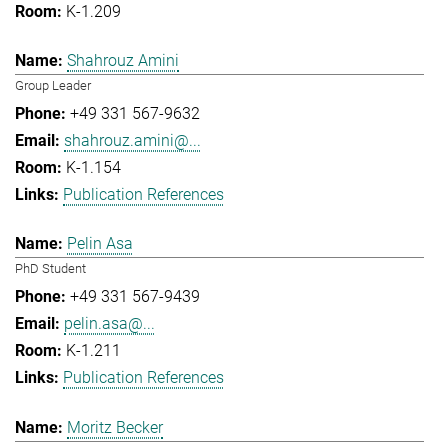
K-1.209
Shahrouz Amini
Group Leader
+49 331 567-9632
shahrouz.amini@...
K-1.154
Publication References
Pelin Asa
PhD Student
+49 331 567-9439
pelin.asa@...
K-1.211
Publication References
Moritz Becker