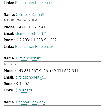
Publication References
Clemens Schmitt
Scientific/Technical Staff
+49 331 567-9411
clemens.schmitt@...
K-2.208:K-1.208:K-1.222
Publication References
Birgit Schonert
Technician
+49 331 567-9426
+49 331 567-9414
birgit.schonert@...
K-1.207
Website
Dagmar Schwenk