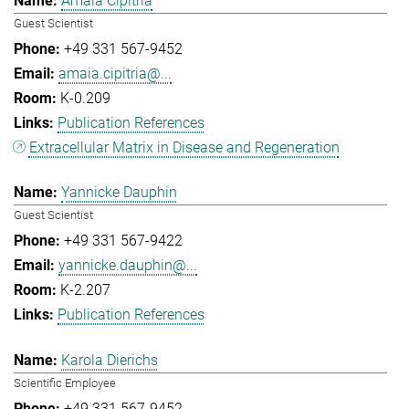
Amaia Cipitria
Guest Scientist
+49 331 567-9452
amaia.cipitria@...
K-0.209
Publication References
Extracellular Matrix in Disease and Regeneration
Yannicke Dauphin
Guest Scientist
+49 331 567-9422
yannicke.dauphin@...
K-2.207
Publication References
Karola Dierichs
Scientific Employee
+49 331 567-9452