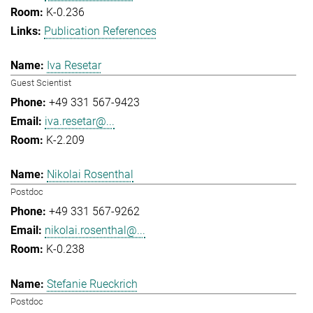
K-0.236
Publication References
Iva Resetar
Guest Scientist
+49 331 567-9423
iva.resetar@...
K-2.209
Nikolai Rosenthal
Postdoc
+49 331 567-9262
nikolai.rosenthal@...
K-0.238
Stefanie Rueckrich
Postdoc