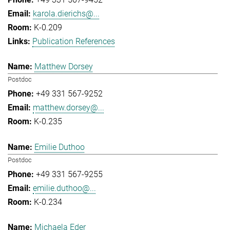
karola.dierichs@...
K-0.209
Publication References
Matthew Dorsey
Postdoc
+49 331 567-9252
matthew.dorsey@...
K-0.235
Emilie Duthoo
Postdoc
+49 331 567-9255
emilie.duthoo@...
K-0.234
Michaela Eder