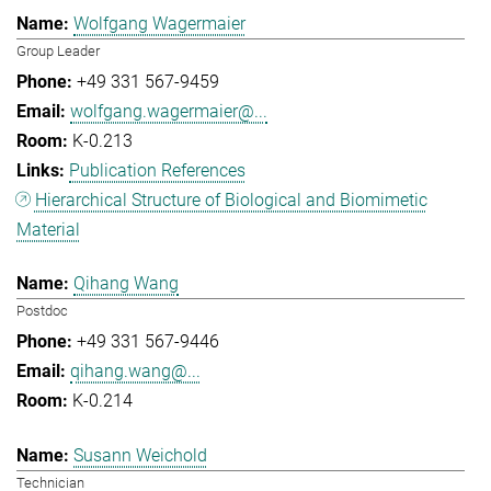
Wolfgang Wagermaier
Group Leader
+49 331 567-9459
wolfgang.wagermaier@...
K-0.213
Publication References
Hierarchical Structure of Biological and Biomimetic
Material
Qihang Wang
Postdoc
+49 331 567-9446
qihang.wang@...
K-0.214
Susann Weichold
Technician