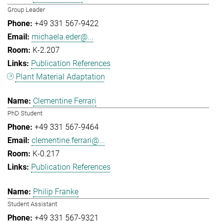
Group Leader
+49 331 567-9422
michaela.eder@...
K-2.207
Publication References
Plant Material Adaptation
Clementine Ferrari
PhD Student
+49 331 567-9464
clementine.ferrari@...
K-0.217
Publication References
Philip Franke
Student Assistant
+49 331 567-9321