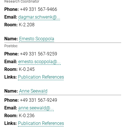
Research Coordinator
+49 331 567-9466
dagmar.schwenk@...
K-2.208
Ernesto Scoppola
Postdoc
+49 331 567-9259
ernesto.scoppola@...
K-0.245
Publication References
Anne Seewald
+49 331 567-9249
anne.seewald@...
K-0.236
Publication References