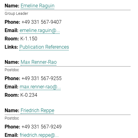
Emeline Raguin
Group Leader
+49 331 567-9407
emeline.raguin@...
K-1.150
Publication References
Max Renner-Rao
Postdoc
+49 331 567-9255
max.renner-rao@...
K-0.234
Friedrich Reppe
Postdoc
+49 331 567-9249
friedrich.reppe@...