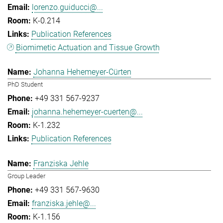
lorenzo.guiducci@...
K-0.214
Publication References
Biomimetic Actuation and Tissue Growth
Johanna Hehemeyer-Cürten
PhD Student
+49 331 567-9237
johanna.hehemeyer-cuerten@...
K-1.232
Publication References
Franziska Jehle
Group Leader
+49 331 567-9630
franziska.jehle@...
K-1.156