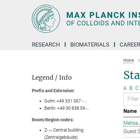
Main-
Content
RESEARCH
BIOMATERIALS
CAREE
Home
Sta
Legend / Info
A
B
C
Prefix and Extension:
Golm: +49 331 567 - ...
Berlin: +49 30 838 59-...
Name
Room/Region codes:
Melisa 
Z- ~ Central building
Guest S
(Zentralgebäude)