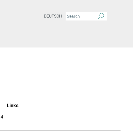
DEUTSCH
Links
34