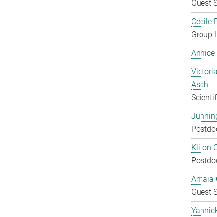
Guest S
Cécile 
Group 
Annice
Victoria
Asch
Scienti
Junnin
Postdo
Kliton C
Postdo
Amaia C
Guest S
Yannic