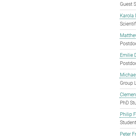
Guest S
Karola 
Scienti
Matthe
Postdo
Emilie 
Postdo
Michae
Group 
Clement
PhD St
Philip 
Student
Peter Fr