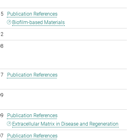
15
Publication References
Biofilm-based Materials
12
08
17
Publication References
09
09
Publication References
Extracellular Matrix in Disease and Regeneration
07
Publication References