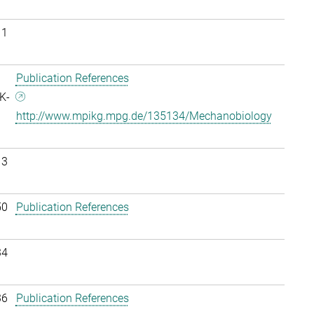
11
Publication References
K-
http://www.mpikg.mpg.de/135134/Mechanobiology
13
50
Publication References
34
36
Publication References