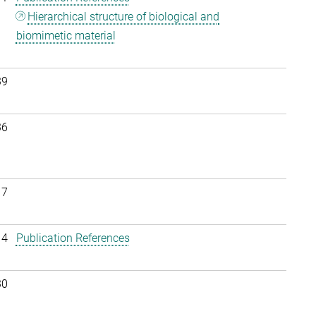
Hierarchical structure of biological and
biomimetic material
39
36
17
14
Publication References
30