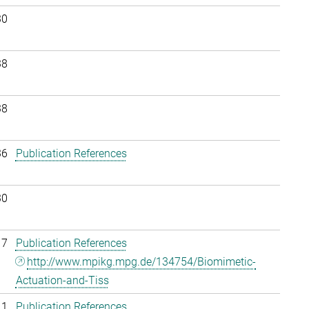
30
38
38
36
Publication References
30
17
Publication References
http://www.mpikg.mpg.de/134754/Biomimetic-
Actuation-and-Tiss
11
Publication References