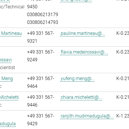
fic/Technical
9450
030806213179
030806214793
 Martineau
+49 331 567-
pauline.martineau@...
K-0.2
9321
+49 331 567-
flavia.medeirossavi@...
K-0.2
ossavi
9249
cientist
 Meng
+49 331 567-
yufeng.meng@...
K-0.2
c
9464
Micheletti
+49 331 567-
chiara.micheletti@...
K-0.2
c
9446
+49 331 567-
ranjith.mudimadugula@...
K-1.2
adugula
9429