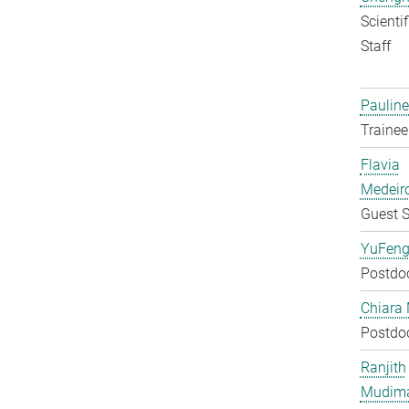
Scienti
Staff
Pauline
Trainee
Flavia
Medeir
Guest S
YuFeng
Postdo
Chiara 
Postdo
Ranjith
Mudim