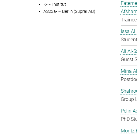
Fateme
K- ~ Institut
Afshar
AS23a- ~ Berlin (SupraFAB)
Trainee
Issa Al
Student
Ali Al-
Guest S
Mina A
Postdo
Shahro
Group 
Pelin A
PhD St
Moritz 