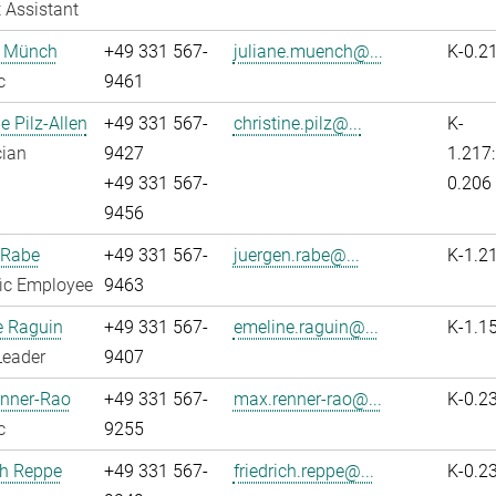
 Assistant
e Münch
+49 331 567-
juliane.muench@...
K-0.2
c
9461
e Pilz-Allen
+49 331 567-
christine.pilz@...
K-
cian
9427
1.217:
+49 331 567-
0.206
9456
 Rabe
+49 331 567-
juergen.rabe@...
K-1.2
fic Employee
9463
e Raguin
+49 331 567-
emeline.raguin@...
K-1.1
Leader
9407
nner-Rao
+49 331 567-
max.renner-rao@...
K-0.2
c
9255
ch Reppe
+49 331 567-
friedrich.reppe@...
K-0.2