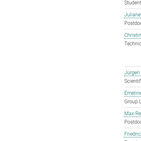
Student
Julian
Postdo
Christin
Techni
Jürgen
Scienti
Emelin
Group 
Max Re
Postdo
Friedri