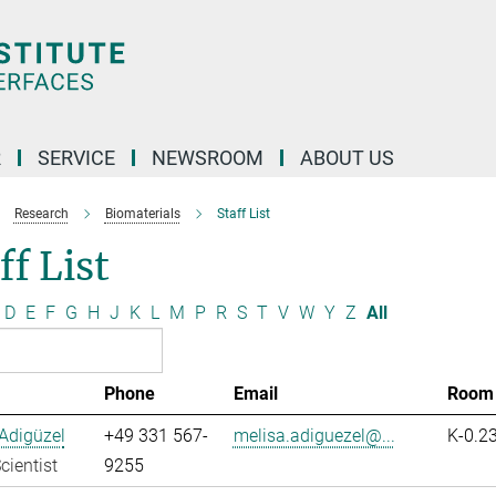
R
SERVICE
NEWSROOM
ABOUT US
Research
Biomaterials
Staff List
ff List
D
E
F
G
H
J
K
L
M
P
R
S
T
V
W
Y
Z
All
Phone
Email
Room
Adigüzel
+49 331 567-
melisa.adiguezel@...
K-0.2
cientist
9255