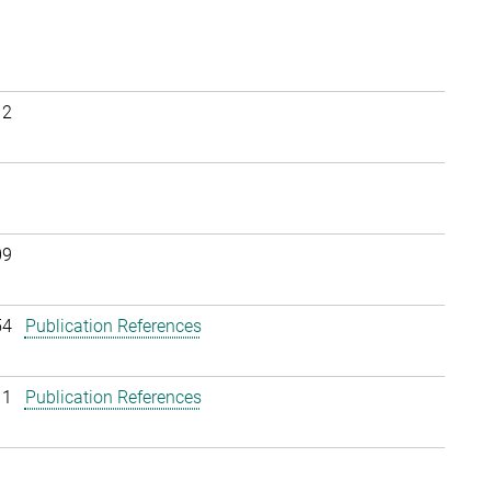
12
09
54
Publication References
11
Publication References