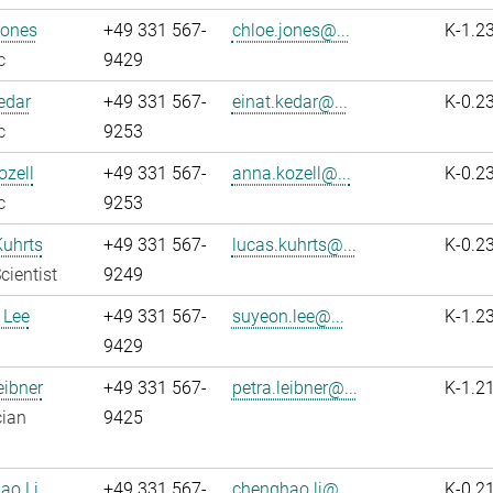
Jones
+49 331 567-
chloe.jones@...
K-1.2
c
9429
edar
+49 331 567-
einat.kedar@...
K-0.2
c
9253
zell
+49 331 567-
anna.kozell@...
K-0.2
c
9253
Kuhrts
+49 331 567-
lucas.kuhrts@...
K-0.2
cientist
9249
 Lee
+49 331 567-
suyeon.lee@...
K-1.2
9429
eibner
+49 331 567-
petra.leibner@...
K-1.2
cian
9425
ao Li
+49 331 567-
chenghao.li@...
K-0.2