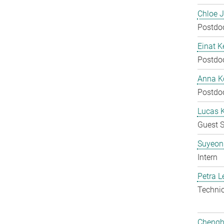
Chloe 
Postdo
Einat K
Postdo
Anna Ko
Postdo
Lucas 
Guest S
Suyeon
Intern
Petra L
Techni
Chengh