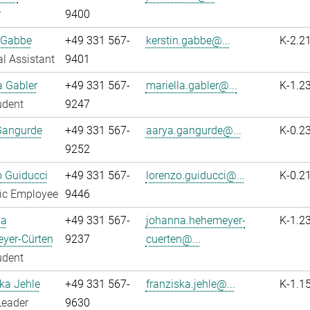
r
9400
 Gabbe
+49 331 567-
kerstin.gabbe@...
K-2.2
l Assistant
9401
a Gabler
+49 331 567-
mariella.gabler@...
K-1.2
udent
9247
Gangurde
+49 331 567-
aarya.gangurde@...
K-0.2
9252
 Guiducci
+49 331 567-
lorenzo.guiducci@...
K-0.2
fic Employee
9446
na
+49 331 567-
johanna.hehemeyer-
K-1.2
yer-Cürten
9237
cuerten@...
udent
ka Jehle
+49 331 567-
franziska.jehle@...
K-1.1
Leader
9630