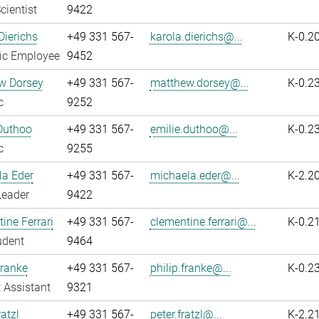
cientist
9422
Dierichs
+49 331 567-
karola.dierichs@...
K-0.2
fic Employee
9452
w Dorsey
+49 331 567-
matthew.dorsey@...
K-0.2
c
9252
Duthoo
+49 331 567-
emilie.duthoo@...
K-0.2
c
9255
la Eder
+49 331 567-
michaela.eder@...
K-2.2
Leader
9422
ine Ferrari
+49 331 567-
clementine.ferrari@...
K-0.2
udent
9464
Franke
+49 331 567-
philip.franke@...
K-0.2
 Assistant
9321
atzl
+49 331 567-
peter.fratzl@...
K-2.2