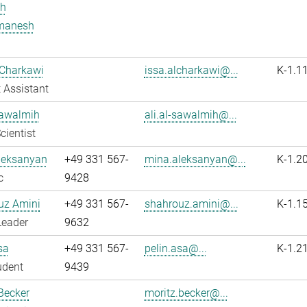
h
manesh
 Charkawi
issa.alcharkawi@...
K-1.1
 Assistant
Sawalmih
ali.al-sawalmih@...
cientist
leksanyan
+49 331 567-
mina.aleksanyan@...
K-1.2
c
9428
uz Amini
+49 331 567-
shahrouz.amini@...
K-1.1
Leader
9632
sa
+49 331 567-
pelin.asa@...
K-1.2
udent
9439
Becker
moritz.becker@...