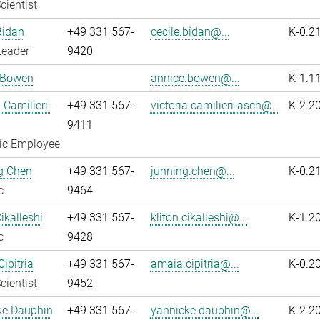
cientist
Bidan
+49 331 567-
cecile.bidan@...
K-0.2
Leader
9420
 Bowen
annice.bowen@...
K-1.1
 Camilieri-
+49 331 567-
victoria.camilieri-asch@...
K-2.2
9411
fic Employee
g Chen
+49 331 567-
junning.chen@...
K-0.2
c
9464
ikalleshi
+49 331 567-
kliton.cikalleshi@...
K-1.2
c
9428
ipitria
+49 331 567-
amaia.cipitria@...
K-0.2
cientist
9452
ke Dauphin
+49 331 567-
yannicke.dauphin@...
K-2.2