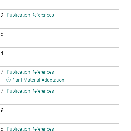
09
Publication References
35
34
07
Publication References
Plant Material Adaptation
17
Publication References
39
15
Publication References