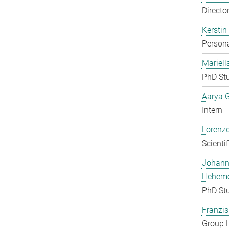
Directo
Kerstin
Persona
Mariell
PhD St
Aarya 
Intern
Lorenzo
Scienti
Johan
Heheme
PhD St
Franzis
Group 