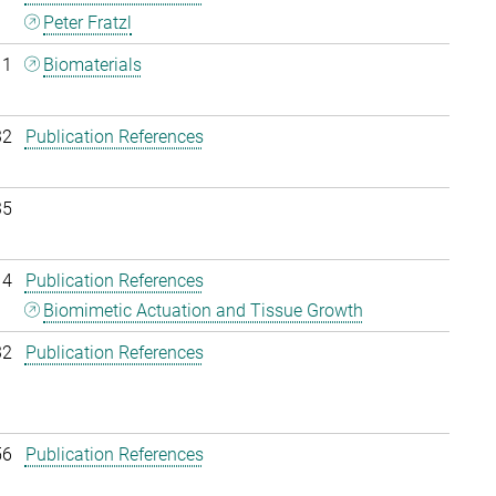
Peter Fratzl
11
Biomaterials
32
Publication References
35
14
Publication References
Biomimetic Actuation and Tissue Growth
32
Publication References
56
Publication References