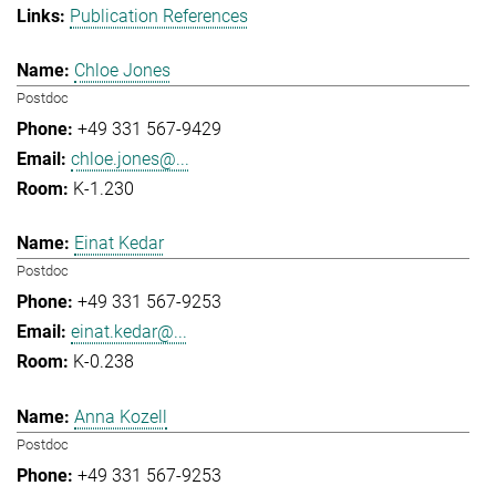
Publication References
Chloe Jones
Postdoc
+49 331 567-9429
chloe.jones@...
K-1.230
Einat Kedar
Postdoc
+49 331 567-9253
einat.kedar@...
K-0.238
Anna Kozell
Postdoc
+49 331 567-9253