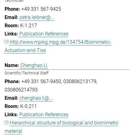
Technician
+49 331 567-9425
petra.leibner@...
K-1.217
Publication References
http://www.mpikg.mpg.de/134754/Biomimetic-
Actuation-and-Tiss
Chenghao Li
Scientific/Technical Staff
+49 331 567-9450
030806213179
030806214793
chenghao.li@...
K-0.211
Publication References
Hierarchical structure of biological and biomimetic
material