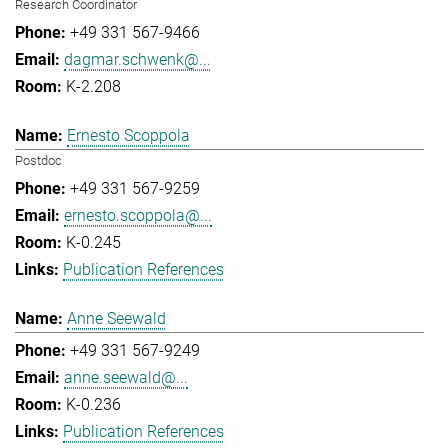
Research Coordinator
+49 331 567-9466
dagmar.schwenk@...
K-2.208
Ernesto Scoppola
Postdoc
+49 331 567-9259
ernesto.scoppola@...
K-0.245
Publication References
Anne Seewald
+49 331 567-9249
anne.seewald@...
K-0.236
Publication References