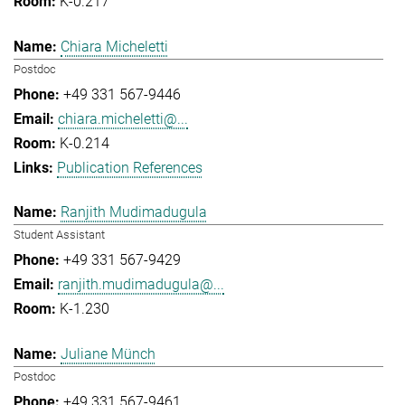
K-0.217
Chiara Micheletti
Postdoc
+49 331 567-9446
chiara.micheletti@...
K-0.214
Publication References
Ranjith Mudimadugula
Student Assistant
+49 331 567-9429
ranjith.mudimadugula@...
K-1.230
Juliane Münch
Postdoc
+49 331 567-9461