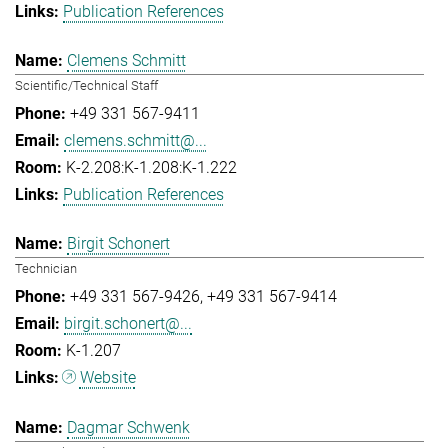
Publication References
Clemens Schmitt
Scientific/Technical Staff
+49 331 567-9411
clemens.schmitt@...
K-2.208:K-1.208:K-1.222
Publication References
Birgit Schonert
Technician
+49 331 567-9426
+49 331 567-9414
birgit.schonert@...
K-1.207
Website
Dagmar Schwenk