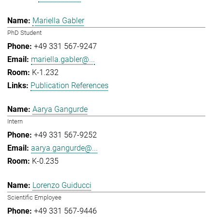
Mariella Gabler
PhD Student
+49 331 567-9247
mariella.gabler@...
K-1.232
Publication References
Aarya Gangurde
Intern
+49 331 567-9252
aarya.gangurde@...
K-0.235
Lorenzo Guiducci
Scientific Employee
+49 331 567-9446