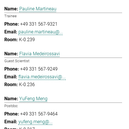
Pauline Martineau
Trainee
+49 331 567-9321
pauline.martineau@...
K-0.239
Flavia Medeirossavi
Guest Scientist
+49 331 567-9249
flavia.medeirossavi@...
K-0.236
YuFeng Meng
Postdoc
+49 331 567-9464
yufeng.meng@...