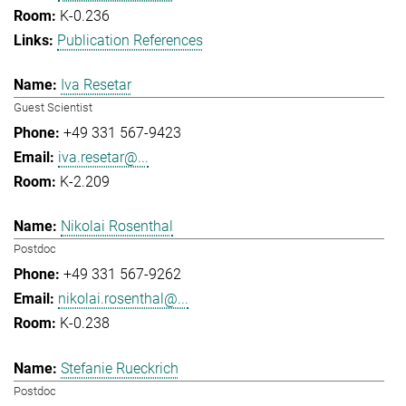
K-0.236
Publication References
Iva Resetar
Guest Scientist
+49 331 567-9423
iva.resetar@...
K-2.209
Nikolai Rosenthal
Postdoc
+49 331 567-9262
nikolai.rosenthal@...
K-0.238
Stefanie Rueckrich
Postdoc