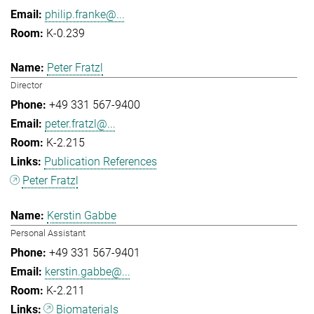
philip.franke@...
K-0.239
Peter Fratzl
Director
+49 331 567-9400
peter.fratzl@...
K-2.215
Publication References
Peter Fratzl
Kerstin Gabbe
Personal Assistant
+49 331 567-9401
kerstin.gabbe@...
K-2.211
Biomaterials