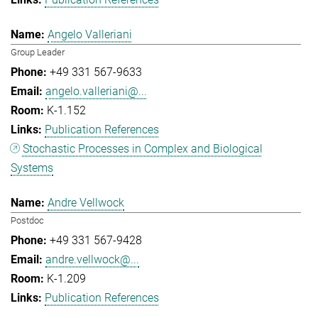
Angelo Valleriani
Group Leader
+49 331 567-9633
angelo.valleriani@...
K-1.152
Publication References
Stochastic Processes in Complex and Biological
Systems
Andre Vellwock
Postdoc
+49 331 567-9428
andre.vellwock@...
K-1.209
Publication References