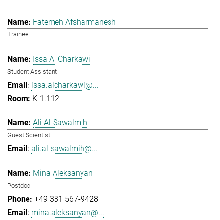
Fatemeh Afsharmanesh
Trainee
Issa Al Charkawi
Student Assistant
issa.alcharkawi@...
K-1.112
Ali Al-Sawalmih
Guest Scientist
ali.al-sawalmih@...
Mina Aleksanyan
Postdoc
+49 331 567-9428
mina.aleksanyan@...