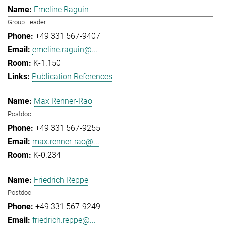
Emeline Raguin
Group Leader
+49 331 567-9407
emeline.raguin@...
K-1.150
Publication References
Max Renner-Rao
Postdoc
+49 331 567-9255
max.renner-rao@...
K-0.234
Friedrich Reppe
Postdoc
+49 331 567-9249
friedrich.reppe@...