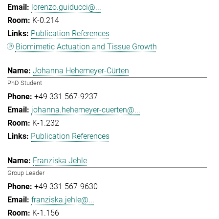
lorenzo.guiducci@...
K-0.214
Publication References
Biomimetic Actuation and Tissue Growth
Johanna Hehemeyer-Cürten
PhD Student
+49 331 567-9237
johanna.hehemeyer-cuerten@...
K-1.232
Publication References
Franziska Jehle
Group Leader
+49 331 567-9630
franziska.jehle@...
K-1.156