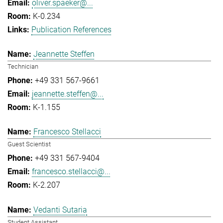
oliver.spaeker@...
K-0.234
Publication References
Jeannette Steffen
Technician
+49 331 567-9661
jeannette.steffen@...
K-1.155
Francesco Stellacci
Guest Scientist
+49 331 567-9404
francesco.stellacci@...
K-2.207
Vedanti Sutaria
Student Assistant