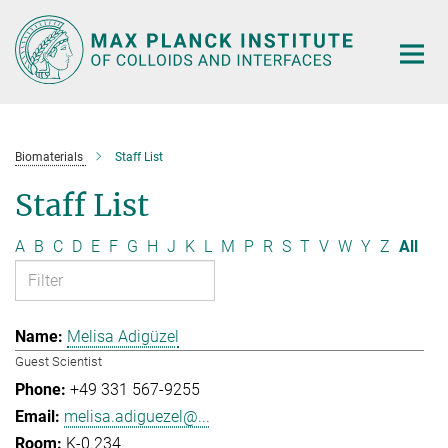
Main-
Content
Biomaterials
Staff List
Staff List
A
B
C
D
E
F
G
H
J
K
L
M
P
R
S
T
V
W
Y
Z
All
Melisa Adigüzel
Guest Scientist
+49 331 567-9255
melisa.adiguezel@...
K-0.234