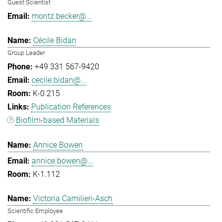
Guest Scientist
moritz.becker@...
Cécile Bidan
Group Leader
+49 331 567-9420
cecile.bidan@...
K-0.215
Publication References
Biofilm-based Materials
Annice Bowen
annice.bowen@...
K-1.112
Victoria Camilieri-Asch
Scientific Employee