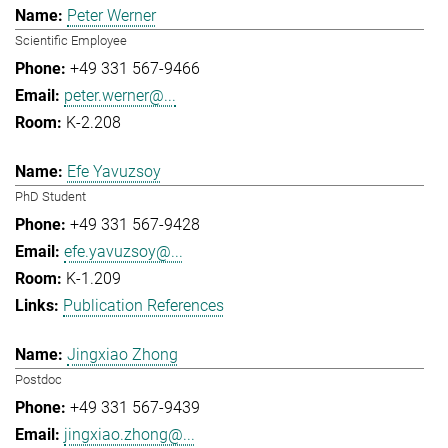
Peter Werner
Scientific Employee
+49 331 567-9466
peter.werner@...
K-2.208
Efe Yavuzsoy
PhD Student
+49 331 567-9428
efe.yavuzsoy@...
K-1.209
Publication References
Jingxiao Zhong
Postdoc
+49 331 567-9439
jingxiao.zhong@...