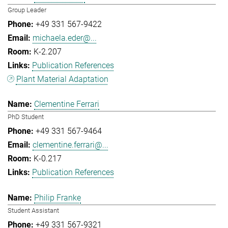
Group Leader
+49 331 567-9422
michaela.eder@...
K-2.207
Publication References
Plant Material Adaptation
Clementine Ferrari
PhD Student
+49 331 567-9464
clementine.ferrari@...
K-0.217
Publication References
Philip Franke
Student Assistant
+49 331 567-9321