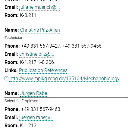
juliane.muench@...
K-0.211
Christine Pilz-Allen
Technician
+49 331 567-9427
+49 331 567-9456
christine.pilz@...
K-1.217:K-0.206
Publication References
http://www.mpikg.mpg.de/135134/Mechanobiology
Jürgen Rabe
Scientific Employee
+49 331 567-9463
juergen.rabe@...
K-1.213