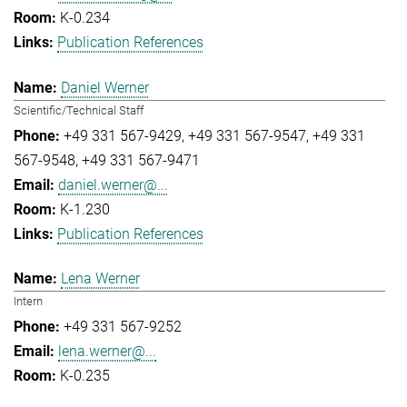
K-0.234
Publication References
Daniel Werner
Scientific/Technical Staff
+49 331 567-9429
+49 331 567-9547
+49 331
567-9548
+49 331 567-9471
daniel.werner@...
K-1.230
Publication References
Lena Werner
Intern
+49 331 567-9252
lena.werner@...
K-0.235