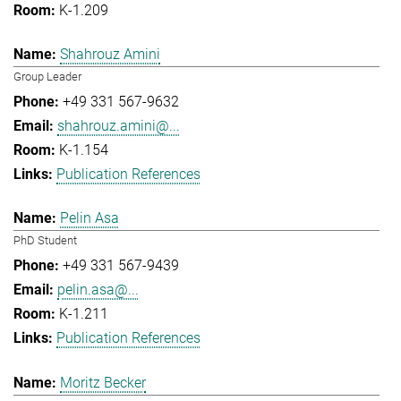
K-1.209
Shahrouz Amini
Group Leader
+49 331 567-9632
shahrouz.amini@...
K-1.154
Publication References
Pelin Asa
PhD Student
+49 331 567-9439
pelin.asa@...
K-1.211
Publication References
Moritz Becker