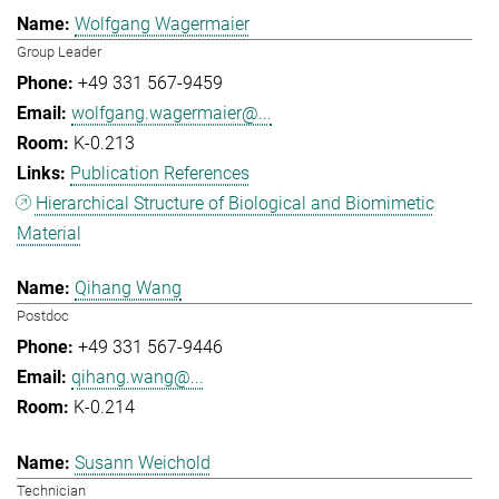
Wolfgang Wagermaier
Group Leader
+49 331 567-9459
wolfgang.wagermaier@...
K-0.213
Publication References
Hierarchical Structure of Biological and Biomimetic
Material
Qihang Wang
Postdoc
+49 331 567-9446
qihang.wang@...
K-0.214
Susann Weichold
Technician