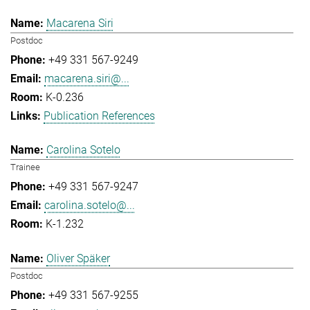
Macarena Siri
Postdoc
+49 331 567-9249
macarena.siri@...
K-0.236
Publication References
Carolina Sotelo
Trainee
+49 331 567-9247
carolina.sotelo@...
K-1.232
Oliver Späker
Postdoc
+49 331 567-9255