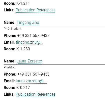
K-1.211
Publication References
Tingting Zhu
PhD Student
+49 331 567-9437
tingting.zhu@...
K-1.230
Laura Zorzetto
Postdoc
+49 331 567-9453
laura.zorzetto@...
K-0.217
Publication References