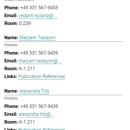
+49 331 567-9453
vedanti.sutaria@...
0.239
Maryam Tadayon
Postdoc
+49 331 567-9439
maryam.tadayon@...
K-1.211
Publication References
Alexandra Tits
Postdoc
+49 331 567-9439
alexandra.tits@...
K-1.211
Publication References