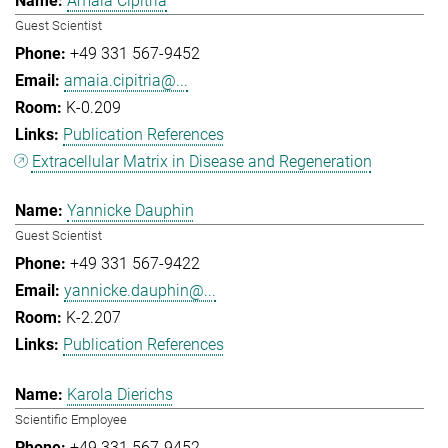
Amaia Cipitria
Guest Scientist
+49 331 567-9452
amaia.cipitria@...
K-0.209
Publication References
Extracellular Matrix in Disease and Regeneration
Yannicke Dauphin
Guest Scientist
+49 331 567-9422
yannicke.dauphin@...
K-2.207
Publication References
Karola Dierichs
Scientific Employee
+49 331 567-9452