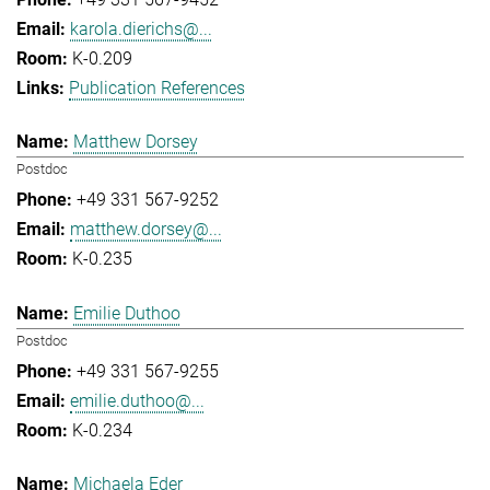
karola.dierichs@...
K-0.209
Publication References
Matthew Dorsey
Postdoc
+49 331 567-9252
matthew.dorsey@...
K-0.235
Emilie Duthoo
Postdoc
+49 331 567-9255
emilie.duthoo@...
K-0.234
Michaela Eder