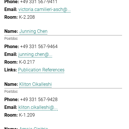
+49 331 567-9411
victoria.camilieri-asch@...
K-2.208
Junning Chen
Postdoc
+49 331 567-9464
junning.chen@...
K-0.217
Publication References
Kliton Cikalleshi
Postdoc
+49 331 567-9428
kliton.cikalleshi@...
K-1.209