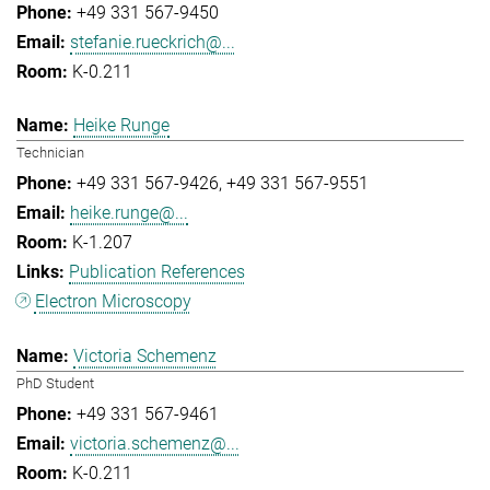
+49 331 567-9450
stefanie.rueckrich@...
K-0.211
Heike Runge
Technician
+49 331 567-9426
+49 331 567-9551
heike.runge@...
K-1.207
Publication References
Electron Microscopy
Victoria Schemenz
PhD Student
+49 331 567-9461
victoria.schemenz@...
K-0.211