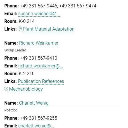
+49 331 567-9446
+49 331 567-9474
susann.weichold@...
K-0.214
Plant Material Adaptation
Richard Weinkamer
Group Leader
+49 331 567-9410
richard.weinkamer@...
K-2.210
Publication References
Mechanobiology
Charlett Wenig
Postdoc
+49 331 567-9255
charlett.wenig@...