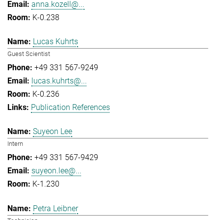
anna.kozell@...
K-0.238
Lucas Kuhrts
Guest Scientist
+49 331 567-9249
lucas.kuhrts@...
K-0.236
Publication References
Suyeon Lee
Intern
+49 331 567-9429
suyeon.lee@...
K-1.230
Petra Leibner