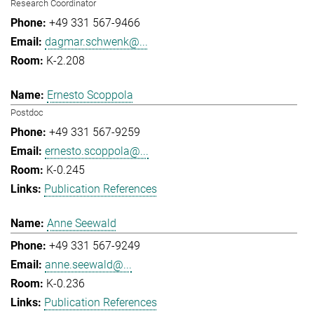
Research Coordinator
+49 331 567-9466
dagmar.schwenk@...
K-2.208
Ernesto Scoppola
Postdoc
+49 331 567-9259
ernesto.scoppola@...
K-0.245
Publication References
Anne Seewald
+49 331 567-9249
anne.seewald@...
K-0.236
Publication References