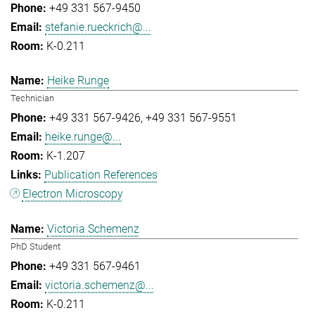
+49 331 567-9450
stefanie.rueckrich@...
K-0.211
Heike Runge
Technician
+49 331 567-9426
+49 331 567-9551
heike.runge@...
K-1.207
Publication References
Electron Microscopy
Victoria Schemenz
PhD Student
+49 331 567-9461
victoria.schemenz@...
K-0.211