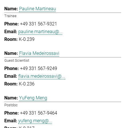
Pauline Martineau
Trainee
+49 331 567-9321
pauline.martineau@...
K-0.239
Flavia Medeirossavi
Guest Scientist
+49 331 567-9249
flavia.medeirossavi@...
K-0.236
YuFeng Meng
Postdoc
+49 331 567-9464
yufeng.meng@...