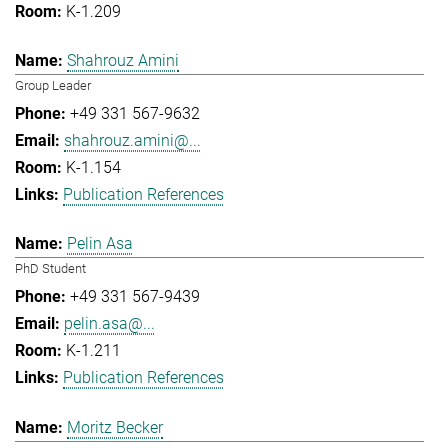
K-1.209
Shahrouz Amini
Group Leader
+49 331 567-9632
shahrouz.amini@...
K-1.154
Publication References
Pelin Asa
PhD Student
+49 331 567-9439
pelin.asa@...
K-1.211
Publication References
Moritz Becker