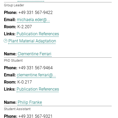
Group Leader
+49 331 567-9422
michaela.eder@...
K-2.207
Publication References
Plant Material Adaptation
Clementine Ferrari
PhD Student
+49 331 567-9464
clementine.ferrari@...
K-0.217
Publication References
Philip Franke
Student Assistant
+49 331 567-9321