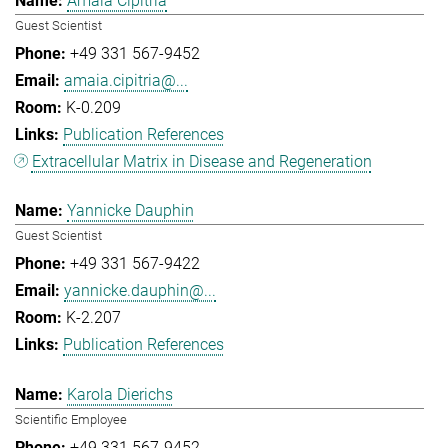
Amaia Cipitria
Guest Scientist
+49 331 567-9452
amaia.cipitria@...
K-0.209
Publication References
Extracellular Matrix in Disease and Regeneration
Yannicke Dauphin
Guest Scientist
+49 331 567-9422
yannicke.dauphin@...
K-2.207
Publication References
Karola Dierichs
Scientific Employee
+49 331 567-9452