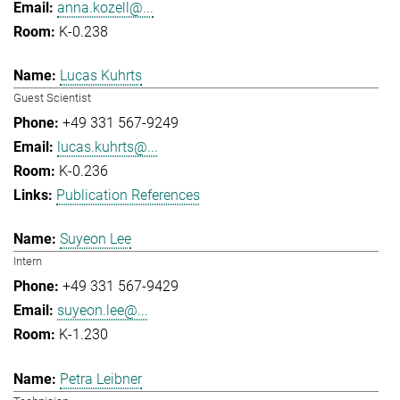
anna.kozell@...
K-0.238
Lucas Kuhrts
Guest Scientist
+49 331 567-9249
lucas.kuhrts@...
K-0.236
Publication References
Suyeon Lee
Intern
+49 331 567-9429
suyeon.lee@...
K-1.230
Petra Leibner