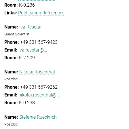
K-0.236
Publication References
Iva Resetar
Guest Scientist
+49 331 567-9423
iva.resetar@...
K-2.209
Nikolai Rosenthal
Postdoc
+49 331 567-9262
nikolai.rosenthal@...
K-0.238
Stefanie Rueckrich
Postdoc