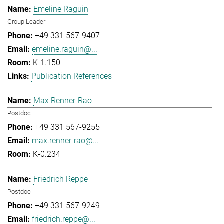
Emeline Raguin
Group Leader
+49 331 567-9407
emeline.raguin@...
K-1.150
Publication References
Max Renner-Rao
Postdoc
+49 331 567-9255
max.renner-rao@...
K-0.234
Friedrich Reppe
Postdoc
+49 331 567-9249
friedrich.reppe@...