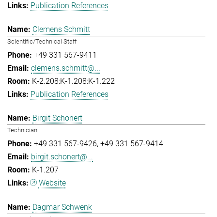
Publication References
Clemens Schmitt
Scientific/Technical Staff
+49 331 567-9411
clemens.schmitt@...
K-2.208:K-1.208:K-1.222
Publication References
Birgit Schonert
Technician
+49 331 567-9426
+49 331 567-9414
birgit.schonert@...
K-1.207
Website
Dagmar Schwenk