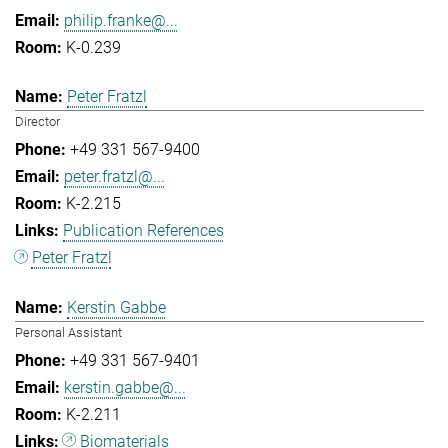
philip.franke@...
K-0.239
Peter Fratzl
Director
+49 331 567-9400
peter.fratzl@...
K-2.215
Publication References
Peter Fratzl
Kerstin Gabbe
Personal Assistant
+49 331 567-9401
kerstin.gabbe@...
K-2.211
Biomaterials