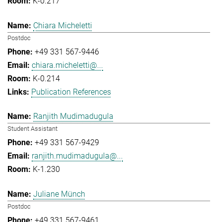
K-0.217
Chiara Micheletti
Postdoc
+49 331 567-9446
chiara.micheletti@...
K-0.214
Publication References
Ranjith Mudimadugula
Student Assistant
+49 331 567-9429
ranjith.mudimadugula@...
K-1.230
Juliane Münch
Postdoc
+49 331 567-9461