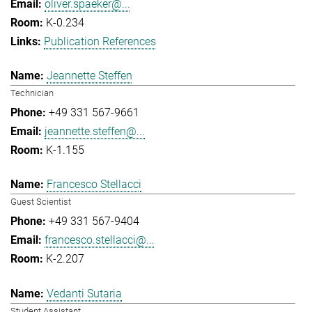
oliver.spaeker@...
K-0.234
Publication References
Jeannette Steffen
Technician
+49 331 567-9661
jeannette.steffen@...
K-1.155
Francesco Stellacci
Guest Scientist
+49 331 567-9404
francesco.stellacci@...
K-2.207
Vedanti Sutaria
Student Assistant