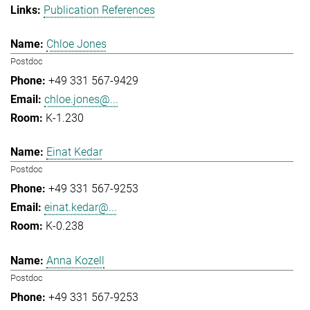
Publication References
Chloe Jones
Postdoc
+49 331 567-9429
chloe.jones@...
K-1.230
Einat Kedar
Postdoc
+49 331 567-9253
einat.kedar@...
K-0.238
Anna Kozell
Postdoc
+49 331 567-9253