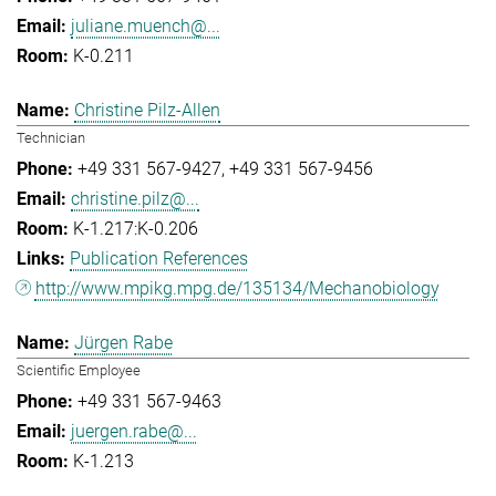
juliane.muench@...
K-0.211
Christine Pilz-Allen
Technician
+49 331 567-9427
+49 331 567-9456
christine.pilz@...
K-1.217:K-0.206
Publication References
http://www.mpikg.mpg.de/135134/Mechanobiology
Jürgen Rabe
Scientific Employee
+49 331 567-9463
juergen.rabe@...
K-1.213