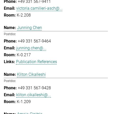
+49 331 567-9411
victoria.camilieri-asch@...
K-2.208
Junning Chen
Postdoc
+49 331 567-9464
junning.chen@...
K-0.217
Publication References
Kliton Cikalleshi
Postdoc
+49 331 567-9428
kliton.cikalleshi@...
K-1.209