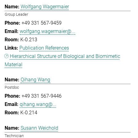
Wolfgang Wagermaier
Group Leader
+49 331 567-9459
wolfgang.wagermaier@...
K-0.213
Publication References
Hierarchical Structure of Biological and Biomimetic
Material
Qihang Wang
Postdoc
+49 331 567-9446
qihang.wang@...
K-0.214
Susann Weichold
Technician