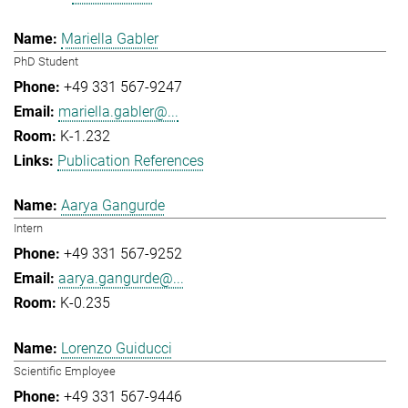
Mariella Gabler
PhD Student
+49 331 567-9247
mariella.gabler@...
K-1.232
Publication References
Aarya Gangurde
Intern
+49 331 567-9252
aarya.gangurde@...
K-0.235
Lorenzo Guiducci
Scientific Employee
+49 331 567-9446