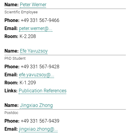
Peter Werner
Scientific Employee
+49 331 567-9466
peter.werner@...
K-2.208
Efe Yavuzsoy
PhD Student
+49 331 567-9428
efe.yavuzsoy@...
K-1.209
Publication References
Jingxiao Zhong
Postdoc
+49 331 567-9439
jingxiao.zhong@...