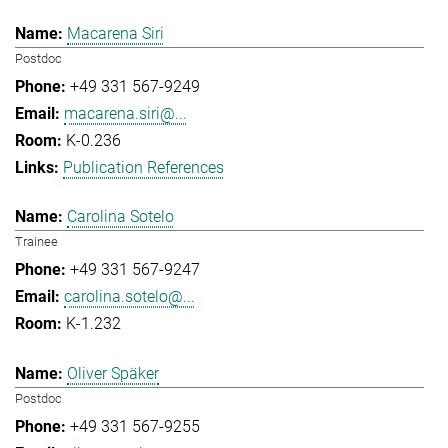
Macarena Siri
Postdoc
+49 331 567-9249
macarena.siri@...
K-0.236
Publication References
Carolina Sotelo
Trainee
+49 331 567-9247
carolina.sotelo@...
K-1.232
Oliver Späker
Postdoc
+49 331 567-9255