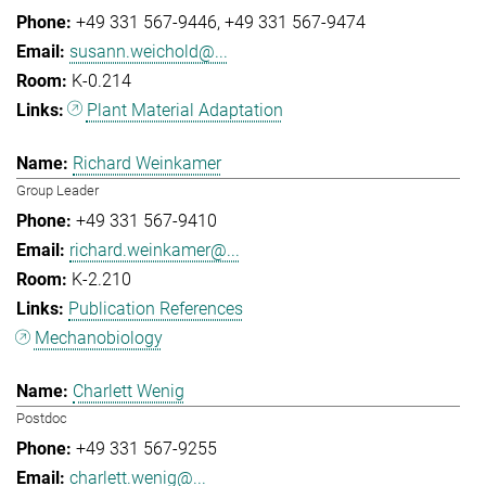
+49 331 567-9446
+49 331 567-9474
susann.weichold@...
K-0.214
Plant Material Adaptation
Richard Weinkamer
Group Leader
+49 331 567-9410
richard.weinkamer@...
K-2.210
Publication References
Mechanobiology
Charlett Wenig
Postdoc
+49 331 567-9255
charlett.wenig@...