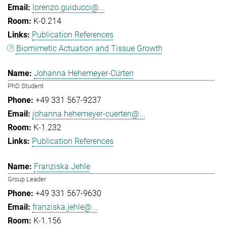
lorenzo.guiducci@...
K-0.214
Publication References
Biomimetic Actuation and Tissue Growth
Johanna Hehemeyer-Cürten
PhD Student
+49 331 567-9237
johanna.hehemeyer-cuerten@...
K-1.232
Publication References
Franziska Jehle
Group Leader
+49 331 567-9630
franziska.jehle@...
K-1.156