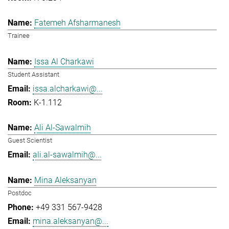
Fatemeh Afsharmanesh
Trainee
Issa Al Charkawi
Student Assistant
issa.alcharkawi@...
K-1.112
Ali Al-Sawalmih
Guest Scientist
ali.al-sawalmih@...
Mina Aleksanyan
Postdoc
+49 331 567-9428
mina.aleksanyan@...