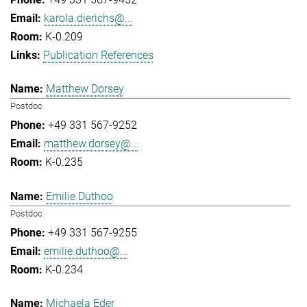
karola.dierichs@...
K-0.209
Publication References
Matthew Dorsey
Postdoc
+49 331 567-9252
matthew.dorsey@...
K-0.235
Emilie Duthoo
Postdoc
+49 331 567-9255
emilie.duthoo@...
K-0.234
Michaela Eder