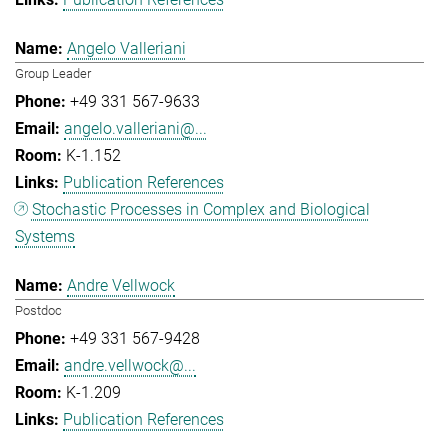
Angelo Valleriani
Group Leader
+49 331 567-9633
angelo.valleriani@...
K-1.152
Publication References
Stochastic Processes in Complex and Biological
Systems
Andre Vellwock
Postdoc
+49 331 567-9428
andre.vellwock@...
K-1.209
Publication References