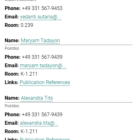
+49 331 567-9453
vedanti.sutaria@...
0.239
Maryam Tadayon
Postdoc
+49 331 567-9439
maryam.tadayon@...
K-1.211
Publication References
Alexandra Tits
Postdoc
+49 331 567-9439
alexandra.tits@...
K-1.211
Publication References