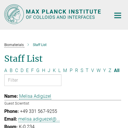
Main-
Content
Biomaterials
Staff List
Staff List
A
B
C
D
E
F
G
H
J
K
L
M
P
R
S
T
V
W
Y
Z
All
Melisa Adigüzel
Guest Scientist
+49 331 567-9255
melisa.adiguezel@...
K-0.234