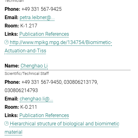
Technician
+49 331 567-9425
petra.leibner@...
K-1.217
Publication References
http://www.mpikg.mpg.de/134754/Biomimetic-
Actuation-and-Tiss
Chenghao Li
Scientific/Technical Staff
+49 331 567-9450
030806213179
030806214793
chenghao.li@...
K-0.211
Publication References
Hierarchical structure of biological and biomimetic
material