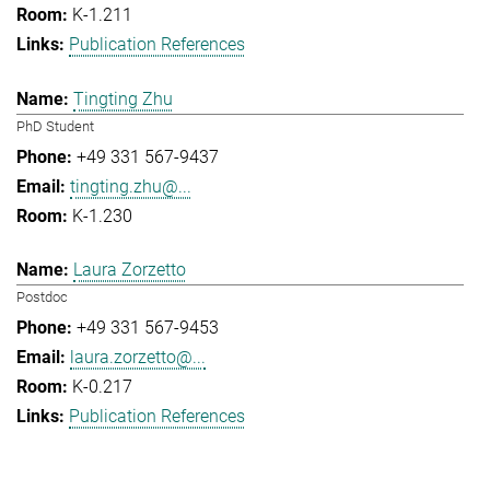
K-1.211
Publication References
Tingting Zhu
PhD Student
+49 331 567-9437
tingting.zhu@...
K-1.230
Laura Zorzetto
Postdoc
+49 331 567-9453
laura.zorzetto@...
K-0.217
Publication References