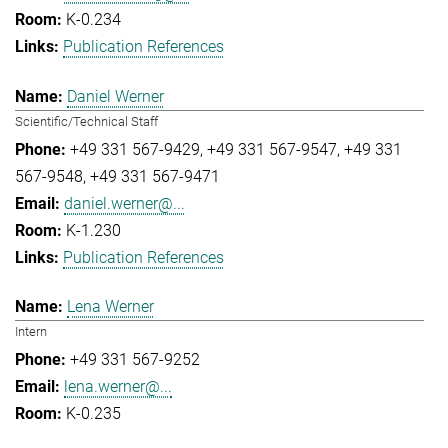
K-0.234
Publication References
Daniel Werner
Scientific/Technical Staff
+49 331 567-9429
+49 331 567-9547
+49 331
567-9548
+49 331 567-9471
daniel.werner@...
K-1.230
Publication References
Lena Werner
Intern
+49 331 567-9252
lena.werner@...
K-0.235