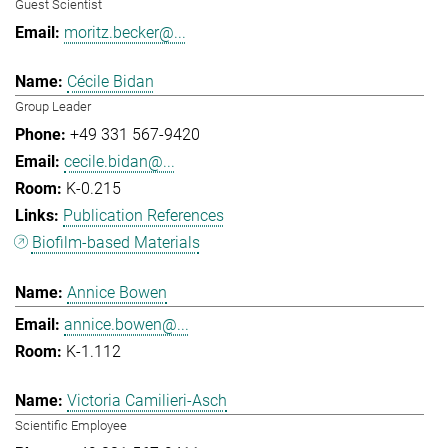
Guest Scientist
moritz.becker@...
Cécile Bidan
Group Leader
+49 331 567-9420
cecile.bidan@...
K-0.215
Publication References
Biofilm-based Materials
Annice Bowen
annice.bowen@...
K-1.112
Victoria Camilieri-Asch
Scientific Employee