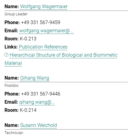
Wolfgang Wagermaier
Group Leader
+49 331 567-9459
wolfgang.wagermaier@...
K-0.213
Publication References
Hierarchical Structure of Biological and Biomimetic
Material
Qihang Wang
Postdoc
+49 331 567-9446
qihang.wang@...
K-0.214
Susann Weichold
Technician