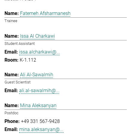
Fatemeh Afsharmanesh
Trainee
Issa Al Charkawi
Student Assistant
issa.alcharkawi@...
K-1.112
Ali Al-Sawalmih
Guest Scientist
ali.al-sawalmih@...
Mina Aleksanyan
Postdoc
+49 331 567-9428
mina.aleksanyan@...