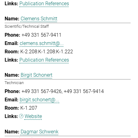
Publication References
Clemens Schmitt
Scientific/Technical Staff
+49 331 567-9411
clemens.schmitt@...
K-2.208:K-1.208:K-1.222
Publication References
Birgit Schonert
Technician
+49 331 567-9426
+49 331 567-9414
birgit.schonert@...
K-1.207
Website
Dagmar Schwenk