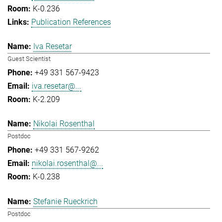
K-0.236
Publication References
Iva Resetar
Guest Scientist
+49 331 567-9423
iva.resetar@...
K-2.209
Nikolai Rosenthal
Postdoc
+49 331 567-9262
nikolai.rosenthal@...
K-0.238
Stefanie Rueckrich
Postdoc