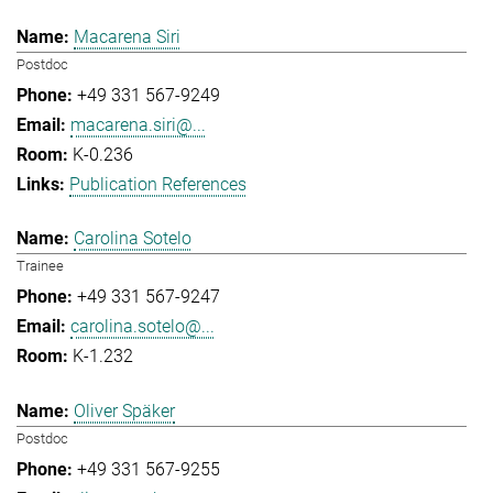
Macarena Siri
Postdoc
+49 331 567-9249
macarena.siri@...
K-0.236
Publication References
Carolina Sotelo
Trainee
+49 331 567-9247
carolina.sotelo@...
K-1.232
Oliver Späker
Postdoc
+49 331 567-9255