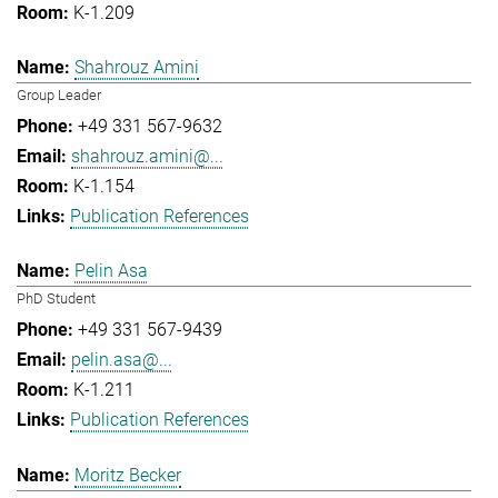
K-1.209
Shahrouz Amini
Group Leader
+49 331 567-9632
shahrouz.amini@...
K-1.154
Publication References
Pelin Asa
PhD Student
+49 331 567-9439
pelin.asa@...
K-1.211
Publication References
Moritz Becker