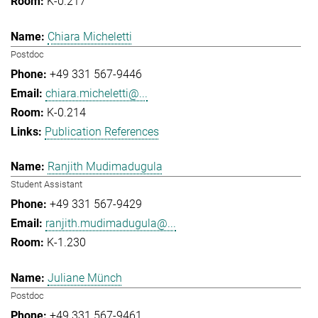
K-0.217
Chiara Micheletti
Postdoc
+49 331 567-9446
chiara.micheletti@...
K-0.214
Publication References
Ranjith Mudimadugula
Student Assistant
+49 331 567-9429
ranjith.mudimadugula@...
K-1.230
Juliane Münch
Postdoc
+49 331 567-9461