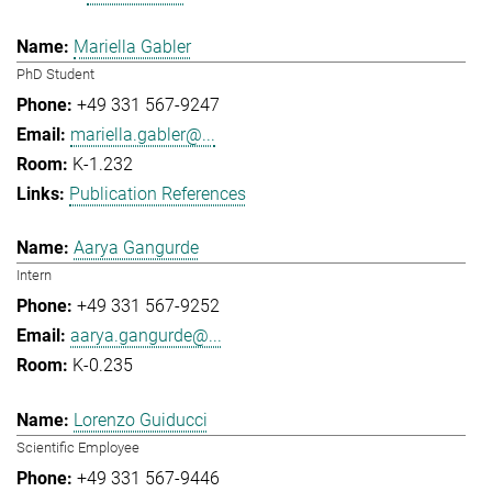
Mariella Gabler
PhD Student
+49 331 567-9247
mariella.gabler@...
K-1.232
Publication References
Aarya Gangurde
Intern
+49 331 567-9252
aarya.gangurde@...
K-0.235
Lorenzo Guiducci
Scientific Employee
+49 331 567-9446