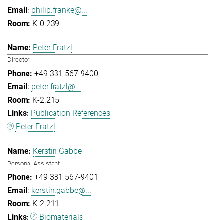
philip.franke@...
K-0.239
Peter Fratzl
Director
+49 331 567-9400
peter.fratzl@...
K-2.215
Publication References
Peter Fratzl
Kerstin Gabbe
Personal Assistant
+49 331 567-9401
kerstin.gabbe@...
K-2.211
Biomaterials