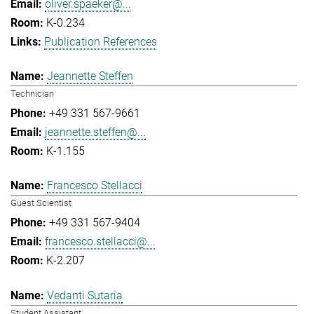
oliver.spaeker@...
K-0.234
Publication References
Jeannette Steffen
Technician
+49 331 567-9661
jeannette.steffen@...
K-1.155
Francesco Stellacci
Guest Scientist
+49 331 567-9404
francesco.stellacci@...
K-2.207
Vedanti Sutaria
Student Assistant