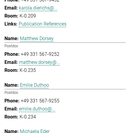
karola.dierichs@...
K-0.209
Publication References
Matthew Dorsey
Postdoc
+49 331 567-9252
matthew.dorsey@...
K-0.235
Emilie Duthoo
Postdoc
+49 331 567-9255
emilie.duthoo@...
K-0.234
Michaela Eder