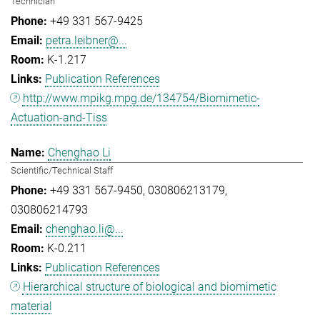
Technician
+49 331 567-9425
petra.leibner@...
K-1.217
Publication References
http://www.mpikg.mpg.de/134754/Biomimetic-
Actuation-and-Tiss
Chenghao Li
Scientific/Technical Staff
+49 331 567-9450
030806213179
030806214793
chenghao.li@...
K-0.211
Publication References
Hierarchical structure of biological and biomimetic
material