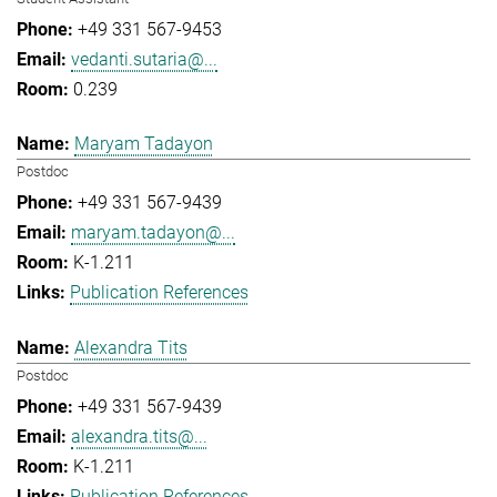
+49 331 567-9453
vedanti.sutaria@...
0.239
Maryam Tadayon
Postdoc
+49 331 567-9439
maryam.tadayon@...
K-1.211
Publication References
Alexandra Tits
Postdoc
+49 331 567-9439
alexandra.tits@...
K-1.211
Publication References