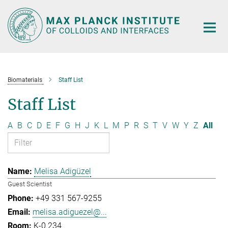
Main-
Content
Biomaterials
Staff List
Staff List
A
B
C
D
E
F
G
H
J
K
L
M
P
R
S
T
V
W
Y
Z
All
Melisa Adigüzel
Guest Scientist
+49 331 567-9255
melisa.adiguezel@...
K-0.234