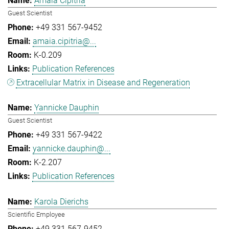
Amaia Cipitria
Guest Scientist
+49 331 567-9452
amaia.cipitria@...
K-0.209
Publication References
Extracellular Matrix in Disease and Regeneration
Yannicke Dauphin
Guest Scientist
+49 331 567-9422
yannicke.dauphin@...
K-2.207
Publication References
Karola Dierichs
Scientific Employee
+49 331 567-9452