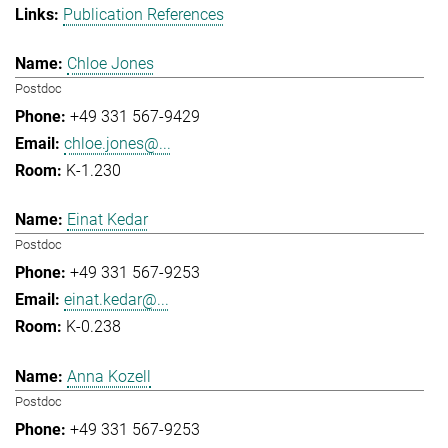
Publication References
Chloe Jones
Postdoc
+49 331 567-9429
chloe.jones@...
K-1.230
Einat Kedar
Postdoc
+49 331 567-9253
einat.kedar@...
K-0.238
Anna Kozell
Postdoc
+49 331 567-9253