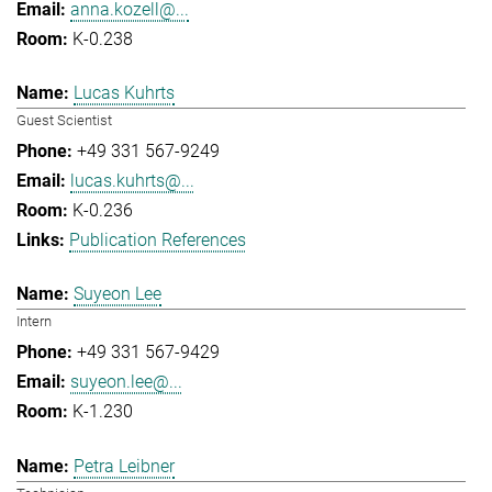
anna.kozell@...
K-0.238
Lucas Kuhrts
Guest Scientist
+49 331 567-9249
lucas.kuhrts@...
K-0.236
Publication References
Suyeon Lee
Intern
+49 331 567-9429
suyeon.lee@...
K-1.230
Petra Leibner