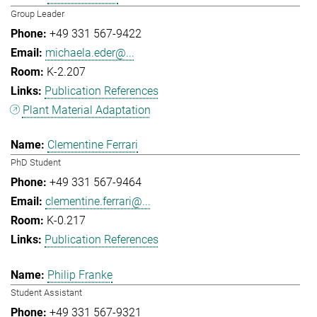
Group Leader
+49 331 567-9422
michaela.eder@...
K-2.207
Publication References
Plant Material Adaptation
Clementine Ferrari
PhD Student
+49 331 567-9464
clementine.ferrari@...
K-0.217
Publication References
Philip Franke
Student Assistant
+49 331 567-9321