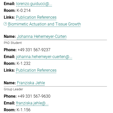
lorenzo.guiducci@...
K-0.214
Publication References
Biomimetic Actuation and Tissue Growth
Johanna Hehemeyer-Cürten
PhD Student
+49 331 567-9237
johanna.hehemeyer-cuerten@...
K-1.232
Publication References
Franziska Jehle
Group Leader
+49 331 567-9630
franziska.jehle@...
K-1.156