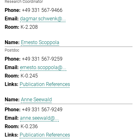
Research Coordinator
+49 331 567-9466
dagmar.schwenk@...
K-2.208
Ernesto Scoppola
Postdoc
+49 331 567-9259
ernesto.scoppola@...
K-0.245
Publication References
Anne Seewald
+49 331 567-9249
anne.seewald@...
K-0.236
Publication References