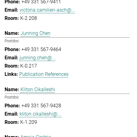
+49 331 567-9411
victoria.camilieri-asch@...
K-2.208
Junning Chen
Postdoc
+49 331 567-9464
junning.chen@...
K-0.217
Publication References
Kliton Cikalleshi
Postdoc
+49 331 567-9428
kliton.cikalleshi@...
K-1.209