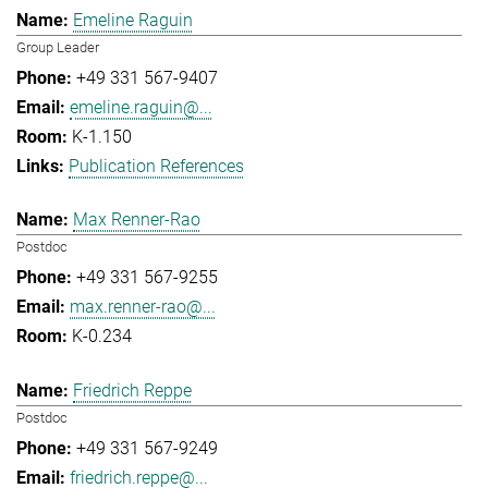
Emeline Raguin
Group Leader
+49 331 567-9407
emeline.raguin@...
K-1.150
Publication References
Max Renner-Rao
Postdoc
+49 331 567-9255
max.renner-rao@...
K-0.234
Friedrich Reppe
Postdoc
+49 331 567-9249
friedrich.reppe@...