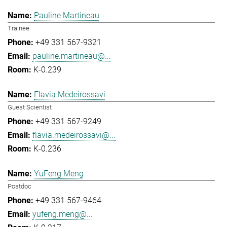
Pauline Martineau
Trainee
+49 331 567-9321
pauline.martineau@...
K-0.239
Flavia Medeirossavi
Guest Scientist
+49 331 567-9249
flavia.medeirossavi@...
K-0.236
YuFeng Meng
Postdoc
+49 331 567-9464
yufeng.meng@...