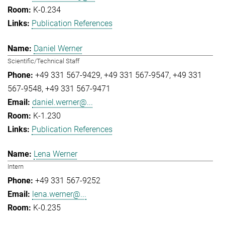
K-0.234
Publication References
Daniel Werner
Scientific/Technical Staff
+49 331 567-9429
+49 331 567-9547
+49 331
567-9548
+49 331 567-9471
daniel.werner@...
K-1.230
Publication References
Lena Werner
Intern
+49 331 567-9252
lena.werner@...
K-0.235