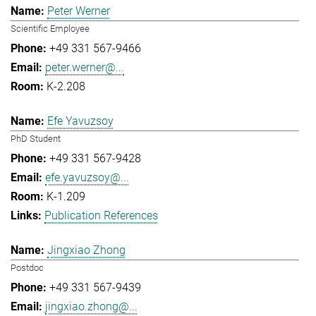
Peter Werner
Scientific Employee
+49 331 567-9466
peter.werner@...
K-2.208
Efe Yavuzsoy
PhD Student
+49 331 567-9428
efe.yavuzsoy@...
K-1.209
Publication References
Jingxiao Zhong
Postdoc
+49 331 567-9439
jingxiao.zhong@...