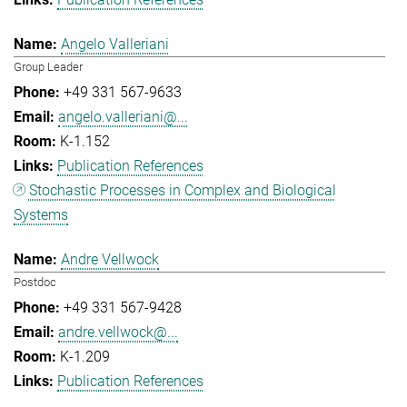
Angelo Valleriani
Group Leader
+49 331 567-9633
angelo.valleriani@...
K-1.152
Publication References
Stochastic Processes in Complex and Biological
Systems
Andre Vellwock
Postdoc
+49 331 567-9428
andre.vellwock@...
K-1.209
Publication References