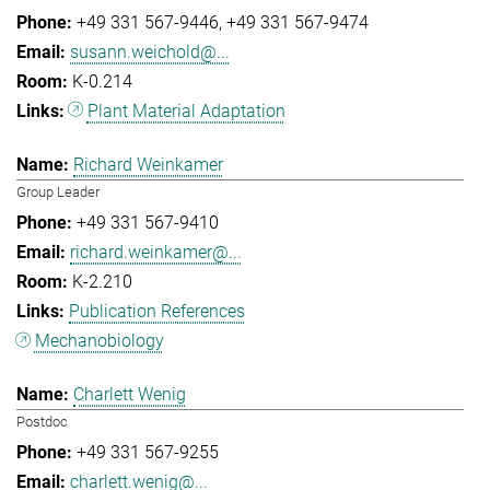
+49 331 567-9446
+49 331 567-9474
susann.weichold@...
K-0.214
Plant Material Adaptation
Richard Weinkamer
Group Leader
+49 331 567-9410
richard.weinkamer@...
K-2.210
Publication References
Mechanobiology
Charlett Wenig
Postdoc
+49 331 567-9255
charlett.wenig@...