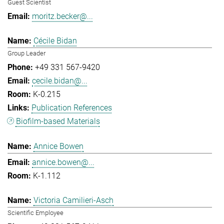
Guest Scientist
moritz.becker@...
Cécile Bidan
Group Leader
+49 331 567-9420
cecile.bidan@...
K-0.215
Publication References
Biofilm-based Materials
Annice Bowen
annice.bowen@...
K-1.112
Victoria Camilieri-Asch
Scientific Employee