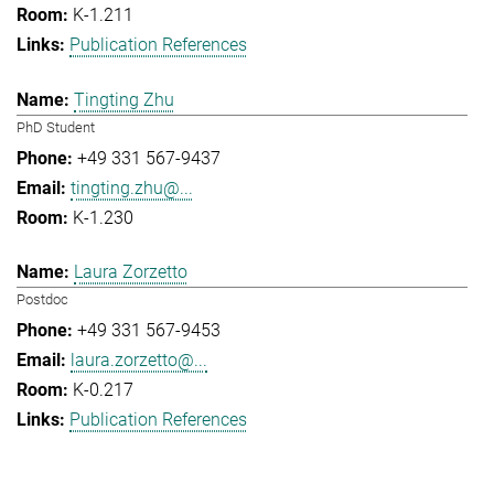
K-1.211
Publication References
Tingting Zhu
PhD Student
+49 331 567-9437
tingting.zhu@...
K-1.230
Laura Zorzetto
Postdoc
+49 331 567-9453
laura.zorzetto@...
K-0.217
Publication References