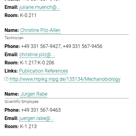
juliane.muench@...
K-0.211
Christine Pilz-Allen
Technician
+49 331 567-9427
+49 331 567-9456
christine.pilz@...
K-1.217:K-0.206
Publication References
http://www.mpikg.mpg.de/135134/Mechanobiology
Jürgen Rabe
Scientific Employee
+49 331 567-9463
juergen.rabe@...
K-1.213