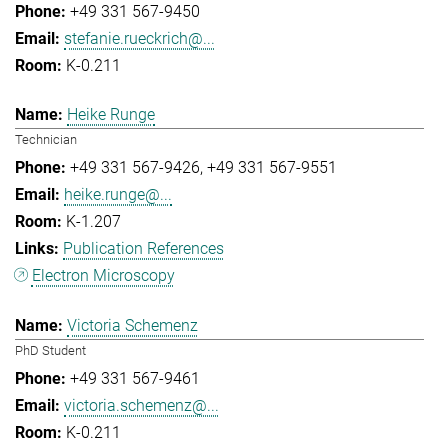
+49 331 567-9450
stefanie.rueckrich@...
K-0.211
Heike Runge
Technician
+49 331 567-9426
+49 331 567-9551
heike.runge@...
K-1.207
Publication References
Electron Microscopy
Victoria Schemenz
PhD Student
+49 331 567-9461
victoria.schemenz@...
K-0.211