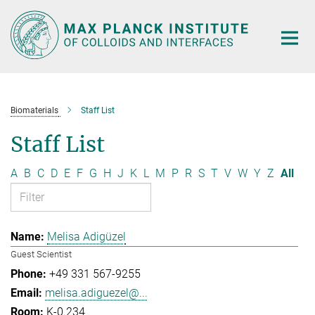
Main-
Content
Biomaterials
Staff List
Staff List
A
B
C
D
E
F
G
H
J
K
L
M
P
R
S
T
V
W
Y
Z
All
Melisa Adigüzel
Guest Scientist
+49 331 567-9255
melisa.adiguezel@...
K-0.234