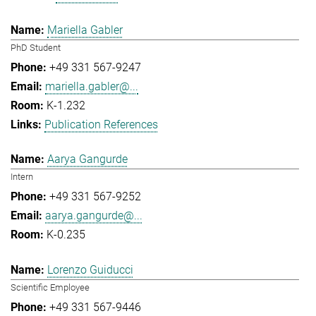
Mariella Gabler
PhD Student
+49 331 567-9247
mariella.gabler@...
K-1.232
Publication References
Aarya Gangurde
Intern
+49 331 567-9252
aarya.gangurde@...
K-0.235
Lorenzo Guiducci
Scientific Employee
+49 331 567-9446