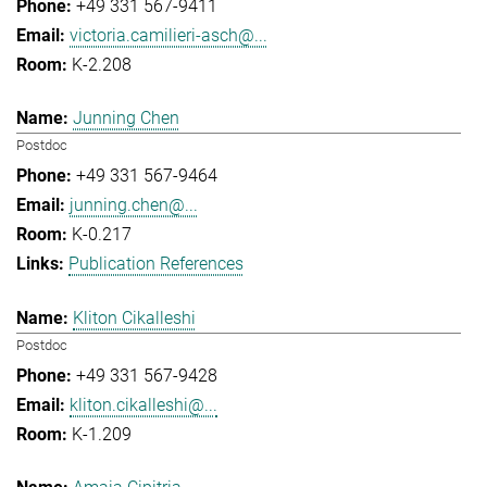
+49 331 567-9411
victoria.camilieri-asch@...
K-2.208
Junning Chen
Postdoc
+49 331 567-9464
junning.chen@...
K-0.217
Publication References
Kliton Cikalleshi
Postdoc
+49 331 567-9428
kliton.cikalleshi@...
K-1.209