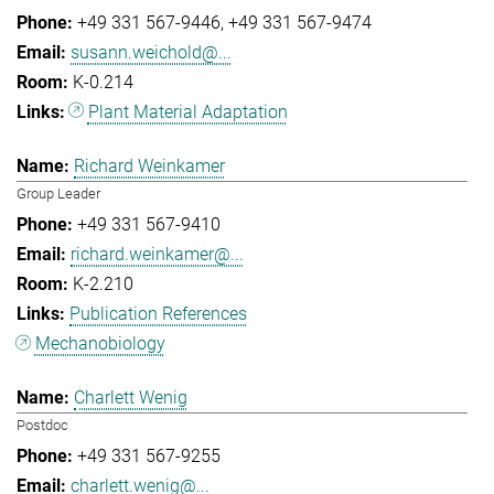
+49 331 567-9446
+49 331 567-9474
susann.weichold@...
K-0.214
Plant Material Adaptation
Richard Weinkamer
Group Leader
+49 331 567-9410
richard.weinkamer@...
K-2.210
Publication References
Mechanobiology
Charlett Wenig
Postdoc
+49 331 567-9255
charlett.wenig@...