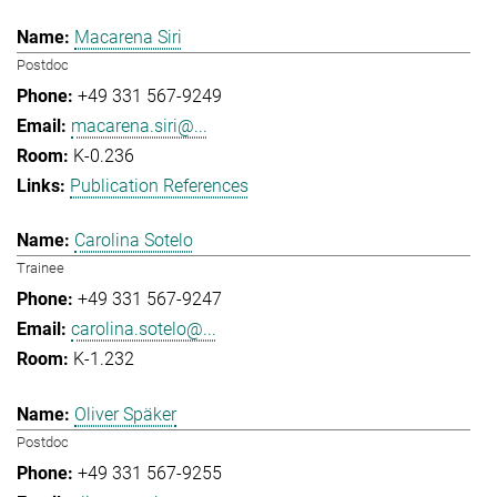
Macarena Siri
Postdoc
+49 331 567-9249
macarena.siri@...
K-0.236
Publication References
Carolina Sotelo
Trainee
+49 331 567-9247
carolina.sotelo@...
K-1.232
Oliver Späker
Postdoc
+49 331 567-9255