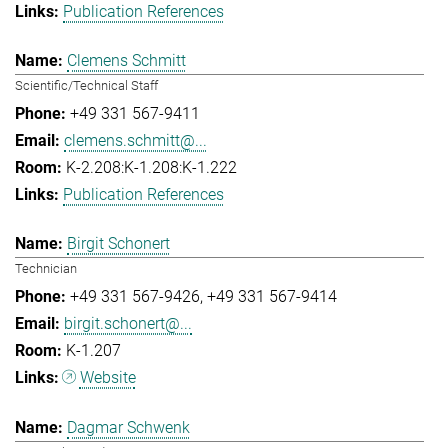
Publication References
Clemens Schmitt
Scientific/Technical Staff
+49 331 567-9411
clemens.schmitt@...
K-2.208:K-1.208:K-1.222
Publication References
Birgit Schonert
Technician
+49 331 567-9426
+49 331 567-9414
birgit.schonert@...
K-1.207
Website
Dagmar Schwenk