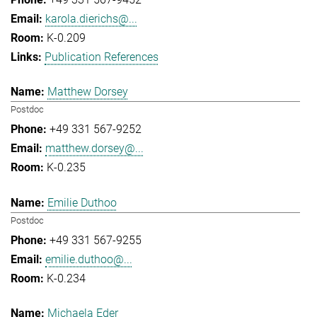
karola.dierichs@...
K-0.209
Publication References
Matthew Dorsey
Postdoc
+49 331 567-9252
matthew.dorsey@...
K-0.235
Emilie Duthoo
Postdoc
+49 331 567-9255
emilie.duthoo@...
K-0.234
Michaela Eder