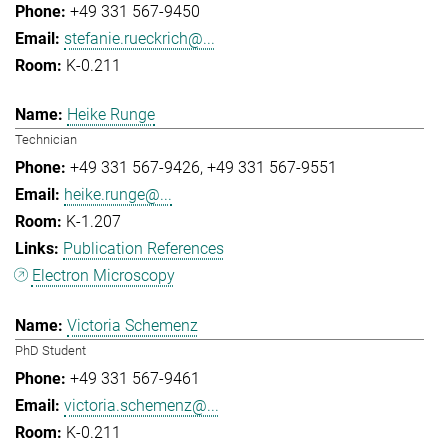
+49 331 567-9450
stefanie.rueckrich@...
K-0.211
Heike Runge
Technician
+49 331 567-9426
+49 331 567-9551
heike.runge@...
K-1.207
Publication References
Electron Microscopy
Victoria Schemenz
PhD Student
+49 331 567-9461
victoria.schemenz@...
K-0.211