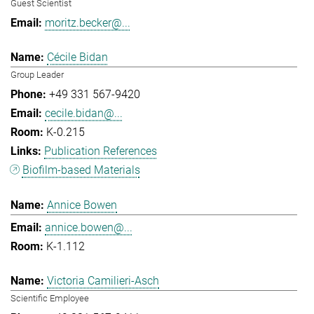
Guest Scientist
moritz.becker@...
Cécile Bidan
Group Leader
+49 331 567-9420
cecile.bidan@...
K-0.215
Publication References
Biofilm-based Materials
Annice Bowen
annice.bowen@...
K-1.112
Victoria Camilieri-Asch
Scientific Employee