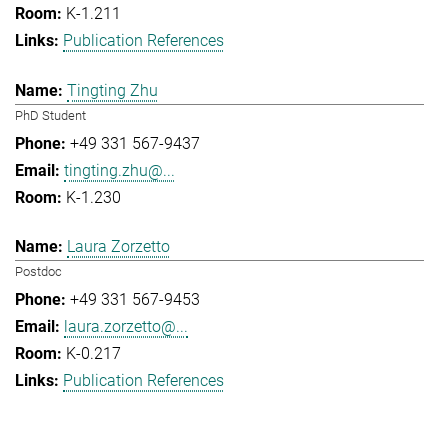
K-1.211
Publication References
Tingting Zhu
PhD Student
+49 331 567-9437
tingting.zhu@...
K-1.230
Laura Zorzetto
Postdoc
+49 331 567-9453
laura.zorzetto@...
K-0.217
Publication References