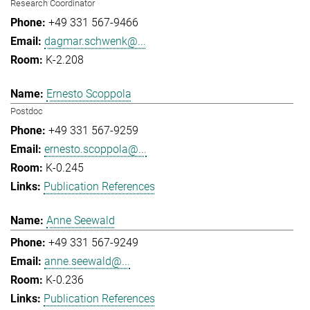
Research Coordinator
+49 331 567-9466
dagmar.schwenk@...
K-2.208
Ernesto Scoppola
Postdoc
+49 331 567-9259
ernesto.scoppola@...
K-0.245
Publication References
Anne Seewald
+49 331 567-9249
anne.seewald@...
K-0.236
Publication References