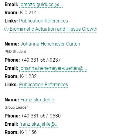
lorenzo.guiducci@...
K-0.214
Publication References
Biomimetic Actuation and Tissue Growth
Johanna Hehemeyer-Cürten
PhD Student
+49 331 567-9237
johanna.hehemeyer-cuerten@...
K-1.232
Publication References
Franziska Jehle
Group Leader
+49 331 567-9630
franziska.jehle@...
K-1.156