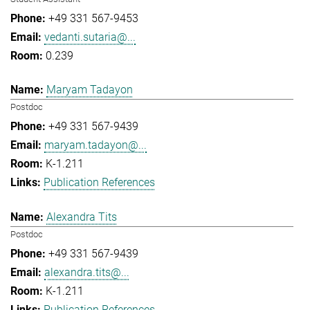
+49 331 567-9453
vedanti.sutaria@...
0.239
Maryam Tadayon
Postdoc
+49 331 567-9439
maryam.tadayon@...
K-1.211
Publication References
Alexandra Tits
Postdoc
+49 331 567-9439
alexandra.tits@...
K-1.211
Publication References