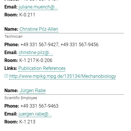
juliane.muench@...
K-0.211
Christine Pilz-Allen
Technician
+49 331 567-9427
+49 331 567-9456
christine.pilz@...
K-1.217:K-0.206
Publication References
http://www.mpikg.mpg.de/135134/Mechanobiology
Jürgen Rabe
Scientific Employee
+49 331 567-9463
juergen.rabe@...
K-1.213