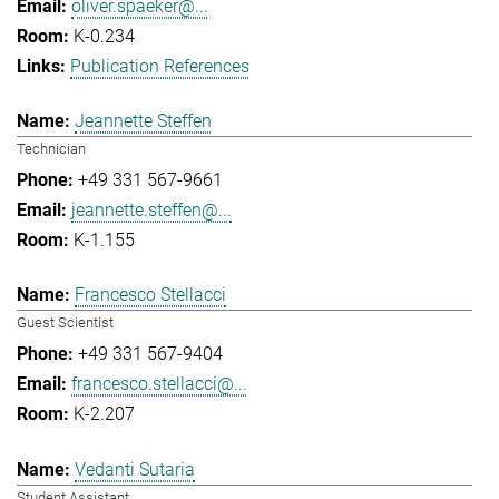
oliver.spaeker@...
K-0.234
Publication References
Jeannette Steffen
Technician
+49 331 567-9661
jeannette.steffen@...
K-1.155
Francesco Stellacci
Guest Scientist
+49 331 567-9404
francesco.stellacci@...
K-2.207
Vedanti Sutaria
Student Assistant