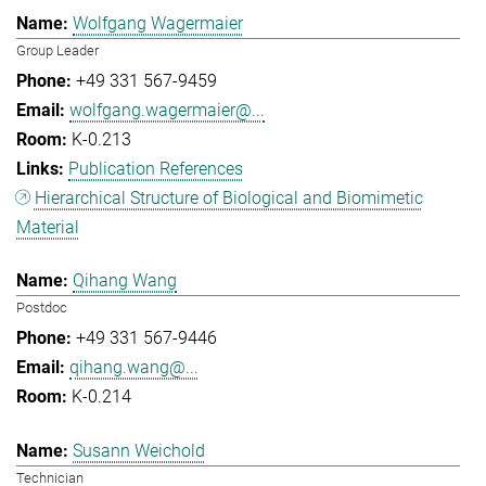
Wolfgang Wagermaier
Group Leader
+49 331 567-9459
wolfgang.wagermaier@...
K-0.213
Publication References
Hierarchical Structure of Biological and Biomimetic
Material
Qihang Wang
Postdoc
+49 331 567-9446
qihang.wang@...
K-0.214
Susann Weichold
Technician