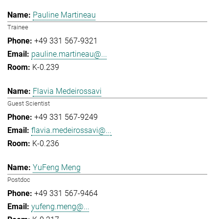
Pauline Martineau
Trainee
+49 331 567-9321
pauline.martineau@...
K-0.239
Flavia Medeirossavi
Guest Scientist
+49 331 567-9249
flavia.medeirossavi@...
K-0.236
YuFeng Meng
Postdoc
+49 331 567-9464
yufeng.meng@...