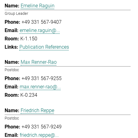
Emeline Raguin
Group Leader
+49 331 567-9407
emeline.raguin@...
K-1.150
Publication References
Max Renner-Rao
Postdoc
+49 331 567-9255
max.renner-rao@...
K-0.234
Friedrich Reppe
Postdoc
+49 331 567-9249
friedrich.reppe@...