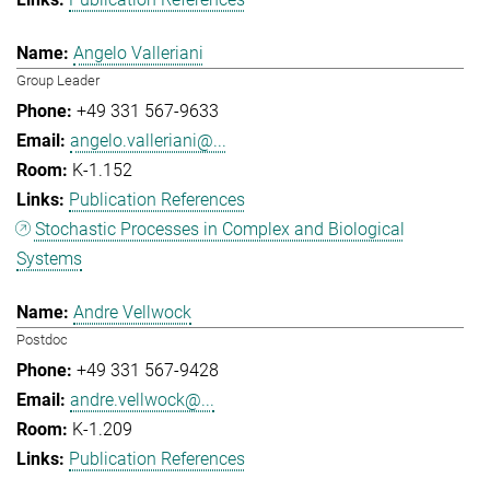
Angelo Valleriani
Group Leader
+49 331 567-9633
angelo.valleriani@...
K-1.152
Publication References
Stochastic Processes in Complex and Biological
Systems
Andre Vellwock
Postdoc
+49 331 567-9428
andre.vellwock@...
K-1.209
Publication References