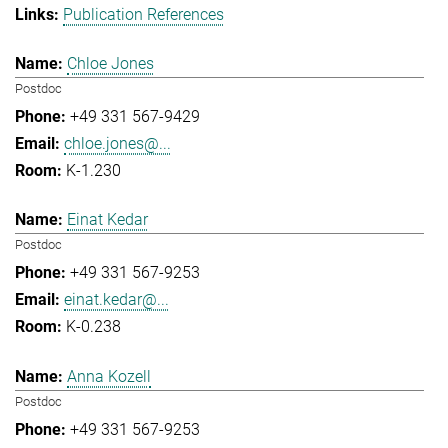
Publication References
Chloe Jones
Postdoc
+49 331 567-9429
chloe.jones@...
K-1.230
Einat Kedar
Postdoc
+49 331 567-9253
einat.kedar@...
K-0.238
Anna Kozell
Postdoc
+49 331 567-9253