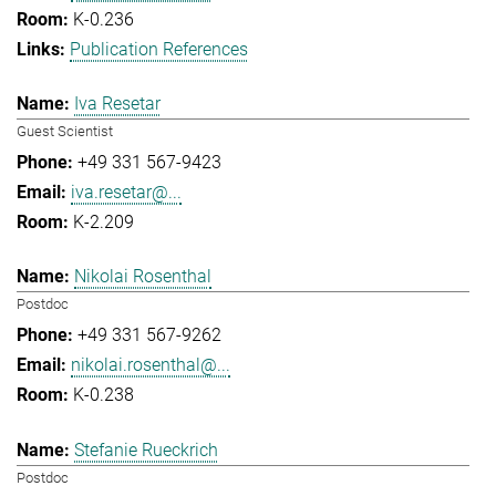
K-0.236
Publication References
Iva Resetar
Guest Scientist
+49 331 567-9423
iva.resetar@...
K-2.209
Nikolai Rosenthal
Postdoc
+49 331 567-9262
nikolai.rosenthal@...
K-0.238
Stefanie Rueckrich
Postdoc