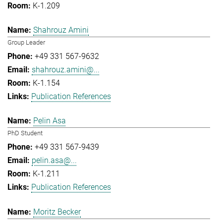
K-1.209
Shahrouz Amini
Group Leader
+49 331 567-9632
shahrouz.amini@...
K-1.154
Publication References
Pelin Asa
PhD Student
+49 331 567-9439
pelin.asa@...
K-1.211
Publication References
Moritz Becker