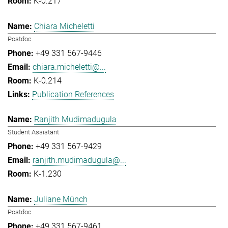
K-0.217
Chiara Micheletti
Postdoc
+49 331 567-9446
chiara.micheletti@...
K-0.214
Publication References
Ranjith Mudimadugula
Student Assistant
+49 331 567-9429
ranjith.mudimadugula@...
K-1.230
Juliane Münch
Postdoc
+49 331 567-9461