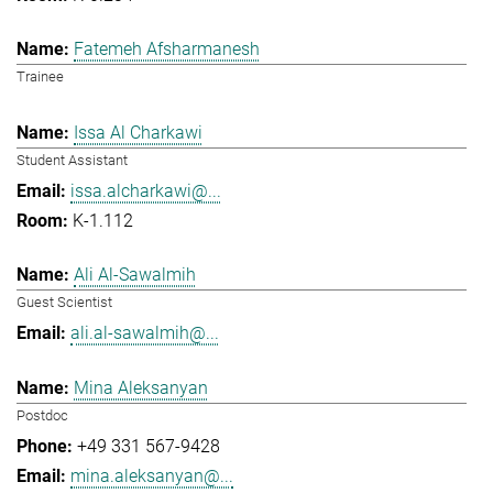
Fatemeh Afsharmanesh
Trainee
Issa Al Charkawi
Student Assistant
issa.alcharkawi@...
K-1.112
Ali Al-Sawalmih
Guest Scientist
ali.al-sawalmih@...
Mina Aleksanyan
Postdoc
+49 331 567-9428
mina.aleksanyan@...