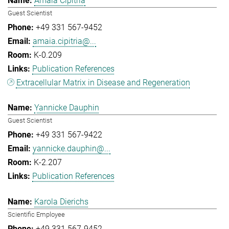
Amaia Cipitria
Guest Scientist
+49 331 567-9452
amaia.cipitria@...
K-0.209
Publication References
Extracellular Matrix in Disease and Regeneration
Yannicke Dauphin
Guest Scientist
+49 331 567-9422
yannicke.dauphin@...
K-2.207
Publication References
Karola Dierichs
Scientific Employee
+49 331 567-9452