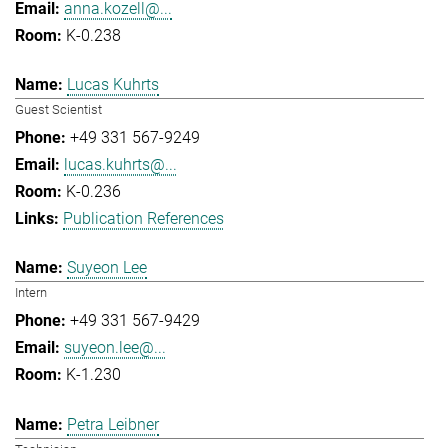
anna.kozell@...
K-0.238
Lucas Kuhrts
Guest Scientist
+49 331 567-9249
lucas.kuhrts@...
K-0.236
Publication References
Suyeon Lee
Intern
+49 331 567-9429
suyeon.lee@...
K-1.230
Petra Leibner