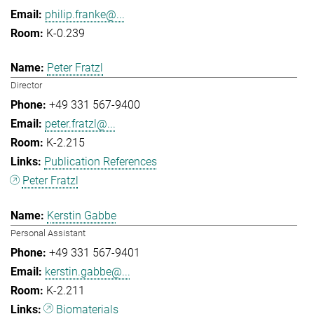
philip.franke@...
K-0.239
Peter Fratzl
Director
+49 331 567-9400
peter.fratzl@...
K-2.215
Publication References
Peter Fratzl
Kerstin Gabbe
Personal Assistant
+49 331 567-9401
kerstin.gabbe@...
K-2.211
Biomaterials