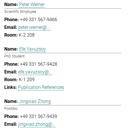
Peter Werner
Scientific Employee
+49 331 567-9466
peter.werner@...
K-2.208
Efe Yavuzsoy
PhD Student
+49 331 567-9428
efe.yavuzsoy@...
K-1.209
Publication References
Jingxiao Zhong
Postdoc
+49 331 567-9439
jingxiao.zhong@...