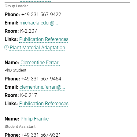
Group Leader
+49 331 567-9422
michaela.eder@...
K-2.207
Publication References
Plant Material Adaptation
Clementine Ferrari
PhD Student
+49 331 567-9464
clementine.ferrari@...
K-0.217
Publication References
Philip Franke
Student Assistant
+49 331 567-9321