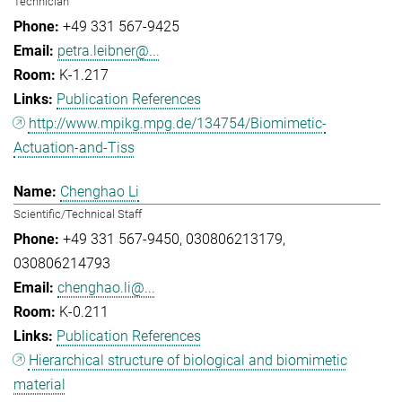
Technician
+49 331 567-9425
petra.leibner@...
K-1.217
Publication References
http://www.mpikg.mpg.de/134754/Biomimetic-
Actuation-and-Tiss
Chenghao Li
Scientific/Technical Staff
+49 331 567-9450
030806213179
030806214793
chenghao.li@...
K-0.211
Publication References
Hierarchical structure of biological and biomimetic
material