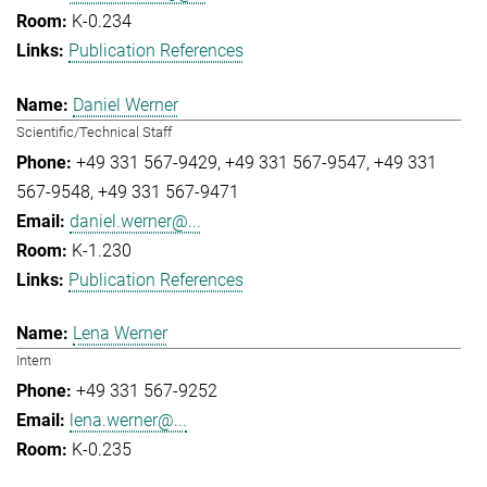
K-0.234
Publication References
Daniel Werner
Scientific/Technical Staff
+49 331 567-9429
+49 331 567-9547
+49 331
567-9548
+49 331 567-9471
daniel.werner@...
K-1.230
Publication References
Lena Werner
Intern
+49 331 567-9252
lena.werner@...
K-0.235