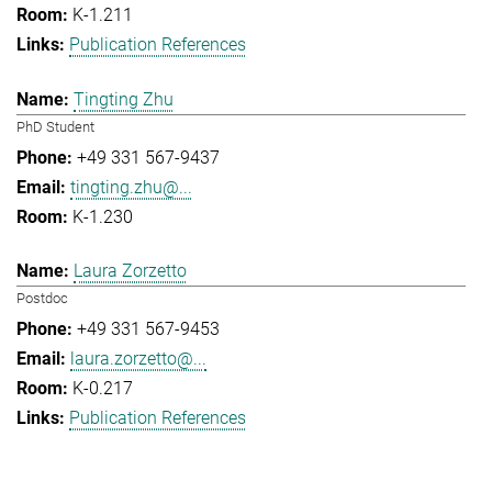
K-1.211
Publication References
Tingting Zhu
PhD Student
+49 331 567-9437
tingting.zhu@...
K-1.230
Laura Zorzetto
Postdoc
+49 331 567-9453
laura.zorzetto@...
K-0.217
Publication References