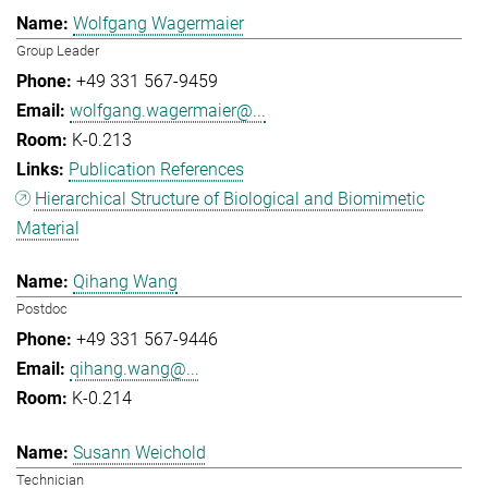
Wolfgang Wagermaier
Group Leader
+49 331 567-9459
wolfgang.wagermaier@...
K-0.213
Publication References
Hierarchical Structure of Biological and Biomimetic
Material
Qihang Wang
Postdoc
+49 331 567-9446
qihang.wang@...
K-0.214
Susann Weichold
Technician