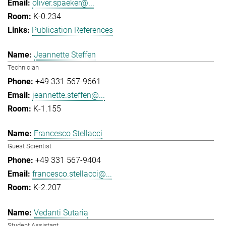
oliver.spaeker@...
K-0.234
Publication References
Jeannette Steffen
Technician
+49 331 567-9661
jeannette.steffen@...
K-1.155
Francesco Stellacci
Guest Scientist
+49 331 567-9404
francesco.stellacci@...
K-2.207
Vedanti Sutaria
Student Assistant