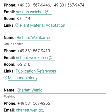
+49 331 567-9446
+49 331 567-9474
susann.weichold@...
K-0.214
Plant Material Adaptation
Richard Weinkamer
Group Leader
+49 331 567-9410
richard.weinkamer@...
K-2.210
Publication References
Mechanobiology
Charlett Wenig
Postdoc
+49 331 567-9255
charlett.wenig@...