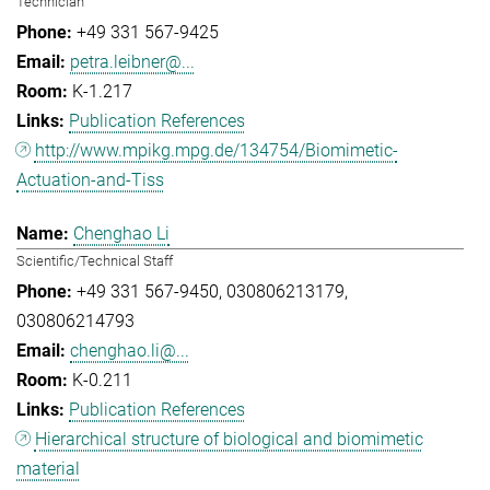
Technician
+49 331 567-9425
petra.leibner@...
K-1.217
Publication References
http://www.mpikg.mpg.de/134754/Biomimetic-
Actuation-and-Tiss
Chenghao Li
Scientific/Technical Staff
+49 331 567-9450
030806213179
030806214793
chenghao.li@...
K-0.211
Publication References
Hierarchical structure of biological and biomimetic
material