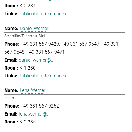
K-0.234
Publication References
Daniel Werner
Scientific/Technical Staff
+49 331 567-9429
+49 331 567-9547
+49 331
567-9548
+49 331 567-9471
daniel.werner@...
K-1.230
Publication References
Lena Werner
Intern
+49 331 567-9252
lena.werner@...
K-0.235