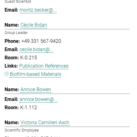
Guest Scientist
moritz.becker@...
Cécile Bidan
Group Leader
+49 331 567-9420
cecile.bidan@...
K-0.215
Publication References
Biofilm-based Materials
Annice Bowen
annice.bowen@...
K-1.112
Victoria Camilieri-Asch
Scientific Employee