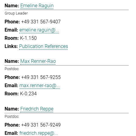
Emeline Raguin
Group Leader
+49 331 567-9407
emeline.raguin@...
K-1.150
Publication References
Max Renner-Rao
Postdoc
+49 331 567-9255
max.renner-rao@...
K-0.234
Friedrich Reppe
Postdoc
+49 331 567-9249
friedrich.reppe@...