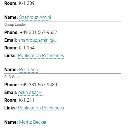
K-1.209
Shahrouz Amini
Group Leader
+49 331 567-9632
shahrouz.amini@...
K-1.154
Publication References
Pelin Asa
PhD Student
+49 331 567-9439
pelin.asa@...
K-1.211
Publication References
Moritz Becker