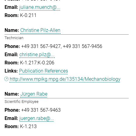
juliane.muench@...
K-0.211
Christine Pilz-Allen
Technician
+49 331 567-9427
+49 331 567-9456
christine.pilz@...
K-1.217:K-0.206
Publication References
http://www.mpikg.mpg.de/135134/Mechanobiology
Jürgen Rabe
Scientific Employee
+49 331 567-9463
juergen.rabe@...
K-1.213