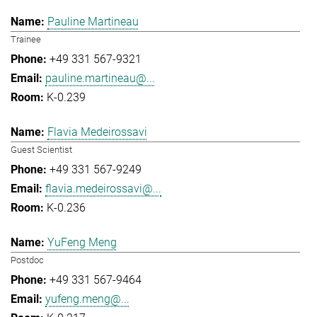
Pauline Martineau
Trainee
+49 331 567-9321
pauline.martineau@...
K-0.239
Flavia Medeirossavi
Guest Scientist
+49 331 567-9249
flavia.medeirossavi@...
K-0.236
YuFeng Meng
Postdoc
+49 331 567-9464
yufeng.meng@...