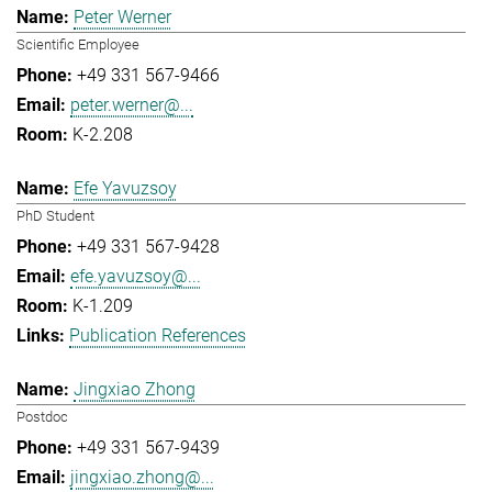
Peter Werner
Scientific Employee
+49 331 567-9466
peter.werner@...
K-2.208
Efe Yavuzsoy
PhD Student
+49 331 567-9428
efe.yavuzsoy@...
K-1.209
Publication References
Jingxiao Zhong
Postdoc
+49 331 567-9439
jingxiao.zhong@...