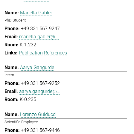
Mariella Gabler
PhD Student
+49 331 567-9247
mariella.gabler@...
K-1.232
Publication References
Aarya Gangurde
Intern
+49 331 567-9252
aarya.gangurde@...
K-0.235
Lorenzo Guiducci
Scientific Employee
+49 331 567-9446