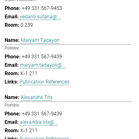
+49 331 567-9453
vedanti.sutaria@...
0.239
Maryam Tadayon
Postdoc
+49 331 567-9439
maryam.tadayon@...
K-1.211
Publication References
Alexandra Tits
Postdoc
+49 331 567-9439
alexandra.tits@...
K-1.211
Publication References