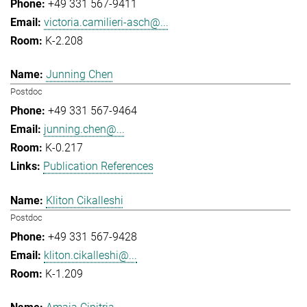
+49 331 567-9411
victoria.camilieri-asch@...
K-2.208
Junning Chen
Postdoc
+49 331 567-9464
junning.chen@...
K-0.217
Publication References
Kliton Cikalleshi
Postdoc
+49 331 567-9428
kliton.cikalleshi@...
K-1.209