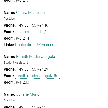
K-0.217
Chiara Micheletti
Postdoc
+49 331 567-9446
chiara.micheletti@...
K-0.214
Publication References
Ranjith Mudimadugula
Student Assistant
+49 331 567-9429
ranjith.mudimadugula@...
K-1.230
Juliane Münch
Postdoc
+49 331 567-9461