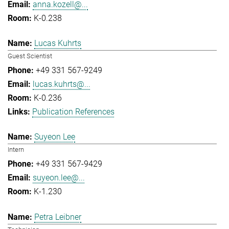
anna.kozell@...
K-0.238
Lucas Kuhrts
Guest Scientist
+49 331 567-9249
lucas.kuhrts@...
K-0.236
Publication References
Suyeon Lee
Intern
+49 331 567-9429
suyeon.lee@...
K-1.230
Petra Leibner