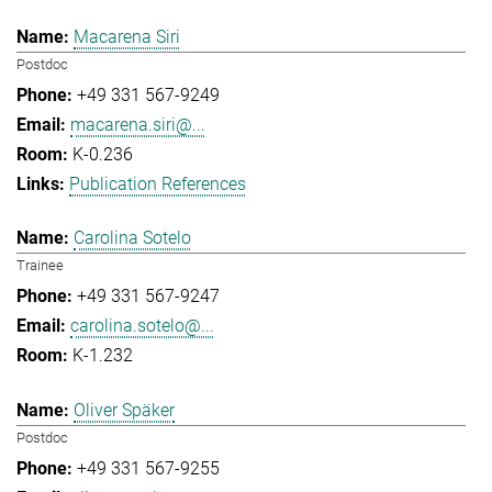
Macarena Siri
Postdoc
+49 331 567-9249
macarena.siri@...
K-0.236
Publication References
Carolina Sotelo
Trainee
+49 331 567-9247
carolina.sotelo@...
K-1.232
Oliver Späker
Postdoc
+49 331 567-9255