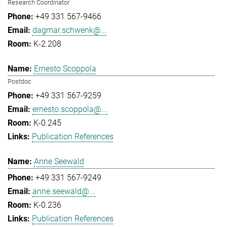
Research Coordinator
+49 331 567-9466
dagmar.schwenk@...
K-2.208
Ernesto Scoppola
Postdoc
+49 331 567-9259
ernesto.scoppola@...
K-0.245
Publication References
Anne Seewald
+49 331 567-9249
anne.seewald@...
K-0.236
Publication References