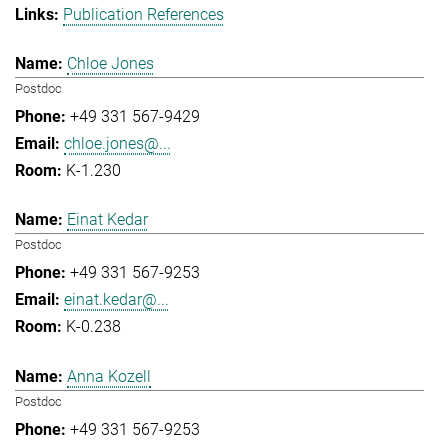
Publication References
Chloe Jones
Postdoc
+49 331 567-9429
chloe.jones@...
K-1.230
Einat Kedar
Postdoc
+49 331 567-9253
einat.kedar@...
K-0.238
Anna Kozell
Postdoc
+49 331 567-9253