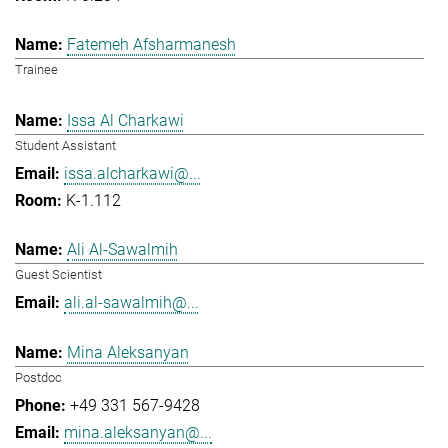
Fatemeh Afsharmanesh
Trainee
Issa Al Charkawi
Student Assistant
issa.alcharkawi@...
K-1.112
Ali Al-Sawalmih
Guest Scientist
ali.al-sawalmih@...
Mina Aleksanyan
Postdoc
+49 331 567-9428
mina.aleksanyan@...