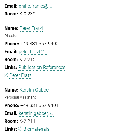
philip.franke@...
K-0.239
Peter Fratzl
Director
+49 331 567-9400
peter.fratzl@...
K-2.215
Publication References
Peter Fratzl
Kerstin Gabbe
Personal Assistant
+49 331 567-9401
kerstin.gabbe@...
K-2.211
Biomaterials