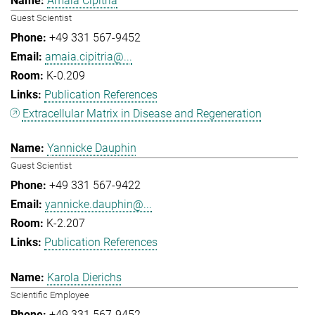
Amaia Cipitria
Guest Scientist
+49 331 567-9452
amaia.cipitria@...
K-0.209
Publication References
Extracellular Matrix in Disease and Regeneration
Yannicke Dauphin
Guest Scientist
+49 331 567-9422
yannicke.dauphin@...
K-2.207
Publication References
Karola Dierichs
Scientific Employee
+49 331 567-9452