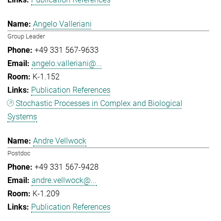
Angelo Valleriani
Group Leader
+49 331 567-9633
angelo.valleriani@...
K-1.152
Publication References
Stochastic Processes in Complex and Biological
Systems
Andre Vellwock
Postdoc
+49 331 567-9428
andre.vellwock@...
K-1.209
Publication References