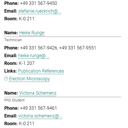
+49 331 567-9450
stefanie.rueckrich@...
K-0.211
Heike Runge
Technician
+49 331 567-9426
+49 331 567-9551
heike.runge@...
K-1.207
Publication References
Electron Microscopy
Victoria Schemenz
PhD Student
+49 331 567-9461
victoria.schemenz@...
K-0.211