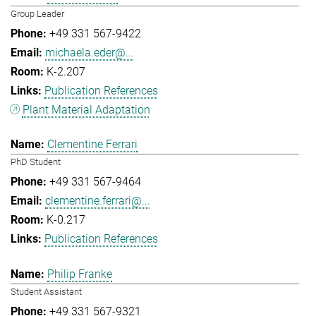
Group Leader
+49 331 567-9422
michaela.eder@...
K-2.207
Publication References
Plant Material Adaptation
Clementine Ferrari
PhD Student
+49 331 567-9464
clementine.ferrari@...
K-0.217
Publication References
Philip Franke
Student Assistant
+49 331 567-9321