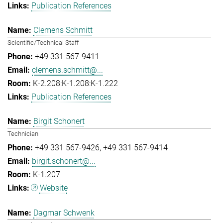
Publication References
Clemens Schmitt
Scientific/Technical Staff
+49 331 567-9411
clemens.schmitt@...
K-2.208:K-1.208:K-1.222
Publication References
Birgit Schonert
Technician
+49 331 567-9426
+49 331 567-9414
birgit.schonert@...
K-1.207
Website
Dagmar Schwenk