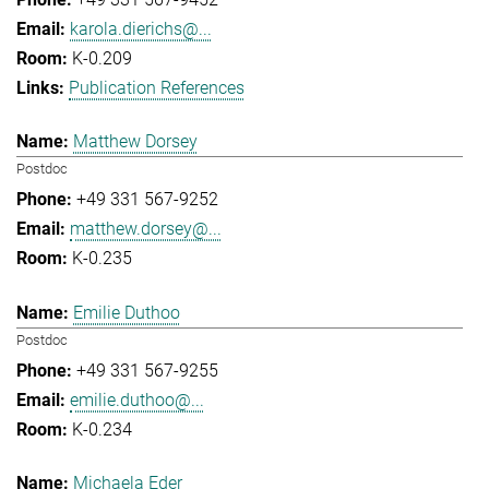
karola.dierichs@...
K-0.209
Publication References
Matthew Dorsey
Postdoc
+49 331 567-9252
matthew.dorsey@...
K-0.235
Emilie Duthoo
Postdoc
+49 331 567-9255
emilie.duthoo@...
K-0.234
Michaela Eder