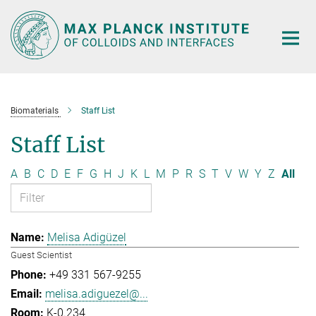
Main-
Content
Biomaterials
Staff List
Staff List
A
B
C
D
E
F
G
H
J
K
L
M
P
R
S
T
V
W
Y
Z
All
Melisa Adigüzel
Guest Scientist
+49 331 567-9255
melisa.adiguezel@...
K-0.234