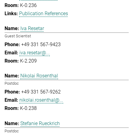
K-0.236
Publication References
Iva Resetar
Guest Scientist
+49 331 567-9423
iva.resetar@...
K-2.209
Nikolai Rosenthal
Postdoc
+49 331 567-9262
nikolai.rosenthal@...
K-0.238
Stefanie Rueckrich
Postdoc