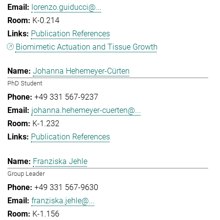
lorenzo.guiducci@...
K-0.214
Publication References
Biomimetic Actuation and Tissue Growth
Johanna Hehemeyer-Cürten
PhD Student
+49 331 567-9237
johanna.hehemeyer-cuerten@...
K-1.232
Publication References
Franziska Jehle
Group Leader
+49 331 567-9630
franziska.jehle@...
K-1.156