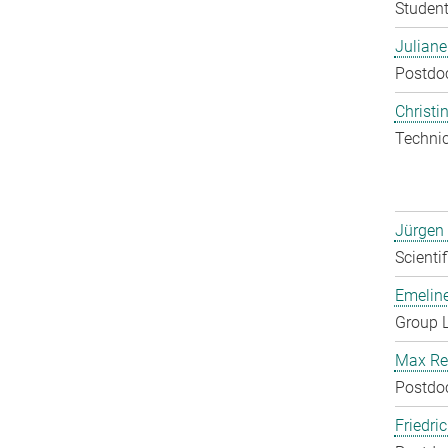
Student
Julian
Postdo
Christin
Techni
Jürgen
Scienti
Emelin
Group 
Max Re
Postdo
Friedri