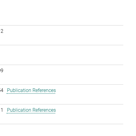
12
09
54
Publication References
11
Publication References