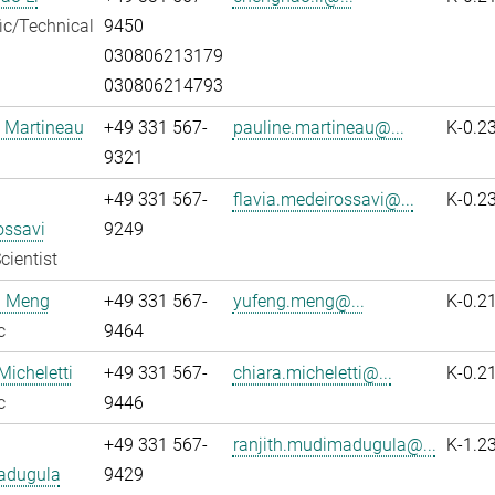
fic/Technical
9450
030806213179
030806214793
 Martineau
+49 331 567-
pauline.martineau@...
K-0.2
9321
+49 331 567-
flavia.medeirossavi@...
K-0.2
ossavi
9249
cientist
 Meng
+49 331 567-
yufeng.meng@...
K-0.2
c
9464
Micheletti
+49 331 567-
chiara.micheletti@...
K-0.2
c
9446
+49 331 567-
ranjith.mudimadugula@...
K-1.2
adugula
9429