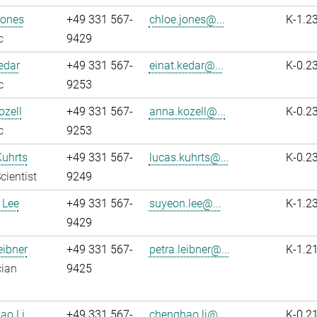
Jones
+49 331 567-
chloe.jones@...
K-1.2
c
9429
edar
+49 331 567-
einat.kedar@...
K-0.2
c
9253
zell
+49 331 567-
anna.kozell@...
K-0.2
c
9253
Kuhrts
+49 331 567-
lucas.kuhrts@...
K-0.2
cientist
9249
 Lee
+49 331 567-
suyeon.lee@...
K-1.2
9429
eibner
+49 331 567-
petra.leibner@...
K-1.2
cian
9425
ao Li
+49 331 567-
chenghao.li@...
K-0.2