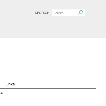
DEUTSCH
Links
34