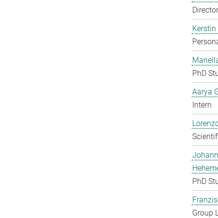
Directo
Kerstin
Persona
Mariell
PhD St
Aarya 
Intern
Lorenzo
Scienti
Johan
Heheme
PhD St
Franzis
Group 