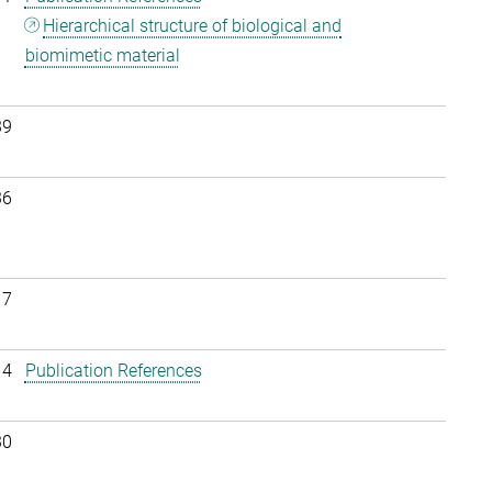
Hierarchical structure of biological and
biomimetic material
39
36
17
14
Publication References
30