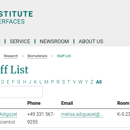
R
SERVICE
NEWSROOM
ABOUT US
Research
Biomaterials
Staff List
ff List
D
E
F
G
H
J
K
L
M
P
R
S
T
V
W
Y
Z
All
Phone
Email
Room
Adigüzel
+49 331 567-
melisa.adiguezel@...
K-0.2
cientist
9255