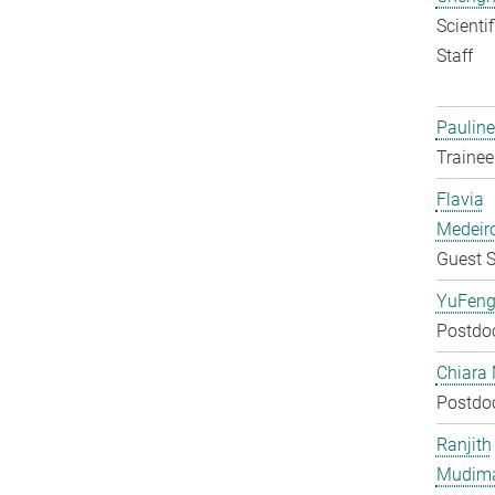
Scienti
Staff
Pauline
Trainee
Flavia
Medeir
Guest S
YuFeng
Postdo
Chiara 
Postdo
Ranjith
Mudim