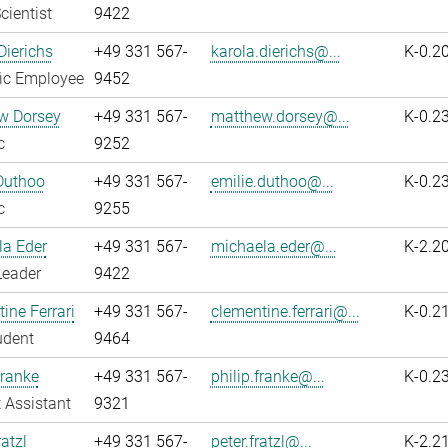
cientist
9422
Dierichs
+49 331 567-
karola.dierichs@...
K-0.2
fic Employee
9452
w Dorsey
+49 331 567-
matthew.dorsey@...
K-0.2
c
9252
Duthoo
+49 331 567-
emilie.duthoo@...
K-0.2
c
9255
la Eder
+49 331 567-
michaela.eder@...
K-2.2
Leader
9422
ine Ferrari
+49 331 567-
clementine.ferrari@...
K-0.2
udent
9464
Franke
+49 331 567-
philip.franke@...
K-0.2
 Assistant
9321
atzl
+49 331 567-
peter.fratzl@...
K-2.2