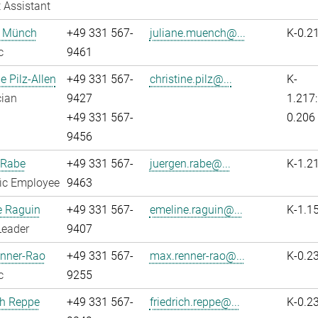
 Assistant
e Münch
+49 331 567-
juliane.muench@...
K-0.2
c
9461
e Pilz-Allen
+49 331 567-
christine.pilz@...
K-
cian
9427
1.217:
+49 331 567-
0.206
9456
 Rabe
+49 331 567-
juergen.rabe@...
K-1.2
fic Employee
9463
e Raguin
+49 331 567-
emeline.raguin@...
K-1.1
Leader
9407
nner-Rao
+49 331 567-
max.renner-rao@...
K-0.2
c
9255
ch Reppe
+49 331 567-
friedrich.reppe@...
K-0.2