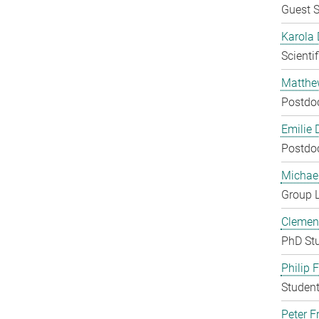
Guest S
Karola 
Scienti
Matthe
Postdo
Emilie 
Postdo
Michae
Group 
Clement
PhD St
Philip 
Student
Peter Fr