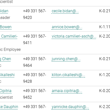
cientist
Bidan
+49 331 567-
cecile.bidan@...
K-0.2
Leader
9420
 Bowen
annice.bowen@...
K-1.1
 Camilieri-
+49 331 567-
victoria.camilieri-asch@...
K-2.2
9411
fic Employee
g Chen
+49 331 567-
junning.chen@...
K-0.2
c
9464
ikalleshi
+49 331 567-
kliton.cikalleshi@...
K-1.2
c
9428
ipitria
+49 331 567-
amaia.cipitria@...
K-0.2
cientist
9452
ke Dauphin
+49 331 567-
yannicke.dauphin@...
K-2.2