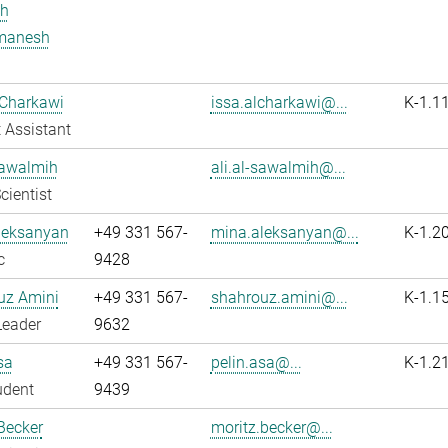
h
manesh
 Charkawi
issa.alcharkawi@...
K-1.1
 Assistant
Sawalmih
ali.al-sawalmih@...
cientist
leksanyan
+49 331 567-
mina.aleksanyan@...
K-1.2
c
9428
uz Amini
+49 331 567-
shahrouz.amini@...
K-1.1
Leader
9632
sa
+49 331 567-
pelin.asa@...
K-1.2
udent
9439
Becker
moritz.becker@...