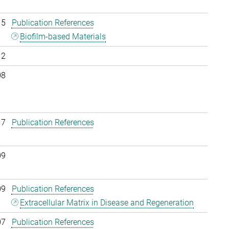
15
Publication References
Biofilm-based Materials
12
08
17
Publication References
09
09
Publication References
Extracellular Matrix in Disease and Regeneration
07
Publication References