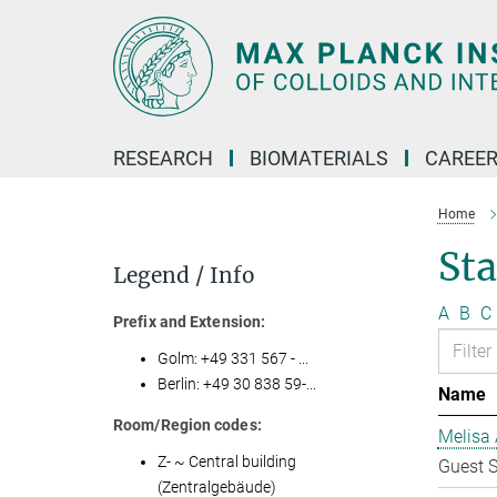
Main-
Content
RESEARCH
BIOMATERIALS
CAREE
Home
Sta
Legend / Info
A
B
C
Prefix and Extension:
Golm: +49 331 567 - ...
Berlin: +49 30 838 59-...
Name
Room/Region codes:
Melisa 
Z- ~ Central building
Guest S
(Zentralgebäude)