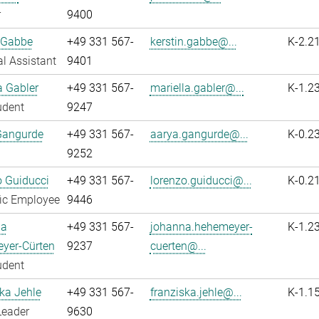
r
9400
 Gabbe
+49 331 567-
kerstin.gabbe@...
K-2.2
l Assistant
9401
a Gabler
+49 331 567-
mariella.gabler@...
K-1.2
udent
9247
Gangurde
+49 331 567-
aarya.gangurde@...
K-0.2
9252
 Guiducci
+49 331 567-
lorenzo.guiducci@...
K-0.2
fic Employee
9446
na
+49 331 567-
johanna.hehemeyer-
K-1.2
yer-Cürten
9237
cuerten@...
udent
ka Jehle
+49 331 567-
franziska.jehle@...
K-1.1
Leader
9630