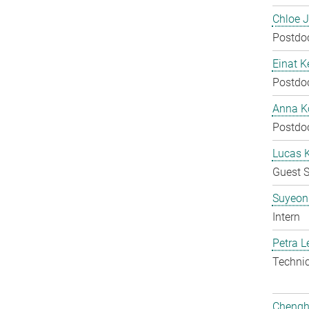
Chloe 
Postdo
Einat K
Postdo
Anna Ko
Postdo
Lucas 
Guest S
Suyeon
Intern
Petra L
Techni
Chengh