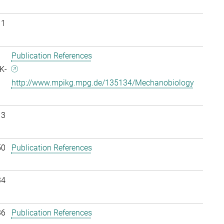
11
Publication References
K-
http://www.mpikg.mpg.de/135134/Mechanobiology
13
50
Publication References
34
36
Publication References