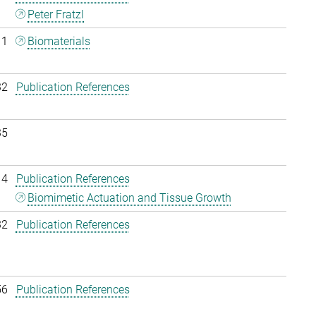
Peter Fratzl
11
Biomaterials
32
Publication References
35
14
Publication References
Biomimetic Actuation and Tissue Growth
32
Publication References
56
Publication References