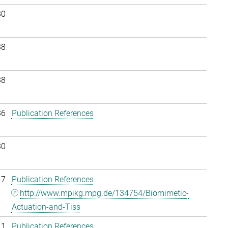
30
38
38
36
Publication References
30
17
Publication References
http://www.mpikg.mpg.de/134754/Biomimetic-
Actuation-and-Tiss
11
Publication References