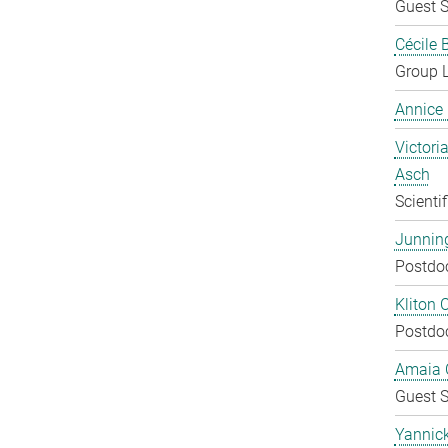
Guest S
Cécile 
Group 
Annice
Victoria
Asch
Scienti
Junnin
Postdo
Kliton C
Postdo
Amaia C
Guest S
Yannic