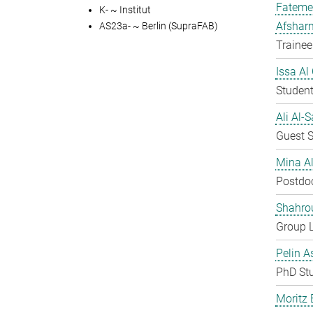
Fateme
K- ~ Institut
Afshar
AS23a- ~ Berlin (SupraFAB)
Trainee
Issa Al
Student
Ali Al-
Guest S
Mina A
Postdo
Shahro
Group 
Pelin A
PhD St
Moritz 