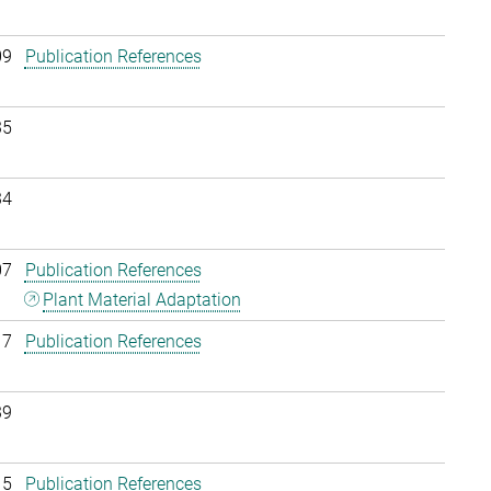
09
Publication References
35
34
07
Publication References
Plant Material Adaptation
17
Publication References
39
15
Publication References