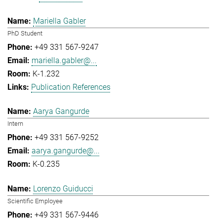
Mariella Gabler
PhD Student
+49 331 567-9247
mariella.gabler@...
K-1.232
Publication References
Aarya Gangurde
Intern
+49 331 567-9252
aarya.gangurde@...
K-0.235
Lorenzo Guiducci
Scientific Employee
+49 331 567-9446