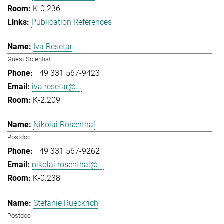
K-0.236
Publication References
Iva Resetar
Guest Scientist
+49 331 567-9423
iva.resetar@...
K-2.209
Nikolai Rosenthal
Postdoc
+49 331 567-9262
nikolai.rosenthal@...
K-0.238
Stefanie Rueckrich
Postdoc