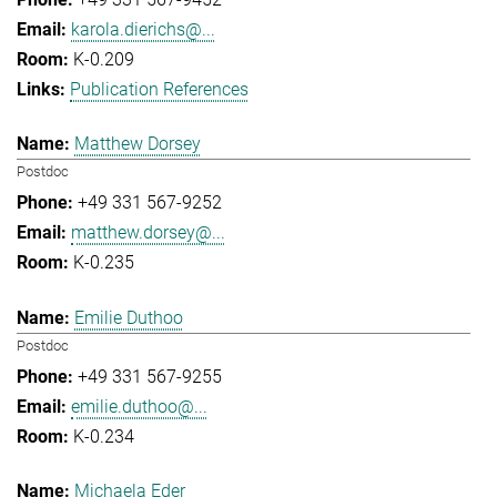
karola.dierichs@...
K-0.209
Publication References
Matthew Dorsey
Postdoc
+49 331 567-9252
matthew.dorsey@...
K-0.235
Emilie Duthoo
Postdoc
+49 331 567-9255
emilie.duthoo@...
K-0.234
Michaela Eder