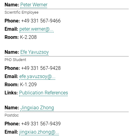
Peter Werner
Scientific Employee
+49 331 567-9466
peter.werner@...
K-2.208
Efe Yavuzsoy
PhD Student
+49 331 567-9428
efe.yavuzsoy@...
K-1.209
Publication References
Jingxiao Zhong
Postdoc
+49 331 567-9439
jingxiao.zhong@...