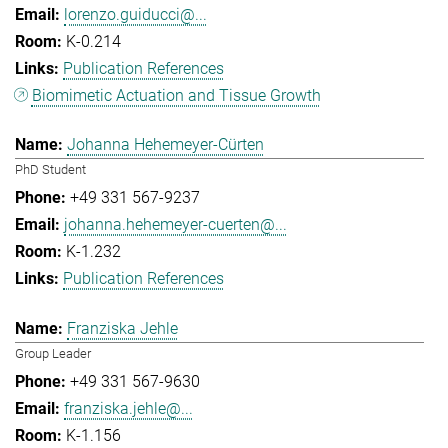
lorenzo.guiducci@...
K-0.214
Publication References
Biomimetic Actuation and Tissue Growth
Johanna Hehemeyer-Cürten
PhD Student
+49 331 567-9237
johanna.hehemeyer-cuerten@...
K-1.232
Publication References
Franziska Jehle
Group Leader
+49 331 567-9630
franziska.jehle@...
K-1.156