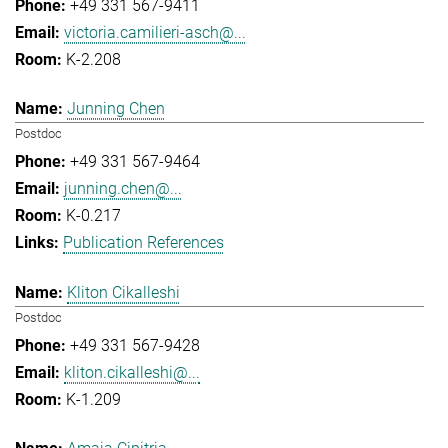
+49 331 567-9411
victoria.camilieri-asch@...
K-2.208
Junning Chen
Postdoc
+49 331 567-9464
junning.chen@...
K-0.217
Publication References
Kliton Cikalleshi
Postdoc
+49 331 567-9428
kliton.cikalleshi@...
K-1.209