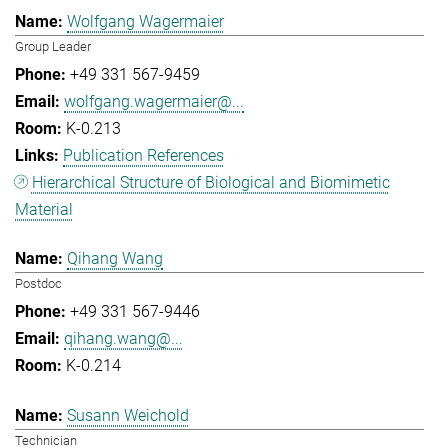
Wolfgang Wagermaier
Group Leader
+49 331 567-9459
wolfgang.wagermaier@...
K-0.213
Publication References
Hierarchical Structure of Biological and Biomimetic
Material
Qihang Wang
Postdoc
+49 331 567-9446
qihang.wang@...
K-0.214
Susann Weichold
Technician