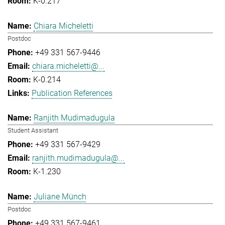
K-0.217
Chiara Micheletti
Postdoc
+49 331 567-9446
chiara.micheletti@...
K-0.214
Publication References
Ranjith Mudimadugula
Student Assistant
+49 331 567-9429
ranjith.mudimadugula@...
K-1.230
Juliane Münch
Postdoc
+49 331 567-9461