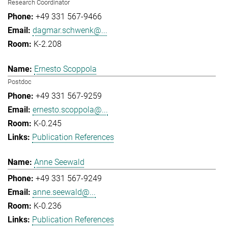
Research Coordinator
+49 331 567-9466
dagmar.schwenk@...
K-2.208
Ernesto Scoppola
Postdoc
+49 331 567-9259
ernesto.scoppola@...
K-0.245
Publication References
Anne Seewald
+49 331 567-9249
anne.seewald@...
K-0.236
Publication References