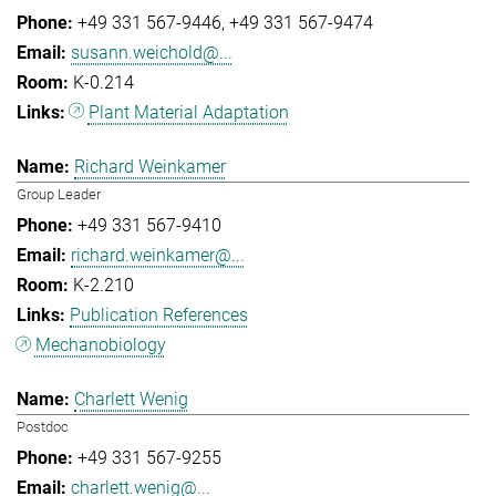
+49 331 567-9446
+49 331 567-9474
susann.weichold@...
K-0.214
Plant Material Adaptation
Richard Weinkamer
Group Leader
+49 331 567-9410
richard.weinkamer@...
K-2.210
Publication References
Mechanobiology
Charlett Wenig
Postdoc
+49 331 567-9255
charlett.wenig@...