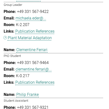
Group Leader
+49 331 567-9422
michaela.eder@...
K-2.207
Publication References
Plant Material Adaptation
Clementine Ferrari
PhD Student
+49 331 567-9464
clementine.ferrari@...
K-0.217
Publication References
Philip Franke
Student Assistant
+49 331 567-9321