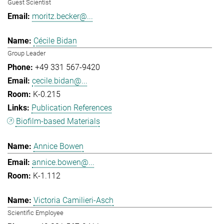
Guest Scientist
moritz.becker@...
Cécile Bidan
Group Leader
+49 331 567-9420
cecile.bidan@...
K-0.215
Publication References
Biofilm-based Materials
Annice Bowen
annice.bowen@...
K-1.112
Victoria Camilieri-Asch
Scientific Employee