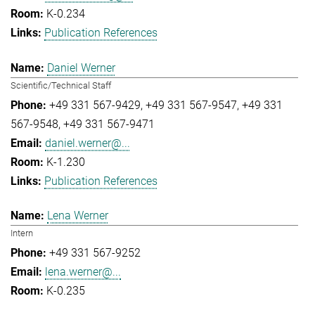
K-0.234
Publication References
Daniel Werner
Scientific/Technical Staff
+49 331 567-9429
+49 331 567-9547
+49 331
567-9548
+49 331 567-9471
daniel.werner@...
K-1.230
Publication References
Lena Werner
Intern
+49 331 567-9252
lena.werner@...
K-0.235