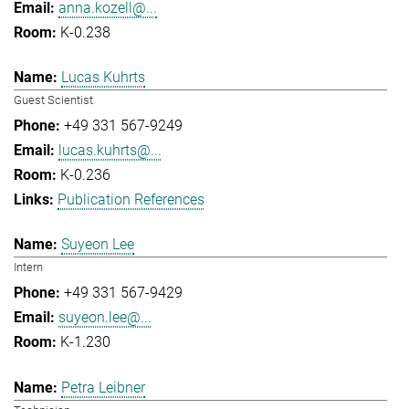
anna.kozell@...
K-0.238
Lucas Kuhrts
Guest Scientist
+49 331 567-9249
lucas.kuhrts@...
K-0.236
Publication References
Suyeon Lee
Intern
+49 331 567-9429
suyeon.lee@...
K-1.230
Petra Leibner