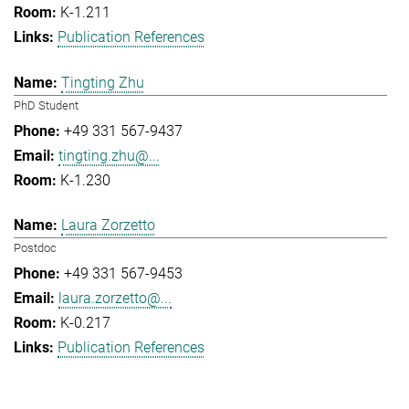
K-1.211
Publication References
Tingting Zhu
PhD Student
+49 331 567-9437
tingting.zhu@...
K-1.230
Laura Zorzetto
Postdoc
+49 331 567-9453
laura.zorzetto@...
K-0.217
Publication References