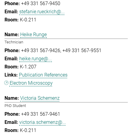
+49 331 567-9450
stefanie.rueckrich@...
K-0.211
Heike Runge
Technician
+49 331 567-9426
+49 331 567-9551
heike.runge@...
K-1.207
Publication References
Electron Microscopy
Victoria Schemenz
PhD Student
+49 331 567-9461
victoria.schemenz@...
K-0.211