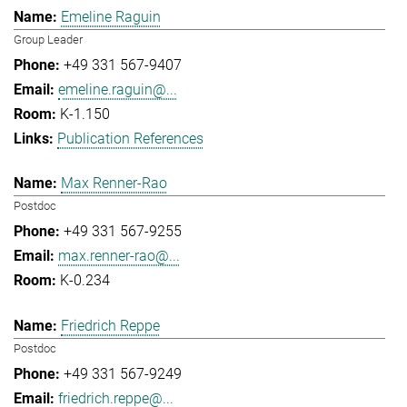
Emeline Raguin
Group Leader
+49 331 567-9407
emeline.raguin@...
K-1.150
Publication References
Max Renner-Rao
Postdoc
+49 331 567-9255
max.renner-rao@...
K-0.234
Friedrich Reppe
Postdoc
+49 331 567-9249
friedrich.reppe@...