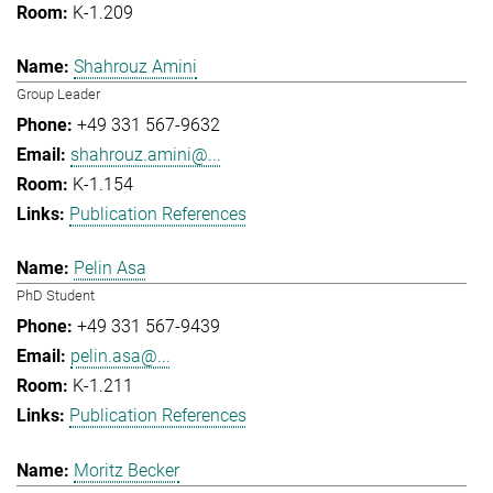
K-1.209
Shahrouz Amini
Group Leader
+49 331 567-9632
shahrouz.amini@...
K-1.154
Publication References
Pelin Asa
PhD Student
+49 331 567-9439
pelin.asa@...
K-1.211
Publication References
Moritz Becker