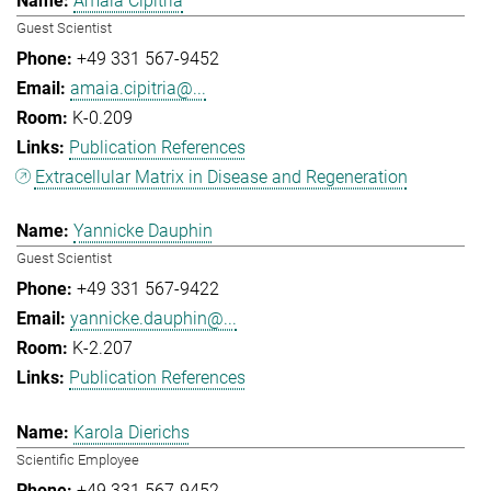
Amaia Cipitria
Guest Scientist
+49 331 567-9452
amaia.cipitria@...
K-0.209
Publication References
Extracellular Matrix in Disease and Regeneration
Yannicke Dauphin
Guest Scientist
+49 331 567-9422
yannicke.dauphin@...
K-2.207
Publication References
Karola Dierichs
Scientific Employee
+49 331 567-9452