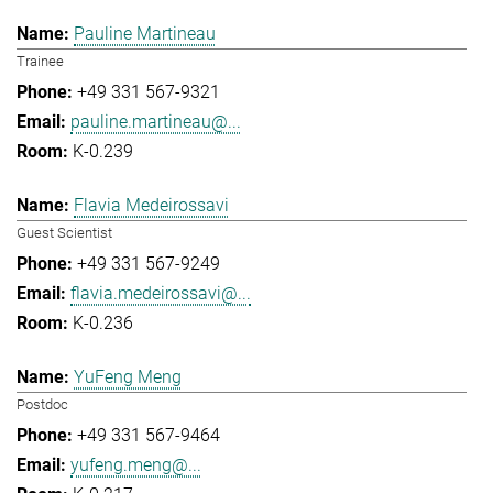
Pauline Martineau
Trainee
+49 331 567-9321
pauline.martineau@...
K-0.239
Flavia Medeirossavi
Guest Scientist
+49 331 567-9249
flavia.medeirossavi@...
K-0.236
YuFeng Meng
Postdoc
+49 331 567-9464
yufeng.meng@...