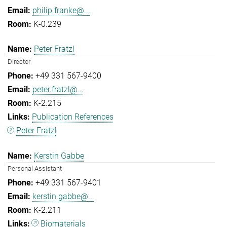
philip.franke@...
K-0.239
Peter Fratzl
Director
+49 331 567-9400
peter.fratzl@...
K-2.215
Publication References
Peter Fratzl
Kerstin Gabbe
Personal Assistant
+49 331 567-9401
kerstin.gabbe@...
K-2.211
Biomaterials