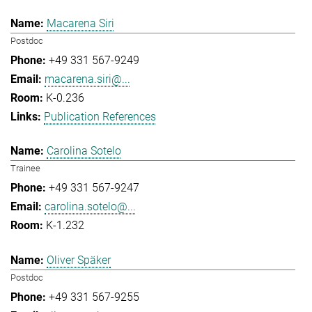
Macarena Siri
Postdoc
+49 331 567-9249
macarena.siri@...
K-0.236
Publication References
Carolina Sotelo
Trainee
+49 331 567-9247
carolina.sotelo@...
K-1.232
Oliver Späker
Postdoc
+49 331 567-9255