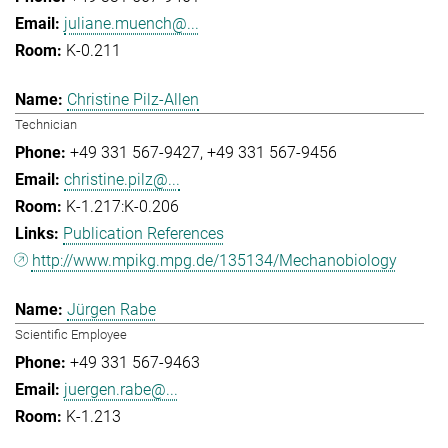
juliane.muench@...
K-0.211
Christine Pilz-Allen
Technician
+49 331 567-9427
+49 331 567-9456
christine.pilz@...
K-1.217:K-0.206
Publication References
http://www.mpikg.mpg.de/135134/Mechanobiology
Jürgen Rabe
Scientific Employee
+49 331 567-9463
juergen.rabe@...
K-1.213