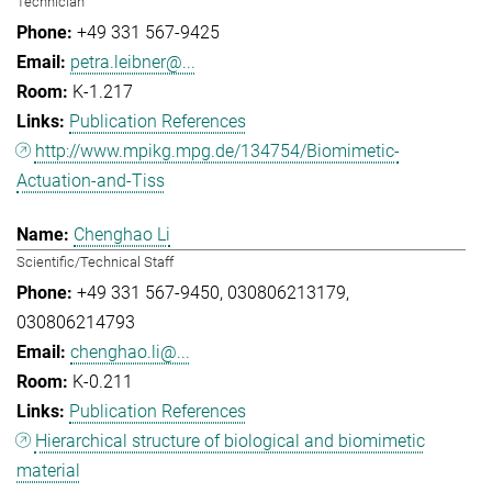
Technician
+49 331 567-9425
petra.leibner@...
K-1.217
Publication References
http://www.mpikg.mpg.de/134754/Biomimetic-
Actuation-and-Tiss
Chenghao Li
Scientific/Technical Staff
+49 331 567-9450
030806213179
030806214793
chenghao.li@...
K-0.211
Publication References
Hierarchical structure of biological and biomimetic
material