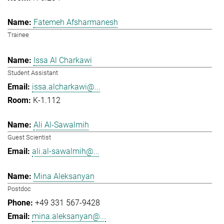
Fatemeh Afsharmanesh
Trainee
Issa Al Charkawi
Student Assistant
issa.alcharkawi@...
K-1.112
Ali Al-Sawalmih
Guest Scientist
ali.al-sawalmih@...
Mina Aleksanyan
Postdoc
+49 331 567-9428
mina.aleksanyan@...