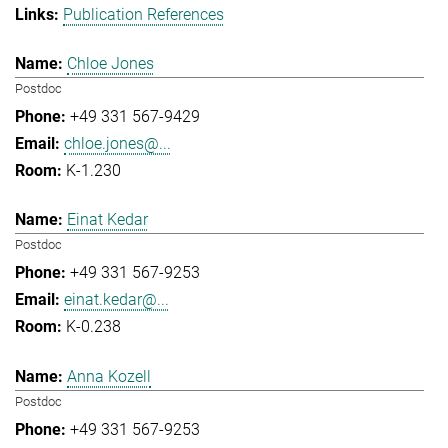
Publication References
Chloe Jones
Postdoc
+49 331 567-9429
chloe.jones@...
K-1.230
Einat Kedar
Postdoc
+49 331 567-9253
einat.kedar@...
K-0.238
Anna Kozell
Postdoc
+49 331 567-9253