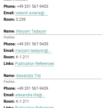
+49 331 567-9453
vedanti.sutaria@...
0.239
Maryam Tadayon
Postdoc
+49 331 567-9439
maryam.tadayon@...
K-1.211
Publication References
Alexandra Tits
Postdoc
+49 331 567-9439
alexandra.tits@...
K-1.211
Publication References