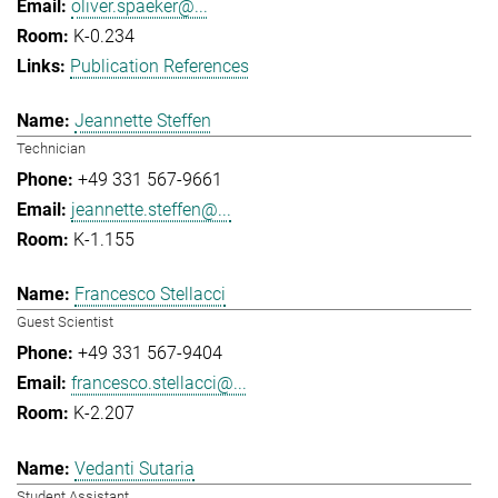
oliver.spaeker@...
K-0.234
Publication References
Jeannette Steffen
Technician
+49 331 567-9661
jeannette.steffen@...
K-1.155
Francesco Stellacci
Guest Scientist
+49 331 567-9404
francesco.stellacci@...
K-2.207
Vedanti Sutaria
Student Assistant