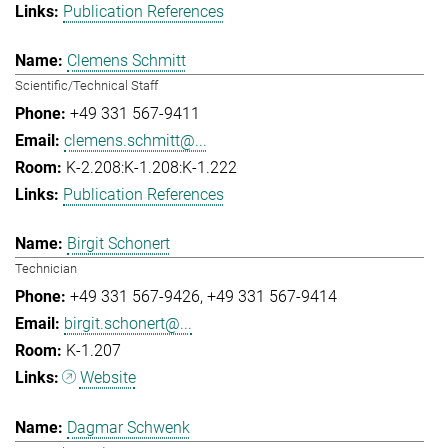
Publication References
Clemens Schmitt
Scientific/Technical Staff
+49 331 567-9411
clemens.schmitt@...
K-2.208:K-1.208:K-1.222
Publication References
Birgit Schonert
Technician
+49 331 567-9426
+49 331 567-9414
birgit.schonert@...
K-1.207
Website
Dagmar Schwenk