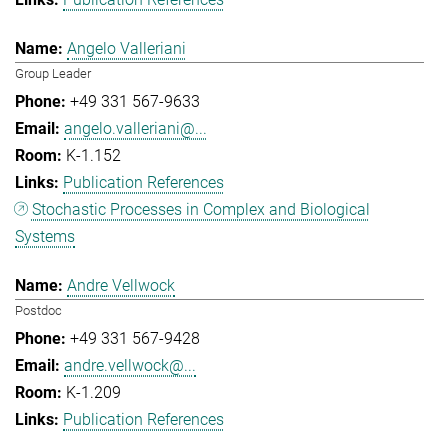
Angelo Valleriani
Group Leader
+49 331 567-9633
angelo.valleriani@...
K-1.152
Publication References
Stochastic Processes in Complex and Biological
Systems
Andre Vellwock
Postdoc
+49 331 567-9428
andre.vellwock@...
K-1.209
Publication References