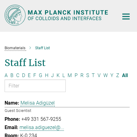
Main-
Content
Biomaterials
Staff List
Staff List
A
B
C
D
E
F
G
H
J
K
L
M
P
R
S
T
V
W
Y
Z
All
Melisa Adigüzel
Guest Scientist
+49 331 567-9255
melisa.adiguezel@...
K-0.234