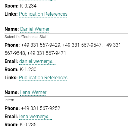
K-0.234
Publication References
Daniel Werner
Scientific/Technical Staff
+49 331 567-9429
+49 331 567-9547
+49 331
567-9548
+49 331 567-9471
daniel.werner@...
K-1.230
Publication References
Lena Werner
Intern
+49 331 567-9252
lena.werner@...
K-0.235