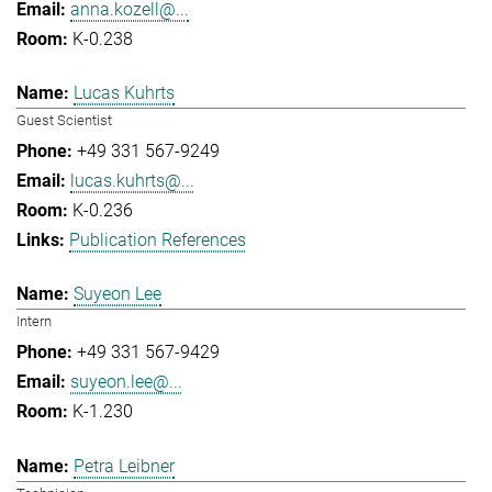
anna.kozell@...
K-0.238
Lucas Kuhrts
Guest Scientist
+49 331 567-9249
lucas.kuhrts@...
K-0.236
Publication References
Suyeon Lee
Intern
+49 331 567-9429
suyeon.lee@...
K-1.230
Petra Leibner