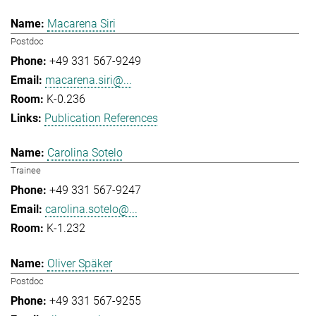
Macarena Siri
Postdoc
+49 331 567-9249
macarena.siri@...
K-0.236
Publication References
Carolina Sotelo
Trainee
+49 331 567-9247
carolina.sotelo@...
K-1.232
Oliver Späker
Postdoc
+49 331 567-9255