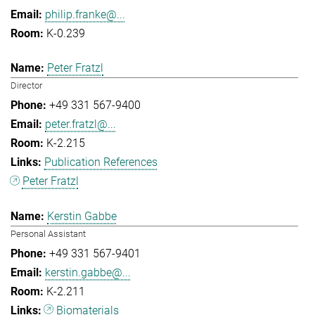
philip.franke@...
K-0.239
Peter Fratzl
Director
+49 331 567-9400
peter.fratzl@...
K-2.215
Publication References
Peter Fratzl
Kerstin Gabbe
Personal Assistant
+49 331 567-9401
kerstin.gabbe@...
K-2.211
Biomaterials