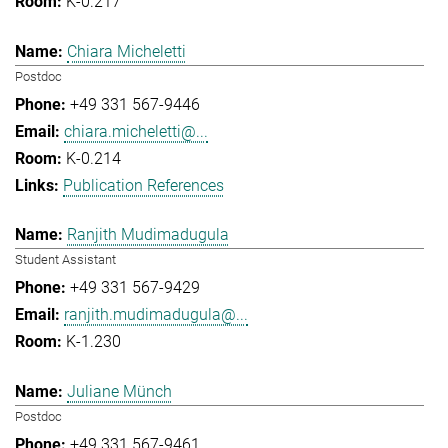
K-0.217
Chiara Micheletti
Postdoc
+49 331 567-9446
chiara.micheletti@...
K-0.214
Publication References
Ranjith Mudimadugula
Student Assistant
+49 331 567-9429
ranjith.mudimadugula@...
K-1.230
Juliane Münch
Postdoc
+49 331 567-9461