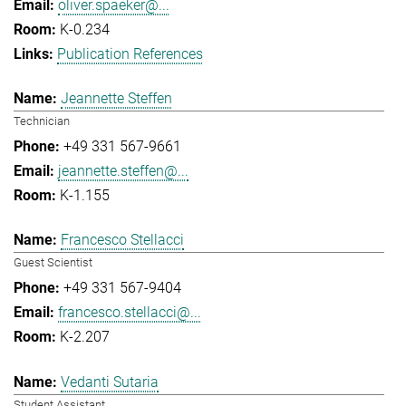
oliver.spaeker@...
K-0.234
Publication References
Jeannette Steffen
Technician
+49 331 567-9661
jeannette.steffen@...
K-1.155
Francesco Stellacci
Guest Scientist
+49 331 567-9404
francesco.stellacci@...
K-2.207
Vedanti Sutaria
Student Assistant