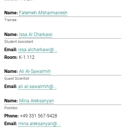
Fatemeh Afsharmanesh
Trainee
Issa Al Charkawi
Student Assistant
issa.alcharkawi@...
K-1.112
Ali Al-Sawalmih
Guest Scientist
ali.al-sawalmih@...
Mina Aleksanyan
Postdoc
+49 331 567-9428
mina.aleksanyan@...