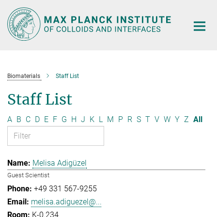
Main-
Content
Biomaterials
Staff List
Staff List
A
B
C
D
E
F
G
H
J
K
L
M
P
R
S
T
V
W
Y
Z
All
Melisa Adigüzel
Guest Scientist
+49 331 567-9255
melisa.adiguezel@...
K-0.234