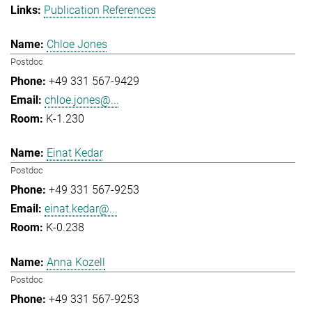
Publication References
Chloe Jones
Postdoc
+49 331 567-9429
chloe.jones@...
K-1.230
Einat Kedar
Postdoc
+49 331 567-9253
einat.kedar@...
K-0.238
Anna Kozell
Postdoc
+49 331 567-9253