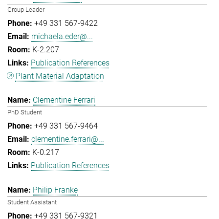
Group Leader
+49 331 567-9422
michaela.eder@...
K-2.207
Publication References
Plant Material Adaptation
Clementine Ferrari
PhD Student
+49 331 567-9464
clementine.ferrari@...
K-0.217
Publication References
Philip Franke
Student Assistant
+49 331 567-9321