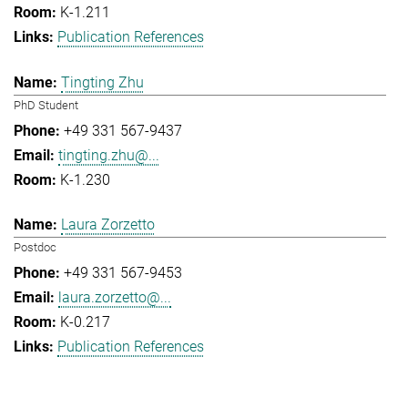
K-1.211
Publication References
Tingting Zhu
PhD Student
+49 331 567-9437
tingting.zhu@...
K-1.230
Laura Zorzetto
Postdoc
+49 331 567-9453
laura.zorzetto@...
K-0.217
Publication References