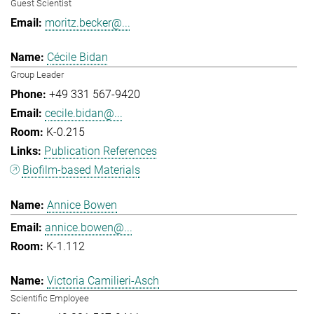
Guest Scientist
moritz.becker@...
Cécile Bidan
Group Leader
+49 331 567-9420
cecile.bidan@...
K-0.215
Publication References
Biofilm-based Materials
Annice Bowen
annice.bowen@...
K-1.112
Victoria Camilieri-Asch
Scientific Employee