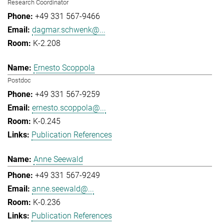
Research Coordinator
+49 331 567-9466
dagmar.schwenk@...
K-2.208
Ernesto Scoppola
Postdoc
+49 331 567-9259
ernesto.scoppola@...
K-0.245
Publication References
Anne Seewald
+49 331 567-9249
anne.seewald@...
K-0.236
Publication References