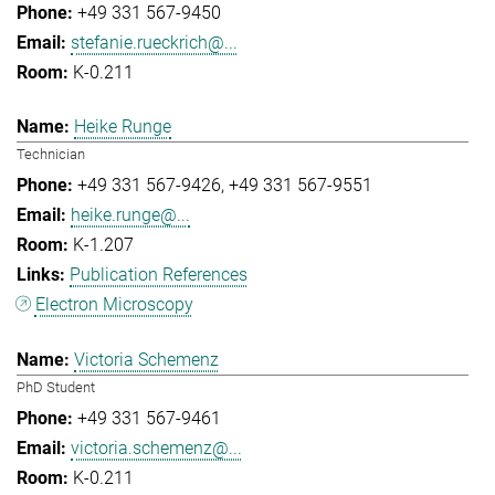
+49 331 567-9450
stefanie.rueckrich@...
K-0.211
Heike Runge
Technician
+49 331 567-9426
+49 331 567-9551
heike.runge@...
K-1.207
Publication References
Electron Microscopy
Victoria Schemenz
PhD Student
+49 331 567-9461
victoria.schemenz@...
K-0.211