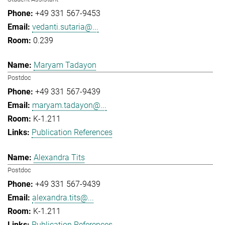
+49 331 567-9453
vedanti.sutaria@...
0.239
Maryam Tadayon
Postdoc
+49 331 567-9439
maryam.tadayon@...
K-1.211
Publication References
Alexandra Tits
Postdoc
+49 331 567-9439
alexandra.tits@...
K-1.211
Publication References