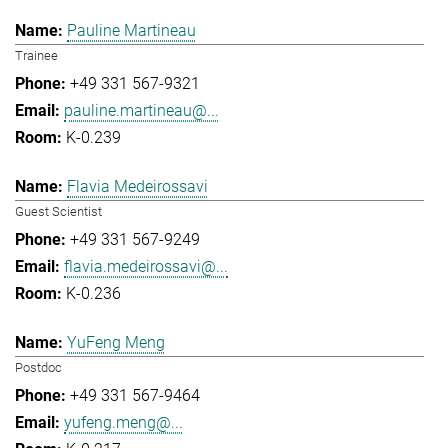
Pauline Martineau
Trainee
+49 331 567-9321
pauline.martineau@...
K-0.239
Flavia Medeirossavi
Guest Scientist
+49 331 567-9249
flavia.medeirossavi@...
K-0.236
YuFeng Meng
Postdoc
+49 331 567-9464
yufeng.meng@...