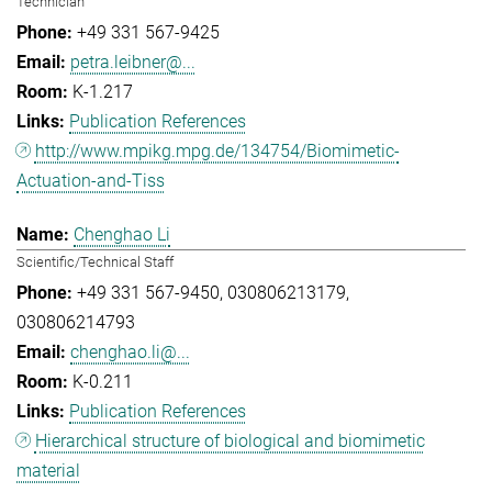
Technician
+49 331 567-9425
petra.leibner@...
K-1.217
Publication References
http://www.mpikg.mpg.de/134754/Biomimetic-
Actuation-and-Tiss
Chenghao Li
Scientific/Technical Staff
+49 331 567-9450
030806213179
030806214793
chenghao.li@...
K-0.211
Publication References
Hierarchical structure of biological and biomimetic
material