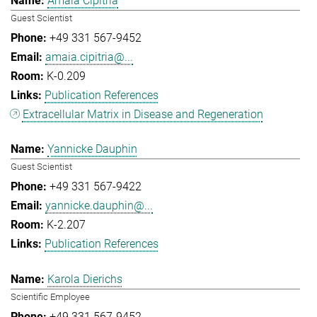
Amaia Cipitria
Guest Scientist
+49 331 567-9452
amaia.cipitria@...
K-0.209
Publication References
Extracellular Matrix in Disease and Regeneration
Yannicke Dauphin
Guest Scientist
+49 331 567-9422
yannicke.dauphin@...
K-2.207
Publication References
Karola Dierichs
Scientific Employee
+49 331 567-9452