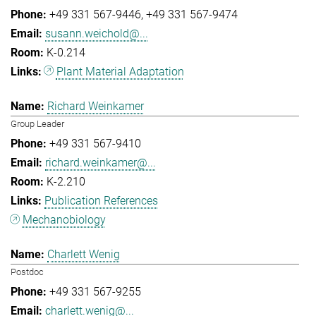
+49 331 567-9446
+49 331 567-9474
susann.weichold@...
K-0.214
Plant Material Adaptation
Richard Weinkamer
Group Leader
+49 331 567-9410
richard.weinkamer@...
K-2.210
Publication References
Mechanobiology
Charlett Wenig
Postdoc
+49 331 567-9255
charlett.wenig@...