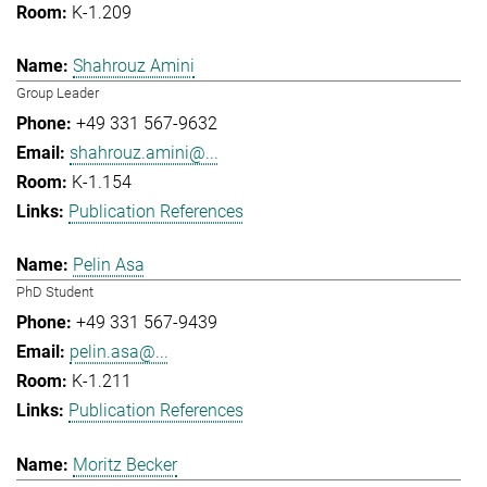
K-1.209
Shahrouz Amini
Group Leader
+49 331 567-9632
shahrouz.amini@...
K-1.154
Publication References
Pelin Asa
PhD Student
+49 331 567-9439
pelin.asa@...
K-1.211
Publication References
Moritz Becker