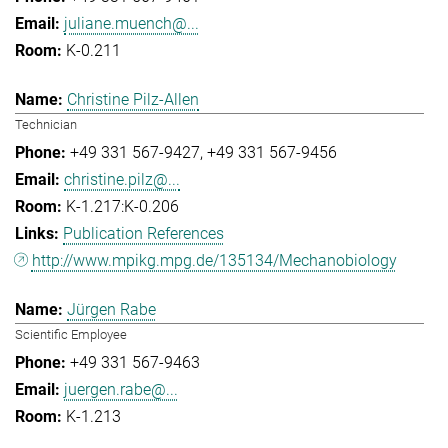
juliane.muench@...
K-0.211
Christine Pilz-Allen
Technician
+49 331 567-9427
+49 331 567-9456
christine.pilz@...
K-1.217:K-0.206
Publication References
http://www.mpikg.mpg.de/135134/Mechanobiology
Jürgen Rabe
Scientific Employee
+49 331 567-9463
juergen.rabe@...
K-1.213