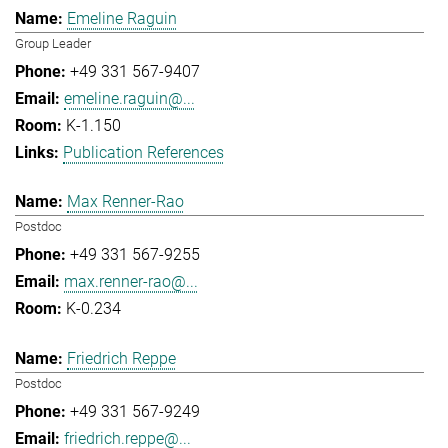
Emeline Raguin
Group Leader
+49 331 567-9407
emeline.raguin@...
K-1.150
Publication References
Max Renner-Rao
Postdoc
+49 331 567-9255
max.renner-rao@...
K-0.234
Friedrich Reppe
Postdoc
+49 331 567-9249
friedrich.reppe@...