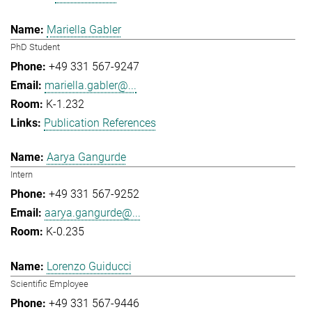
Mariella Gabler
PhD Student
+49 331 567-9247
mariella.gabler@...
K-1.232
Publication References
Aarya Gangurde
Intern
+49 331 567-9252
aarya.gangurde@...
K-0.235
Lorenzo Guiducci
Scientific Employee
+49 331 567-9446