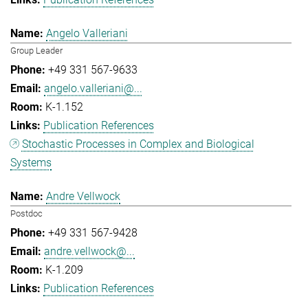
Angelo Valleriani
Group Leader
+49 331 567-9633
angelo.valleriani@...
K-1.152
Publication References
Stochastic Processes in Complex and Biological
Systems
Andre Vellwock
Postdoc
+49 331 567-9428
andre.vellwock@...
K-1.209
Publication References