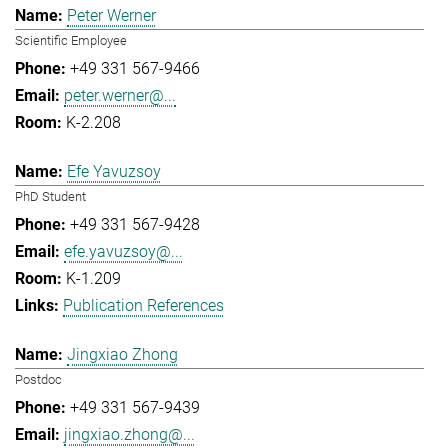
Peter Werner
Scientific Employee
+49 331 567-9466
peter.werner@...
K-2.208
Efe Yavuzsoy
PhD Student
+49 331 567-9428
efe.yavuzsoy@...
K-1.209
Publication References
Jingxiao Zhong
Postdoc
+49 331 567-9439
jingxiao.zhong@...