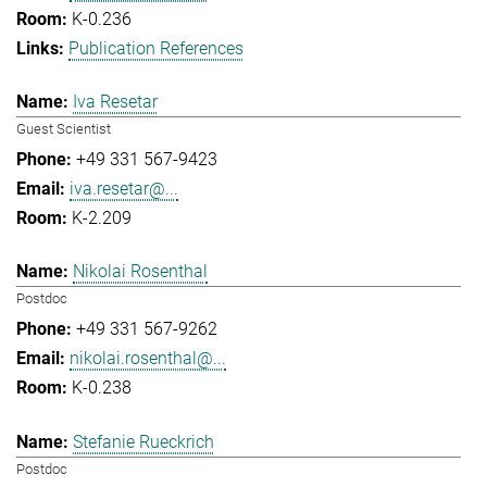
K-0.236
Publication References
Iva Resetar
Guest Scientist
+49 331 567-9423
iva.resetar@...
K-2.209
Nikolai Rosenthal
Postdoc
+49 331 567-9262
nikolai.rosenthal@...
K-0.238
Stefanie Rueckrich
Postdoc