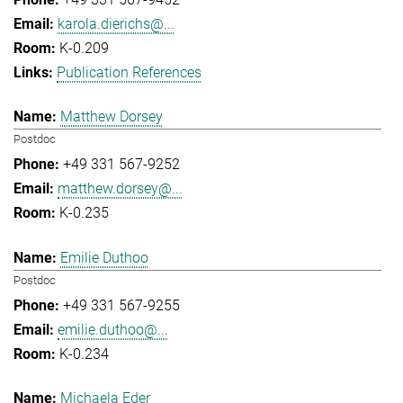
karola.dierichs@...
K-0.209
Publication References
Matthew Dorsey
Postdoc
+49 331 567-9252
matthew.dorsey@...
K-0.235
Emilie Duthoo
Postdoc
+49 331 567-9255
emilie.duthoo@...
K-0.234
Michaela Eder