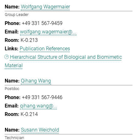
Wolfgang Wagermaier
Group Leader
+49 331 567-9459
wolfgang.wagermaier@...
K-0.213
Publication References
Hierarchical Structure of Biological and Biomimetic
Material
Qihang Wang
Postdoc
+49 331 567-9446
qihang.wang@...
K-0.214
Susann Weichold
Technician