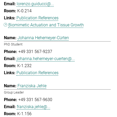
lorenzo.guiducci@...
K-0.214
Publication References
Biomimetic Actuation and Tissue Growth
Johanna Hehemeyer-Cürten
PhD Student
+49 331 567-9237
johanna.hehemeyer-cuerten@...
K-1.232
Publication References
Franziska Jehle
Group Leader
+49 331 567-9630
franziska.jehle@...
K-1.156