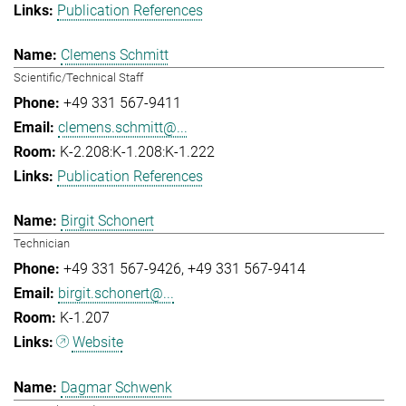
Publication References
Clemens Schmitt
Scientific/Technical Staff
+49 331 567-9411
clemens.schmitt@...
K-2.208:K-1.208:K-1.222
Publication References
Birgit Schonert
Technician
+49 331 567-9426
+49 331 567-9414
birgit.schonert@...
K-1.207
Website
Dagmar Schwenk