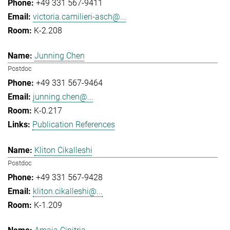
+49 331 567-9411
victoria.camilieri-asch@...
K-2.208
Junning Chen
Postdoc
+49 331 567-9464
junning.chen@...
K-0.217
Publication References
Kliton Cikalleshi
Postdoc
+49 331 567-9428
kliton.cikalleshi@...
K-1.209