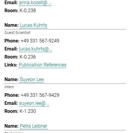
anna.kozell@...
K-0.238
Lucas Kuhrts
Guest Scientist
+49 331 567-9249
lucas.kuhrts@...
K-0.236
Publication References
Suyeon Lee
Intern
+49 331 567-9429
suyeon.lee@...
K-1.230
Petra Leibner