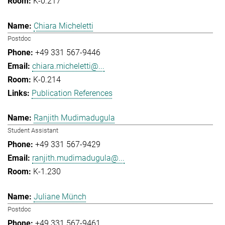
K-0.217
Chiara Micheletti
Postdoc
+49 331 567-9446
chiara.micheletti@...
K-0.214
Publication References
Ranjith Mudimadugula
Student Assistant
+49 331 567-9429
ranjith.mudimadugula@...
K-1.230
Juliane Münch
Postdoc
+49 331 567-9461