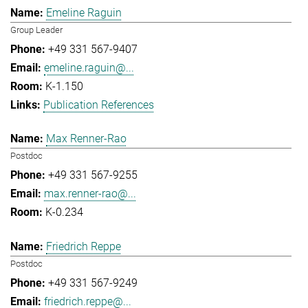
Emeline Raguin
Group Leader
+49 331 567-9407
emeline.raguin@...
K-1.150
Publication References
Max Renner-Rao
Postdoc
+49 331 567-9255
max.renner-rao@...
K-0.234
Friedrich Reppe
Postdoc
+49 331 567-9249
friedrich.reppe@...