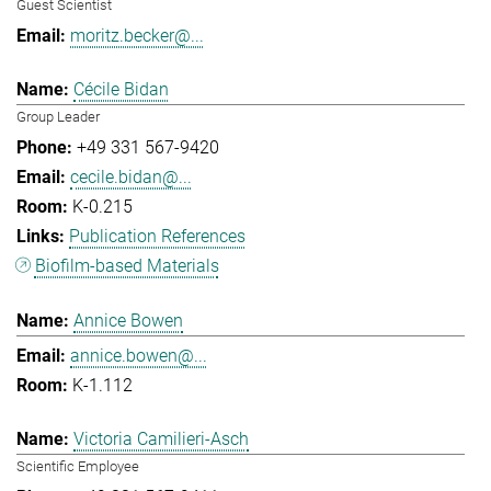
Guest Scientist
moritz.becker@...
Cécile Bidan
Group Leader
+49 331 567-9420
cecile.bidan@...
K-0.215
Publication References
Biofilm-based Materials
Annice Bowen
annice.bowen@...
K-1.112
Victoria Camilieri-Asch
Scientific Employee