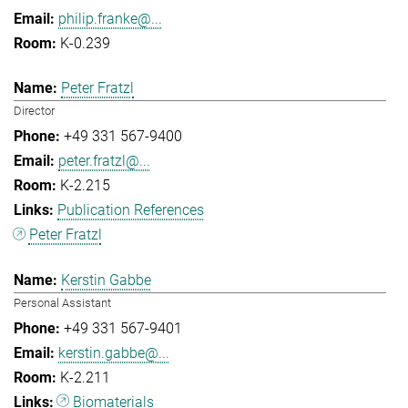
philip.franke@...
K-0.239
Peter Fratzl
Director
+49 331 567-9400
peter.fratzl@...
K-2.215
Publication References
Peter Fratzl
Kerstin Gabbe
Personal Assistant
+49 331 567-9401
kerstin.gabbe@...
K-2.211
Biomaterials