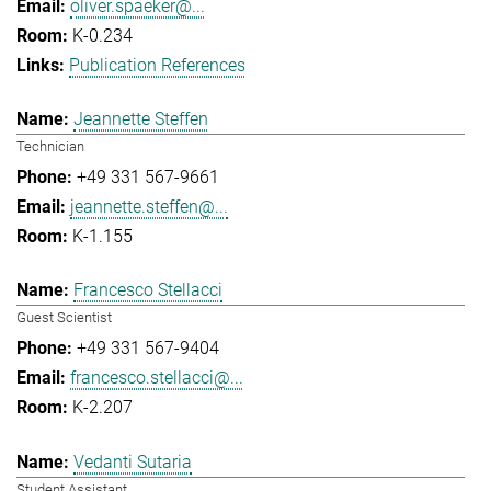
oliver.spaeker@...
K-0.234
Publication References
Jeannette Steffen
Technician
+49 331 567-9661
jeannette.steffen@...
K-1.155
Francesco Stellacci
Guest Scientist
+49 331 567-9404
francesco.stellacci@...
K-2.207
Vedanti Sutaria
Student Assistant