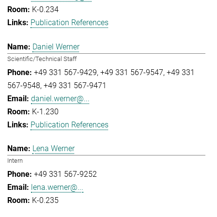
K-0.234
Publication References
Daniel Werner
Scientific/Technical Staff
+49 331 567-9429
+49 331 567-9547
+49 331
567-9548
+49 331 567-9471
daniel.werner@...
K-1.230
Publication References
Lena Werner
Intern
+49 331 567-9252
lena.werner@...
K-0.235