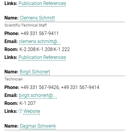
Publication References
Clemens Schmitt
Scientific/Technical Staff
+49 331 567-9411
clemens.schmitt@...
K-2.208:K-1.208:K-1.222
Publication References
Birgit Schonert
Technician
+49 331 567-9426
+49 331 567-9414
birgit.schonert@...
K-1.207
Website
Dagmar Schwenk