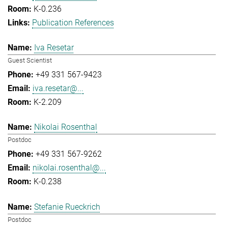
K-0.236
Publication References
Iva Resetar
Guest Scientist
+49 331 567-9423
iva.resetar@...
K-2.209
Nikolai Rosenthal
Postdoc
+49 331 567-9262
nikolai.rosenthal@...
K-0.238
Stefanie Rueckrich
Postdoc