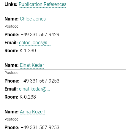
Publication References
Chloe Jones
Postdoc
+49 331 567-9429
chloe.jones@...
K-1.230
Einat Kedar
Postdoc
+49 331 567-9253
einat.kedar@...
K-0.238
Anna Kozell
Postdoc
+49 331 567-9253