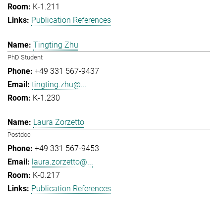
K-1.211
Publication References
Tingting Zhu
PhD Student
+49 331 567-9437
tingting.zhu@...
K-1.230
Laura Zorzetto
Postdoc
+49 331 567-9453
laura.zorzetto@...
K-0.217
Publication References