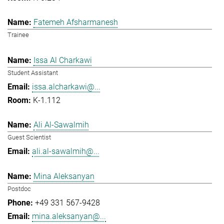
Fatemeh Afsharmanesh
Trainee
Issa Al Charkawi
Student Assistant
issa.alcharkawi@...
K-1.112
Ali Al-Sawalmih
Guest Scientist
ali.al-sawalmih@...
Mina Aleksanyan
Postdoc
+49 331 567-9428
mina.aleksanyan@...