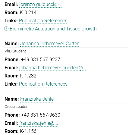
lorenzo.guiducci@...
K-0.214
Publication References
Biomimetic Actuation and Tissue Growth
Johanna Hehemeyer-Cürten
PhD Student
+49 331 567-9237
johanna.hehemeyer-cuerten@...
K-1.232
Publication References
Franziska Jehle
Group Leader
+49 331 567-9630
franziska.jehle@...
K-1.156