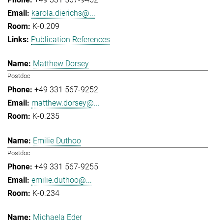
karola.dierichs@...
K-0.209
Publication References
Matthew Dorsey
Postdoc
+49 331 567-9252
matthew.dorsey@...
K-0.235
Emilie Duthoo
Postdoc
+49 331 567-9255
emilie.duthoo@...
K-0.234
Michaela Eder