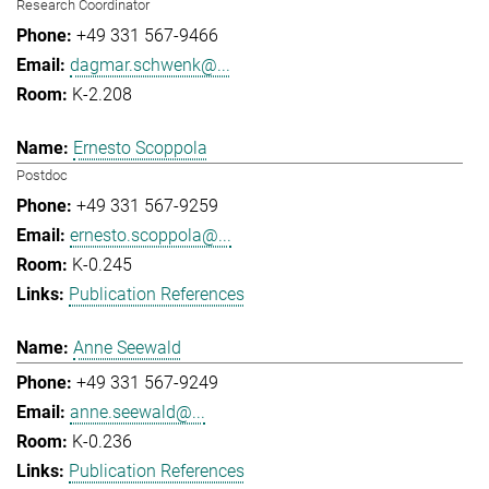
Research Coordinator
+49 331 567-9466
dagmar.schwenk@...
K-2.208
Ernesto Scoppola
Postdoc
+49 331 567-9259
ernesto.scoppola@...
K-0.245
Publication References
Anne Seewald
+49 331 567-9249
anne.seewald@...
K-0.236
Publication References