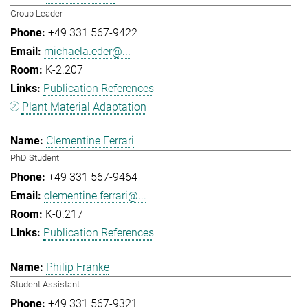
Group Leader
+49 331 567-9422
michaela.eder@...
K-2.207
Publication References
Plant Material Adaptation
Clementine Ferrari
PhD Student
+49 331 567-9464
clementine.ferrari@...
K-0.217
Publication References
Philip Franke
Student Assistant
+49 331 567-9321