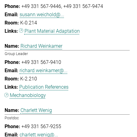
+49 331 567-9446
+49 331 567-9474
susann.weichold@...
K-0.214
Plant Material Adaptation
Richard Weinkamer
Group Leader
+49 331 567-9410
richard.weinkamer@...
K-2.210
Publication References
Mechanobiology
Charlett Wenig
Postdoc
+49 331 567-9255
charlett.wenig@...