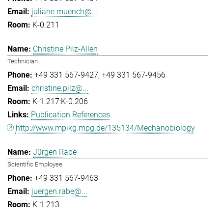
juliane.muench@...
K-0.211
Christine Pilz-Allen
Technician
+49 331 567-9427
+49 331 567-9456
christine.pilz@...
K-1.217:K-0.206
Publication References
http://www.mpikg.mpg.de/135134/Mechanobiology
Jürgen Rabe
Scientific Employee
+49 331 567-9463
juergen.rabe@...
K-1.213