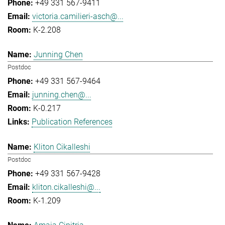
+49 331 567-9411
victoria.camilieri-asch@...
K-2.208
Junning Chen
Postdoc
+49 331 567-9464
junning.chen@...
K-0.217
Publication References
Kliton Cikalleshi
Postdoc
+49 331 567-9428
kliton.cikalleshi@...
K-1.209