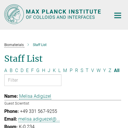
Main-
Content
Biomaterials
Staff List
Staff List
A
B
C
D
E
F
G
H
J
K
L
M
P
R
S
T
V
W
Y
Z
All
Melisa Adigüzel
Guest Scientist
+49 331 567-9255
melisa.adiguezel@...
K-0.234