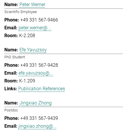
Peter Werner
Scientific Employee
+49 331 567-9466
peter.werner@...
K-2.208
Efe Yavuzsoy
PhD Student
+49 331 567-9428
efe.yavuzsoy@...
K-1.209
Publication References
Jingxiao Zhong
Postdoc
+49 331 567-9439
jingxiao.zhong@...