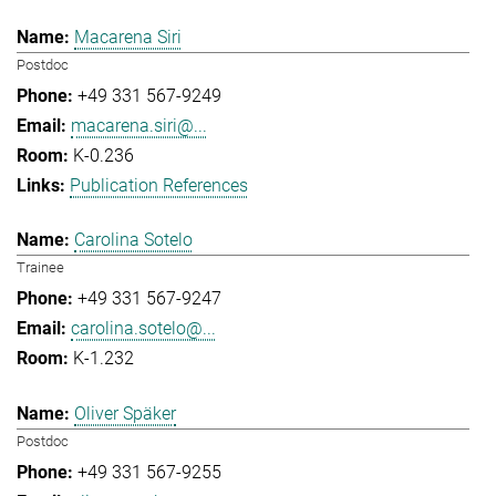
Macarena Siri
Postdoc
+49 331 567-9249
macarena.siri@...
K-0.236
Publication References
Carolina Sotelo
Trainee
+49 331 567-9247
carolina.sotelo@...
K-1.232
Oliver Späker
Postdoc
+49 331 567-9255