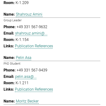
K-1.209
Shahrouz Amini
Group Leader
+49 331 567-9632
shahrouz.amini@...
K-1.154
Publication References
Pelin Asa
PhD Student
+49 331 567-9439
pelin.asa@...
K-1.211
Publication References
Moritz Becker