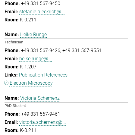
+49 331 567-9450
stefanie.rueckrich@...
K-0.211
Heike Runge
Technician
+49 331 567-9426
+49 331 567-9551
heike.runge@...
K-1.207
Publication References
Electron Microscopy
Victoria Schemenz
PhD Student
+49 331 567-9461
victoria.schemenz@...
K-0.211