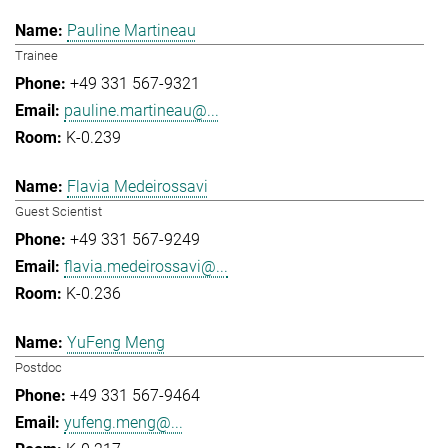
Pauline Martineau
Trainee
+49 331 567-9321
pauline.martineau@...
K-0.239
Flavia Medeirossavi
Guest Scientist
+49 331 567-9249
flavia.medeirossavi@...
K-0.236
YuFeng Meng
Postdoc
+49 331 567-9464
yufeng.meng@...