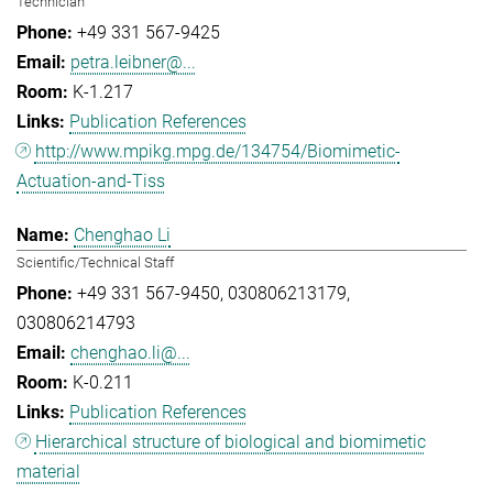
Technician
+49 331 567-9425
petra.leibner@...
K-1.217
Publication References
http://www.mpikg.mpg.de/134754/Biomimetic-
Actuation-and-Tiss
Chenghao Li
Scientific/Technical Staff
+49 331 567-9450
030806213179
030806214793
chenghao.li@...
K-0.211
Publication References
Hierarchical structure of biological and biomimetic
material