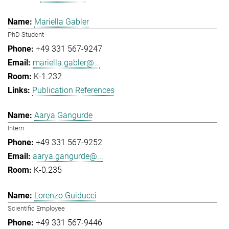
Mariella Gabler
PhD Student
+49 331 567-9247
mariella.gabler@...
K-1.232
Publication References
Aarya Gangurde
Intern
+49 331 567-9252
aarya.gangurde@...
K-0.235
Lorenzo Guiducci
Scientific Employee
+49 331 567-9446