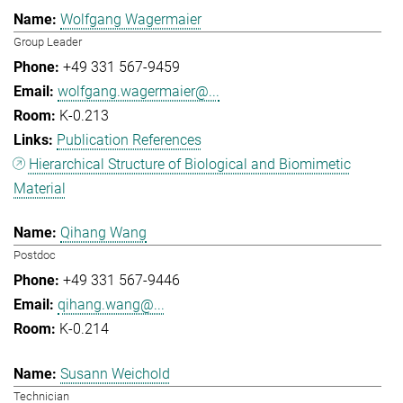
Wolfgang Wagermaier
Group Leader
+49 331 567-9459
wolfgang.wagermaier@...
K-0.213
Publication References
Hierarchical Structure of Biological and Biomimetic
Material
Qihang Wang
Postdoc
+49 331 567-9446
qihang.wang@...
K-0.214
Susann Weichold
Technician