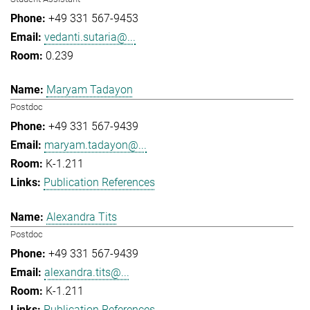
+49 331 567-9453
vedanti.sutaria@...
0.239
Maryam Tadayon
Postdoc
+49 331 567-9439
maryam.tadayon@...
K-1.211
Publication References
Alexandra Tits
Postdoc
+49 331 567-9439
alexandra.tits@...
K-1.211
Publication References