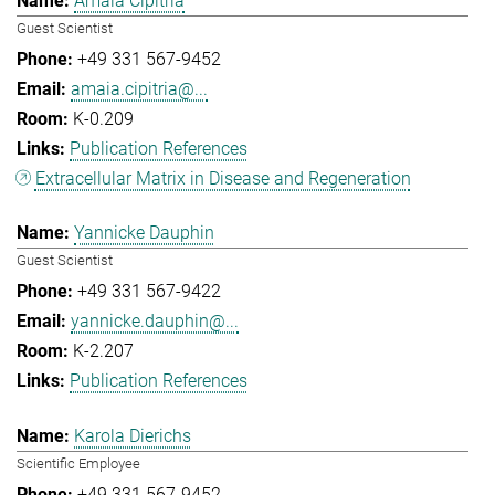
Amaia Cipitria
Guest Scientist
+49 331 567-9452
amaia.cipitria@...
K-0.209
Publication References
Extracellular Matrix in Disease and Regeneration
Yannicke Dauphin
Guest Scientist
+49 331 567-9422
yannicke.dauphin@...
K-2.207
Publication References
Karola Dierichs
Scientific Employee
+49 331 567-9452