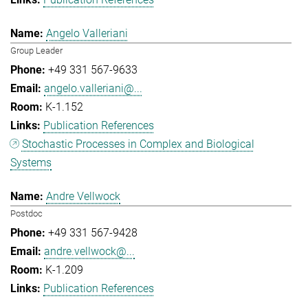
Angelo Valleriani
Group Leader
+49 331 567-9633
angelo.valleriani@...
K-1.152
Publication References
Stochastic Processes in Complex and Biological
Systems
Andre Vellwock
Postdoc
+49 331 567-9428
andre.vellwock@...
K-1.209
Publication References