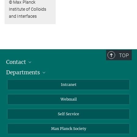
© Max Planck
Institute of Colloids
and Interfaces
TOP
Contact
Departments
Staff Members
Directions
Biomaterials
Intranet
Biomolecular Systems
Webmail
Colloid Chemistry
Sustainable and Bio-inspired Materials
Self Service
Max Planck Society