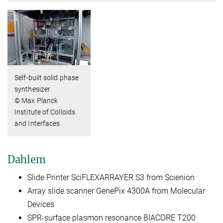
Self-built solid phase
synthesizer
© Max Planck
Institute of Colloids
and Interfaces
Dahlem
Slide Printer SciFLEXARRAYER S3 from Scienion
Array slide scanner GenePix 4300A from Molecular
Devices
SPR-surface plasmon resonance BIACORE T200