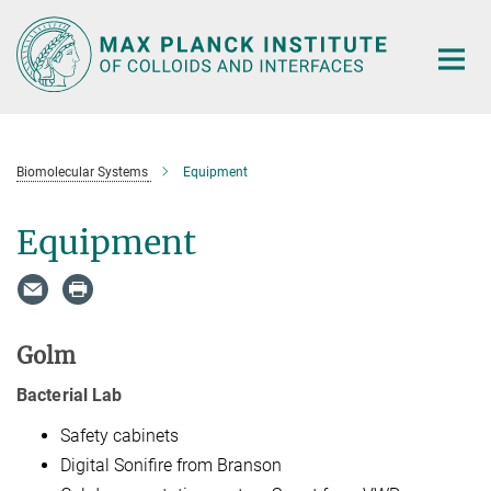
Main-
Content
Biomolecular Systems
Equipment
Equipment
Golm
Bacterial Lab
Safety cabinets
Digital Sonifire from Branson