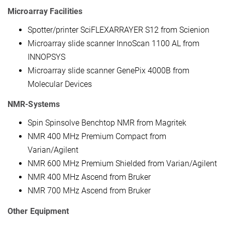
Microarray Facilities
Spotter/printer SciFLEXARRAYER S12 from Scienion
Microarray slide scanner InnoScan 1100 AL from
INNOPSYS
Microarray slide scanner GenePix 4000B from
Molecular Devices
NMR-Systems
Spin Spinsolve Benchtop NMR from Magritek
NMR 400 MHz Premium Compact from
Varian/Agilent
NMR 600 MHz Premium Shielded from Varian/Agilent
NMR 400 MHz Ascend from Bruker
NMR 700 MHz Ascend from Bruker
Other Equipment