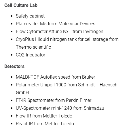
Cell Culture Lab
Safety cabinet
Platereader M5 from Molecular Devices
Flow Cytometer Attune NxT from Invitrogen
CryoPlus1 liquid nitrogen tank for cell storage from
Thermo scientific
CO2-Incubator
Detectors
MALDI-TOF Autoflex speed from Bruker
Polarimeter Unipoll 1000 from Schmidt + Haensch
GmbH
FT-IR Spectrometer from Perkin Elmer
UV-Spectrometer mini-1240 from Shimadzu
Flow-IR from Mettler-Toledo
React-IR from Mettler-Toledo