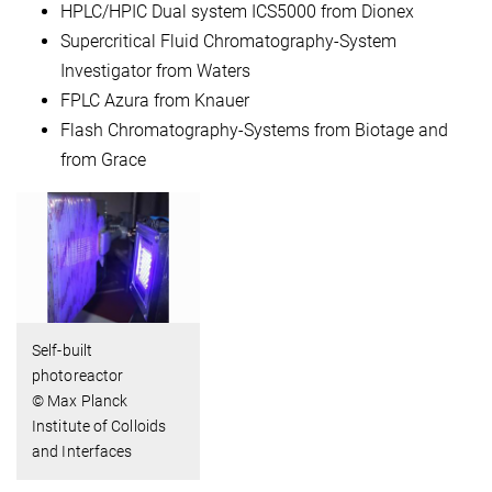
HPLC/HPIC Dual system ICS5000 from Dionex
Supercritical Fluid Chromatography-System
Investigator from Waters
FPLC Azura from Knauer
Flash Chromatography-Systems from Biotage and
from Grace
Self-built
photoreactor
© Max Planck
Institute of Colloids
and Interfaces