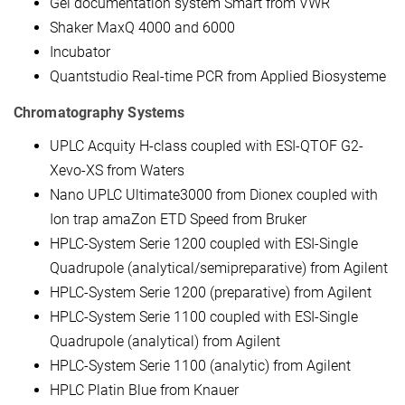
Gel documentation system Smart from VWR
Shaker MaxQ 4000 and 6000
Incubator
Quantstudio Real-time PCR from Applied Biosysteme
Chromatography Systems
UPLC Acquity H-class coupled with ESI-QTOF G2-
Xevo-XS from Waters
Nano UPLC Ultimate3000 from Dionex coupled with
Ion trap amaZon ETD Speed from Bruker
HPLC-System Serie 1200 coupled with ESI-Single
Quadrupole (analytical/semipreparative) from Agilent
HPLC-System Serie 1200 (preparative) from Agilent
HPLC-System Serie 1100 coupled with ESI-Single
Quadrupole (analytical) from Agilent
HPLC-System Serie 1100 (analytic) from Agilent
HPLC Platin Blue from Knauer