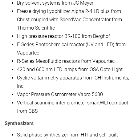
Dry solvent systems from JC Meyer
Freeze drying Lyophilizer Alpha 2-4 LD plus from
Christ coupled with SpeedVac Concentrator from
Thermo Scientific
High pressure reactor BR-100 from Berghof
E-Series Photochemical reactor (UV and LED) from
Vapourtec
R-Series Mesofluidic reactors from Vapourtec
420 and 660 nm LED lamps from OSA Opto Light
Cyclic voltammetry apparatus from CH Instruments,
Inc
Vapor Pressure Osmometer Vapro 5600
Vertical scanning interferometer smartWLI compact
from GBS
Synthesizers
Solid phase synthesizer from HTI and self-built