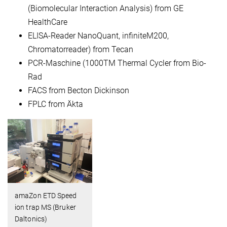
(Biomolecular Interaction Analysis) from GE
HealthCare
ELISA-Reader NanoQuant, infiniteM200,
Chromatorreader) from Tecan
PCR-Maschine (1000TM Thermal Cycler from Bio-
Rad
FACS from Becton Dickinson
FPLC from Äkta
amaZon ETD Speed
ion trap MS (Bruker
Daltonics)