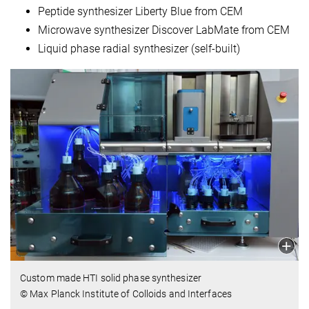
Peptide synthesizer Liberty Blue from CEM
Microwave synthesizer Discover LabMate from CEM
Liquid phase radial synthesizer (self-built)
Custom made HTI solid phase synthesizer
© Max Planck Institute of Colloids and Interfaces