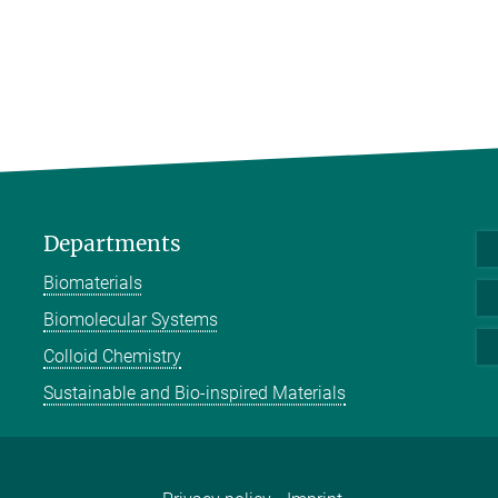
Departments
Biomaterials
Biomolecular Systems
Colloid Chemistry
Sustainable and Bio-inspired Materials