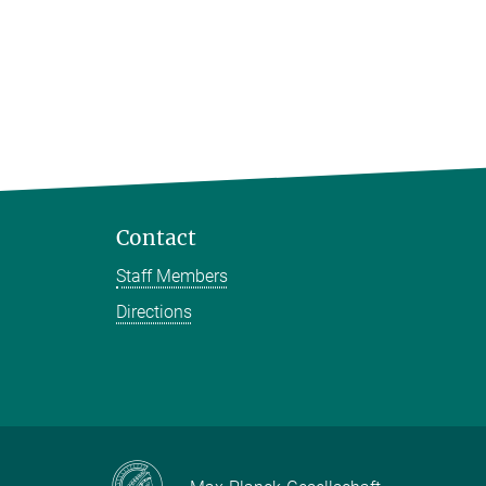
Contact
Staff Members
Directions