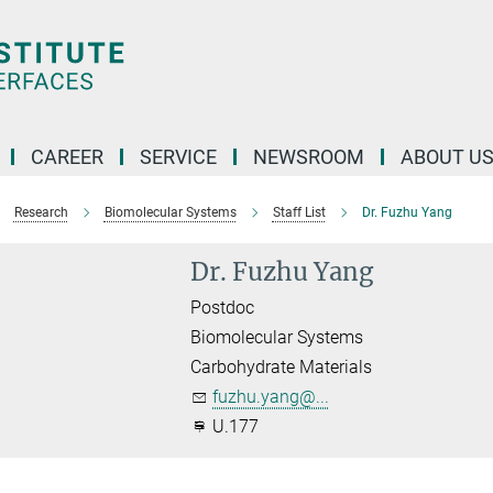
CAREER
SERVICE
NEWSROOM
ABOUT U
Research
Biomolecular Systems
Staff List
Dr. Fuzhu Yang
Dr. Fuzhu Yang
Postdoc
Biomolecular Systems
Carbohydrate Materials
fuzhu.yang@...
U.177