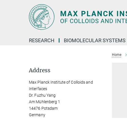
Main-
Content
RESEARCH
BIOMOLECULAR SYSTEMS
Home
Address
Max Planck Institute of Colloids and
Interfaces
Dr. Fuzhu Yang
Am Mühlenberg 1
14476 Potsdam
Germany