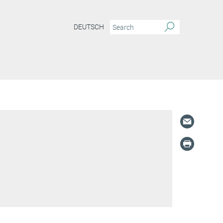
DEUTSCH
S