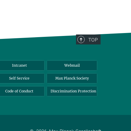
TOP
Intranet
Webmail
Self Service
Max Planck Society
Code of Conduct
Discrimination Protection