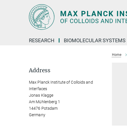
Main-
Content
RESEARCH
BIOMOLECULAR SYSTEMS
Home
Address
Max Planck Institute of Colloids and
Interfaces
Jonas Klagge
Am Mühlenberg 1
14476 Potsdam
Germany