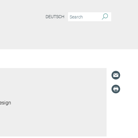
DEUTSCH
S
esign