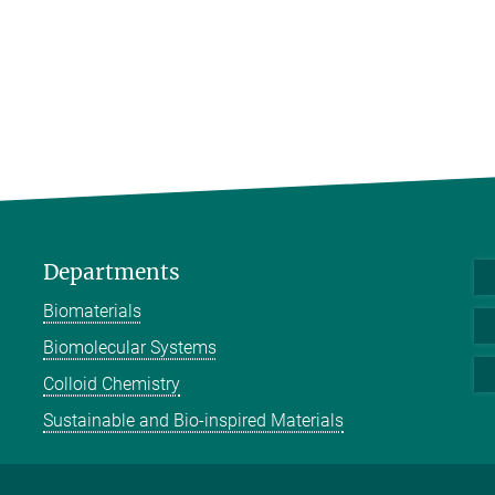
Departments
Biomaterials
Biomolecular Systems
Colloid Chemistry
Sustainable and Bio-inspired Materials