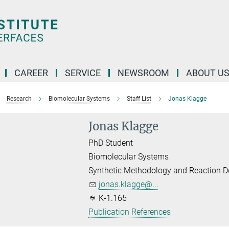
CAREER
SERVICE
NEWSROOM
ABOUT U
Research
Biomolecular Systems
Staff List
Jonas Klagge
Jonas Klagge
PhD Student
Biomolecular Systems
Synthetic Methodology and Reaction D
jonas.klagge@...
K-1.165
Publication References