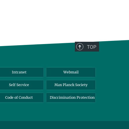
TOP
Intranet
Webmail
Self Service
Max Planck Society
Code of Conduct
Discrimination Protection