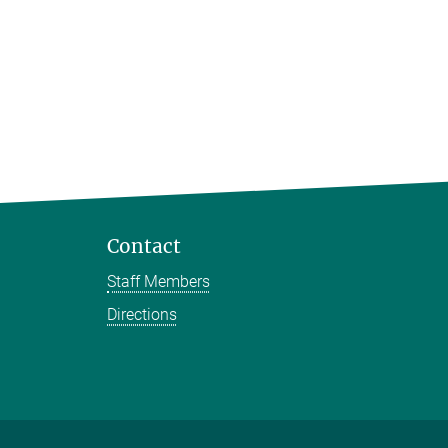
Contact
Staff Members
Directions