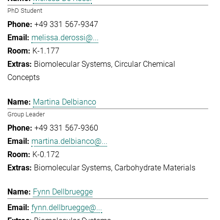
PhD Student
+49 331 567-9347
melissa.derossi@...
K-1.177
Biomolecular Systems
Circular Chemical
Concepts
Martina Delbianco
Group Leader
+49 331 567-9360
martina.delbianco@...
K-0.172
Biomolecular Systems
Carbohydrate Materials
Fynn Dellbruegge
fynn.dellbruegge@...