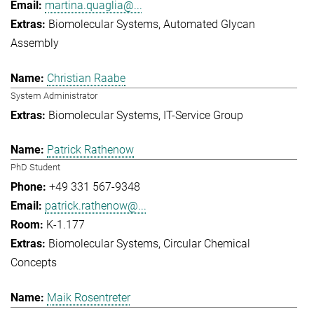
martina.quaglia@...
Biomolecular Systems
Automated Glycan
Assembly
Christian Raabe
System Administrator
Biomolecular Systems
IT-Service Group
Patrick Rathenow
PhD Student
+49 331 567-9348
patrick.rathenow@...
K-1.177
Biomolecular Systems
Circular Chemical
Concepts
Maik Rosentreter