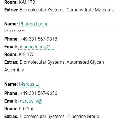
K-U.173
Biomolecular Systems
Carbohydrate Materials
Phuong Luong
PhD Student
+49 331 567-9318
phuong.luong@...
K-2.173
Biomolecular Systems
Automated Glycan
Assembly
Marcus Ly
+49 331 567-9656
marcus.ly@...
K-0.155
Biomolecular Systems
IT-Service Group