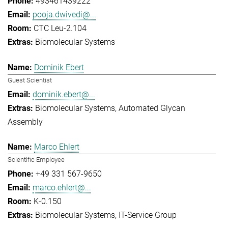
493461439222
pooja.dwivedi@...
CTC Leu-2.104
Biomolecular Systems
Dominik Ebert
Guest Scientist
dominik.ebert@...
Biomolecular Systems
Automated Glycan
Assembly
Marco Ehlert
Scientific Employee
+49 331 567-9650
marco.ehlert@...
K-0.150
Biomolecular Systems
IT-Service Group