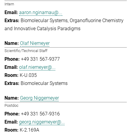
Intern
aaron.nginamau@...
Biomolecular Systems
Organofluorine Chemistry
and Innovative Catalysis Paradigms
Olaf Niemeyer
Scientific/Technical Staff
+49 331 567-9377
olaf.niemeyer@...
K-U.035
Biomolecular Systems
Georg Niggemeyer
Postdoc
+49 331 567-9316
georg.niggemeyer@...
K-2.169A