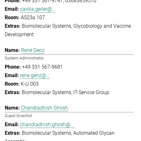
+49 331 567-9747
03083859570
carola.geiler@...
AS23a 107
Biomolecular Systems
Glycobiology and Vaccine
Development
René Genz
System Administrator
+49 331 567-9681
rene.genz@...
K-U.003
Biomolecular Systems
IT-Service Group
Chandradhish Ghosh
Guest Scientist
chandradhish.ghosh@...
Biomolecular Systems
Automated Glycan