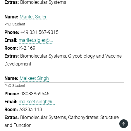
Biomolecular Systems
Marilet Sigler
PhD Student
+49 331 567-9315
marilet.sigler@...
K-2.169
Biomolecular Systems
Glycobiology and Vaccine
Development
Malkeet Singh
PhD Student
03083859546
malkeet.singh@...
AS23a-113
Biomolecular Systems
Carbohydrates: Structure
TOP
and Function