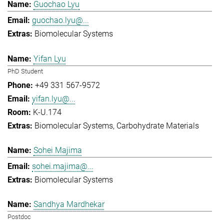
Guochao Lyu
guochao.lyu@...
Biomolecular Systems
Yifan Lyu
PhD Student
+49 331 567-9572
yifan.lyu@...
K-U.174
Biomolecular Systems
Carbohydrate Materials
Sohei Majima
sohei.majima@...
Biomolecular Systems
Sandhya Mardhekar
Postdoc