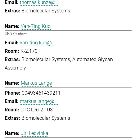
thomas.kunze@...
Biomolecular Systems
Yan-Ting Kuo
PhD Student
yan-ting.kuo@...
K-2.170
Biomolecular Systems
Automated Glycan
Assembly
Markus Lange
00493461439211
markus.lange@...
CTC Leu-2.103
Biomolecular Systems
Jiri Ledvinka