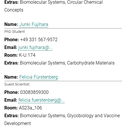
Biomolecular Systems
Circular Chemical
Concepts
Junki Fujihara
PhD Student
+49 331 567-9572
junki.fujihara@...
K-U.174
Biomolecular Systems
Carbohydrate Materials
Felicia Fürstenberg
Guest Scientist
03083859300
felicia.fuerstenberg@...
AS23a_106
Biomolecular Systems
Glycobiology and Vaccine
Development