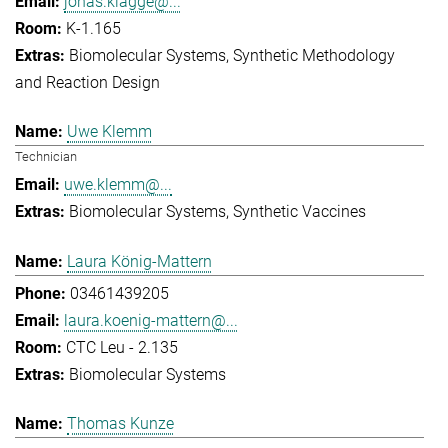
jonas.klagge@...
K-1.165
Biomolecular Systems
Synthetic Methodology
and Reaction Design
Uwe Klemm
Technician
uwe.klemm@...
Biomolecular Systems
Synthetic Vaccines
Laura König-Mattern
03461439205
laura.koenig-mattern@...
CTC Leu - 2.135
Biomolecular Systems
Thomas Kunze