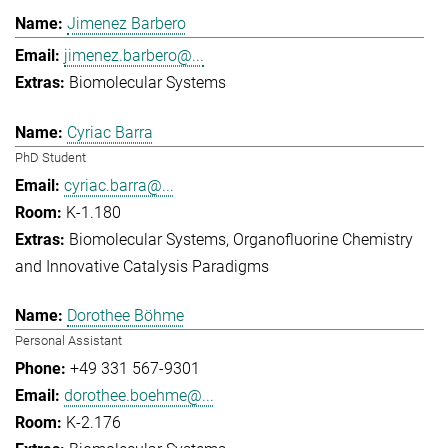
Jimenez Barbero
jimenez.barbero@...
Biomolecular Systems
Cyriac Barra
PhD Student
cyriac.barra@...
K-1.180
Biomolecular Systems
Organofluorine Chemistry
and Innovative Catalysis Paradigms
Dorothee Böhme
Personal Assistant
+49 331 567-9301
dorothee.boehme@...
K-2.176