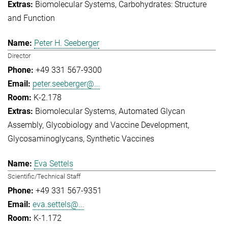
Biomolecular Systems
Carbohydrates: Structure
and Function
Peter H. Seeberger
Director
+49 331 567-9300
peter.seeberger@...
K-2.178
Biomolecular Systems
Automated Glycan
Assembly
Glycobiology and Vaccine Development
Glycosaminoglycans
Synthetic Vaccines
Eva Settels
Scientific/Technical Staff
+49 331 567-9351
eva.settels@...
K-1.172