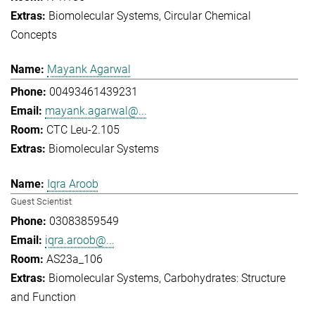
Biomolecular Systems
Circular Chemical
Concepts
Mayank Agarwal
00493461439231
mayank.agarwal@...
CTC Leu-2.105
Biomolecular Systems
Iqra Aroob
Guest Scientist
03083859549
iqra.aroob@...
AS23a_106
Biomolecular Systems
Carbohydrates: Structure
and Function