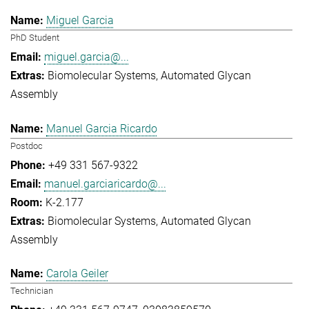
Miguel Garcia
PhD Student
miguel.garcia@...
Biomolecular Systems
Automated Glycan
Assembly
Manuel Garcia Ricardo
Postdoc
+49 331 567-9322
manuel.garciaricardo@...
K-2.177
Biomolecular Systems
Automated Glycan
Assembly
Carola Geiler
Technician