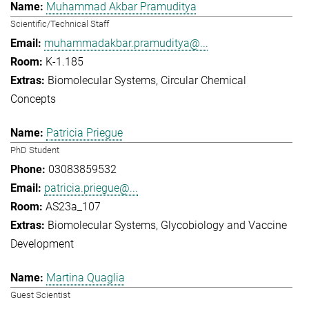
Muhammad Akbar Pramuditya
Scientific/Technical Staff
muhammadakbar.pramuditya@...
K-1.185
Biomolecular Systems
Circular Chemical
Concepts
Patricia Priegue
PhD Student
03083859532
patricia.priegue@...
AS23a_107
Biomolecular Systems
Glycobiology and Vaccine
Development
Martina Quaglia
Guest Scientist