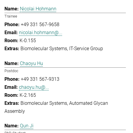
Nicolai Hohmann
Trainee
+49 331 567-9658
nicolai.hohmann@...
K-0.155
Biomolecular Systems
IT-Service Group
Chaoyu Hu
Postdoc
+49 331 567-9313
chaoyu.hu@...
K-2.165
Biomolecular Systems
Automated Glycan
Assembly
Qun Ji