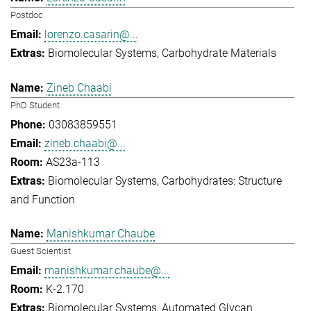
Postdoc
lorenzo.casarin@...
Biomolecular Systems
Carbohydrate Materials
Zineb Chaabi
PhD Student
03083859551
zineb.chaabi@...
AS23a-113
Biomolecular Systems
Carbohydrates: Structure
and Function
Manishkumar Chaube
Guest Scientist
manishkumar.chaube@...
K-2.170
Biomolecular Systems
Automated Glycan