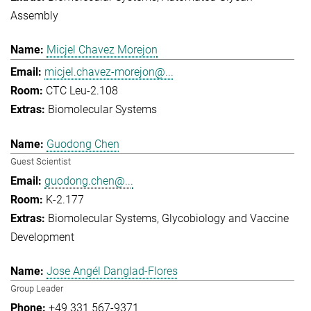
Assembly
Micjel Chavez Morejon
micjel.chavez-morejon@...
CTC Leu-2.108
Biomolecular Systems
Guodong Chen
Guest Scientist
guodong.chen@...
K-2.177
Biomolecular Systems
Glycobiology and Vaccine
Development
Jose Angél Danglad-Flores
Group Leader
+49 331 567-9371