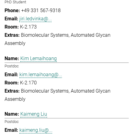
PhD Student
+49 331 567-9318
jiri.ledvinka@...
K-2.173
Biomolecular Systems
Automated Glycan
Assembly
Kim Lemaihoang
Postdoc
kim.lemaihoang@...
K-2.170
Biomolecular Systems
Automated Glycan
Assembly
Kaimeng Liu
Postdoc
kaimeng.liu@...