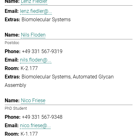
Lenz Fiedler
lenz.fiedler@...
Biomolecular Systems
Nils Floden
Postdoc
+49 331 567-9319
nils.floden@...
K-2.177
Biomolecular Systems
Automated Glycan
Assembly
Nico Friese
PhD Student
+49 331 567-9348
nico.friese@...
K-1.177