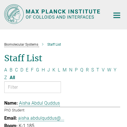
Main-
Content
Biomolecular Systems
Staff List
Staff List
A
B
C
D
E
F
G
H
J
K
L
M
N
P
Q
R
S
T
V
W
Y
Z
All
Aisha Abdul Quddus
PhD Student
aisha.abdulquddus@...
K-1.185