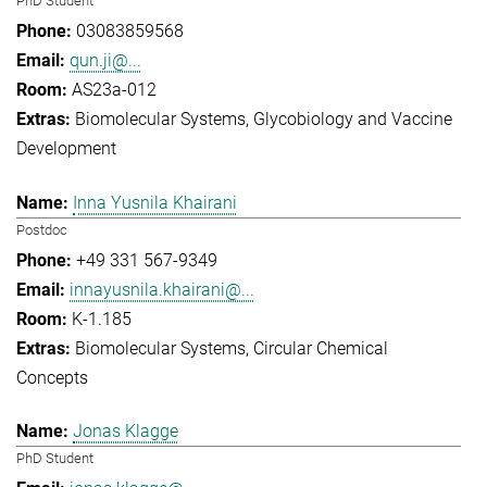
PhD Student
03083859568
qun.ji@...
AS23a-012
Biomolecular Systems
Glycobiology and Vaccine
Development
Inna Yusnila Khairani
Postdoc
+49 331 567-9349
innayusnila.khairani@...
K-1.185
Biomolecular Systems
Circular Chemical
Concepts
Jonas Klagge
PhD Student