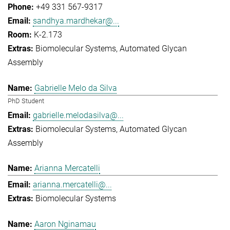
+49 331 567-9317
sandhya.mardhekar@...
K-2.173
Biomolecular Systems
Automated Glycan
Assembly
Gabrielle Melo da Silva
PhD Student
gabrielle.melodasilva@...
Biomolecular Systems
Automated Glycan
Assembly
Arianna Mercatelli
arianna.mercatelli@...
Biomolecular Systems
Aaron Nginamau