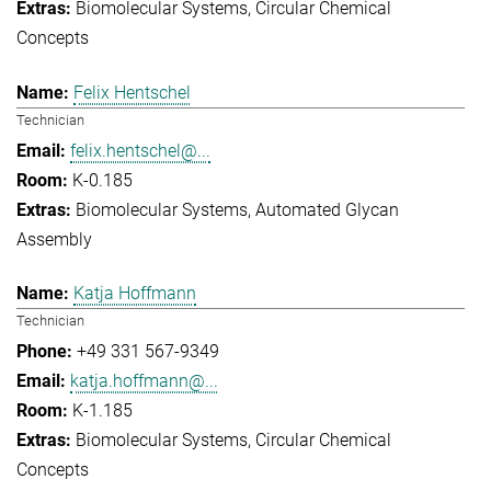
Biomolecular Systems
Circular Chemical
Concepts
Felix Hentschel
Technician
felix.hentschel@...
K-0.185
Biomolecular Systems
Automated Glycan
Assembly
Katja Hoffmann
Technician
+49 331 567-9349
katja.hoffmann@...
K-1.185
Biomolecular Systems
Circular Chemical
Concepts