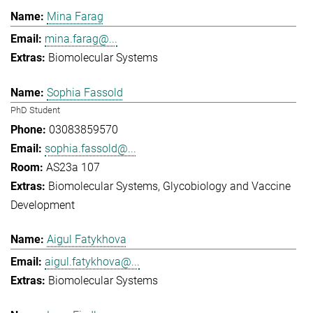
Mina Farag
mina.farag@...
Biomolecular Systems
Sophia Fassold
PhD Student
03083859570
sophia.fassold@...
AS23a 107
Biomolecular Systems
Glycobiology and Vaccine
Development
Aigul Fatykhova
aigul.fatykhova@...
Biomolecular Systems