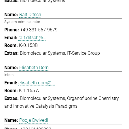
Biomolecular Systems
Ralf Ditsch
System Administrator
+49 331 567-9679
ralf.ditsch@...
K-0.153B
Biomolecular Systems
IT-Service Group
Elisabeth Dorn
Intern
elisabeth.dorn@...
K-1.165 A
Biomolecular Systems
Organofluorine Chemistry
and Innovative Catalysis Paradigms
Pooja Dwivedi