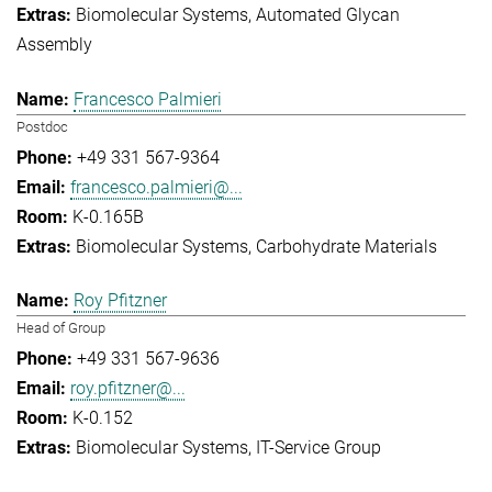
Biomolecular Systems
Automated Glycan
Assembly
Francesco Palmieri
Postdoc
+49 331 567-9364
francesco.palmieri@...
K-0.165B
Biomolecular Systems
Carbohydrate Materials
Roy Pfitzner
Head of Group
+49 331 567-9636
roy.pfitzner@...
K-0.152
Biomolecular Systems
IT-Service Group