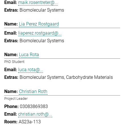
maik.rosentreter@...
Biomolecular Systems
Lia Perez Rostgaard
liaperez.rostgaard@...
Biomolecular Systems
Luca Rota
PhD Student
luca.rota@...
Biomolecular Systems
Carbohydrate Materials
Christian Roth
Project Leader
03083869383
christian.roth@...
AS23a-113