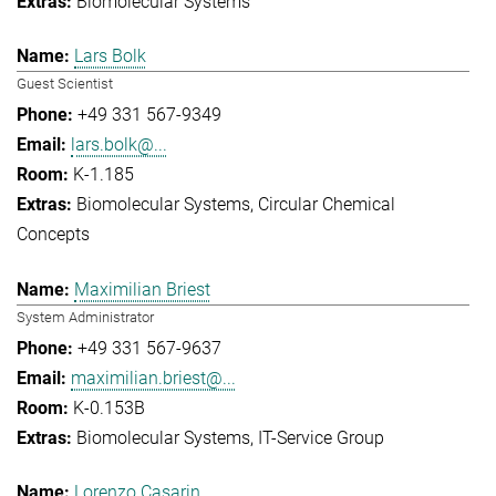
Biomolecular Systems
Lars Bolk
Guest Scientist
+49 331 567-9349
lars.bolk@...
K-1.185
Biomolecular Systems
Circular Chemical
Concepts
Maximilian Briest
System Administrator
+49 331 567-9637
maximilian.briest@...
K-0.153B
Biomolecular Systems
IT-Service Group
Lorenzo Casarin