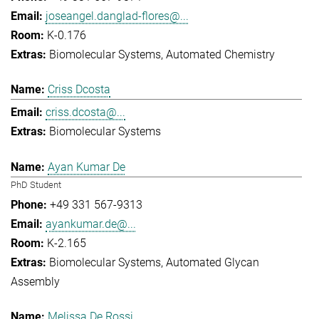
joseangel.danglad-flores@...
K-0.176
Biomolecular Systems
Automated Chemistry
Criss Dcosta
criss.dcosta@...
Biomolecular Systems
Ayan Kumar De
PhD Student
+49 331 567-9313
ayankumar.de@...
K-2.165
Biomolecular Systems
Automated Glycan
Assembly
Melissa De Rossi