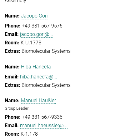
Assembly
Jacopo Gori
+49 331 567-9576
jacopo.gori@...
K-U.177B
Biomolecular Systems
Hiba Haneefa
hiba.haneefa@...
Biomolecular Systems
Manuel Häußler
Group Leader
+49 331 567-9336
manuel.haeussler@...
K-1.178