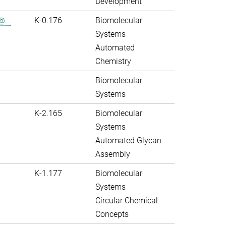
Development
@...
K-0.176
Biomolecular
Systems
Automated
Chemistry
Biomolecular
Systems
K-2.165
Biomolecular
Systems
Automated Glycan
Assembly
K-1.177
Biomolecular
Systems
Circular Chemical
Concepts