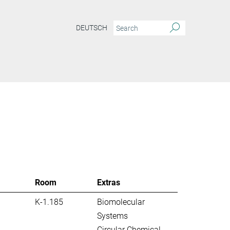
DEUTSCH
S
Room
Extras
K-1.185
Biomolecular
Systems
Circular Chemical