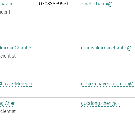
Chaabi
03083859551
zineb.chaabi@...
udent
kumar Chaube
manishkumar.chaube@..
cientist
Chavez Morejon
micjel.chavez-morejon@..
g Chen
guodong.chen@...
cientist