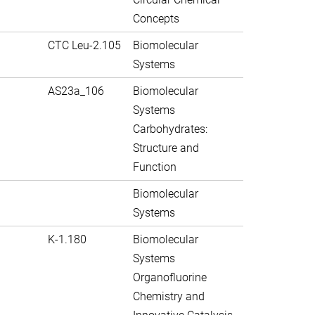
Concepts
CTC Leu-2.105
Biomolecular
Systems
AS23a_106
Biomolecular
Systems
Carbohydrates:
Structure and
Function
Biomolecular
Systems
K-1.180
Biomolecular
Systems
Organofluorine
Chemistry and