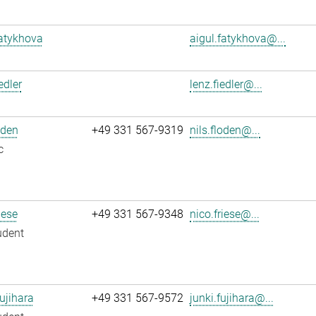
atykhova
aigul.fatykhova@...
edler
lenz.fiedler@...
oden
+49 331 567-9319
nils.floden@...
c
iese
+49 331 567-9348
nico.friese@...
udent
ujihara
+49 331 567-9572
junki.fujihara@...