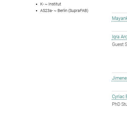
K- ~ Institut
AS23a- ~ Berlin (SupraFAB)
Mayank
Iqra Ar
Guest S
Jimene
Cyriac 
PhD St