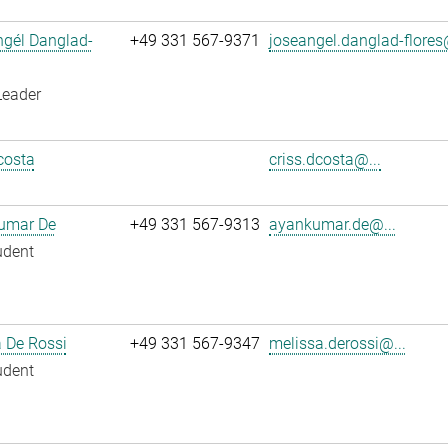
ngél Danglad-
+49 331 567-9371
joseangel.danglad-flores
Leader
costa
criss.dcosta@...
umar De
+49 331 567-9313
ayankumar.de@...
udent
 De Rossi
+49 331 567-9347
melissa.derossi@...
udent