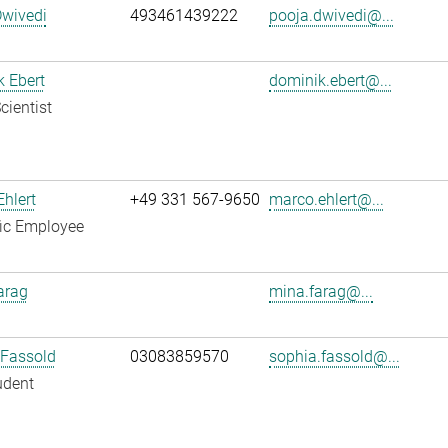
Dwivedi
493461439222
pooja.dwivedi@...
 Ebert
dominik.ebert@...
cientist
hlert
+49 331 567-9650
marco.ehlert@...
fic Employee
arag
mina.farag@...
 Fassold
03083859570
sophia.fassold@...
udent