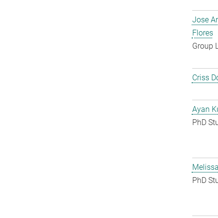
Jose A
Flores
Group 
Criss D
Ayan K
PhD St
Melissa
PhD St