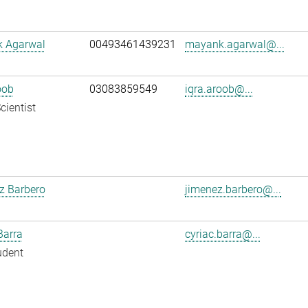
 Agarwal
00493461439231
mayank.agarwal@...
oob
03083859549
iqra.aroob@...
cientist
z Barbero
jimenez.barbero@...
Barra
cyriac.barra@...
udent