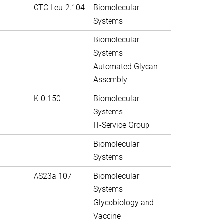
CTC Leu-2.104
Biomolecular
Systems
Biomolecular
Systems
Automated Glycan
Assembly
K-0.150
Biomolecular
Systems
IT-Service Group
Biomolecular
Systems
AS23a 107
Biomolecular
Systems
Glycobiology and
Vaccine