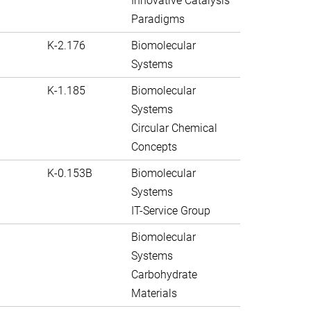
Innovative Catalysis
Paradigms
K-2.176
Biomolecular
Systems
K-1.185
Biomolecular
Systems
Circular Chemical
Concepts
K-0.153B
Biomolecular
Systems
IT-Service Group
Biomolecular
Systems
Carbohydrate
Materials