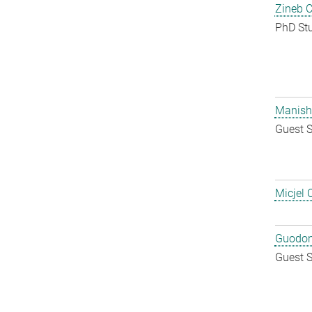
Zineb 
PhD St
Manish
Guest S
Micjel 
Guodon
Guest S