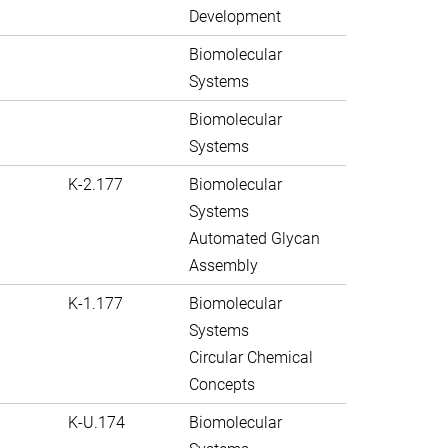
Development
Biomolecular
Systems
Biomolecular
Systems
K-2.177
Biomolecular
Systems
Automated Glycan
Assembly
K-1.177
Biomolecular
Systems
Circular Chemical
Concepts
K-U.174
Biomolecular