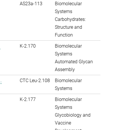
AS23a-113
Biomolecular
Systems
Carbohydrates:
Structure and
Function
.
K-2.170
Biomolecular
Systems
Automated Glycan
Assembly
.
CTC Leu-2.108
Biomolecular
Systems
K-2.177
Biomolecular
Systems
Glycobiology and
Vaccine