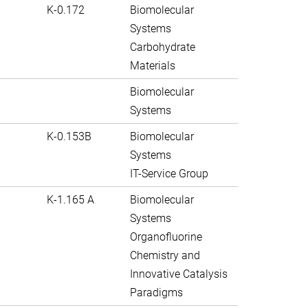
K-0.172
Biomolecular
Systems
Carbohydrate
Materials
Biomolecular
Systems
K-0.153B
Biomolecular
Systems
IT-Service Group
K-1.165 A
Biomolecular
Systems
Organofluorine
Chemistry and
Innovative Catalysis
Paradigms