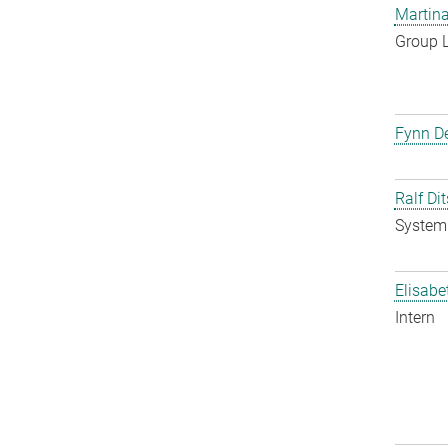
Martina
Group 
Fynn De
Ralf Di
System 
Elisabe
Intern