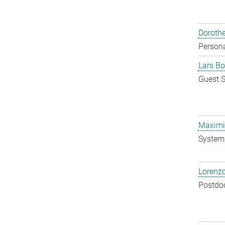
Doroth
Persona
Lars Bo
Guest S
Maximil
System 
Lorenzo
Postdo