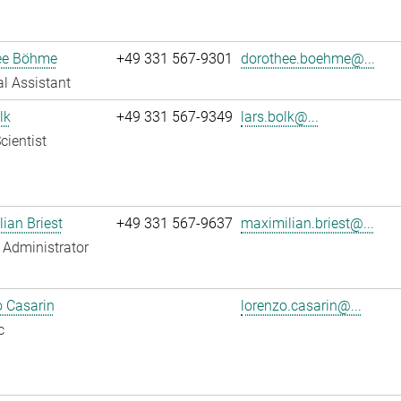
ee Böhme
+49 331 567-9301
dorothee.boehme@...
l Assistant
lk
+49 331 567-9349
lars.bolk@...
cientist
ian Briest
+49 331 567-9637
maximilian.briest@...
Administrator
 Casarin
lorenzo.casarin@...
c