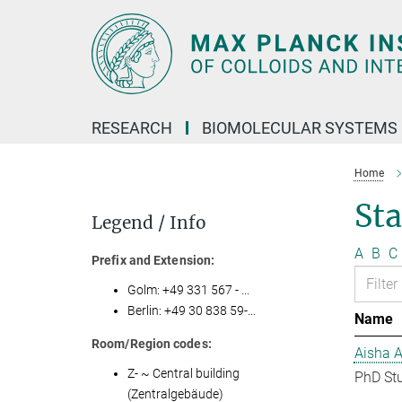
Main-
Content
RESEARCH
BIOMOLECULAR SYSTEMS
Home
Sta
Legend / Info
A
B
C
Prefix and Extension:
Golm: +49 331 567 - ...
Berlin: +49 30 838 59-...
Name
Room/Region codes:
Aisha 
Z- ~ Central building
PhD St
(Zentralgebäude)