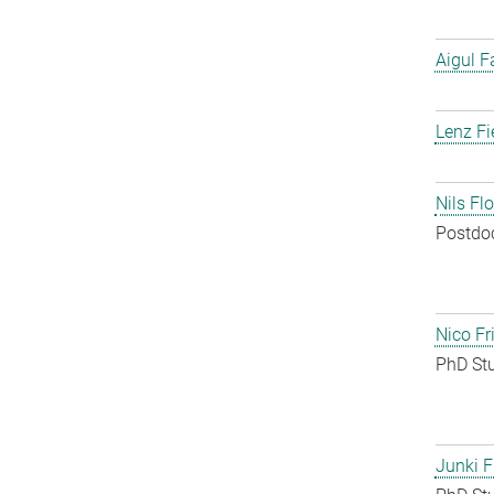
Aigul F
Lenz Fi
Nils Fl
Postdo
Nico Fr
PhD St
Junki F