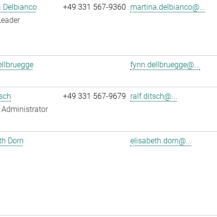
 Delbianco
+49 331 567-9360
martina.delbianco@...
Leader
llbruegge
fynn.dellbruegge@...
tsch
+49 331 567-9679
ralf.ditsch@...
Administrator
th Dorn
elisabeth.dorn@...