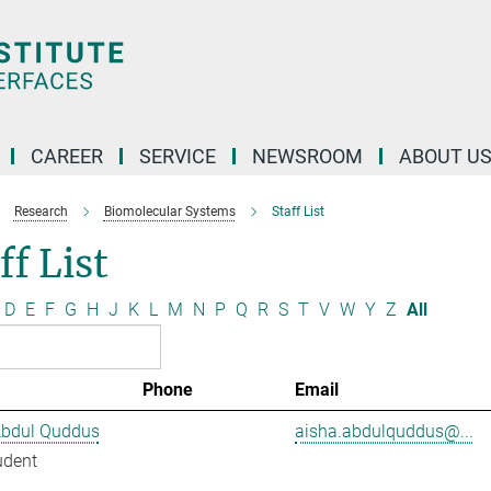
CAREER
SERVICE
NEWSROOM
ABOUT U
Research
Biomolecular Systems
Staff List
ff List
D
E
F
G
H
J
K
L
M
N
P
Q
R
S
T
V
W
Y
Z
All
Phone
Email
Abdul Quddus
aisha.abdulquddus@...
udent