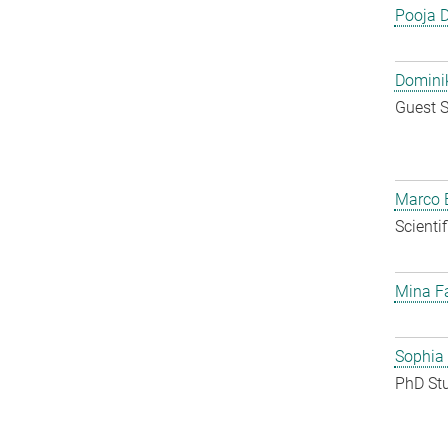
Pooja 
Dominik
Guest S
Marco E
Scienti
Mina F
Sophia
PhD St