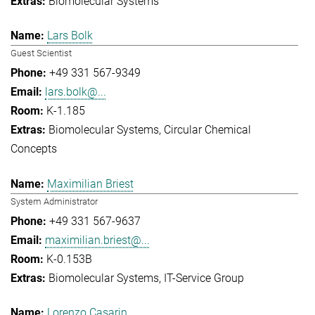
Biomolecular Systems
Lars Bolk
Guest Scientist
+49 331 567-9349
lars.bolk@...
K-1.185
Biomolecular Systems
Circular Chemical
Concepts
Maximilian Briest
System Administrator
+49 331 567-9637
maximilian.briest@...
K-0.153B
Biomolecular Systems
IT-Service Group
Lorenzo Casarin