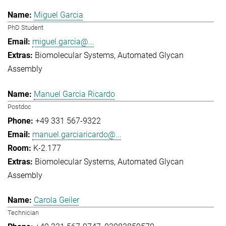
Miguel Garcia
PhD Student
miguel.garcia@...
Biomolecular Systems
Automated Glycan
Assembly
Manuel Garcia Ricardo
Postdoc
+49 331 567-9322
manuel.garciaricardo@...
K-2.177
Biomolecular Systems
Automated Glycan
Assembly
Carola Geiler
Technician