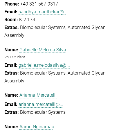
+49 331 567-9317
sandhya.mardhekar@...
K-2.173
Biomolecular Systems
Automated Glycan
Assembly
Gabrielle Melo da Silva
PhD Student
gabrielle.melodasilva@...
Biomolecular Systems
Automated Glycan
Assembly
Arianna Mercatelli
arianna.mercatelli@...
Biomolecular Systems
Aaron Nginamau