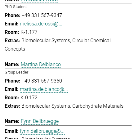
PhD Student
+49 331 567-9347
melissa.derossi@...
K-1.177
Biomolecular Systems
Circular Chemical
Concepts
Martina Delbianco
Group Leader
+49 331 567-9360
martina.delbianco@...
K-0.172
Biomolecular Systems
Carbohydrate Materials
Fynn Dellbruegge
fynn.dellbruegge@...