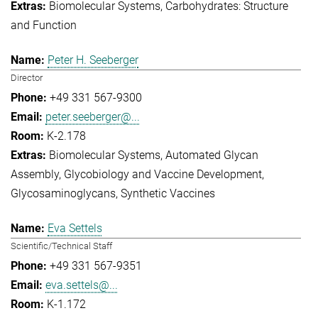
Biomolecular Systems
Carbohydrates: Structure
and Function
Peter H. Seeberger
Director
+49 331 567-9300
peter.seeberger@...
K-2.178
Biomolecular Systems
Automated Glycan
Assembly
Glycobiology and Vaccine Development
Glycosaminoglycans
Synthetic Vaccines
Eva Settels
Scientific/Technical Staff
+49 331 567-9351
eva.settels@...
K-1.172