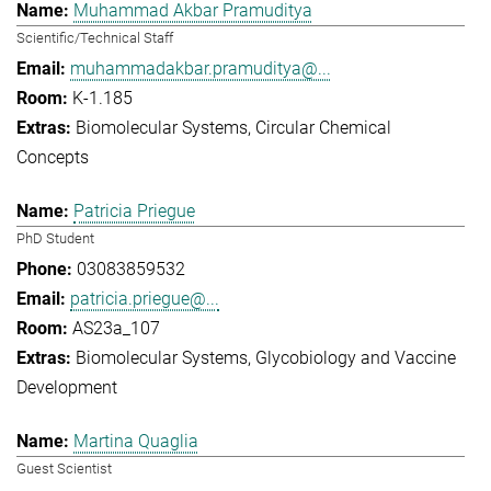
Muhammad Akbar Pramuditya
Scientific/Technical Staff
muhammadakbar.pramuditya@...
K-1.185
Biomolecular Systems
Circular Chemical
Concepts
Patricia Priegue
PhD Student
03083859532
patricia.priegue@...
AS23a_107
Biomolecular Systems
Glycobiology and Vaccine
Development
Martina Quaglia
Guest Scientist