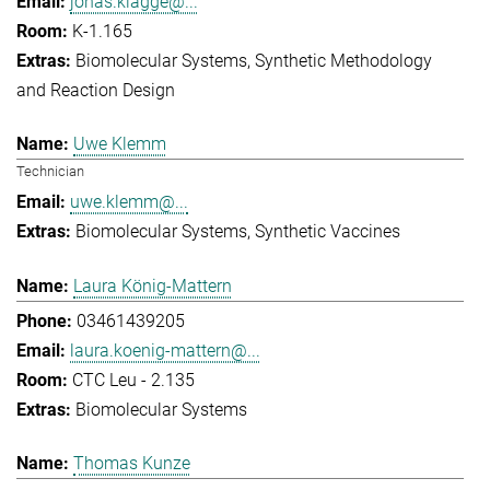
jonas.klagge@...
K-1.165
Biomolecular Systems
Synthetic Methodology
and Reaction Design
Uwe Klemm
Technician
uwe.klemm@...
Biomolecular Systems
Synthetic Vaccines
Laura König-Mattern
03461439205
laura.koenig-mattern@...
CTC Leu - 2.135
Biomolecular Systems
Thomas Kunze