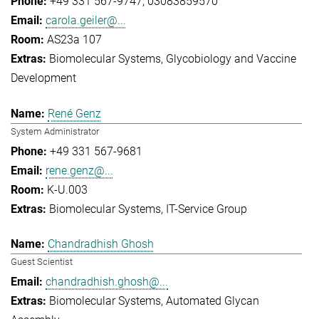
+49 331 567-9747
03083859570
carola.geiler@...
AS23a 107
Biomolecular Systems
Glycobiology and Vaccine
Development
René Genz
System Administrator
+49 331 567-9681
rene.genz@...
K-U.003
Biomolecular Systems
IT-Service Group
Chandradhish Ghosh
Guest Scientist
chandradhish.ghosh@...
Biomolecular Systems
Automated Glycan