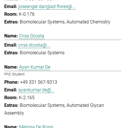
joseangel.danglad-flores@...
K-0.176
Biomolecular Systems
Automated Chemistry
Criss Dcosta
criss.dcosta@...
Biomolecular Systems
Ayan Kumar De
PhD Student
+49 331 567-9313
ayankumar.de@...
K-2.165
Biomolecular Systems
Automated Glycan
Assembly
Melissa De Rossi