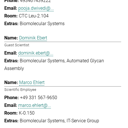
493461439222
pooja.dwivedi@...
CTC Leu-2.104
Biomolecular Systems
Dominik Ebert
Guest Scientist
dominik.ebert@...
Biomolecular Systems
Automated Glycan
Assembly
Marco Ehlert
Scientific Employee
+49 331 567-9650
marco.ehlert@...
K-0.150
Biomolecular Systems
IT-Service Group