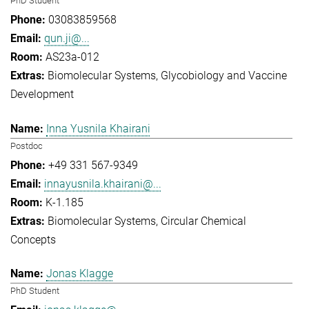
PhD Student
03083859568
qun.ji@...
AS23a-012
Biomolecular Systems
Glycobiology and Vaccine
Development
Inna Yusnila Khairani
Postdoc
+49 331 567-9349
innayusnila.khairani@...
K-1.185
Biomolecular Systems
Circular Chemical
Concepts
Jonas Klagge
PhD Student