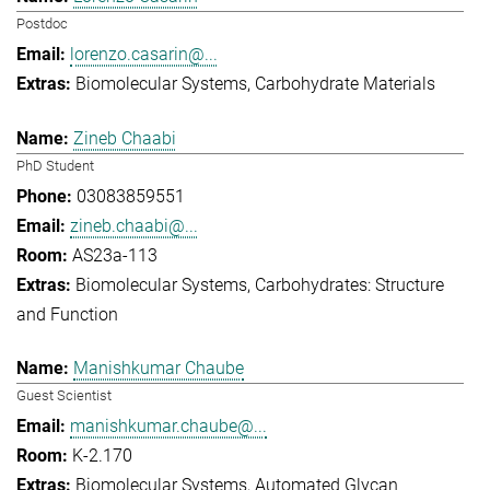
Postdoc
lorenzo.casarin@...
Biomolecular Systems
Carbohydrate Materials
Zineb Chaabi
PhD Student
03083859551
zineb.chaabi@...
AS23a-113
Biomolecular Systems
Carbohydrates: Structure
and Function
Manishkumar Chaube
Guest Scientist
manishkumar.chaube@...
K-2.170
Biomolecular Systems
Automated Glycan