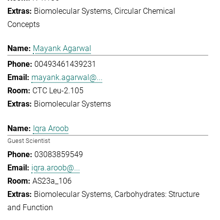
Biomolecular Systems
Circular Chemical
Concepts
Mayank Agarwal
00493461439231
mayank.agarwal@...
CTC Leu-2.105
Biomolecular Systems
Iqra Aroob
Guest Scientist
03083859549
iqra.aroob@...
AS23a_106
Biomolecular Systems
Carbohydrates: Structure
and Function