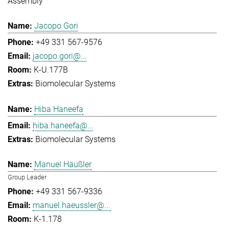
Assembly
Jacopo Gori
+49 331 567-9576
jacopo.gori@...
K-U.177B
Biomolecular Systems
Hiba Haneefa
hiba.haneefa@...
Biomolecular Systems
Manuel Häußler
Group Leader
+49 331 567-9336
manuel.haeussler@...
K-1.178