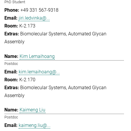
PhD Student
+49 331 567-9318
jiri.ledvinka@...
K-2.173
Biomolecular Systems
Automated Glycan
Assembly
Kim Lemaihoang
Postdoc
kim.lemaihoang@...
K-2.170
Biomolecular Systems
Automated Glycan
Assembly
Kaimeng Liu
Postdoc
kaimeng.liu@...