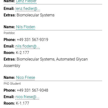
Lenz Fiedler
lenz.fiedler@...
Biomolecular Systems
Nils Floden
Postdoc
+49 331 567-9319
nils.floden@...
K-2.177
Biomolecular Systems
Automated Glycan
Assembly
Nico Friese
PhD Student
+49 331 567-9348
nico.friese@...
K-1.177