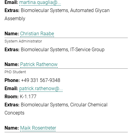
martina.quaglia@...
Biomolecular Systems
Automated Glycan
Assembly
Christian Raabe
System Administrator
Biomolecular Systems
IT-Service Group
Patrick Rathenow
PhD Student
+49 331 567-9348
patrick.rathenow@...
K-1.177
Biomolecular Systems
Circular Chemical
Concepts
Maik Rosentreter