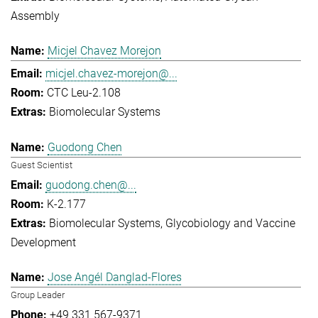
Assembly
Micjel Chavez Morejon
micjel.chavez-morejon@...
CTC Leu-2.108
Biomolecular Systems
Guodong Chen
Guest Scientist
guodong.chen@...
K-2.177
Biomolecular Systems
Glycobiology and Vaccine
Development
Jose Angél Danglad-Flores
Group Leader
+49 331 567-9371