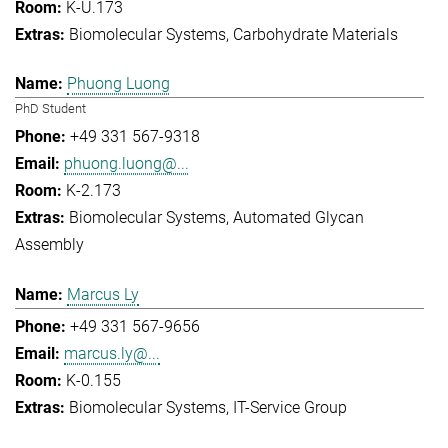
K-U.173
Biomolecular Systems
Carbohydrate Materials
Phuong Luong
PhD Student
+49 331 567-9318
phuong.luong@...
K-2.173
Biomolecular Systems
Automated Glycan
Assembly
Marcus Ly
+49 331 567-9656
marcus.ly@...
K-0.155
Biomolecular Systems
IT-Service Group