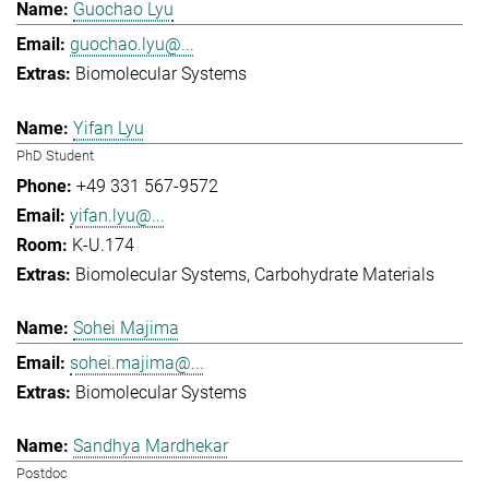
Guochao Lyu
guochao.lyu@...
Biomolecular Systems
Yifan Lyu
PhD Student
+49 331 567-9572
yifan.lyu@...
K-U.174
Biomolecular Systems
Carbohydrate Materials
Sohei Majima
sohei.majima@...
Biomolecular Systems
Sandhya Mardhekar
Postdoc