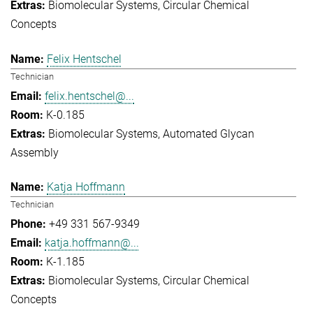
Biomolecular Systems
Circular Chemical
Concepts
Felix Hentschel
Technician
felix.hentschel@...
K-0.185
Biomolecular Systems
Automated Glycan
Assembly
Katja Hoffmann
Technician
+49 331 567-9349
katja.hoffmann@...
K-1.185
Biomolecular Systems
Circular Chemical
Concepts