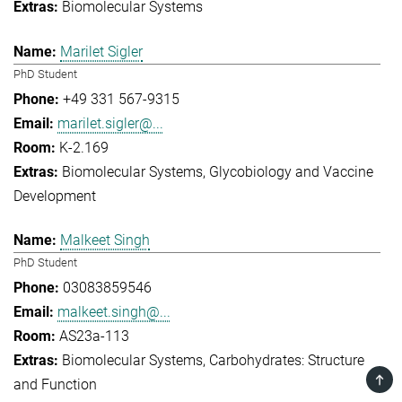
Biomolecular Systems
Marilet Sigler
PhD Student
+49 331 567-9315
marilet.sigler@...
K-2.169
Biomolecular Systems
Glycobiology and Vaccine
Development
Malkeet Singh
PhD Student
03083859546
malkeet.singh@...
AS23a-113
Biomolecular Systems
Carbohydrates: Structure
TOP
and Function