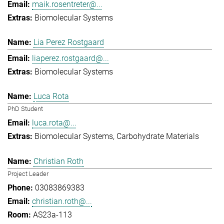
maik.rosentreter@...
Biomolecular Systems
Lia Perez Rostgaard
liaperez.rostgaard@...
Biomolecular Systems
Luca Rota
PhD Student
luca.rota@...
Biomolecular Systems
Carbohydrate Materials
Christian Roth
Project Leader
03083869383
christian.roth@...
AS23a-113