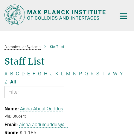
Main-
Content
Biomolecular Systems
Staff List
Staff List
A
B
C
D
E
F
G
H
J
K
L
M
N
P
Q
R
S
T
V
W
Y
Z
All
Aisha Abdul Quddus
PhD Student
aisha.abdulquddus@...
K-1.185