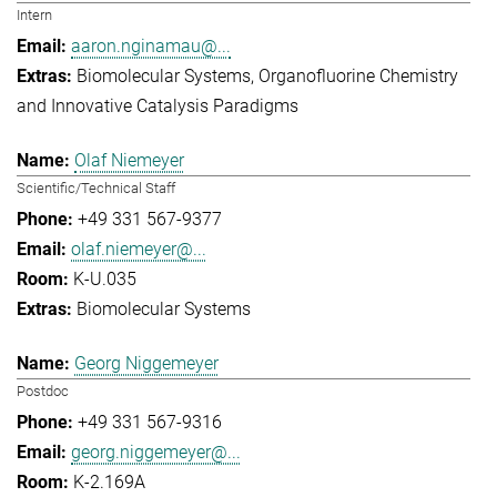
Intern
aaron.nginamau@...
Biomolecular Systems
Organofluorine Chemistry
and Innovative Catalysis Paradigms
Olaf Niemeyer
Scientific/Technical Staff
+49 331 567-9377
olaf.niemeyer@...
K-U.035
Biomolecular Systems
Georg Niggemeyer
Postdoc
+49 331 567-9316
georg.niggemeyer@...
K-2.169A