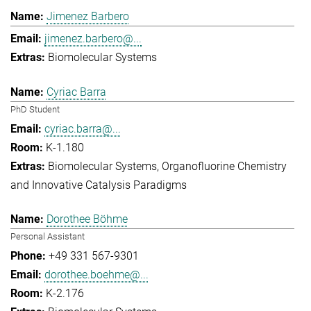
Jimenez Barbero
jimenez.barbero@...
Biomolecular Systems
Cyriac Barra
PhD Student
cyriac.barra@...
K-1.180
Biomolecular Systems
Organofluorine Chemistry
and Innovative Catalysis Paradigms
Dorothee Böhme
Personal Assistant
+49 331 567-9301
dorothee.boehme@...
K-2.176