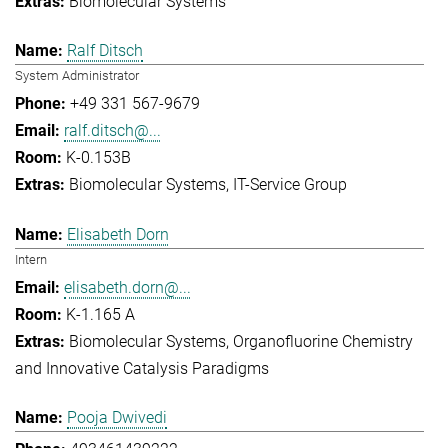
Biomolecular Systems
Ralf Ditsch
System Administrator
+49 331 567-9679
ralf.ditsch@...
K-0.153B
Biomolecular Systems
IT-Service Group
Elisabeth Dorn
Intern
elisabeth.dorn@...
K-1.165 A
Biomolecular Systems
Organofluorine Chemistry
and Innovative Catalysis Paradigms
Pooja Dwivedi