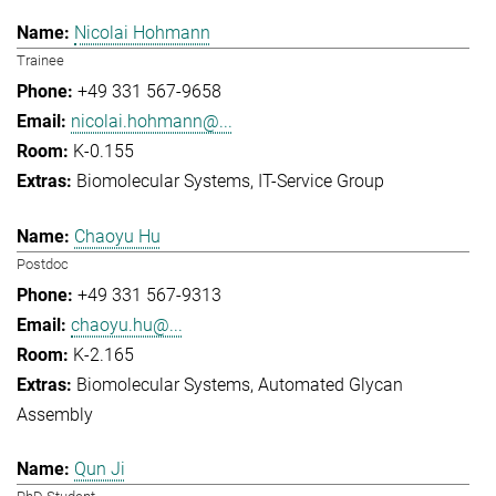
Nicolai Hohmann
Trainee
+49 331 567-9658
nicolai.hohmann@...
K-0.155
Biomolecular Systems
IT-Service Group
Chaoyu Hu
Postdoc
+49 331 567-9313
chaoyu.hu@...
K-2.165
Biomolecular Systems
Automated Glycan
Assembly
Qun Ji