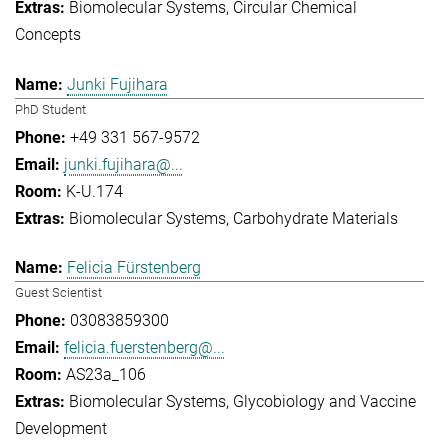
Biomolecular Systems
Circular Chemical
Concepts
Junki Fujihara
PhD Student
+49 331 567-9572
junki.fujihara@...
K-U.174
Biomolecular Systems
Carbohydrate Materials
Felicia Fürstenberg
Guest Scientist
03083859300
felicia.fuerstenberg@...
AS23a_106
Biomolecular Systems
Glycobiology and Vaccine
Development