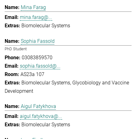
Mina Farag
mina.farag@...
Biomolecular Systems
Sophia Fassold
PhD Student
03083859570
sophia.fassold@...
AS23a 107
Biomolecular Systems
Glycobiology and Vaccine
Development
Aigul Fatykhova
aigul.fatykhova@...
Biomolecular Systems