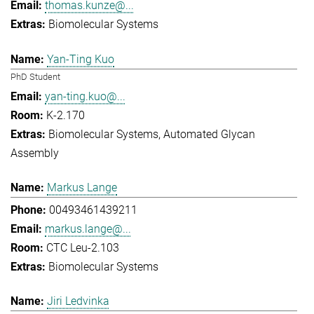
thomas.kunze@...
Biomolecular Systems
Yan-Ting Kuo
PhD Student
yan-ting.kuo@...
K-2.170
Biomolecular Systems
Automated Glycan
Assembly
Markus Lange
00493461439211
markus.lange@...
CTC Leu-2.103
Biomolecular Systems
Jiri Ledvinka