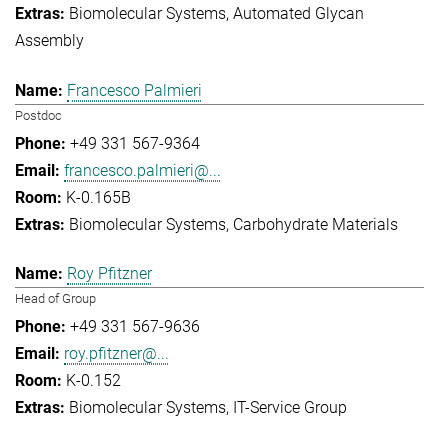
Biomolecular Systems
Automated Glycan
Assembly
Francesco Palmieri
Postdoc
+49 331 567-9364
francesco.palmieri@...
K-0.165B
Biomolecular Systems
Carbohydrate Materials
Roy Pfitzner
Head of Group
+49 331 567-9636
roy.pfitzner@...
K-0.152
Biomolecular Systems
IT-Service Group