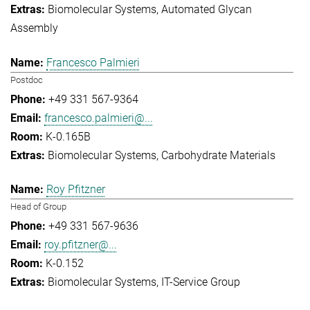
Biomolecular Systems
Automated Glycan
Assembly
Francesco Palmieri
Postdoc
+49 331 567-9364
francesco.palmieri@...
K-0.165B
Biomolecular Systems
Carbohydrate Materials
Roy Pfitzner
Head of Group
+49 331 567-9636
roy.pfitzner@...
K-0.152
Biomolecular Systems
IT-Service Group