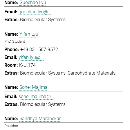
Guochao Lyu
guochao.lyu@...
Biomolecular Systems
Yifan Lyu
PhD Student
+49 331 567-9572
yifan.lyu@...
K-U.174
Biomolecular Systems
Carbohydrate Materials
Sohei Majima
sohei.majima@...
Biomolecular Systems
Sandhya Mardhekar
Postdoc