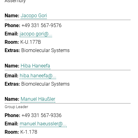
Assembly
Jacopo Gori
+49 331 567-9576
jacopo.gori@...
K-U.177B
Biomolecular Systems
Hiba Haneefa
hiba.haneefa@...
Biomolecular Systems
Manuel Häußler
Group Leader
+49 331 567-9336
manuel.haeussler@...
K-1.178