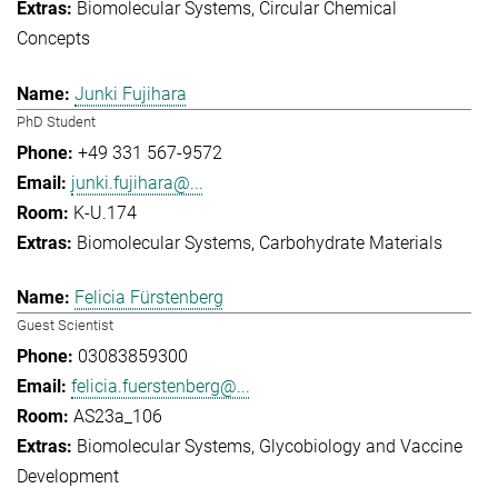
Biomolecular Systems
Circular Chemical
Concepts
Junki Fujihara
PhD Student
+49 331 567-9572
junki.fujihara@...
K-U.174
Biomolecular Systems
Carbohydrate Materials
Felicia Fürstenberg
Guest Scientist
03083859300
felicia.fuerstenberg@...
AS23a_106
Biomolecular Systems
Glycobiology and Vaccine
Development