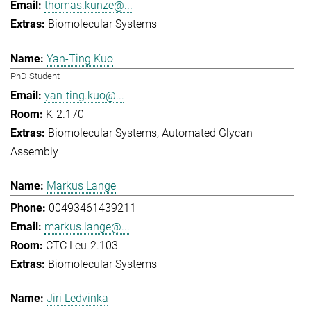
thomas.kunze@...
Biomolecular Systems
Yan-Ting Kuo
PhD Student
yan-ting.kuo@...
K-2.170
Biomolecular Systems
Automated Glycan
Assembly
Markus Lange
00493461439211
markus.lange@...
CTC Leu-2.103
Biomolecular Systems
Jiri Ledvinka