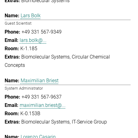
Biomolecular Systems
Lars Bolk
Guest Scientist
+49 331 567-9349
lars.bolk@...
K-1.185
Biomolecular Systems
Circular Chemical
Concepts
Maximilian Briest
System Administrator
+49 331 567-9637
maximilian.briest@...
K-0.153B
Biomolecular Systems
IT-Service Group
Lorenzo Casarin