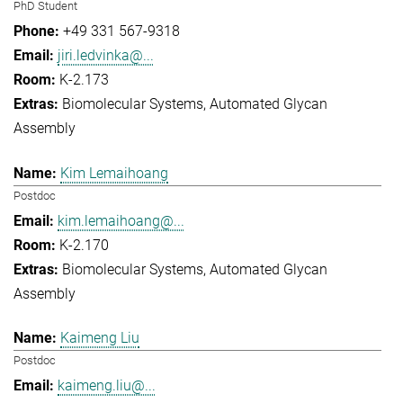
PhD Student
+49 331 567-9318
jiri.ledvinka@...
K-2.173
Biomolecular Systems
Automated Glycan
Assembly
Kim Lemaihoang
Postdoc
kim.lemaihoang@...
K-2.170
Biomolecular Systems
Automated Glycan
Assembly
Kaimeng Liu
Postdoc
kaimeng.liu@...