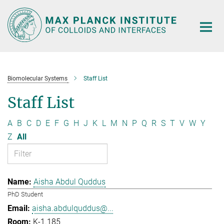
Main-
Content
Biomolecular Systems
Staff List
Staff List
A
B
C
D
E
F
G
H
J
K
L
M
N
P
Q
R
S
T
V
W
Y
Z
All
Aisha Abdul Quddus
PhD Student
aisha.abdulquddus@...
K-1.185