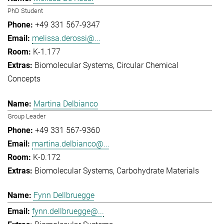
PhD Student
+49 331 567-9347
melissa.derossi@...
K-1.177
Biomolecular Systems
Circular Chemical
Concepts
Martina Delbianco
Group Leader
+49 331 567-9360
martina.delbianco@...
K-0.172
Biomolecular Systems
Carbohydrate Materials
Fynn Dellbruegge
fynn.dellbruegge@...