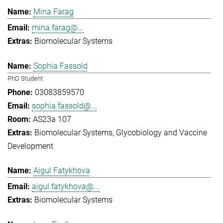
Mina Farag
mina.farag@...
Biomolecular Systems
Sophia Fassold
PhD Student
03083859570
sophia.fassold@...
AS23a 107
Biomolecular Systems
Glycobiology and Vaccine
Development
Aigul Fatykhova
aigul.fatykhova@...
Biomolecular Systems