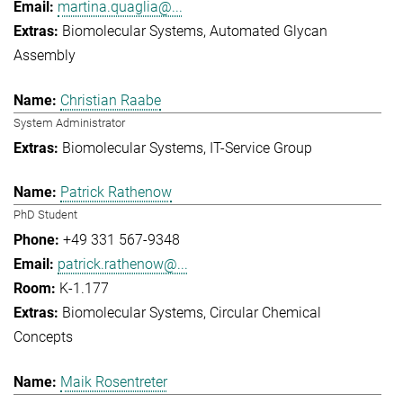
martina.quaglia@...
Biomolecular Systems
Automated Glycan
Assembly
Christian Raabe
System Administrator
Biomolecular Systems
IT-Service Group
Patrick Rathenow
PhD Student
+49 331 567-9348
patrick.rathenow@...
K-1.177
Biomolecular Systems
Circular Chemical
Concepts
Maik Rosentreter