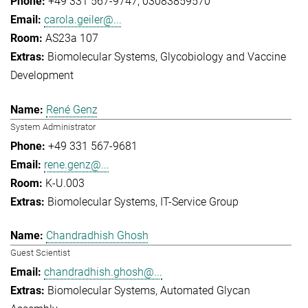
+49 331 567-9747
03083859570
carola.geiler@...
AS23a 107
Biomolecular Systems
Glycobiology and Vaccine
Development
René Genz
System Administrator
+49 331 567-9681
rene.genz@...
K-U.003
Biomolecular Systems
IT-Service Group
Chandradhish Ghosh
Guest Scientist
chandradhish.ghosh@...
Biomolecular Systems
Automated Glycan