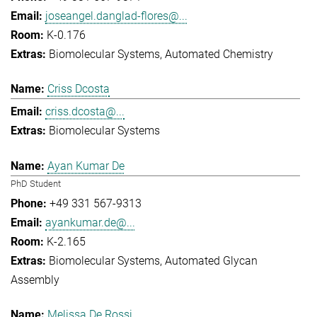
joseangel.danglad-flores@...
K-0.176
Biomolecular Systems
Automated Chemistry
Criss Dcosta
criss.dcosta@...
Biomolecular Systems
Ayan Kumar De
PhD Student
+49 331 567-9313
ayankumar.de@...
K-2.165
Biomolecular Systems
Automated Glycan
Assembly
Melissa De Rossi