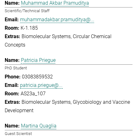
Muhammad Akbar Pramuditya
Scientific/Technical Staff
muhammadakbar.pramuditya@...
K-1.185
Biomolecular Systems
Circular Chemical
Concepts
Patricia Priegue
PhD Student
03083859532
patricia.priegue@...
AS23a_107
Biomolecular Systems
Glycobiology and Vaccine
Development
Martina Quaglia
Guest Scientist