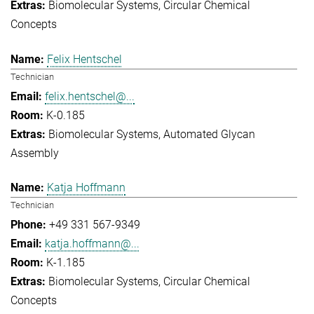
Biomolecular Systems
Circular Chemical
Concepts
Felix Hentschel
Technician
felix.hentschel@...
K-0.185
Biomolecular Systems
Automated Glycan
Assembly
Katja Hoffmann
Technician
+49 331 567-9349
katja.hoffmann@...
K-1.185
Biomolecular Systems
Circular Chemical
Concepts