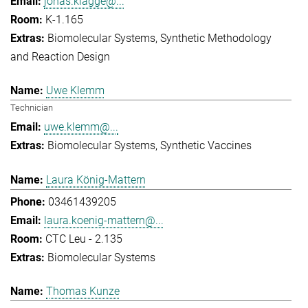
jonas.klagge@...
K-1.165
Biomolecular Systems
Synthetic Methodology
and Reaction Design
Uwe Klemm
Technician
uwe.klemm@...
Biomolecular Systems
Synthetic Vaccines
Laura König-Mattern
03461439205
laura.koenig-mattern@...
CTC Leu - 2.135
Biomolecular Systems
Thomas Kunze