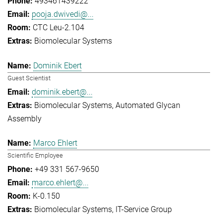
493461439222
pooja.dwivedi@...
CTC Leu-2.104
Biomolecular Systems
Dominik Ebert
Guest Scientist
dominik.ebert@...
Biomolecular Systems
Automated Glycan
Assembly
Marco Ehlert
Scientific Employee
+49 331 567-9650
marco.ehlert@...
K-0.150
Biomolecular Systems
IT-Service Group