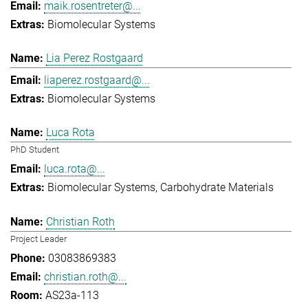
maik.rosentreter@...
Biomolecular Systems
Lia Perez Rostgaard
liaperez.rostgaard@...
Biomolecular Systems
Luca Rota
PhD Student
luca.rota@...
Biomolecular Systems
Carbohydrate Materials
Christian Roth
Project Leader
03083869383
christian.roth@...
AS23a-113