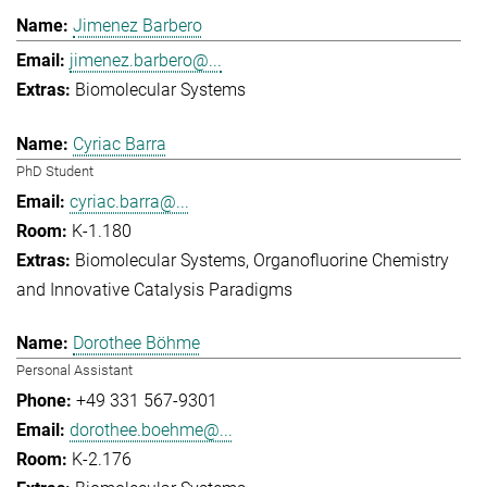
Jimenez Barbero
jimenez.barbero@...
Biomolecular Systems
Cyriac Barra
PhD Student
cyriac.barra@...
K-1.180
Biomolecular Systems
Organofluorine Chemistry
and Innovative Catalysis Paradigms
Dorothee Böhme
Personal Assistant
+49 331 567-9301
dorothee.boehme@...
K-2.176