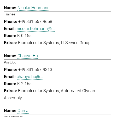
Nicolai Hohmann
Trainee
+49 331 567-9658
nicolai.hohmann@...
K-0.155
Biomolecular Systems
IT-Service Group
Chaoyu Hu
Postdoc
+49 331 567-9313
chaoyu.hu@...
K-2.165
Biomolecular Systems
Automated Glycan
Assembly
Qun Ji