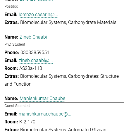
Postdoc
lorenzo.casarin@...
Biomolecular Systems
Carbohydrate Materials
Zineb Chaabi
PhD Student
03083859551
zineb.chaabi@...
AS23a-113
Biomolecular Systems
Carbohydrates: Structure
and Function
Manishkumar Chaube
Guest Scientist
manishkumar.chaube@...
K-2.170
Biomolecular Systems
Automated Glycan