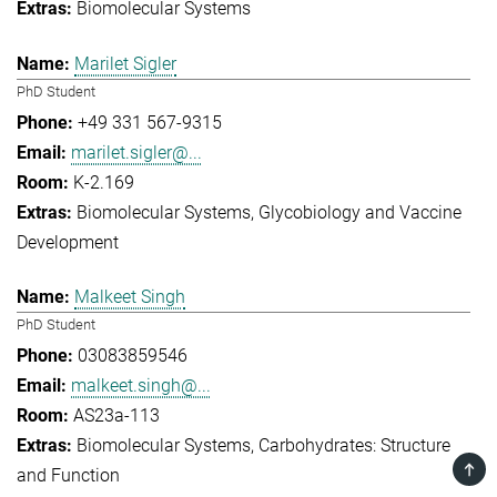
Biomolecular Systems
Marilet Sigler
PhD Student
+49 331 567-9315
marilet.sigler@...
K-2.169
Biomolecular Systems
Glycobiology and Vaccine
Development
Malkeet Singh
PhD Student
03083859546
malkeet.singh@...
AS23a-113
Biomolecular Systems
Carbohydrates: Structure
TOP
and Function