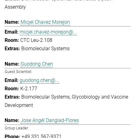
Assembly
Micjel Chavez Morejon
micjel.chavez-morejon@...
CTC Leu-2.108
Biomolecular Systems
Guodong Chen
Guest Scientist
guodong.chen@...
K-2.177
Biomolecular Systems
Glycobiology and Vaccine
Development
Jose Angél Danglad-Flores
Group Leader
+49 331 567-9371