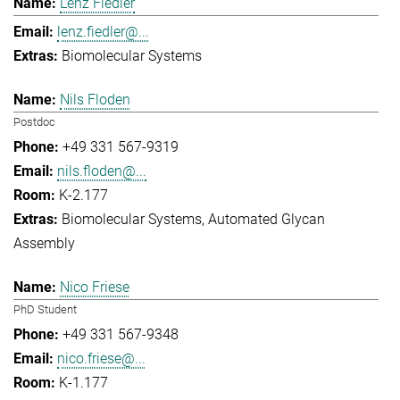
Lenz Fiedler
lenz.fiedler@...
Biomolecular Systems
Nils Floden
Postdoc
+49 331 567-9319
nils.floden@...
K-2.177
Biomolecular Systems
Automated Glycan
Assembly
Nico Friese
PhD Student
+49 331 567-9348
nico.friese@...
K-1.177