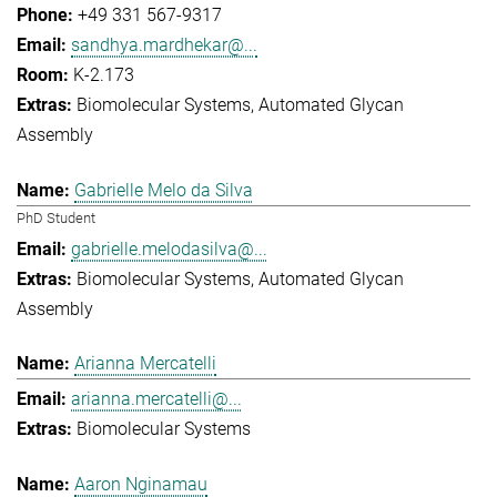
+49 331 567-9317
sandhya.mardhekar@...
K-2.173
Biomolecular Systems
Automated Glycan
Assembly
Gabrielle Melo da Silva
PhD Student
gabrielle.melodasilva@...
Biomolecular Systems
Automated Glycan
Assembly
Arianna Mercatelli
arianna.mercatelli@...
Biomolecular Systems
Aaron Nginamau