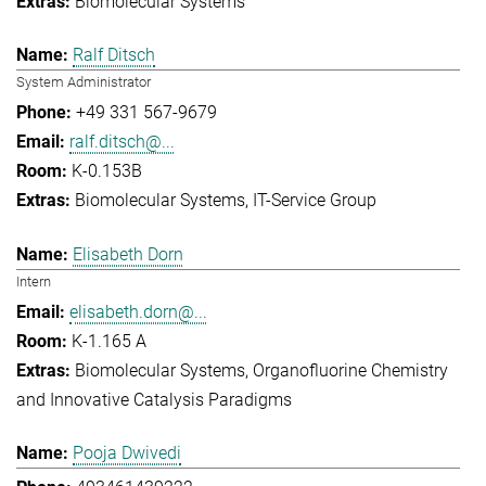
Biomolecular Systems
Ralf Ditsch
System Administrator
+49 331 567-9679
ralf.ditsch@...
K-0.153B
Biomolecular Systems
IT-Service Group
Elisabeth Dorn
Intern
elisabeth.dorn@...
K-1.165 A
Biomolecular Systems
Organofluorine Chemistry
and Innovative Catalysis Paradigms
Pooja Dwivedi