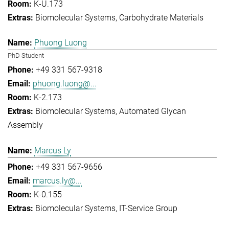
K-U.173
Biomolecular Systems
Carbohydrate Materials
Phuong Luong
PhD Student
+49 331 567-9318
phuong.luong@...
K-2.173
Biomolecular Systems
Automated Glycan
Assembly
Marcus Ly
+49 331 567-9656
marcus.ly@...
K-0.155
Biomolecular Systems
IT-Service Group