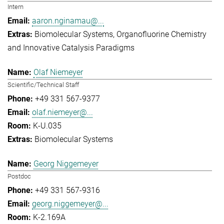
Intern
aaron.nginamau@...
Biomolecular Systems
Organofluorine Chemistry
and Innovative Catalysis Paradigms
Olaf Niemeyer
Scientific/Technical Staff
+49 331 567-9377
olaf.niemeyer@...
K-U.035
Biomolecular Systems
Georg Niggemeyer
Postdoc
+49 331 567-9316
georg.niggemeyer@...
K-2.169A