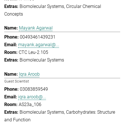
Biomolecular Systems
Circular Chemical
Concepts
Mayank Agarwal
00493461439231
mayank.agarwal@...
CTC Leu-2.105
Biomolecular Systems
Iqra Aroob
Guest Scientist
03083859549
iqra.aroob@...
AS23a_106
Biomolecular Systems
Carbohydrates: Structure
and Function