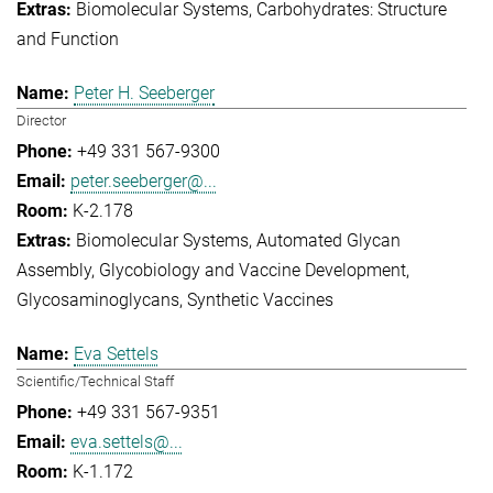
Biomolecular Systems
Carbohydrates: Structure
and Function
Peter H. Seeberger
Director
+49 331 567-9300
peter.seeberger@...
K-2.178
Biomolecular Systems
Automated Glycan
Assembly
Glycobiology and Vaccine Development
Glycosaminoglycans
Synthetic Vaccines
Eva Settels
Scientific/Technical Staff
+49 331 567-9351
eva.settels@...
K-1.172