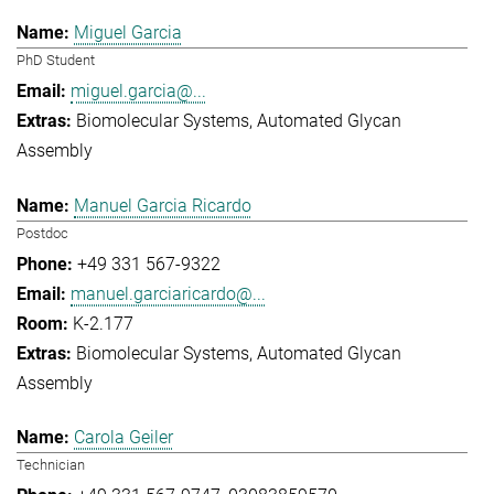
Miguel Garcia
PhD Student
miguel.garcia@...
Biomolecular Systems
Automated Glycan
Assembly
Manuel Garcia Ricardo
Postdoc
+49 331 567-9322
manuel.garciaricardo@...
K-2.177
Biomolecular Systems
Automated Glycan
Assembly
Carola Geiler
Technician