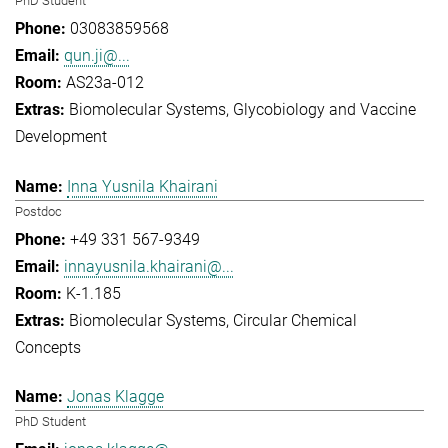
PhD Student
03083859568
qun.ji@...
AS23a-012
Biomolecular Systems
Glycobiology and Vaccine
Development
Inna Yusnila Khairani
Postdoc
+49 331 567-9349
innayusnila.khairani@...
K-1.185
Biomolecular Systems
Circular Chemical
Concepts
Jonas Klagge
PhD Student