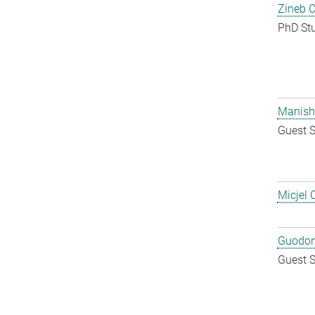
Zineb 
PhD St
Manish
Guest S
Micjel 
Guodon
Guest S