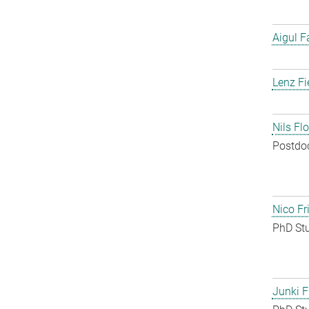
Aigul F
Lenz Fi
Nils Fl
Postdo
Nico Fr
PhD St
Junki F