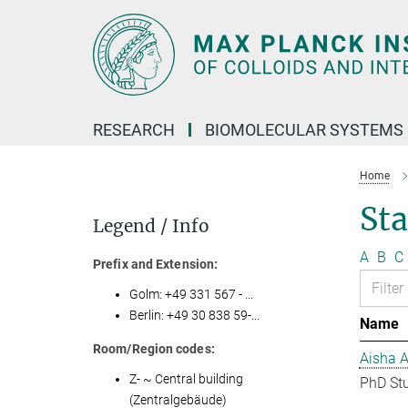
Main-
Content
RESEARCH
BIOMOLECULAR SYSTEMS
Home
Sta
Legend / Info
A
B
C
Prefix and Extension:
Golm: +49 331 567 - ...
Berlin: +49 30 838 59-...
Name
Room/Region codes:
Aisha 
Z- ~ Central building
PhD St
(Zentralgebäude)