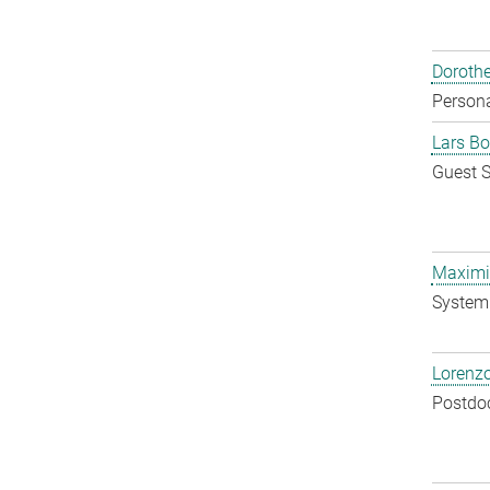
Doroth
Persona
Lars Bo
Guest S
Maximil
System 
Lorenzo
Postdo