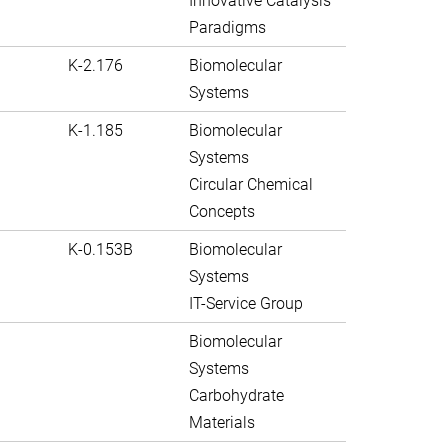
Innovative Catalysis
Paradigms
K-2.176
Biomolecular
Systems
K-1.185
Biomolecular
Systems
Circular Chemical
Concepts
K-0.153B
Biomolecular
Systems
IT-Service Group
Biomolecular
Systems
Carbohydrate
Materials