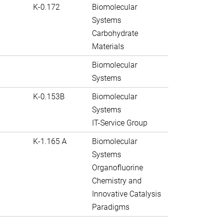
K-0.172
Biomolecular
Systems
Carbohydrate
Materials
Biomolecular
Systems
K-0.153B
Biomolecular
Systems
IT-Service Group
K-1.165 A
Biomolecular
Systems
Organofluorine
Chemistry and
Innovative Catalysis
Paradigms