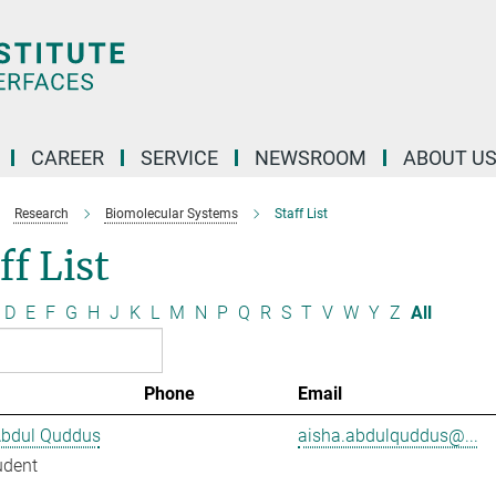
CAREER
SERVICE
NEWSROOM
ABOUT U
Research
Biomolecular Systems
Staff List
ff List
D
E
F
G
H
J
K
L
M
N
P
Q
R
S
T
V
W
Y
Z
All
Phone
Email
Abdul Quddus
aisha.abdulquddus@...
udent