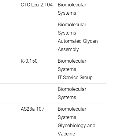
CTC Leu-2.104
Biomolecular
Systems
Biomolecular
Systems
Automated Glycan
Assembly
K-0.150
Biomolecular
Systems
IT-Service Group
Biomolecular
Systems
AS23a 107
Biomolecular
Systems
Glycobiology and
Vaccine