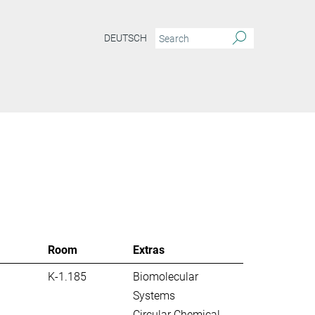
DEUTSCH
S
Room
Extras
K-1.185
Biomolecular
Systems
Circular Chemical