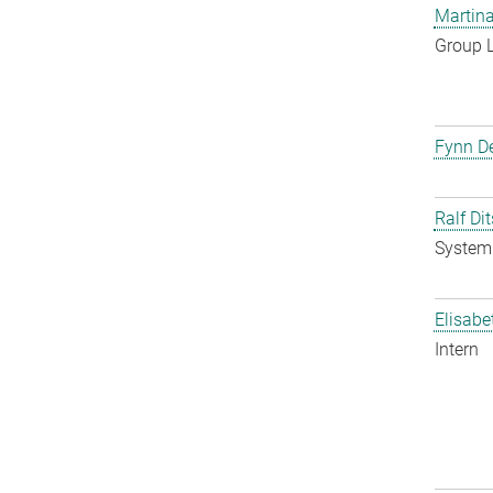
Martina
Group 
Fynn De
Ralf Di
System 
Elisabe
Intern