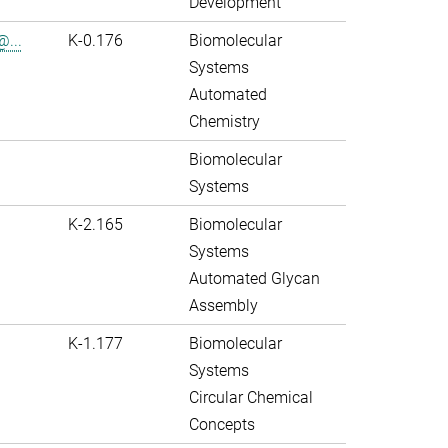
Development
@...
K-0.176
Biomolecular
Systems
Automated
Chemistry
Biomolecular
Systems
K-2.165
Biomolecular
Systems
Automated Glycan
Assembly
K-1.177
Biomolecular
Systems
Circular Chemical
Concepts