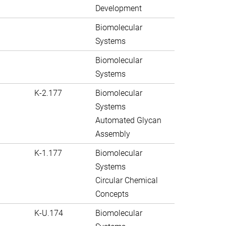
Development
Biomolecular
Systems
Biomolecular
Systems
K-2.177
Biomolecular
Systems
Automated Glycan
Assembly
K-1.177
Biomolecular
Systems
Circular Chemical
Concepts
K-U.174
Biomolecular