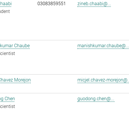
Chaabi
03083859551
zineb.chaabi@...
udent
kumar Chaube
manishkumar.chaube@..
cientist
Chavez Morejon
micjel.chavez-morejon@..
g Chen
guodong.chen@...
cientist