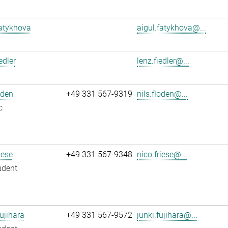
atykhova
aigul.fatykhova@...
edler
lenz.fiedler@...
oden
+49 331 567-9319
nils.floden@...
c
iese
+49 331 567-9348
nico.friese@...
udent
ujihara
+49 331 567-9572
junki.fujihara@...