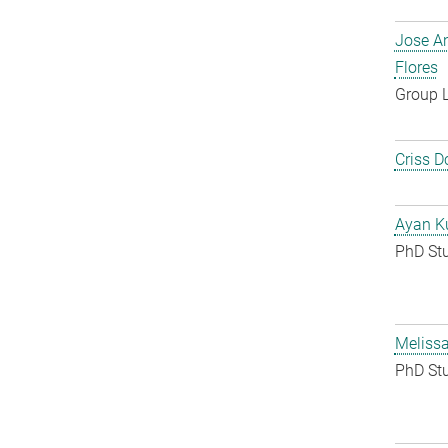
Jose A
Flores
Group 
Criss D
Ayan K
PhD St
Melissa
PhD St