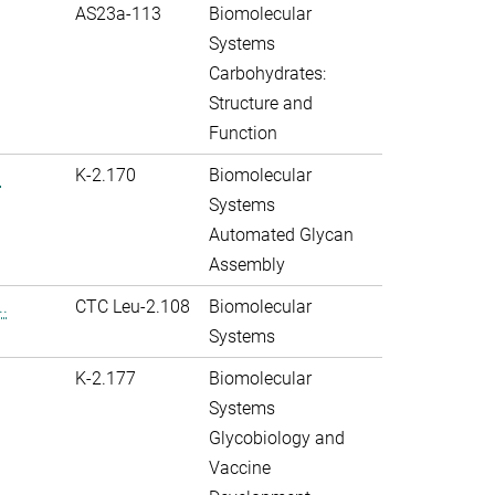
AS23a-113
Biomolecular
Systems
Carbohydrates:
Structure and
Function
.
K-2.170
Biomolecular
Systems
Automated Glycan
Assembly
.
CTC Leu-2.108
Biomolecular
Systems
K-2.177
Biomolecular
Systems
Glycobiology and
Vaccine