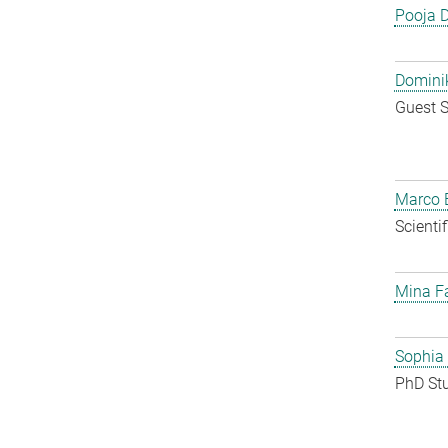
Pooja 
Dominik
Guest S
Marco E
Scienti
Mina F
Sophia
PhD St