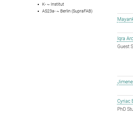
K- ~ Institut
AS23a- ~ Berlin (SupraFAB)
Mayank
Iqra Ar
Guest S
Jimene
Cyriac 
PhD St