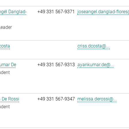
ngél Danglad-
+49 331 567-9371
joseangel.danglad-flores
Leader
costa
criss.dcosta@...
umar De
+49 331 567-9313
ayankumar.de@...
udent
 De Rossi
+49 331 567-9347
melissa.derossi@...
udent