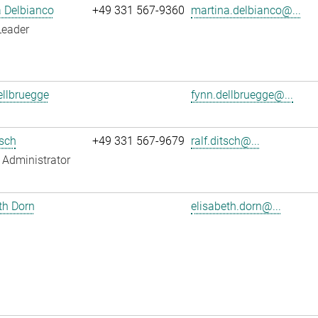
 Delbianco
+49 331 567-9360
martina.delbianco@...
Leader
llbruegge
fynn.dellbruegge@...
tsch
+49 331 567-9679
ralf.ditsch@...
Administrator
th Dorn
elisabeth.dorn@...