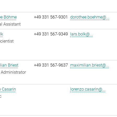
ee Böhme
+49 331 567-9301
dorothee.boehme@...
l Assistant
lk
+49 331 567-9349
lars.bolk@...
cientist
ian Briest
+49 331 567-9637
maximilian.briest@...
Administrator
 Casarin
lorenzo.casarin@...
c