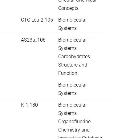
Concepts
CTC Leu-2.105
Biomolecular
Systems
AS23a_106
Biomolecular
Systems
Carbohydrates:
Structure and
Function
Biomolecular
Systems
K-1.180
Biomolecular
Systems
Organofluorine
Chemistry and