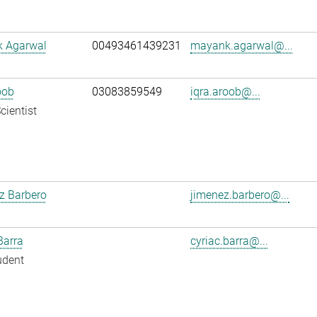
 Agarwal
00493461439231
mayank.agarwal@...
oob
03083859549
iqra.aroob@...
cientist
z Barbero
jimenez.barbero@...
Barra
cyriac.barra@...
udent