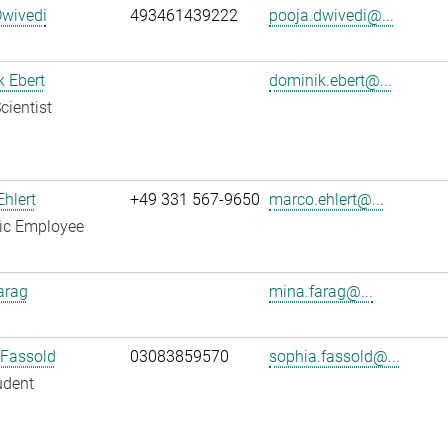
Dwivedi
493461439222
pooja.dwivedi@...
 Ebert
dominik.ebert@...
cientist
hlert
+49 331 567-9650
marco.ehlert@...
fic Employee
arag
mina.farag@...
 Fassold
03083859570
sophia.fassold@...
udent