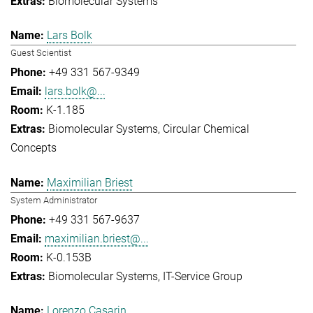
Biomolecular Systems
Lars Bolk
Guest Scientist
+49 331 567-9349
lars.bolk@...
K-1.185
Biomolecular Systems
Circular Chemical
Concepts
Maximilian Briest
System Administrator
+49 331 567-9637
maximilian.briest@...
K-0.153B
Biomolecular Systems
IT-Service Group
Lorenzo Casarin