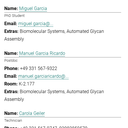
Miguel Garcia
PhD Student
miguel.garcia@...
Biomolecular Systems
Automated Glycan
Assembly
Manuel Garcia Ricardo
Postdoc
+49 331 567-9322
manuel.garciaricardo@...
K-2.177
Biomolecular Systems
Automated Glycan
Assembly
Carola Geiler
Technician