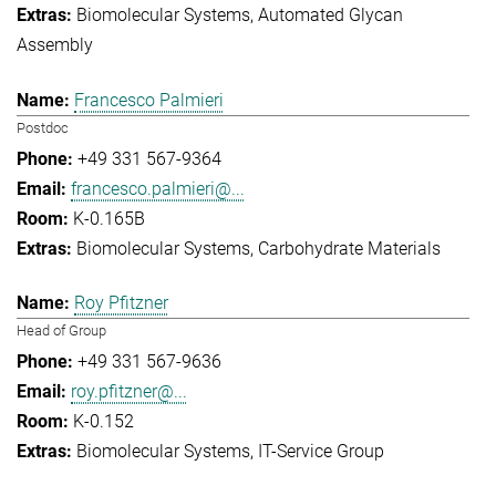
Biomolecular Systems
Automated Glycan
Assembly
Francesco Palmieri
Postdoc
+49 331 567-9364
francesco.palmieri@...
K-0.165B
Biomolecular Systems
Carbohydrate Materials
Roy Pfitzner
Head of Group
+49 331 567-9636
roy.pfitzner@...
K-0.152
Biomolecular Systems
IT-Service Group