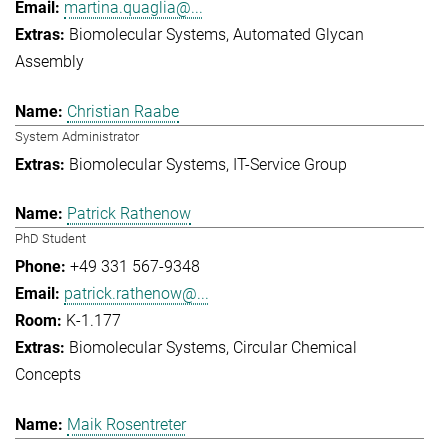
martina.quaglia@...
Biomolecular Systems
Automated Glycan
Assembly
Christian Raabe
System Administrator
Biomolecular Systems
IT-Service Group
Patrick Rathenow
PhD Student
+49 331 567-9348
patrick.rathenow@...
K-1.177
Biomolecular Systems
Circular Chemical
Concepts
Maik Rosentreter