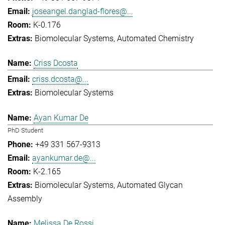
joseangel.danglad-flores@...
K-0.176
Biomolecular Systems
Automated Chemistry
Criss Dcosta
criss.dcosta@...
Biomolecular Systems
Ayan Kumar De
PhD Student
+49 331 567-9313
ayankumar.de@...
K-2.165
Biomolecular Systems
Automated Glycan
Assembly
Melissa De Rossi