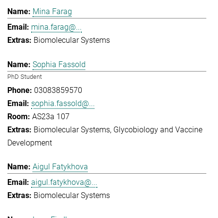
Mina Farag
mina.farag@...
Biomolecular Systems
Sophia Fassold
PhD Student
03083859570
sophia.fassold@...
AS23a 107
Biomolecular Systems
Glycobiology and Vaccine
Development
Aigul Fatykhova
aigul.fatykhova@...
Biomolecular Systems