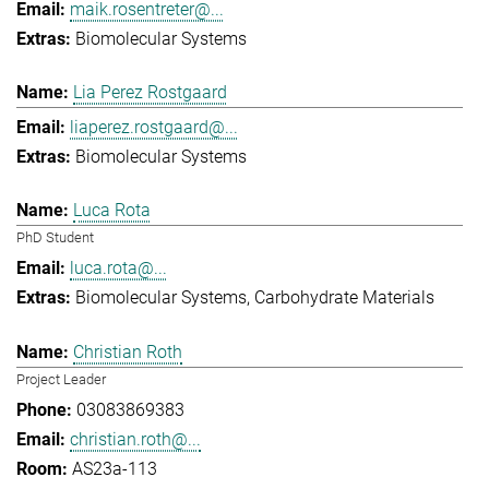
maik.rosentreter@...
Biomolecular Systems
Lia Perez Rostgaard
liaperez.rostgaard@...
Biomolecular Systems
Luca Rota
PhD Student
luca.rota@...
Biomolecular Systems
Carbohydrate Materials
Christian Roth
Project Leader
03083869383
christian.roth@...
AS23a-113