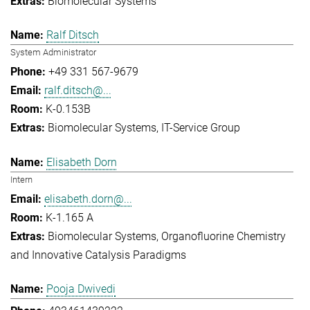
Biomolecular Systems
Ralf Ditsch
System Administrator
+49 331 567-9679
ralf.ditsch@...
K-0.153B
Biomolecular Systems
IT-Service Group
Elisabeth Dorn
Intern
elisabeth.dorn@...
K-1.165 A
Biomolecular Systems
Organofluorine Chemistry
and Innovative Catalysis Paradigms
Pooja Dwivedi