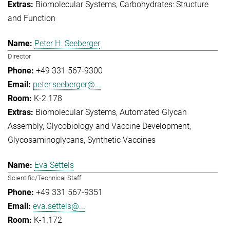
Biomolecular Systems
Carbohydrates: Structure
and Function
Peter H. Seeberger
Director
+49 331 567-9300
peter.seeberger@...
K-2.178
Biomolecular Systems
Automated Glycan
Assembly
Glycobiology and Vaccine Development
Glycosaminoglycans
Synthetic Vaccines
Eva Settels
Scientific/Technical Staff
+49 331 567-9351
eva.settels@...
K-1.172