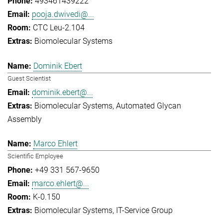
493461439222
pooja.dwivedi@...
CTC Leu-2.104
Biomolecular Systems
Dominik Ebert
Guest Scientist
dominik.ebert@...
Biomolecular Systems
Automated Glycan
Assembly
Marco Ehlert
Scientific Employee
+49 331 567-9650
marco.ehlert@...
K-0.150
Biomolecular Systems
IT-Service Group