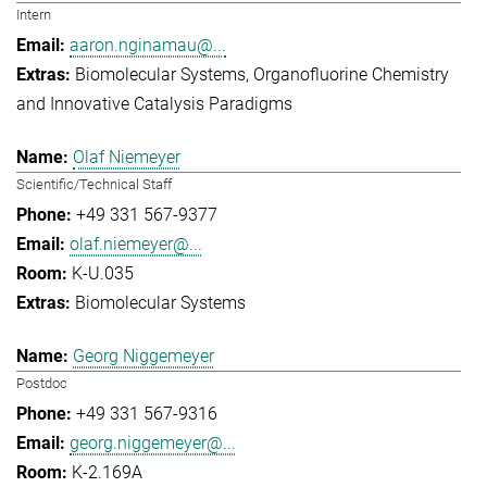
Intern
aaron.nginamau@...
Biomolecular Systems
Organofluorine Chemistry
and Innovative Catalysis Paradigms
Olaf Niemeyer
Scientific/Technical Staff
+49 331 567-9377
olaf.niemeyer@...
K-U.035
Biomolecular Systems
Georg Niggemeyer
Postdoc
+49 331 567-9316
georg.niggemeyer@...
K-2.169A