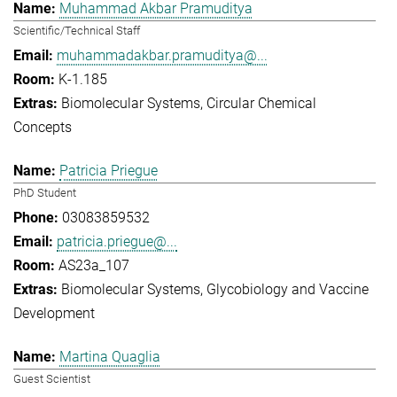
Muhammad Akbar Pramuditya
Scientific/Technical Staff
muhammadakbar.pramuditya@...
K-1.185
Biomolecular Systems
Circular Chemical
Concepts
Patricia Priegue
PhD Student
03083859532
patricia.priegue@...
AS23a_107
Biomolecular Systems
Glycobiology and Vaccine
Development
Martina Quaglia
Guest Scientist