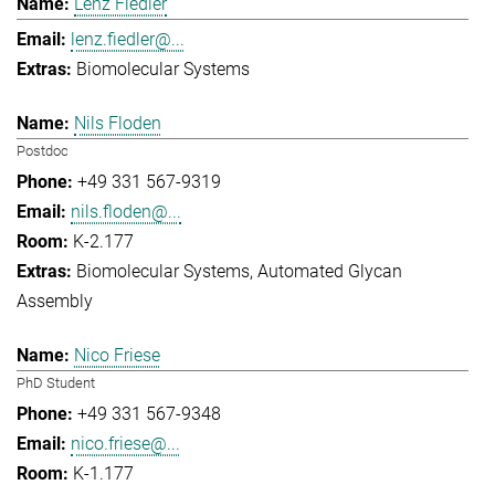
Lenz Fiedler
lenz.fiedler@...
Biomolecular Systems
Nils Floden
Postdoc
+49 331 567-9319
nils.floden@...
K-2.177
Biomolecular Systems
Automated Glycan
Assembly
Nico Friese
PhD Student
+49 331 567-9348
nico.friese@...
K-1.177