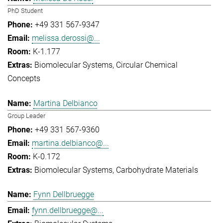
PhD Student
+49 331 567-9347
melissa.derossi@...
K-1.177
Biomolecular Systems
Circular Chemical
Concepts
Martina Delbianco
Group Leader
+49 331 567-9360
martina.delbianco@...
K-0.172
Biomolecular Systems
Carbohydrate Materials
Fynn Dellbruegge
fynn.dellbruegge@...