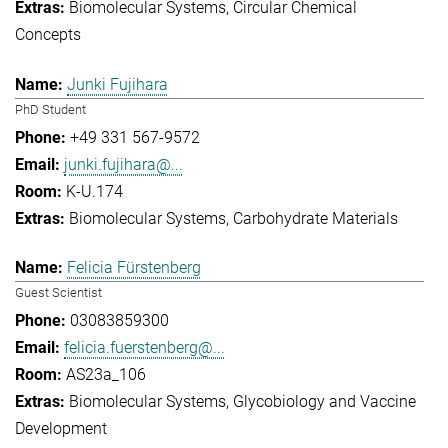
Biomolecular Systems
Circular Chemical
Concepts
Junki Fujihara
PhD Student
+49 331 567-9572
junki.fujihara@...
K-U.174
Biomolecular Systems
Carbohydrate Materials
Felicia Fürstenberg
Guest Scientist
03083859300
felicia.fuerstenberg@...
AS23a_106
Biomolecular Systems
Glycobiology and Vaccine
Development