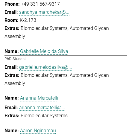
+49 331 567-9317
sandhya.mardhekar@...
K-2.173
Biomolecular Systems
Automated Glycan
Assembly
Gabrielle Melo da Silva
PhD Student
gabrielle.melodasilva@...
Biomolecular Systems
Automated Glycan
Assembly
Arianna Mercatelli
arianna.mercatelli@...
Biomolecular Systems
Aaron Nginamau