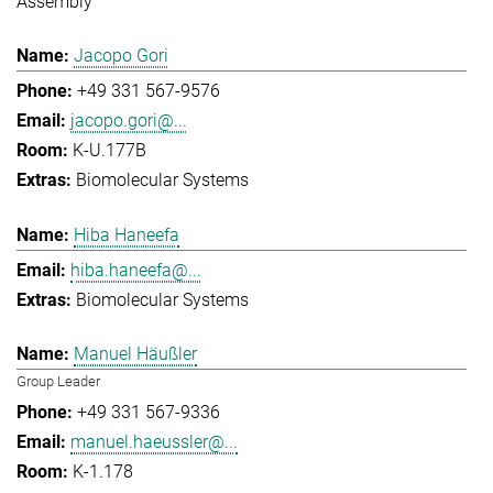
Assembly
Jacopo Gori
+49 331 567-9576
jacopo.gori@...
K-U.177B
Biomolecular Systems
Hiba Haneefa
hiba.haneefa@...
Biomolecular Systems
Manuel Häußler
Group Leader
+49 331 567-9336
manuel.haeussler@...
K-1.178