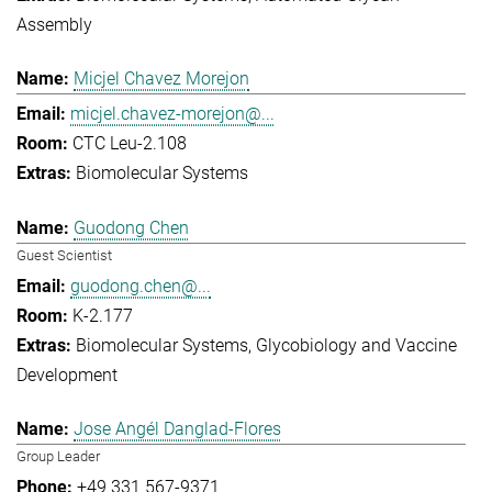
Assembly
Micjel Chavez Morejon
micjel.chavez-morejon@...
CTC Leu-2.108
Biomolecular Systems
Guodong Chen
Guest Scientist
guodong.chen@...
K-2.177
Biomolecular Systems
Glycobiology and Vaccine
Development
Jose Angél Danglad-Flores
Group Leader
+49 331 567-9371