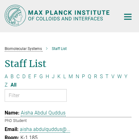
Main-
Content
Biomolecular Systems
Staff List
Staff List
A
B
C
D
E
F
G
H
J
K
L
M
N
P
Q
R
S
T
V
W
Y
Z
All
Aisha Abdul Quddus
PhD Student
aisha.abdulquddus@...
K-1.185