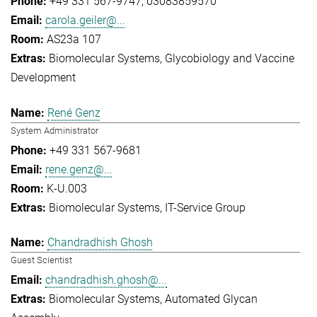
+49 331 567-9747
03083859570
carola.geiler@...
AS23a 107
Biomolecular Systems
Glycobiology and Vaccine
Development
René Genz
System Administrator
+49 331 567-9681
rene.genz@...
K-U.003
Biomolecular Systems
IT-Service Group
Chandradhish Ghosh
Guest Scientist
chandradhish.ghosh@...
Biomolecular Systems
Automated Glycan