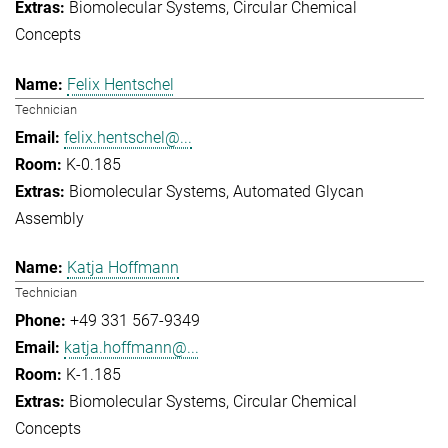
Biomolecular Systems
Circular Chemical
Concepts
Felix Hentschel
Technician
felix.hentschel@...
K-0.185
Biomolecular Systems
Automated Glycan
Assembly
Katja Hoffmann
Technician
+49 331 567-9349
katja.hoffmann@...
K-1.185
Biomolecular Systems
Circular Chemical
Concepts