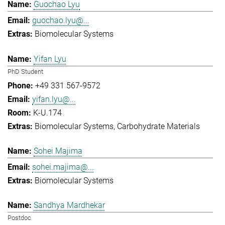
Guochao Lyu
guochao.lyu@...
Biomolecular Systems
Yifan Lyu
PhD Student
+49 331 567-9572
yifan.lyu@...
K-U.174
Biomolecular Systems
Carbohydrate Materials
Sohei Majima
sohei.majima@...
Biomolecular Systems
Sandhya Mardhekar
Postdoc