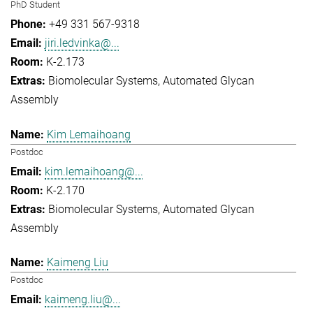
PhD Student
+49 331 567-9318
jiri.ledvinka@...
K-2.173
Biomolecular Systems
Automated Glycan
Assembly
Kim Lemaihoang
Postdoc
kim.lemaihoang@...
K-2.170
Biomolecular Systems
Automated Glycan
Assembly
Kaimeng Liu
Postdoc
kaimeng.liu@...