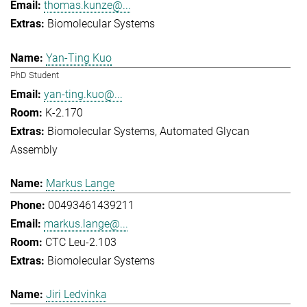
thomas.kunze@...
Biomolecular Systems
Yan-Ting Kuo
PhD Student
yan-ting.kuo@...
K-2.170
Biomolecular Systems
Automated Glycan
Assembly
Markus Lange
00493461439211
markus.lange@...
CTC Leu-2.103
Biomolecular Systems
Jiri Ledvinka