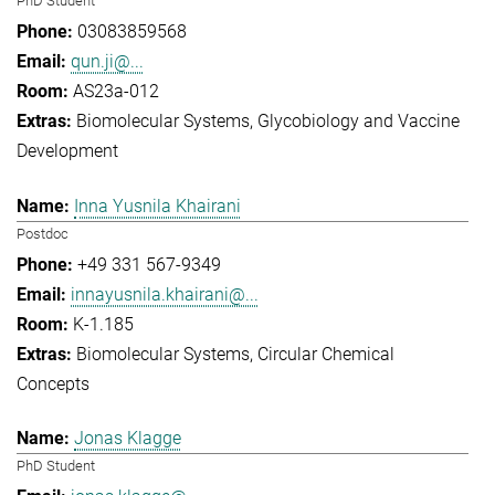
PhD Student
03083859568
qun.ji@...
AS23a-012
Biomolecular Systems
Glycobiology and Vaccine
Development
Inna Yusnila Khairani
Postdoc
+49 331 567-9349
innayusnila.khairani@...
K-1.185
Biomolecular Systems
Circular Chemical
Concepts
Jonas Klagge
PhD Student