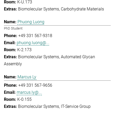
K-U.173
Biomolecular Systems
Carbohydrate Materials
Phuong Luong
PhD Student
+49 331 567-9318
phuong.luong@...
K-2.173
Biomolecular Systems
Automated Glycan
Assembly
Marcus Ly
+49 331 567-9656
marcus.ly@...
K-0.155
Biomolecular Systems
IT-Service Group