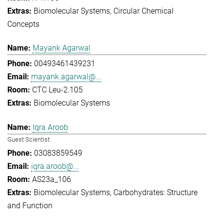
Biomolecular Systems
Circular Chemical
Concepts
Mayank Agarwal
00493461439231
mayank.agarwal@...
CTC Leu-2.105
Biomolecular Systems
Iqra Aroob
Guest Scientist
03083859549
iqra.aroob@...
AS23a_106
Biomolecular Systems
Carbohydrates: Structure
and Function