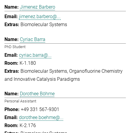
Jimenez Barbero
jimenez.barbero@...
Biomolecular Systems
Cyriac Barra
PhD Student
cyriac.barra@...
K-1.180
Biomolecular Systems
Organofluorine Chemistry
and Innovative Catalysis Paradigms
Dorothee Böhme
Personal Assistant
+49 331 567-9301
dorothee.boehme@...
K-2.176