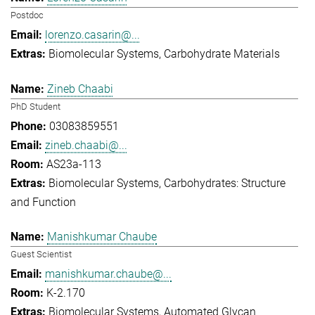
Postdoc
lorenzo.casarin@...
Biomolecular Systems
Carbohydrate Materials
Zineb Chaabi
PhD Student
03083859551
zineb.chaabi@...
AS23a-113
Biomolecular Systems
Carbohydrates: Structure
and Function
Manishkumar Chaube
Guest Scientist
manishkumar.chaube@...
K-2.170
Biomolecular Systems
Automated Glycan