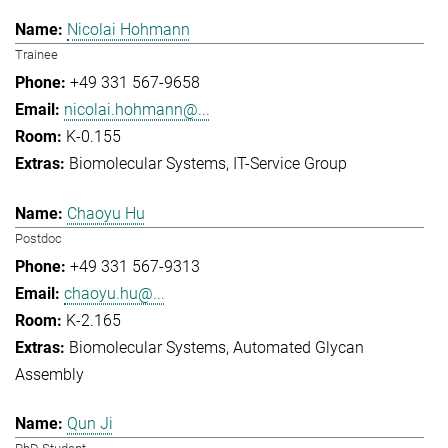
Nicolai Hohmann
Trainee
+49 331 567-9658
nicolai.hohmann@...
K-0.155
Biomolecular Systems
IT-Service Group
Chaoyu Hu
Postdoc
+49 331 567-9313
chaoyu.hu@...
K-2.165
Biomolecular Systems
Automated Glycan
Assembly
Qun Ji