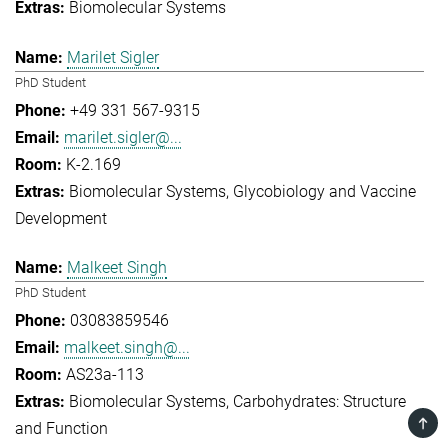
Biomolecular Systems
Marilet Sigler
PhD Student
+49 331 567-9315
marilet.sigler@...
K-2.169
Biomolecular Systems
Glycobiology and Vaccine
Development
Malkeet Singh
PhD Student
03083859546
malkeet.singh@...
AS23a-113
Biomolecular Systems
Carbohydrates: Structure
TOP
and Function