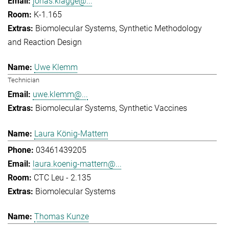
jonas.klagge@...
K-1.165
Biomolecular Systems
Synthetic Methodology
and Reaction Design
Uwe Klemm
Technician
uwe.klemm@...
Biomolecular Systems
Synthetic Vaccines
Laura König-Mattern
03461439205
laura.koenig-mattern@...
CTC Leu - 2.135
Biomolecular Systems
Thomas Kunze