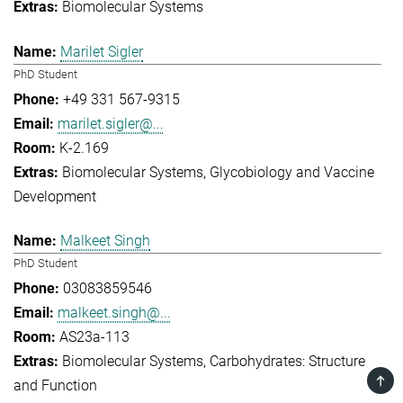
Biomolecular Systems
Marilet Sigler
PhD Student
+49 331 567-9315
marilet.sigler@...
K-2.169
Biomolecular Systems
Glycobiology and Vaccine
Development
Malkeet Singh
PhD Student
03083859546
malkeet.singh@...
AS23a-113
Biomolecular Systems
Carbohydrates: Structure
TOP
and Function