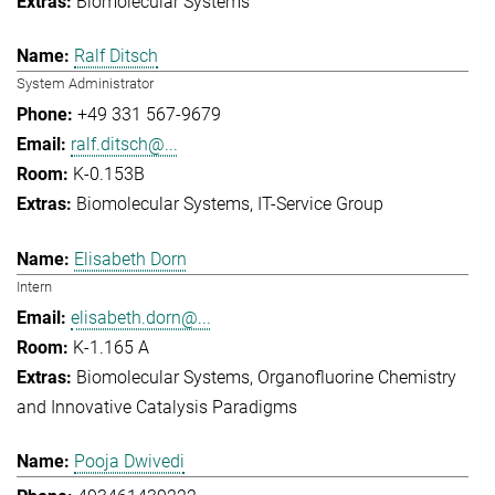
Biomolecular Systems
Ralf Ditsch
System Administrator
+49 331 567-9679
ralf.ditsch@...
K-0.153B
Biomolecular Systems
IT-Service Group
Elisabeth Dorn
Intern
elisabeth.dorn@...
K-1.165 A
Biomolecular Systems
Organofluorine Chemistry
and Innovative Catalysis Paradigms
Pooja Dwivedi