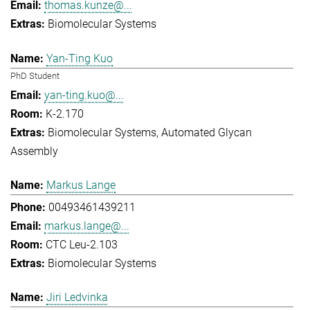
thomas.kunze@...
Biomolecular Systems
Yan-Ting Kuo
PhD Student
yan-ting.kuo@...
K-2.170
Biomolecular Systems
Automated Glycan
Assembly
Markus Lange
00493461439211
markus.lange@...
CTC Leu-2.103
Biomolecular Systems
Jiri Ledvinka