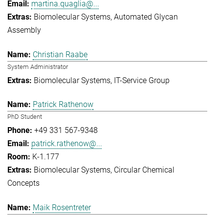
martina.quaglia@...
Biomolecular Systems
Automated Glycan
Assembly
Christian Raabe
System Administrator
Biomolecular Systems
IT-Service Group
Patrick Rathenow
PhD Student
+49 331 567-9348
patrick.rathenow@...
K-1.177
Biomolecular Systems
Circular Chemical
Concepts
Maik Rosentreter