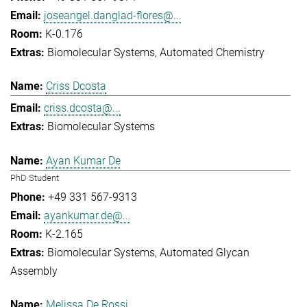
joseangel.danglad-flores@...
K-0.176
Biomolecular Systems
Automated Chemistry
Criss Dcosta
criss.dcosta@...
Biomolecular Systems
Ayan Kumar De
PhD Student
+49 331 567-9313
ayankumar.de@...
K-2.165
Biomolecular Systems
Automated Glycan
Assembly
Melissa De Rossi