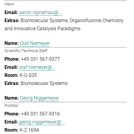
Intern
aaron.nginamau@...
Biomolecular Systems
Organofluorine Chemistry
and Innovative Catalysis Paradigms
Olaf Niemeyer
Scientific/Technical Staff
+49 331 567-9377
olaf.niemeyer@...
K-U.035
Biomolecular Systems
Georg Niggemeyer
Postdoc
+49 331 567-9316
georg.niggemeyer@...
K-2.169A