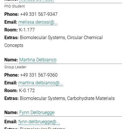
PhD Student
+49 331 567-9347
melissa.derossi@...
K-1.177
Biomolecular Systems
Circular Chemical
Concepts
Martina Delbianco
Group Leader
+49 331 567-9360
martina.delbianco@...
K-0.172
Biomolecular Systems
Carbohydrate Materials
Fynn Dellbruegge
fynn.dellbruegge@...