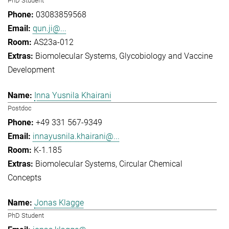
PhD Student
03083859568
qun.ji@...
AS23a-012
Biomolecular Systems
Glycobiology and Vaccine
Development
Inna Yusnila Khairani
Postdoc
+49 331 567-9349
innayusnila.khairani@...
K-1.185
Biomolecular Systems
Circular Chemical
Concepts
Jonas Klagge
PhD Student