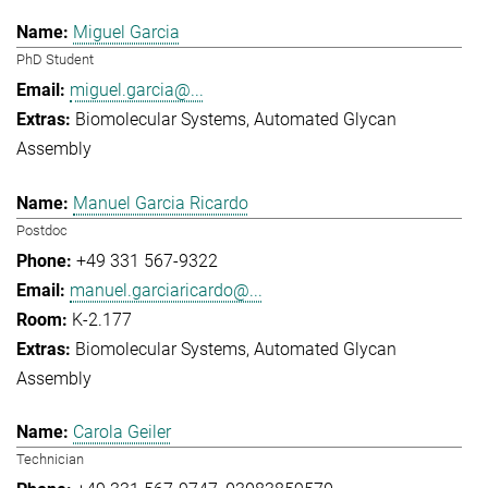
Miguel Garcia
PhD Student
miguel.garcia@...
Biomolecular Systems
Automated Glycan
Assembly
Manuel Garcia Ricardo
Postdoc
+49 331 567-9322
manuel.garciaricardo@...
K-2.177
Biomolecular Systems
Automated Glycan
Assembly
Carola Geiler
Technician