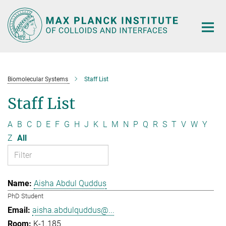
Main-
Content
Biomolecular Systems
Staff List
Staff List
A
B
C
D
E
F
G
H
J
K
L
M
N
P
Q
R
S
T
V
W
Y
Z
All
Aisha Abdul Quddus
PhD Student
aisha.abdulquddus@...
K-1.185