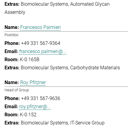
Biomolecular Systems
Automated Glycan
Assembly
Francesco Palmieri
Postdoc
+49 331 567-9364
francesco.palmieri@...
K-0.165B
Biomolecular Systems
Carbohydrate Materials
Roy Pfitzner
Head of Group
+49 331 567-9636
roy.pfitzner@...
K-0.152
Biomolecular Systems
IT-Service Group