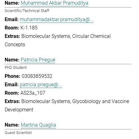
Muhammad Akbar Pramuditya
Scientific/Technical Staff
muhammadakbar.pramuditya@...
K-1.185
Biomolecular Systems
Circular Chemical
Concepts
Patricia Priegue
PhD Student
03083859532
patricia.priegue@...
AS23a_107
Biomolecular Systems
Glycobiology and Vaccine
Development
Martina Quaglia
Guest Scientist