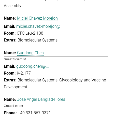
Assembly
Micjel Chavez Morejon
micjel.chavez-morejon@...
CTC Leu-2.108
Biomolecular Systems
Guodong Chen
Guest Scientist
guodong.chen@...
K-2.177
Biomolecular Systems
Glycobiology and Vaccine
Development
Jose Angél Danglad-Flores
Group Leader
+49 331 567-9371