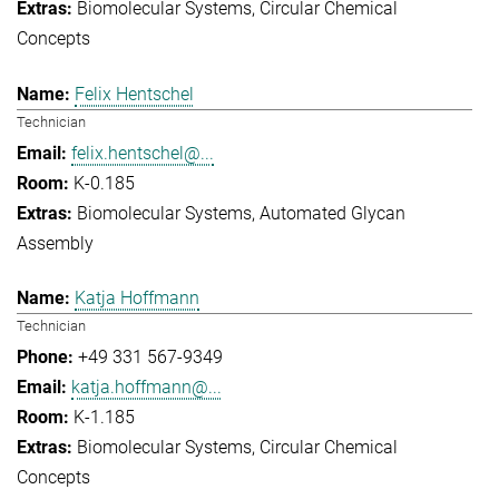
Biomolecular Systems
Circular Chemical
Concepts
Felix Hentschel
Technician
felix.hentschel@...
K-0.185
Biomolecular Systems
Automated Glycan
Assembly
Katja Hoffmann
Technician
+49 331 567-9349
katja.hoffmann@...
K-1.185
Biomolecular Systems
Circular Chemical
Concepts