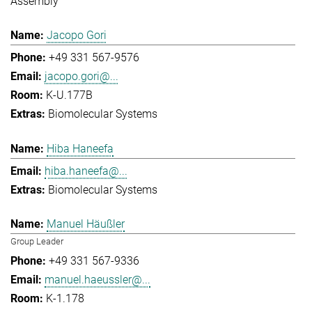
Assembly
Jacopo Gori
+49 331 567-9576
jacopo.gori@...
K-U.177B
Biomolecular Systems
Hiba Haneefa
hiba.haneefa@...
Biomolecular Systems
Manuel Häußler
Group Leader
+49 331 567-9336
manuel.haeussler@...
K-1.178