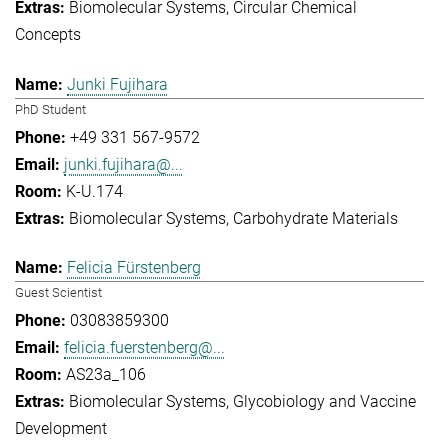
Biomolecular Systems
Circular Chemical
Concepts
Junki Fujihara
PhD Student
+49 331 567-9572
junki.fujihara@...
K-U.174
Biomolecular Systems
Carbohydrate Materials
Felicia Fürstenberg
Guest Scientist
03083859300
felicia.fuerstenberg@...
AS23a_106
Biomolecular Systems
Glycobiology and Vaccine
Development