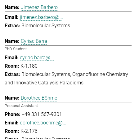
Jimenez Barbero
jimenez.barbero@...
Biomolecular Systems
Cyriac Barra
PhD Student
cyriac.barra@...
K-1.180
Biomolecular Systems
Organofluorine Chemistry
and Innovative Catalysis Paradigms
Dorothee Böhme
Personal Assistant
+49 331 567-9301
dorothee.boehme@...
K-2.176