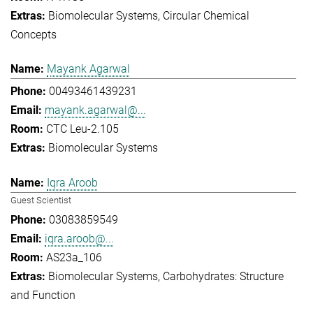
Biomolecular Systems
Circular Chemical
Concepts
Mayank Agarwal
00493461439231
mayank.agarwal@...
CTC Leu-2.105
Biomolecular Systems
Iqra Aroob
Guest Scientist
03083859549
iqra.aroob@...
AS23a_106
Biomolecular Systems
Carbohydrates: Structure
and Function