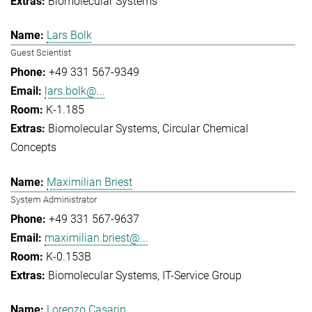
Biomolecular Systems
Lars Bolk
Guest Scientist
+49 331 567-9349
lars.bolk@...
K-1.185
Biomolecular Systems
Circular Chemical
Concepts
Maximilian Briest
System Administrator
+49 331 567-9637
maximilian.briest@...
K-0.153B
Biomolecular Systems
IT-Service Group
Lorenzo Casarin