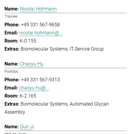
Nicolai Hohmann
Trainee
+49 331 567-9658
nicolai.hohmann@...
K-0.155
Biomolecular Systems
IT-Service Group
Chaoyu Hu
Postdoc
+49 331 567-9313
chaoyu.hu@...
K-2.165
Biomolecular Systems
Automated Glycan
Assembly
Qun Ji