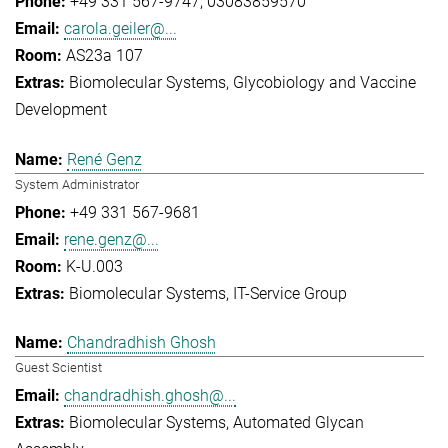
+49 331 567-9747
03083859570
carola.geiler@...
AS23a 107
Biomolecular Systems
Glycobiology and Vaccine
Development
René Genz
System Administrator
+49 331 567-9681
rene.genz@...
K-U.003
Biomolecular Systems
IT-Service Group
Chandradhish Ghosh
Guest Scientist
chandradhish.ghosh@...
Biomolecular Systems
Automated Glycan