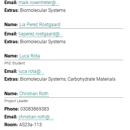
maik.rosentreter@...
Biomolecular Systems
Lia Perez Rostgaard
liaperez.rostgaard@...
Biomolecular Systems
Luca Rota
PhD Student
luca.rota@...
Biomolecular Systems
Carbohydrate Materials
Christian Roth
Project Leader
03083869383
christian.roth@...
AS23a-113