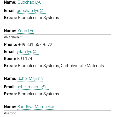
Guochao Lyu
guochao.lyu@...
Biomolecular Systems
Yifan Lyu
PhD Student
+49 331 567-9572
yifan.lyu@...
K-U.174
Biomolecular Systems
Carbohydrate Materials
Sohei Majima
sohei.majima@...
Biomolecular Systems
Sandhya Mardhekar
Postdoc