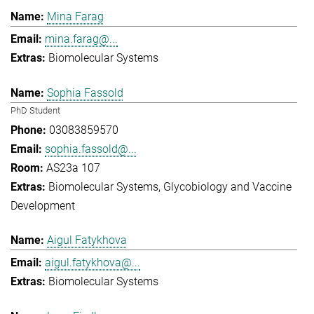
Mina Farag
mina.farag@...
Biomolecular Systems
Sophia Fassold
PhD Student
03083859570
sophia.fassold@...
AS23a 107
Biomolecular Systems
Glycobiology and Vaccine
Development
Aigul Fatykhova
aigul.fatykhova@...
Biomolecular Systems