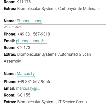
K-U.173
Biomolecular Systems
Carbohydrate Materials
Phuong Luong
PhD Student
+49 331 567-9318
phuong.luong@...
K-2.173
Biomolecular Systems
Automated Glycan
Assembly
Marcus Ly
+49 331 567-9656
marcus.ly@...
K-0.155
Biomolecular Systems
IT-Service Group