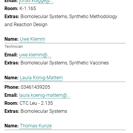
jonas.klagge@...
K-1.165
Biomolecular Systems
Synthetic Methodology
and Reaction Design
Uwe Klemm
Technician
uwe.klemm@...
Biomolecular Systems
Synthetic Vaccines
Laura König-Mattern
03461439205
laura.koenig-mattern@...
CTC Leu - 2.135
Biomolecular Systems
Thomas Kunze