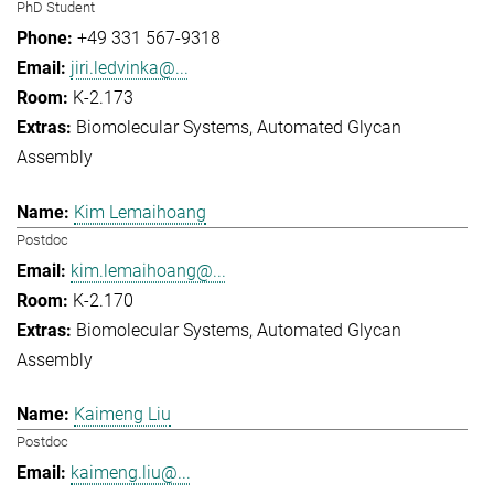
PhD Student
+49 331 567-9318
jiri.ledvinka@...
K-2.173
Biomolecular Systems
Automated Glycan
Assembly
Kim Lemaihoang
Postdoc
kim.lemaihoang@...
K-2.170
Biomolecular Systems
Automated Glycan
Assembly
Kaimeng Liu
Postdoc
kaimeng.liu@...