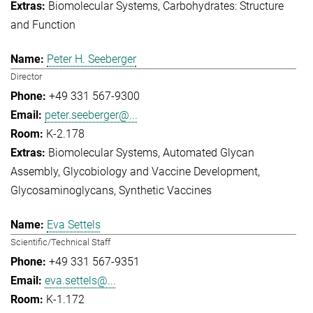
Biomolecular Systems
Carbohydrates: Structure
and Function
Peter H. Seeberger
Director
+49 331 567-9300
peter.seeberger@...
K-2.178
Biomolecular Systems
Automated Glycan
Assembly
Glycobiology and Vaccine Development
Glycosaminoglycans
Synthetic Vaccines
Eva Settels
Scientific/Technical Staff
+49 331 567-9351
eva.settels@...
K-1.172