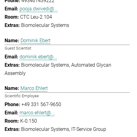
493461439222
pooja.dwivedi@...
CTC Leu-2.104
Biomolecular Systems
Dominik Ebert
Guest Scientist
dominik.ebert@...
Biomolecular Systems
Automated Glycan
Assembly
Marco Ehlert
Scientific Employee
+49 331 567-9650
marco.ehlert@...
K-0.150
Biomolecular Systems
IT-Service Group