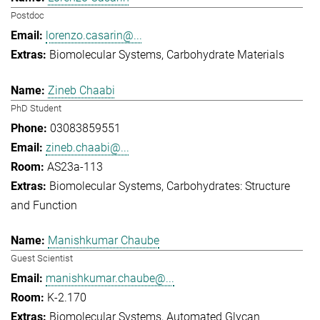
Postdoc
lorenzo.casarin@...
Biomolecular Systems
Carbohydrate Materials
Zineb Chaabi
PhD Student
03083859551
zineb.chaabi@...
AS23a-113
Biomolecular Systems
Carbohydrates: Structure
and Function
Manishkumar Chaube
Guest Scientist
manishkumar.chaube@...
K-2.170
Biomolecular Systems
Automated Glycan