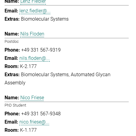
Lenz Fiedler
lenz.fiedler@...
Biomolecular Systems
Nils Floden
Postdoc
+49 331 567-9319
nils.floden@...
K-2.177
Biomolecular Systems
Automated Glycan
Assembly
Nico Friese
PhD Student
+49 331 567-9348
nico.friese@...
K-1.177