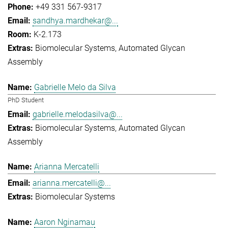
+49 331 567-9317
sandhya.mardhekar@...
K-2.173
Biomolecular Systems
Automated Glycan
Assembly
Gabrielle Melo da Silva
PhD Student
gabrielle.melodasilva@...
Biomolecular Systems
Automated Glycan
Assembly
Arianna Mercatelli
arianna.mercatelli@...
Biomolecular Systems
Aaron Nginamau